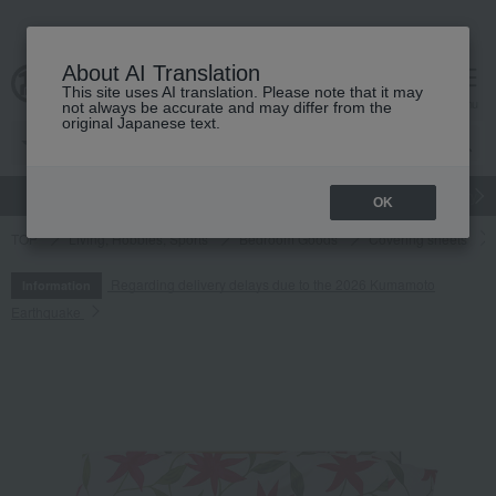
About AI Translation
This site uses AI translation. Please note that it may
cart
menu
not always be accurate and may differ from the
original Japanese text.
gift
Food
Japanese and Western liquor
Beauty
Luxury
OK
TOP
Living, Hobbies, Sports
Bedroom Goods
Covering sheets
Regarding delivery delays due to the 2026 Kumamoto
Information
Earthquake