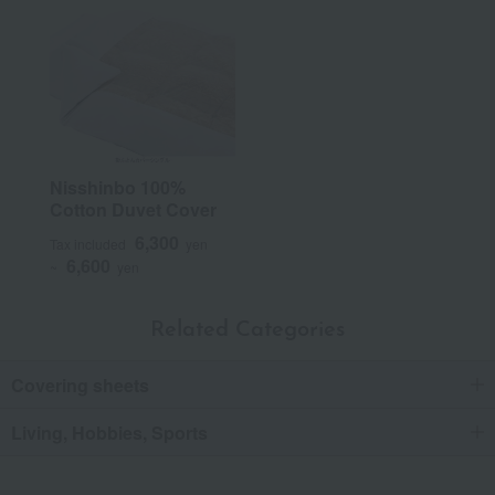
Nisshinbo 100%
Cotton Duvet Cover
6,300
Tax included
yen
6,600
~
yen
Related Categories
Covering sheets
Living, Hobbies, Sports