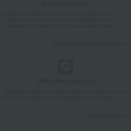
Email newsletter
We will deliver great deals and exciting information from the
Takashimaya Online Store, including free shipping coupons,
campaigns, new arrivals, sales, and recommended products.
Learn more about the email newsletter
LINE official account
Takashimaya Online Store's official LINE account delivers the latest
information on department store specialties and great deals!
Add friends on LINE