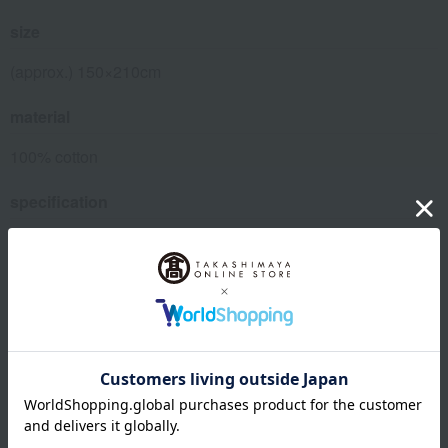
size
(approx.) 150×210cm
material
100% cotton
specification
• Can be washed at home. (Wash on delicate cycle, use a
laundry net)
• Equipped with 8 strap fasteners (snap type)
・ Zippers on both sides
remarks
*Instructions for use
Please be sure to use a laundry net when washing.