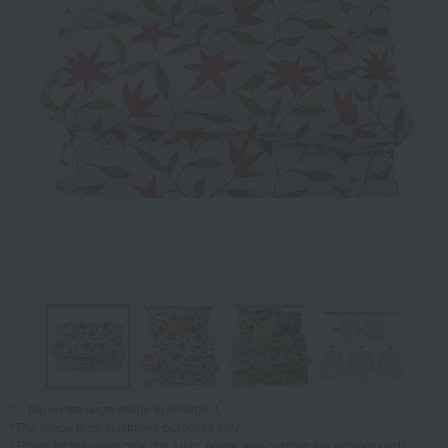
Tap on the large image to enlarge it.
*The image is for illustrative purposes only.
*This is for the cover only (the futon, pillow, and cushion are not included).