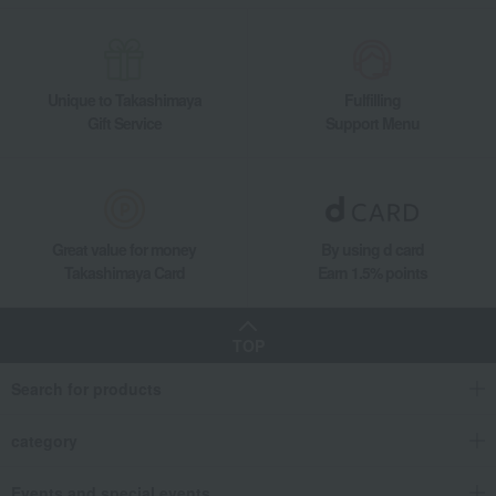
Unique to Takashimaya
Fulfilling
Gift Service
Support Menu
Great value for money
By using d card
Takashimaya Card
Earn 1.5% points
TOP
Search for products
category
Events and special events