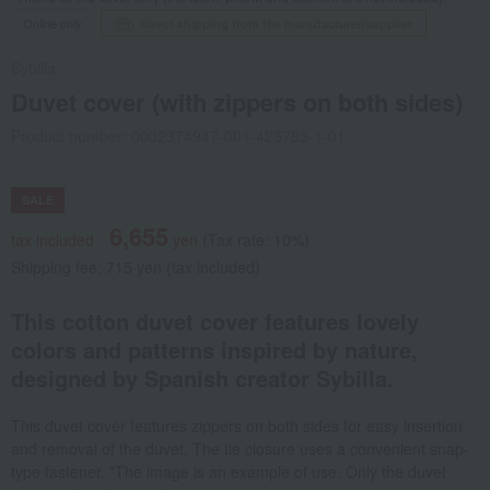
Online only
Direct shipping from the manufacturer/supplier.
Sybilla
Duvet cover (with zippers on both sides)
Product number: 0002374947-001-423785-1-01
SALE
6,655
tax included
yen
(Tax rate: 10%)
Shipping fee: 715 yen (tax included)
This cotton duvet cover features lovely
colors and patterns inspired by nature,
designed by Spanish creator Sybilla.
This duvet cover features zippers on both sides for easy insertion
and removal of the duvet. The tie closure uses a convenient snap-
type fastener. *The image is an example of use. Only the duvet