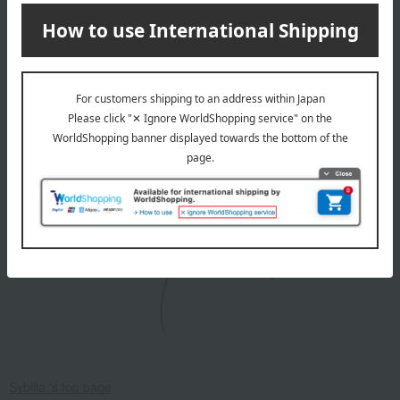
・Please avoid using a tumble dryer.
Due to the nature of the product, there is a risk of color
fading, so please be sure to wash it separately.
After washing, do not soak the garment. Reshape it and
hang it to dry immediately.
About Sybilla
Sybilla 's top page