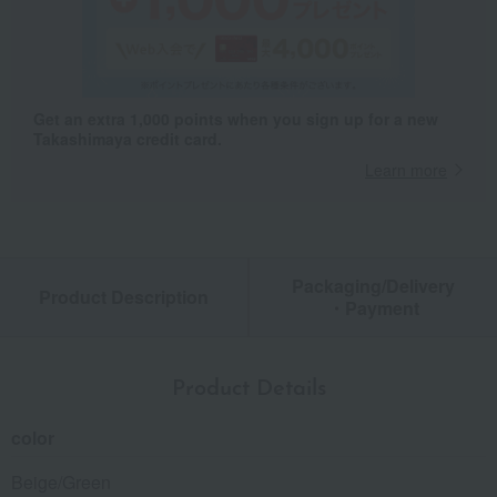
Get an extra 1,000 points when you sign up for a new
Takashimaya credit card.
Learn more
Packaging/Delivery
Product Description
・Payment
Product Details
color
Beige/Green