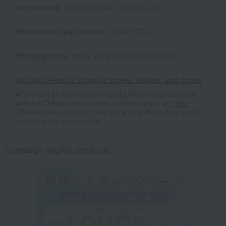
Item number
0002374947-001-423785-1-01
Manufacturer part number
10200127-3
Shipping store
Kyoto -0004 (02312-1559-37688)
Shipping fees for shipping stores, dealers, and stores
■For inquiries regarding the availability of products listed
online at Takashimaya stores, please contact us.
Here
*Please note that it may take some time depending on the
content of the confirmation.
Campaign eligible products