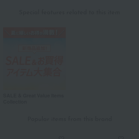
Special features related to this item
SALE & Great Value Items
Collection
Popular items from this brand