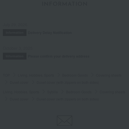
INFORMATION
July 29, 2026
Delivery Delay Notification
Information
October 3, 2025
Please confirm your delivery address
Information
TOP
Living, Hobbies, Sports
Bedroom Goods
Covering sheets
Duvet cover
Duvet cover (with zippers on both sides)
Living, Hobbies, Sports
Sybilla
Bedroom Goods
Covering sheets
Duvet cover
Duvet cover (with zippers on both sides)