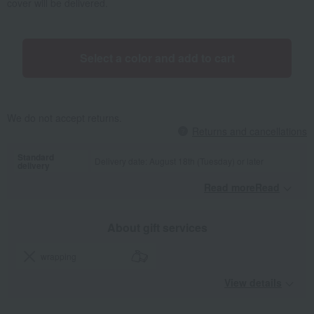
cover will be delivered.
Select a color and add to cart
We do not accept returns.
Returns and cancellations
Standard
Delivery date: August 18th (Tuesday) or later
delivery
Read moreRead
​ ​
About gift services
wrapping
View details