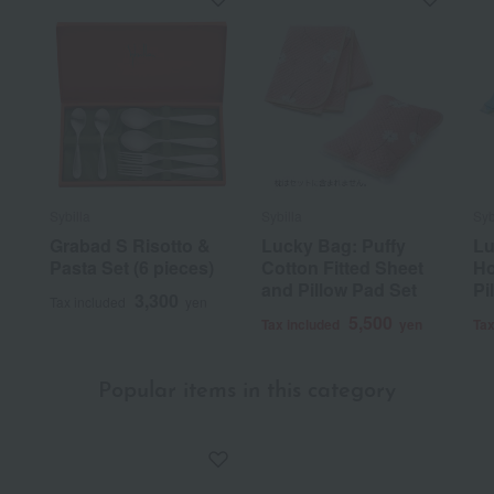
Sybilla
Sybilla
Syb
Grabad S Risotto &
Lucky Bag: Puffy
Lu
Pasta Set (6 pieces)
Cotton Fitted Sheet
Ho
and Pillow Pad Set
Pi
3,300
Tax included
yen
5,500
Tax included
yen
Tax
Popular items in this category