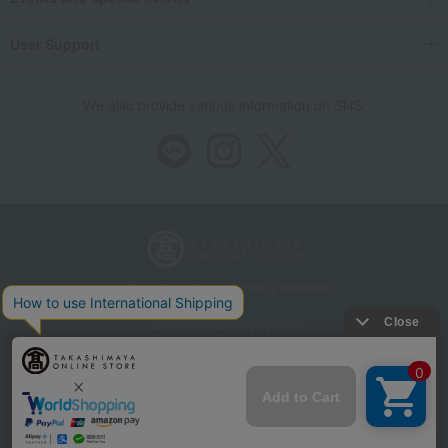
User Support
We also provide various information on SNS.
Store Information
Company information
Recommended environment
Disclosure based on the Specified Commercial Transactions Act
Privacy Policy
Regarding third-party provision of cookies, etc.
Web Accessibility Policy