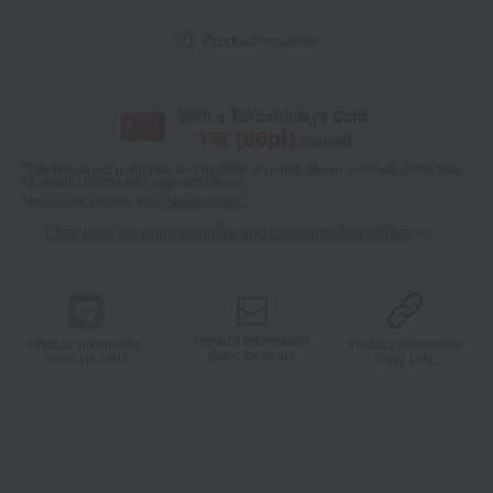
Product inquiries
With a Takashimaya Card,
1
% (
66
pt)
earned
*The displayed point rate and number of points are an estimate of the total
of product points and payment points.
For details, please see
"About Points."
Click here for point benefits and card enrollmentClick
​ ​
Product information
Product information
Product information
Send by email
Send via LINE
Copy URL