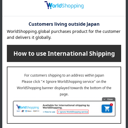
INFORMATION
July 29, 2026
Delivery Delay Notification
Information
October 3, 2025
Please confirm your delivery address
Information
Email newsletter
We will deliver great deals and exciting information from the
Takashimaya Online Store, including free shipping coupons,
campaigns, new arrivals, sales, and recommended products.