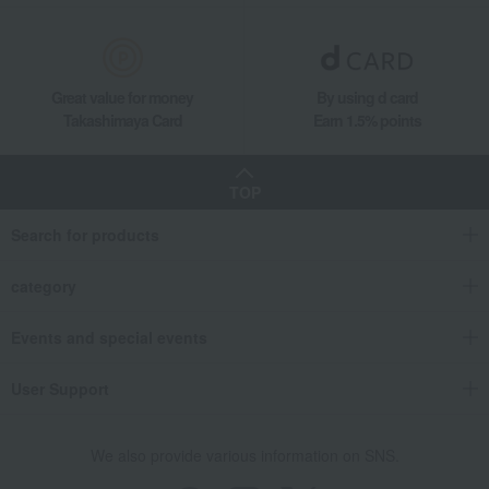
Great value for money
By using d card
Takashimaya Card
Earn 1.5% points
TOP
Search for products
category
Events and special events
User Support
We also provide various information on SNS.