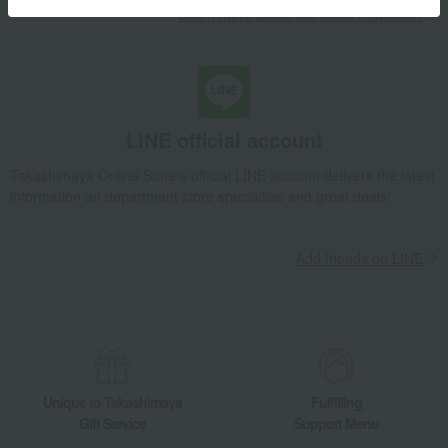
Learn more about the email newsletter
LINE official account
Takashimaya Online Store's official LINE account delivers the latest
information on department store specialties and great deals!
Add friends on LINE
Unique to Takashimaya
Fulfilling
Gift Service
Support Menu