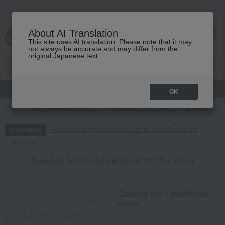
About AI Translation
This site uses AI translation. Please note that it may
cart
menu
not always be accurate and may differ from the
original Japanese text.
gift
Food
Japanese and Western liquor
Beauty
Luxury
OK
TOP
Living, Hobbies, Sports
Gift catalogs and tickets
Catalog gifts
Regarding delivery delays due to the 2026 Kumamoto
Information
Earthquake
Special features related to this item
Catalog gift + additional
items