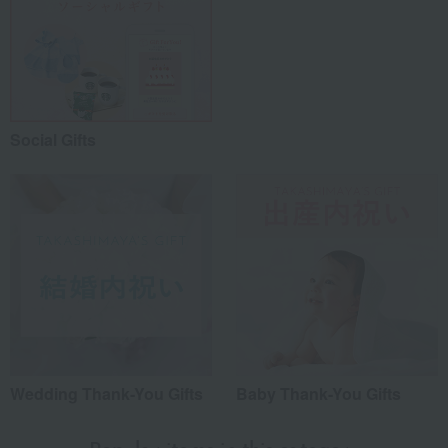
Social Gifts
Wedding Thank-You Gifts
Baby Thank-You Gifts