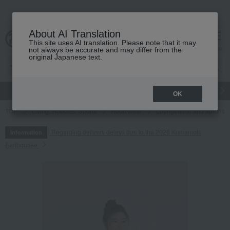
About AI Translation
This site uses AI translation. Please note that it may
cart
menu
not always be accurate and may differ from the
original Japanese text.
gift
Food
Japanese and Western liquor
Beauty
Luxury
OK
TOP
Living, Hobbies, Sports
Roomwear
Loungewear and aprons
Regarding delivery delays due to the 2026 Kumamoto
Information
Earthquake