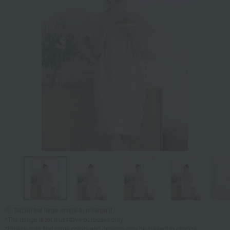
Tap on the large image to enlarge it.
*The image is for illustrative purposes only.
*Please note that some colors and designs may be subject to change.