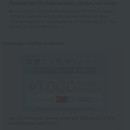
Shipping fees for shipping stores, dealers, and stores
■For inquiries regarding the availability of products listed
online at Takashimaya stores, please contact us.
Here
*Please note that it may take some time depending on the
content of the confirmation.
Campaign eligible products
Get an extra 1,000 points when you sign up for a new
Takashimaya credit card.