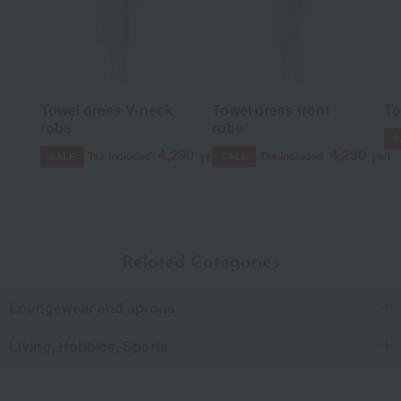
Towel dress V-neck
Towel dress front
To
robe
robe
S
4,290
4,290
Tax included
yen
Tax included
yen
SALE
SALE
Related Categories
Loungewear and aprons
Living, Hobbies, Sports