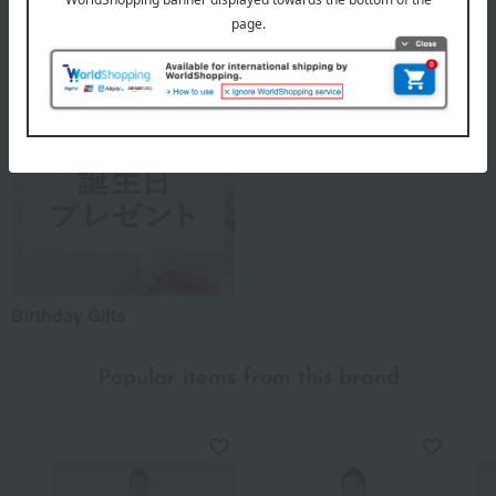
A Summer Story
TSUNAGU ACTION
Birthday Gifts
Popular items from this brand