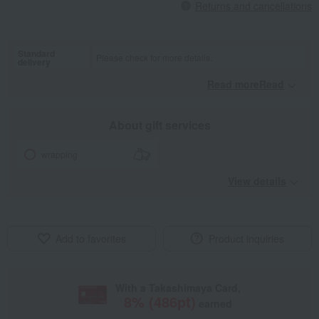
Returns and cancellations
Standard
Please check for more details.
delivery
Read moreRead
​ ​
About gift services
wrapping
View details
Add to favorites
Product inquiries
With a Takashimaya Card,
8
% (
486
pt)
earned