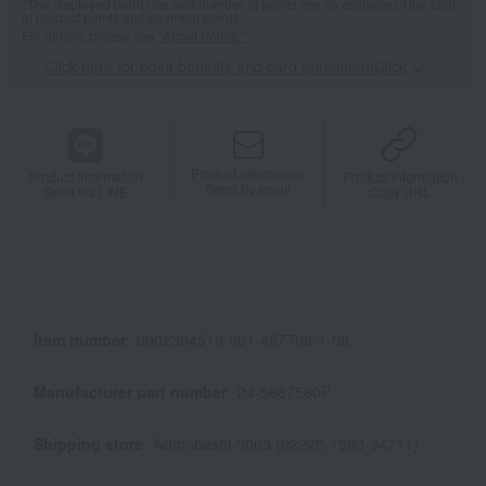
*The displayed point rate and number of points are an estimate of the total
of product points and payment points.
For details, please see
"About Points."
Click here for point benefits and card enrollmentClick
​ ​
Product information
Product information
Product information
Send by email
Send via LINE
Copy URL
Item number
0002364510-001-487708-1-08
Manufacturer part number
24-5687580P
Shipping store
Nihonbashi-0003 (02228-1593-34711)