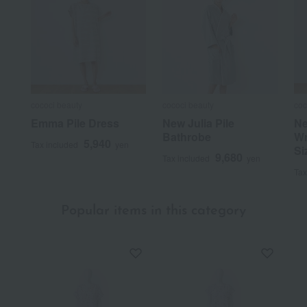
cococi beauty
cococi beauty
coc
Emma Pile Dress
New Julia Pile
Ne
Bathrobe
Wr
5,940
Tax included
yen
Si
9,680
Tax included
yen
Tax
Popular items in this category