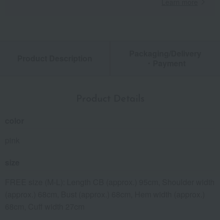
Learn more
Packaging/Delivery
Product Description
・Payment
Product Details
color
pink
size
FREE size (M-L): Length CB (approx.) 95cm, Shoulder width
(approx.) 68cm, Bust (approx.) 68cm, Hem width (approx.)
68cm, Cuff width 27cm