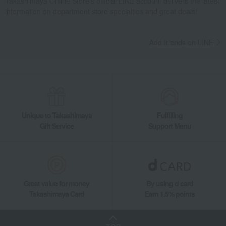
Takashimaya Online Store's official LINE account delivers the latest
information on department store specialties and great deals!
Add friends on LINE
Unique to Takashimaya
Fulfilling
Gift Service
Support Menu
Great value for money
By using d card
Takashimaya Card
Earn 1.5% points