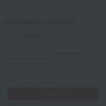
Direct shipping from the manufacturer/supplier.
cococi beauty
Sarah Waffle Bath Dress Pink
Product number: 0002364510-001-487708-1-08
6,600
tax included
yen
(Tax rate: 10%)
Shipping fee: 715 yen (tax included)
This waffle bath dress is perfect for quickly slipping on after a bath
and for relaxing. The cute design features a textured waffle fabric.
It's ideal for relaxing at home.
quantity
-
+
Add to cart
We do not accept returns.