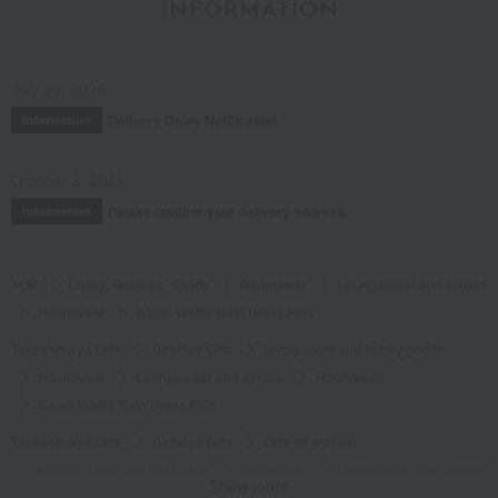
INFORMATION
July 29, 2026
Delivery Delay Notification
Information
October 3, 2025
Please confirm your delivery address
Information
TOP
Living, Hobbies, Sports
Roomwear
Loungewear and aprons
Roomwear
Sarah Waffle Bath Dress Pink
Takashimaya Gifts
Birthday Gifts
Living room and hobby goods
Roomwear
Loungewear and aprons
Roomwear
Sarah Waffle Bath Dress Pink
Takashimaya Gifts
Birthday Gifts
Gifts for women
Interior decor and tableware
Roomwear
Loungewear and aprons
Show more
Roomwear
Sarah Waffle Bath Dress Pink