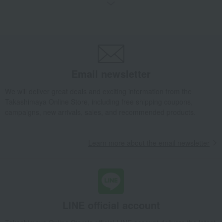
Takashimaya Gifts
Birthday Gifts
Gifts for women
A gift for a female friend
Roomwear
Loungewear and aprons
Roomwear
Sarah Waffle Bath Dress Pink
Takashimaya Gifts
Birthday Gifts
Gifts for women
A gift for Mom
Roomwear
Loungewear and aprons
Roomwear
Email newsletter
Sarah Waffle Bath Dress Pink
We will deliver great deals and exciting information from the
Living, Hobbies, Sports
cococi beauty
Roomwear
Takashimaya Online Store, including free shipping coupons,
Loungewear and aprons
Roomwear
campaigns, new arrivals, sales, and recommended products.
Sarah Waffle Bath Dress Pink
Learn more about the email newsletter
LINE official account