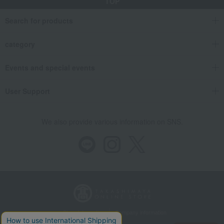
TOP
Search for products
category
Events and special events
User Support
We also provide various information on SNS.
Store Information
Company information