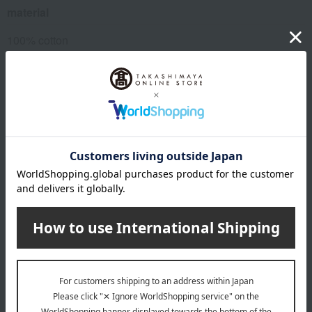
material
100% cotton
About cococi beauty
cococi beauty 's Top Page
Special features related to this item