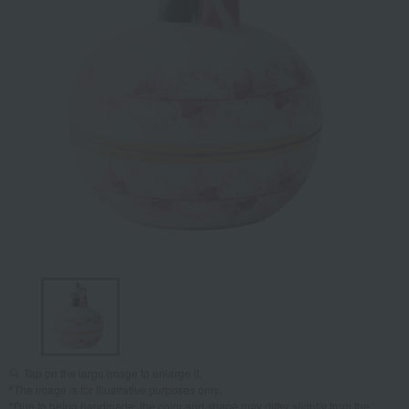
Tap on the large image to enlarge it.
*The image is for illustrative purposes only.
*Due to being handmade, the color and shape may differ slightly from the