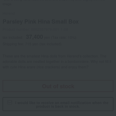
image.
Herend
Parsley Pink Hina Small Box
Product number: 0002357979-001-1-08
37,400
tax included
yen
(Tax rate: 10%)
Shipping fee: 715 yen (tax included)
These are the smallest Hina dolls from Herend's collection. The
adorable dolls are nestled together in a bonbonnière. Why not fill it
with cute Hina arare (rice crackers) and enjoy them?
Out of stock
I would like to receive an email notification when the
product is back in stock.