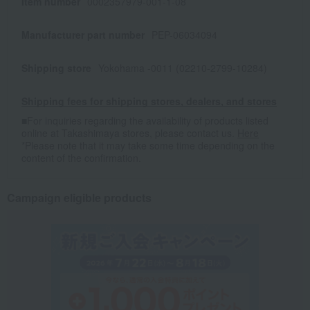
Item number
0002357979-001-1-08
Manufacturer part number
PEP-06034094
Shipping store
Yokohama -0011 (02210-2799-10284)
Shipping fees for shipping stores, dealers, and stores
■For inquiries regarding the availability of products listed
online at Takashimaya stores, please contact us.
Here
*Please note that it may take some time depending on the
content of the confirmation.
Campaign eligible products