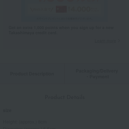
Get an extra 1,000 points when you sign up for a new
Takashimaya credit card.
Learn more
Packaging/Delivery
Product Description
・Payment
Product Details
size
Height: (approx.) 8cm
Diameter: (approx.) 6.5cm