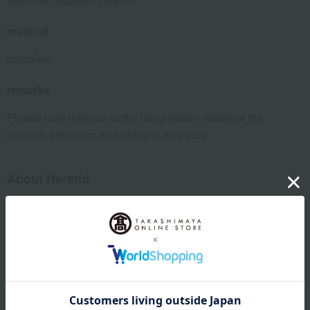
material
porcelain
remarks
Please note that due to the hand-drawn nature of the
product, the colors and designs may vary.
About Herend
Craftsmanship and a lifestyle in line with the times: Herend was