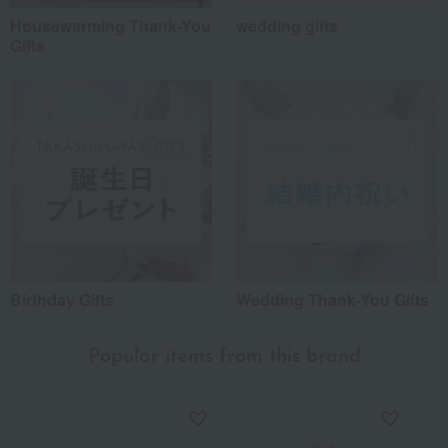
Housewarming Thank-You
wedding gifts
Gifts
Birthday Gifts
Wedding Thank-You Gifts
Popular items from this brand