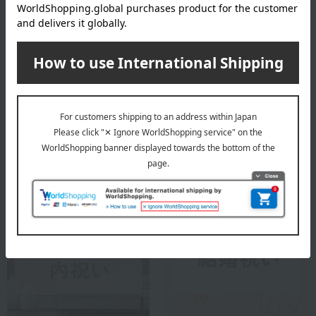
founded in 1826. After being discovered by Queen Victoria at the
first Great Exhibition in London in 1851, it spread among royalty
and nobility throughout Europe. Inheriting the tradition of
handmade and hand-painted porcelain, Herend continues to
convey the beauty of its masterful techniques and rich colors to this
day.
Herend 's top
Special features related to this item