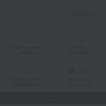
Add friends on LINE
Unique to Takashimaya
Fulfilling
Gift Service
Support Menu
Great value for money
By using d card
Takashimaya Card
Earn 1.5% points
TOP