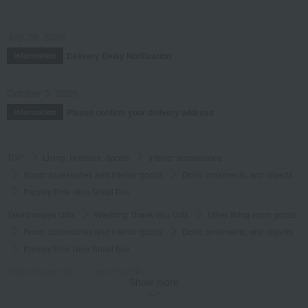
July 29, 2026
Delivery Delay Notification
Information
October 3, 2025
Please confirm your delivery address
Information
TOP
Living, Hobbies, Sports
Interior accessories
Room accessories and interior goods
Dolls, ornaments, and objects
Parsley Pink Hina Small Box
Takashimaya Gifts
Wedding Thank-You Gifts
Other living room goods
Room accessories and interior goods
Dolls, ornaments, and objects
Parsley Pink Hina Small Box
Takashimaya Gifts
wedding gifts
Show more
Interior decor and miscellaneous goods
Interior accessories
Room accessories and interior goods
Dolls, ornaments, and objects