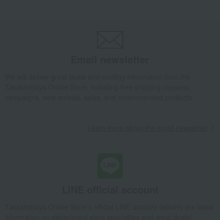
Parsley Pink Hina Small Box
Takashimaya Gifts
Birthday Gifts
Living room and hobby goods
Interior accessories
Room accessories and interior goods
Dolls, ornaments, and objects
Parsley Pink Hina Small Box
Email newsletter
Takashimaya Gifts
Recovery Thank-You Gifts
We will deliver great deals and exciting information from the
Parsley Pink Hina Small Box
Takashimaya Online Store, including free shipping coupons,
Takashimaya Gifts
Recovery Thank-You Gifts
From 10,000 yen
campaigns, new arrivals, sales, and recommended products.
Parsley Pink Hina Small Box
Takashimaya Gifts
Housewarming Thank-You Gifts
Learn more about the email newsletter
Tableware and living room goods
Interior accessories
Room accessories and interior goods
Dolls, ornaments, and objects
Parsley Pink Hina Small Box
Living, Hobbies, Sports
Herend
Interior accessories
LINE official account
Room accessories and interior goods
Dolls, ornaments, and objects
Parsley Pink Hina Small Box
Takashimaya Online Store's official LINE account delivers the latest
information on department store specialties and great deals!