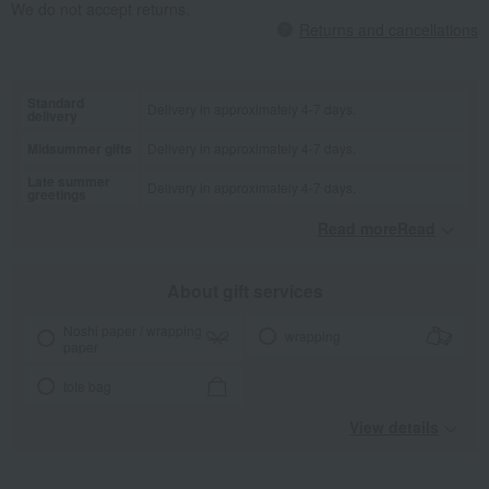
We do not accept returns.
Returns and cancellations
Standard
Delivery in approximately 4-7 days.
delivery
Midsummer gifts
Delivery in approximately 4-7 days.
Late summer
Delivery in approximately 4-7 days.
greetings
Read moreRead
​ ​
About gift services
Noshi paper / wrapping
wrapping
paper
tote bag
View details