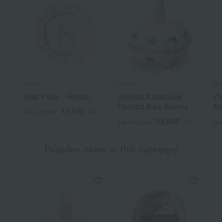
Herend
Herend
He
Year Plate - Horse
Vienna Karakusa
Vi
Footed Box Bunny
As
16,500
Tax included
yen
28,600
Tax included
yen
Tax
Popular items in this category