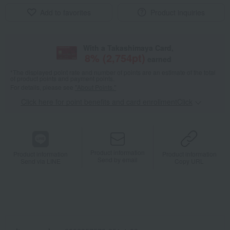
Add to favorites
Product inquiries
With a Takashimaya Card,
8
% (
2,754
pt)
earned
*The displayed point rate and number of points are an estimate of the total
of product points and payment points.
For details, please see
"About Points."
Click here for point benefits and card enrollmentClick
​ ​
Product information
Product information
Product information
Send by email
Send via LINE
Copy URL