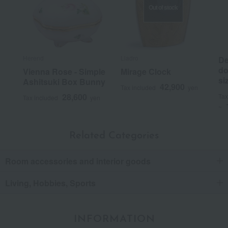
Out of stock
Herend
Lladro
De
do
Vienna Rose - Simple
Mirage Clock
si
Ashitsuki Box Bunny
42,900
Tax included
yen
28,600
Tax
Tax included
yen
~
Related Categories
Room accessories and interior goods
Living, Hobbies, Sports
INFORMATION