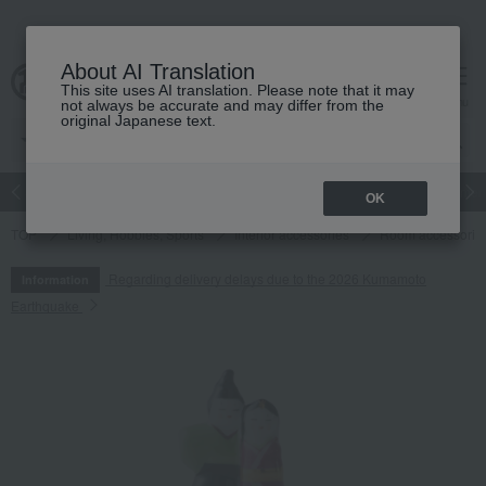
About AI Translation
This site uses AI translation. Please note that it may
cart
menu
not always be accurate and may differ from the
original Japanese text.
Japanese and Western liquor
Beauty
Luxury
watch
Women
OK
TOP
Living, Hobbies, Sports
Interior accessories
Room accessories
Regarding delivery delays due to the 2026 Kumamoto
Information
Earthquake