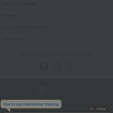
Search for products
category
Events and special events
User Support
We also provide various information on SNS.
Store Information
Company information
Recommended environment