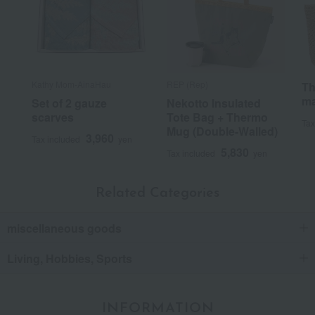
Kathy Mom-AinaHau
REP (Rep)
Th
ma
Set of 2 gauze
Nekotto Insulated
scarves
Tote Bag + Thermo
Tax
Mug (Double-Walled)
3,960
Tax included
yen
5,830
Tax included
yen
Related Categories
miscellaneous goods
Living, Hobbies, Sports
INFORMATION