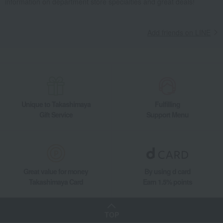
information on department store specialties and great deals!
Other miscellaneous goods
Necktie & Watch Case
Living, Hobbies, Sports
Chatani
miscellaneous goods
Other miscellaneous goods
Necktie & Watch Case
Add friends on LINE
Unique to Takashimaya
Fulfilling
Gift Service
Support Menu
Great value for money
By using d card
Takashimaya Card
Earn 1.5% points
TOP