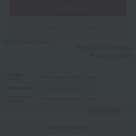
Add to cart
Give with social gifting
We do not accept returns.
Returns and cancellations
About Social Gifting
Standard
Delivery in approximately 4-7 days.
delivery
Midsummer gifts
Delivery in approximately 4-7 days.
Late summer
Delivery in approximately 4-7 days.
greetings
Read moreRead
​ ​
About gift services