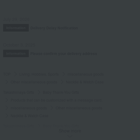
July 29, 2026
Delivery Delay Notification
Information
October 3, 2025
Please confirm your delivery address
Information
TOP
Living, Hobbies, Sports
miscellaneous goods
Other miscellaneous goods
Necktie & Watch Case
Takashimaya Gifts
Baby Thank-You Gifts
Products that can be customized with a message card.
miscellaneous goods
Other miscellaneous goods
Necktie & Watch Case
Takashimaya Gifts
Baby Thank-You Gifts
Show more
[Search by Budget] Baby shower gifts ranging from 3,301 yen to 5,500 yen