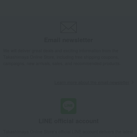
miscellaneous goods
Other miscellaneous goods
Necktie & Watch Case
Takashimaya Gifts
Wedding Thank-You Gifts
Other living room goods
Other miscellaneous goods
Necktie & Watch Case
Takashimaya Gifts
Birthday Gifts
Living room and hobby goods
Email newsletter
miscellaneous goods
Other miscellaneous goods
We will deliver great deals and exciting information from the
Necktie & Watch Case
Takashimaya Online Store, including free shipping coupons,
Takashimaya Gifts
Birthday Gifts
Fashion accessories
campaigns, new arrivals, sales, and recommended products.
miscellaneous goods
Other miscellaneous goods
Necktie & Watch Case
Learn more about the email newsletter
Takashimaya Gifts
Birthday Gifts
Gifts for men
A gift for a male friend
miscellaneous goods
Other miscellaneous goods
Necktie & Watch Case
Takashimaya Gifts
Recovery Thank-You Gifts
Necktie & Watch Case
LINE official account
Takashimaya Gifts
Housewarming Thank-You Gifts
Tableware and living room goods
miscellaneous goods
Takashimaya Online Store's official LINE account delivers the latest