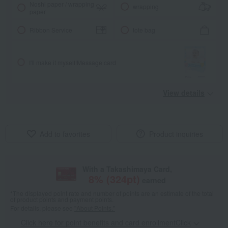
Noshi paper / wrapping
wrapping
paper
Ribbon Service
tote bag
I'll make it myself!
Message card
View details
Add to favorites
Product inquiries
With a Takashimaya Card,
8
% (
324
pt)
earned
*The displayed point rate and number of points are an estimate of the total
of product points and payment points.
For details, please see
"About Points."
Click here for point benefits and card enrollmentClick
​ ​