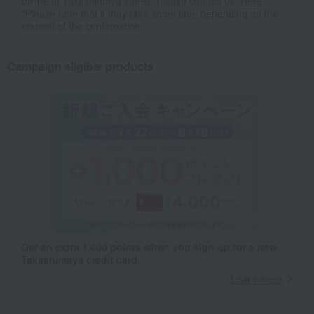
online at Takashimaya stores, please contact us.
Here
*Please note that it may take some time depending on the
content of the confirmation.
Campaign eligible products
Get an extra 1,000 points when you sign up for a new
Takashimaya credit card.
Learn more