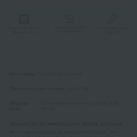
Product information
Product information
Product information
Send by email
Send via LINE
Copy URL
Item number
0002352039-001-1-08
Manufacturer part number
240-573BK
Shipping
Online Warehouse A-0013(02286-2495-
store
57130)
Shipping fees for shipping stores, dealers, and stores
■For inquiries regarding the availability of products listed