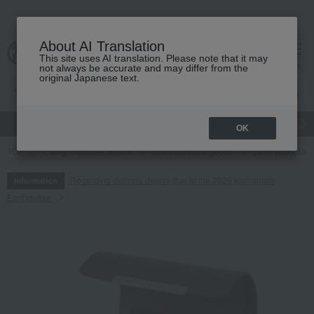
About AI Translation
This site uses AI translation. Please note that it may
cart
menu
not always be accurate and may differ from the
original Japanese text.
gift
Food
Japanese and Western liquor
Beauty
Luxury
OK
TOP
Living, Hobbies, Sports
miscellaneous goods
Other miscella
Regarding delivery delays due to the 2026 Kumamoto
Information
Earthquake