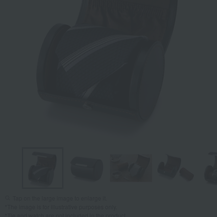
Tap on the large image to enlarge it.
*The image is for illustrative purposes only.
*Tie and watch are not included in the product.