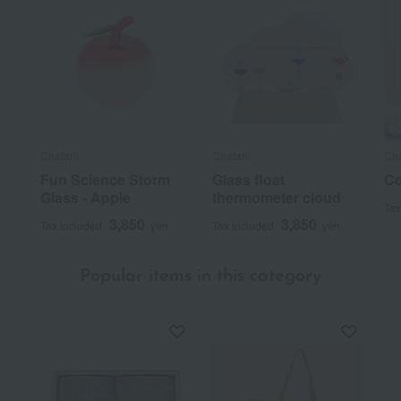
Chatani
Chatani
Cha
Fun Science Storm
Glass float
Co
Glass - Apple
thermometer cloud
Tax
3,850
3,850
Tax included
yen
Tax included
yen
Popular items in this category