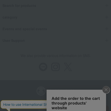
Search for products
category
Events and special events
User Support
We also provide various information on SNS.
Store Information
Company information
Recommended environment