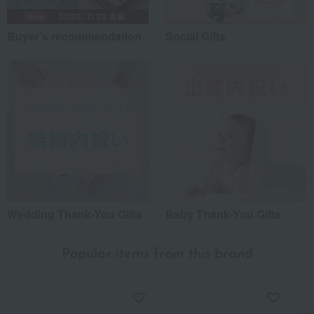
Buyer's recommendation
Social Gifts
Wedding Thank-You Gifts
Baby Thank-You Gifts
Popular items from this brand