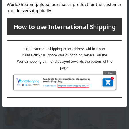
Before placing your order, you will need to create a message
card first.
Click here for more details about "Create Your Own Original
Message Card!"
About Chatani
Chatani 's Top Page
Special features related to this item