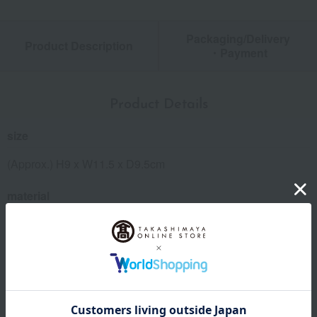
Packaging/Delivery
Product Description
・Payment
Product Details
size
(Approx.) H9 x W11.5 x D9.5cm
material
Synthetic leather (PU), polyester, steel, etc.
remarks
This product can be accompanied by a message card that
you create yourself.