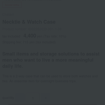
Social Gifts
Chatani
Necktie & Watch Case
Product number: 0002352039-001-1-08
4,400
tax included
yen
(Tax rate: 10%)
Shipping fee: 715 yen (tax included)
Small items and storage solutions to assist
men who want to live a more meaningful
daily life.
This is a 2-way case that can be used to store both watches and
ties. An essential item for overnight business trips.
quantity
-
+