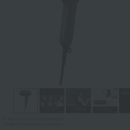
Tap on the large image to enlarge it.
*Image is for illustrative purposes only.