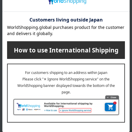
About Panasonic
Panasonic 's top
Special features related to this item