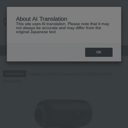
About AI Translation
This site uses AI translation. Please note that it may
cart
menu
not always be accurate and may differ from the
original Japanese text.
gift
Food
Japanese and Western liquor
Beauty
Luxury
OK
TOP
Living, Hobbies, Sports
home appliances
household applianc
Regarding delivery delays due to the 2026 Kumamoto
Information
Earthquake