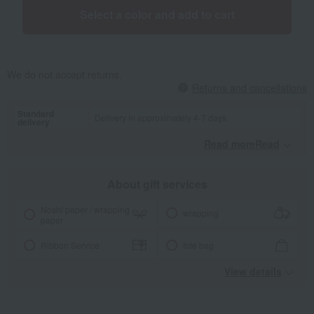
Select a color and add to cart
We do not accept returns.
Returns and cancellations
Standard
Delivery in approximately 4-7 days.
delivery
Read moreRead
​ ​
About gift services
Noshi paper / wrapping
wrapping
paper
Ribbon Service
tote bag
View details