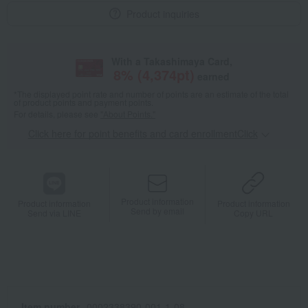
Product inquiries
With a Takashimaya Card,
8
% (
4,374
pt)
earned
*The displayed point rate and number of points are an estimate of the total
of product points and payment points.
For details, please see
"About Points."
Click here for point benefits and card enrollmentClick
​ ​
Product information
Product information
Product information
Send by email
Send via LINE
Copy URL
Item number
0002338390-001-1-08