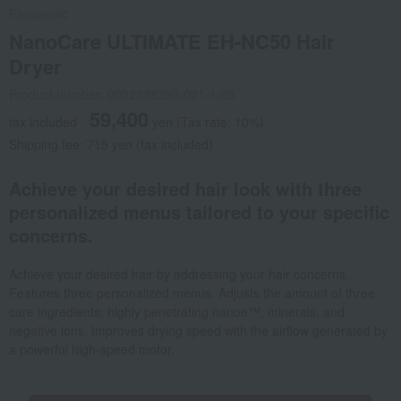
Panasonic
NanoCare ULTIMATE EH-NC50 Hair
Dryer
Product number: 0002338390-001-1-08
59,400
tax included
yen
(Tax rate: 10%)
Shipping fee: 715 yen (tax included)
Achieve your desired hair look with three
personalized menus tailored to your specific
concerns.
Achieve your desired hair by addressing your hair concerns.
Features three personalized menus. Adjusts the amount of three
care ingredients: highly penetrating nanoe™, minerals, and
negative ions. Improves drying speed with the airflow generated by
a powerful high-speed motor.