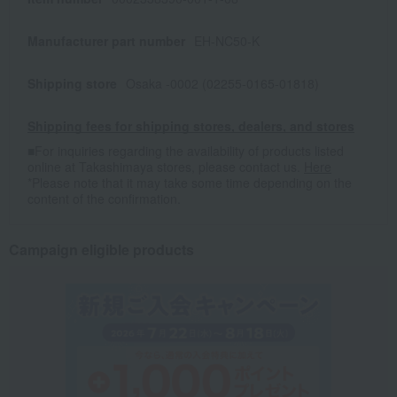
Manufacturer part number
EH-NC50-K
Shipping store
Osaka -0002 (02255-0165-01818)
Shipping fees for shipping stores, dealers, and stores
■For inquiries regarding the availability of products listed
online at Takashimaya stores, please contact us.
Here
*Please note that it may take some time depending on the
content of the confirmation.
Campaign eligible products