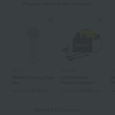
Popular items in this category
Out of stock
BRUNO
KARCHER
Pa
BRUNO Cooling Plate
K2 Silent High-
Vi
Fan
Pressure Washer
S
3,190
27,280
Tax included
yen
Tax included
yen
Tax
Related Categories