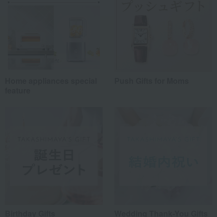
Home appliances special
Push Gifts for Moms
feature
Birthday Gifts
Wedding Thank-You Gifts