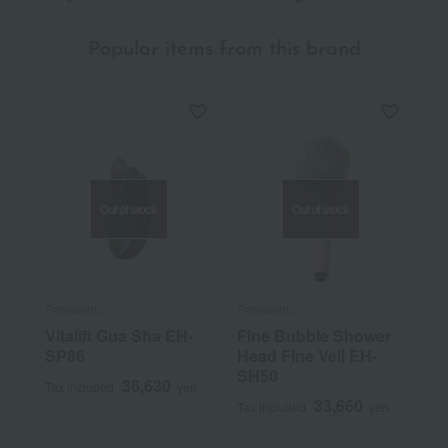
Popular items from this brand
Out of stock
Out of stock
Panasonic
Panasonic
Vitalift Gua Sha EH-
Fine Bubble Shower
SP86
Head Fine Veil EH-
SH50
36,630
Tax included
yen
33,660
Tax included
yen