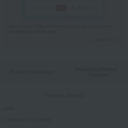
Get an extra 1,000 points when you sign up for a new
Takashimaya credit card.
Learn more
Packaging/Delivery
Product Description
・Payment
Product Details
color
Craft Black / Silky White