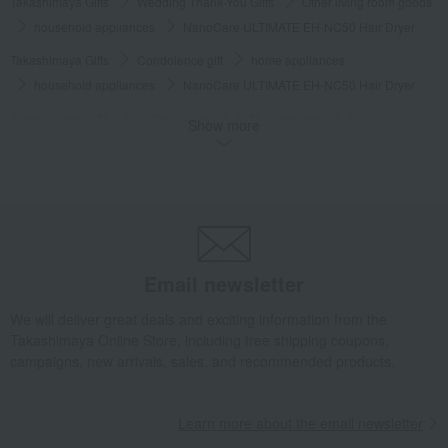
Takashimaya Gifts
Wedding Thank-You Gifts
Other living room goods
household appliances
NanoCare ULTIMATE EH-NC50 Hair Dryer
Takashimaya Gifts
Condolence gift
home appliances
household appliances
NanoCare ULTIMATE EH-NC50 Hair Dryer
Takashimaya Gifts
Birthday Gifts
Gifts for women
Beauty
Show more
household appliances
NanoCare ULTIMATE EH-NC50 Hair Dryer
Takashimaya Gifts
Birthday Gifts
Living room and hobby goods
home appliances
household appliances
NanoCare ULTIMATE EH-NC50 Hair Dryer
Takashimaya Gifts
Birthday Gifts
Gifts for women
Email newsletter
A gift for a female friend
home appliances
household appliances
NanoCare ULTIMATE EH-NC50 Hair Dryer
We will deliver great deals and exciting information from the
Takashimaya Online Store, including free shipping coupons,
Takashimaya Gifts
Birthday Gifts
Gifts for women
campaigns, new arrivals, sales, and recommended products.
Gifts for your partner/wife
home appliances
household appliances
NanoCare ULTIMATE EH-NC50 Hair Dryer
Learn more about the email newsletter
Takashimaya Gifts
Birthday Gifts
Gifts for women
A gift for Mom