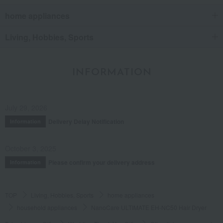
home appliances
Living, Hobbies, Sports
INFORMATION
July 29, 2026
Delivery Delay Notification
Information
October 3, 2025
Please confirm your delivery address
Information
TOP
Living, Hobbies, Sports
home appliances
household appliances
NanoCare ULTIMATE EH-NC50 Hair Dryer