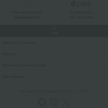
Great value for money
By using d card
Takashimaya Card
Earn 1.5% points
TOP
Search for products
category
Events and special events
User Support
We also provide various information on SNS.