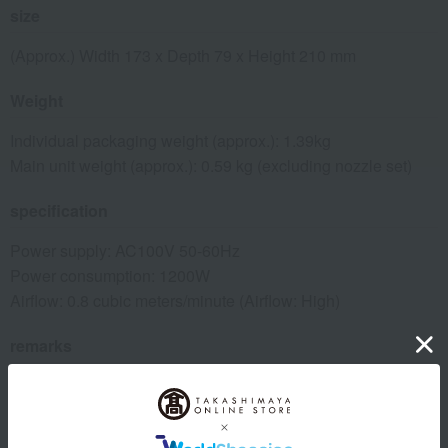
size
(Approx.) Width 173 x Depth 79 x Height 210 mm
Weight
Individual packaging weight (approx.): 1.39kg
Main unit weight (approx.): 0.59 kg (excluding nozzle set)
specification
Power supply: AC100V 50-60Hz
Power consumption: 1200W
Airflow: 0.8 cubic meters/minute (Airflow: High)
remarks
<Accessories>
Set nozzle