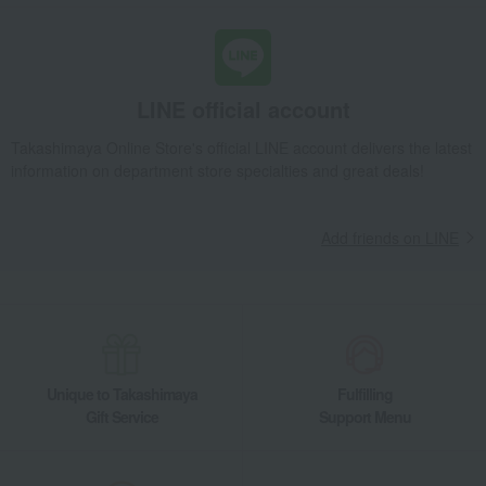
home appliances
household appliances
NanoCare ULTIMATE EH-NC50 Hair Dryer
Takashimaya Gifts
Recovery Thank-You Gifts
NanoCare ULTIMATE EH-NC50 Hair Dryer
LINE official account
Takashimaya Gifts
Recovery Thank-You Gifts
From 10,000 yen
Takashimaya Online Store's official LINE account delivers the latest
NanoCare ULTIMATE EH-NC50 Hair Dryer
information on department store specialties and great deals!
Takashimaya Gifts
Housewarming Thank-You Gifts
Tableware and living room goods
home appliances
Add friends on LINE
household appliances
NanoCare ULTIMATE EH-NC50 Hair Dryer
Living, Hobbies, Sports
Panasonic
home appliances
household appliances
NanoCare ULTIMATE EH-NC50 Hair Dryer
Unique to Takashimaya
Fulfilling
Gift Service
Support Menu