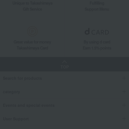
Unique to Takashimaya
Fulfilling
Gift Service
Support Menu
Great value for money
By using d card
Takashimaya Card
Earn 1.5% points
TOP
Search for products
category
Events and special events
User Support