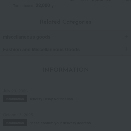
22,000
Tax included
yen
Related Categories
miscellaneous goods
Fashion and Miscellaneous Goods
INFORMATION
July 29, 2026
Delivery Delay Notification
Information
October 3, 2025
Please confirm your delivery address
Information