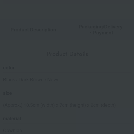
Packaging/Delivery
Product Description
・Payment
Product Details
color
Black / Dark Brown / Navy
size
(Approx.) 10.5cm (width) x 7cm (height) x 2cm (depth)
material
Cowhide