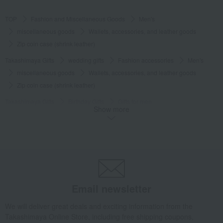
TOP
Fashion and Miscellaneous Goods
Men's
miscellaneous goods
Wallets, accessories, and leather goods
Zip coin case (shrink leather)
Takashimaya Gifts
wedding gifts
Fashion accessories
Men's
miscellaneous goods
Wallets, accessories, and leather goods
Zip coin case (shrink leather)
Takashimaya Gifts
Birthday Gifts
Gifts for men
Show more
Fashion accessories
miscellaneous goods
Wallets, accessories, and leather goods
Zip coin case (shrink leather)
Takashimaya Gifts
Birthday Gifts
Fashion accessories
Men's
miscellaneous goods
Wallets, accessories, and leather goods
Zip coin case (shrink leather)
Takashimaya Gifts
Recovery Thank-You Gifts
Email newsletter
Zip coin case (shrink leather)
We will deliver great deals and exciting information from the
Fashion and Miscellaneous Goods
POLO RALPH LAUREN
Men's
Takashimaya Online Store, including free shipping coupons,