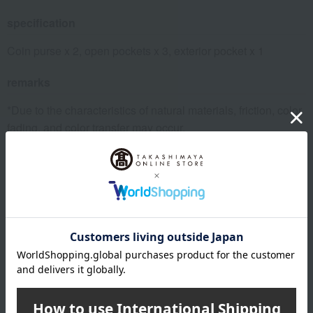
specification
Coin purse x 2, open pockets x 3, exterior pocket x 1
remarks
*Due to the characteristics of natural materials, friction, color
fading, and color transfer may occur.
*Please be especially careful of color fading and color
transfer due to contact with moisture, sweat, or other damp
clothing, friction, or close contact.
*If moisture gets on the product, remove it with a soft cloth
and air dry it in the shade.
About POLO RALPH LAUREN
POLO RALPH LAUREN top