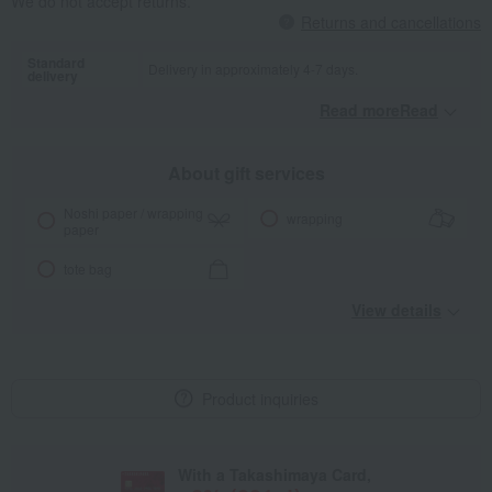
We do not accept returns.
Returns and cancellations
Standard
Delivery in approximately 4-7 days.
delivery
Read moreRead
​ ​
About gift services
Noshi paper / wrapping
wrapping
paper
tote bag
View details
Product inquiries
With a Takashimaya Card,