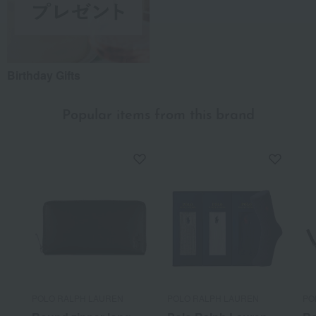
Birthday Gifts
Popular items from this brand
POLO RALPH LAUREN
POLO RALPH LAUREN
PO