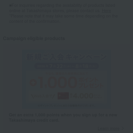
■For inquiries regarding the availability of products listed
online at Takashimaya stores, please contact us.
Here
*Please note that it may take some time depending on the
content of the confirmation.
Campaign eligible products
Get an extra 1,000 points when you sign up for a new
Takashimaya credit card.
Learn more