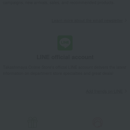
miscellaneous goods
Wallets, accessories, and leather goods
campaigns, new arrivals, sales, and recommended products.
Zip coin case (shrink leather)
Learn more about the email newsletter
LINE official account
Takashimaya Online Store's official LINE account delivers the latest
information on department store specialties and great deals!
Add friends on LINE