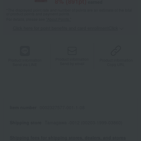
8
% (
891
pt)
earned
*The displayed point rate and number of points are an estimate of the total
of product points and payment points.
For details, please see
"About Points."
Click here for point benefits and card enrollmentClick
​ ​
Product information
Product information
Product information
Send by email
Send via LINE
Copy URL
Item number
0002327577-001-1-08
Shipping store
Tamagawa -0012 (00203-1999-03860)
Shipping fees for shipping stores, dealers, and stores