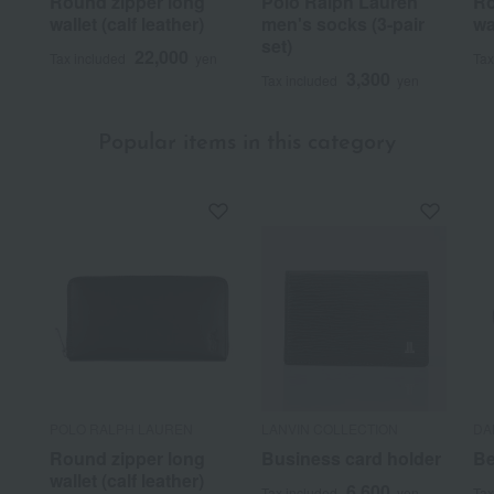
Round zipper long
Polo Ralph Lauren
Ro
wallet (calf leather)
men's socks (3-pair
wa
set)
22,000
Tax included
yen
Tax
3,300
Tax included
yen
Popular items in this category
POLO RALPH LAUREN
LANVIN COLLECTION
DA
Round zipper long
Business card holder
Be
wallet (calf leather)
6,600
Tax included
yen
Tax