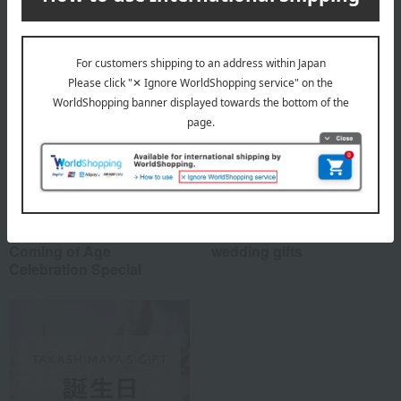
Special features related to this item
Coming of Age
wedding gifts
Celebration Special