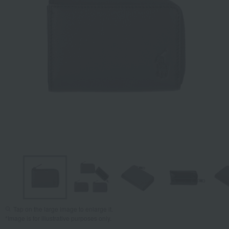
Tap on the large image to enlarge it.
*Image is for illustrative purposes only.