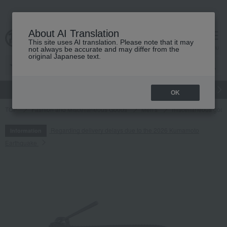
About AI Translation
This site uses AI translation. Please note that it may
cart
menu
not always be accurate and may differ from the
original Japanese text.
gift
Food
Japanese and Western liquor
Beauty
Luxury
OK
TOP
Fashion and Miscellaneous Goods
Men's
miscellaneous goo
Regarding delivery delays due to the 2026 Kumamoto
Information
Earthquake