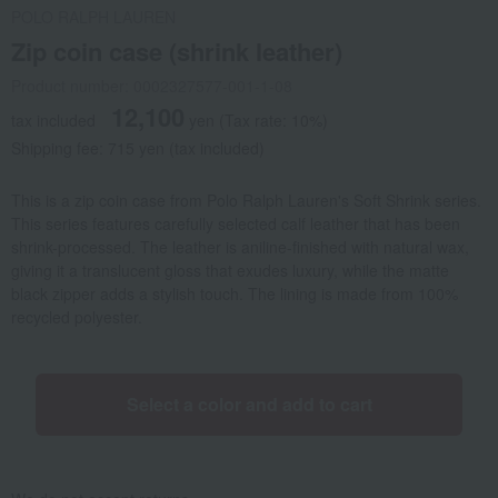
POLO RALPH LAUREN
Zip coin case (shrink leather)
Product number: 0002327577-001-1-08
12,100
tax included
yen
(Tax rate: 10%)
Shipping fee: 715 yen (tax included)
This is a zip coin case from Polo Ralph Lauren's Soft Shrink series.
This series features carefully selected calf leather that has been
shrink-processed. The leather is aniline-finished with natural wax,
giving it a translucent gloss that exudes luxury, while the matte
black zipper adds a stylish touch. The lining is made from 100%
recycled polyester.
Select a color and add to cart