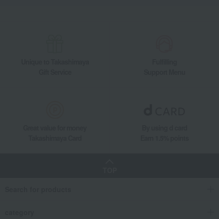
Unique to Takashimaya
Fulfilling
Gift Service
Support Menu
Great value for money
By using d card
Takashimaya Card
Earn 1.5% points
TOP
Search for products
category