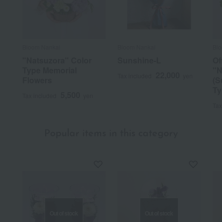
Bloom Nankai
Bloom Nankai
Bl
"Natsuzora" Color
Sunshine-L
Of
Type Memorial
"N
22,000
Tax included
yen
Flowers
(S
Ty
5,500
Tax included
yen
Tax
Popular items in this category
Out of stock
Out of stock