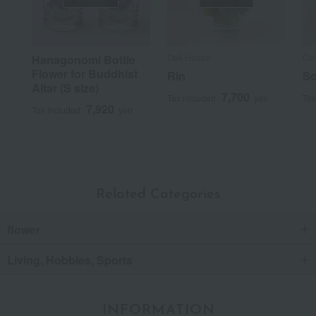
Oak House
Oa
Hanagonomi Bottle
Flower for Buddhist
Rin
S
Altar (S size)
7,700
Tax included
yen
Tax
7,920
Tax included
yen
Related Categories
flower
Living, Hobbies, Sports
INFORMATION