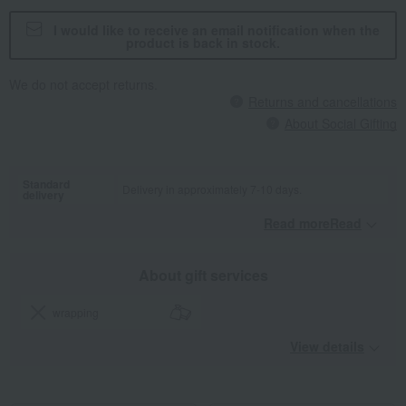
I would like to receive an email notification when the
product is back in stock.
We do not accept returns.
Returns and cancellations
About Social Gifting
Standard
Delivery in approximately 7-10 days.
delivery
Read moreRead
​ ​
About gift services
wrapping
View details