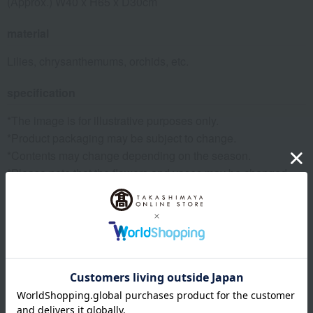
(Approx.) W40 x H65 x D30cm
material
Lilies, chrysanthemums, orchids, etc.
specification
*The image is for illustrative purposes only.
*Product packaging may be subject to change.
*Contents may change depending on the season.
*Please note that the flowers and vases may be changed
due to natural disasters, weather conditions, or market
trends.
*Please note that some colors and designs may be subject
to change.
*Due to being handmade, the color and shape may differ
slightly from the image.
*Please note that the flowers, vases, and overall
presentation may change depending on the season.