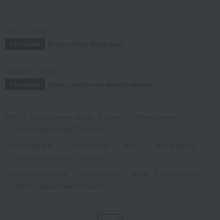
July 29, 2026
Delivery Delay Notification
Information
October 3, 2025
Please confirm your delivery address
Information
TOP
Living, Hobbies, Sports
flower
Offering flowers
Offering arrangement "Tsunagu"
Takashimaya Gifts
Condolence gift
flower
Offering flowers
Offering arrangement "Tsunagu"
Living, Hobbies, Sports
Bloom Nankai
flower
Offering flowers
Offering arrangement "Tsunagu"