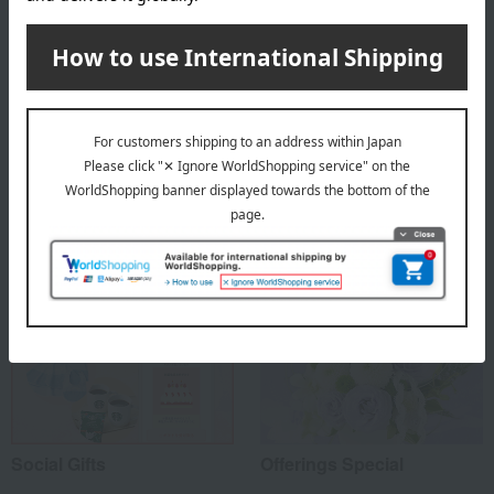
About Bloom Nankai
Top Bloom Nankai
Special features related to this item
Social Gifts
Offerings Special