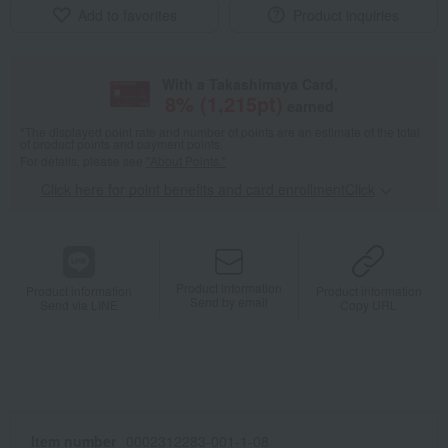
Add to favorites
Product inquiries
With a Takashimaya Card,
8
% (
1,215
pt)
earned
*The displayed point rate and number of points are an estimate of the total
of product points and payment points.
For details, please see
"About Points."
Click here for point benefits and card enrollmentClick
​ ​
Product information
Product information
Product information
Send by email
Send via LINE
Copy URL
Item number
0002312283-001-1-08