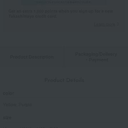
Get an extra 1,000 points when you sign up for a new
Takashimaya credit card.
Learn more
Packaging/Delivery
Product Description
・Payment
Product Details
color
Yellow, Purple
size