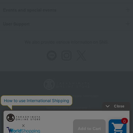
Events and special events
User Support
We also provide various information on SNS.
Store Information
Company information
Recommended environment
Disclosure based on the Specified Commercial Transactions Act
Privacy Policy
Regarding third-party provision of cookies, etc.
Web Accessibility Policy