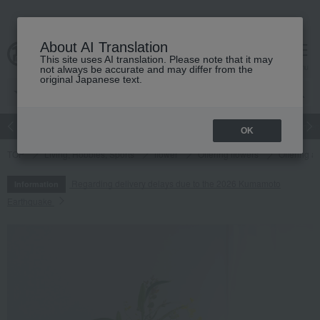
About AI Translation
This site uses AI translation. Please note that it may
cart
menu
not always be accurate and may differ from the
original Japanese text.
Japanese and Western liquor
Beauty
Luxury
watch
Women
OK
TOP
Living, Hobbies, Sports
flower
Offering flowers
Offering a
Regarding delivery delays due to the 2026 Kumamoto
Information
Earthquake