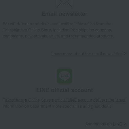
Email newsletter
We will deliver great deals and exciting information from the
Takashimaya Online Store, including free shipping coupons,
campaigns, new arrivals, sales, and recommended products.
Learn more about the email newsletter
LINE official account
Takashimaya Online Store's official LINE account delivers the latest
information on department store specialties and great deals!
Add friends on LINE