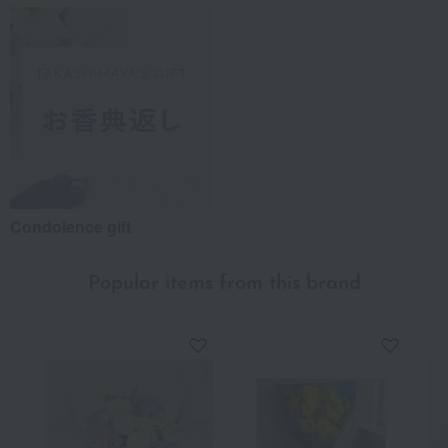
Condolence gift
Popular items from this brand