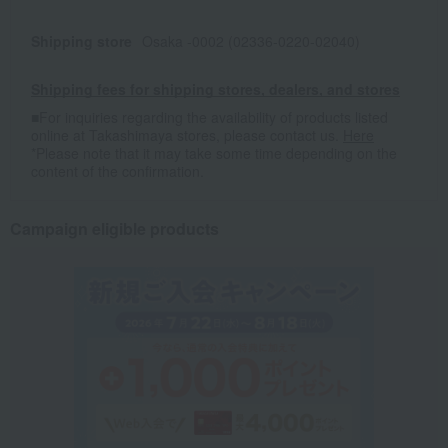
Shipping store
Osaka -0002 (02336-0220-02040)
Shipping fees for shipping stores, dealers, and stores
■For inquiries regarding the availability of products listed
online at Takashimaya stores, please contact us.
Here
*Please note that it may take some time depending on the
content of the confirmation.
Campaign eligible products