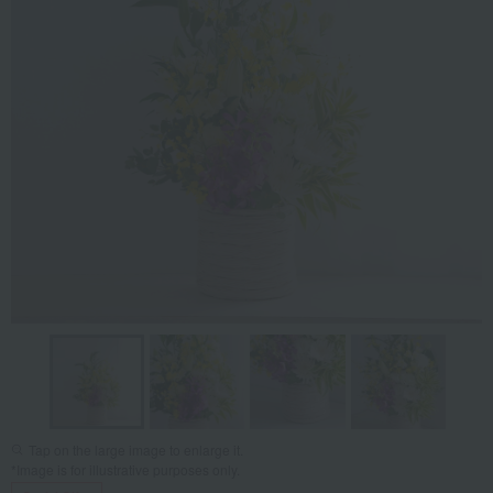
Tap on the large image to enlarge it.
*Image is for illustrative purposes only.