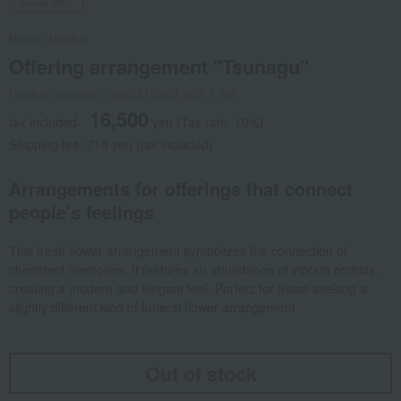
Social Gifts
Bloom Nankai
Offering arrangement "Tsunagu"
Product number: 0002312283-001-1-08
16,500
tax included
yen
(Tax rate: 10%)
Shipping fee: 715 yen (tax included)
Arrangements for offerings that connect
people's feelings
This fresh flower arrangement symbolizes the connection of
cherished memories. It features an abundance of vibrant orchids,
creating a modern and elegant feel. Perfect for those seeking a
slightly different kind of funeral flower arrangement.
Out of stock