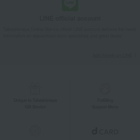
LINE official account
Takashimaya Online Store's official LINE account delivers the latest
information on department store specialties and great deals!
Add friends on LINE
Unique to Takashimaya
Fulfilling
Gift Service
Support Menu