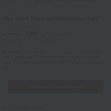
Social Gifts
Direct shipping from the manufacturer/supplier.
Tachikichi
Rice bowl, Kyoto ware/Kiyomizu ware
Product number: 0002290969-006-412937-1-08
4,400
tax included
yen
(Tax rate: 10%)
Shipping fee: 715 yen (tax included)
With its soft colors, this item is loved by people of all ages. The
unique, gentle, and warm hues are a result of the crackle glaze.
Enjoy the richness of its appearance as the texture changes with
use.
Select a color and add to cart
We do not accept returns.