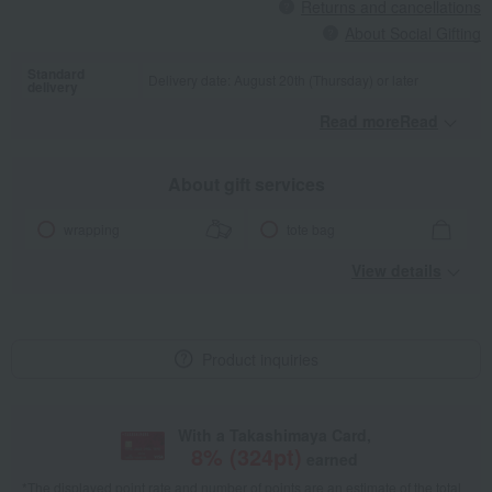
Returns and cancellations
About Social Gifting
Standard
Delivery date: August 20th (Thursday) or later
delivery
Read moreRead
​ ​
About gift services
wrapping
tote bag
View details
Product inquiries
With a Takashimaya Card,
8
% (
324
pt)
earned
*The displayed point rate and number of points are an estimate of the total