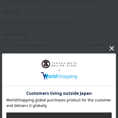
material
Ceramics (Kyoto ware/Kiyomizu ware)
specification
Box dimensions (approx.): 13 x 13 x 6.5 cm (presentation
box)
About Tachikichi