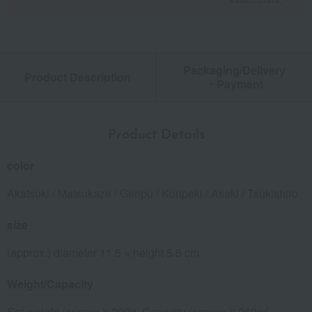
Packaging/Delivery
Product Description
・Payment
Product Details
color
Akatsuki / Matsukaze / Genpu / Konpeki / Asaki / Tsukishiro
size
(approx.) diameter 11.5 × height 5.5 cm
Weight/Capacity
Set weight (approx.): 290g, Capacity (approx.): 260ml