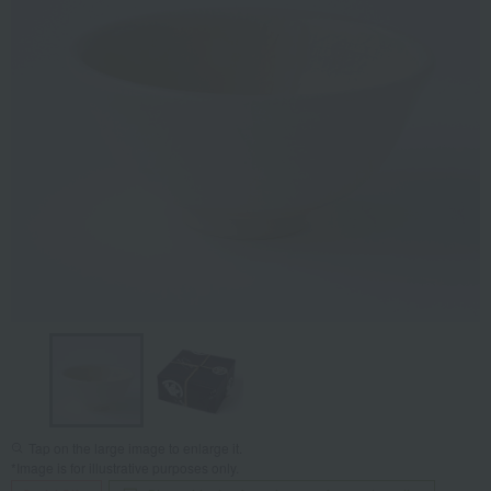
Tap on the large image to enlarge it.
*Image is for illustrative purposes only.