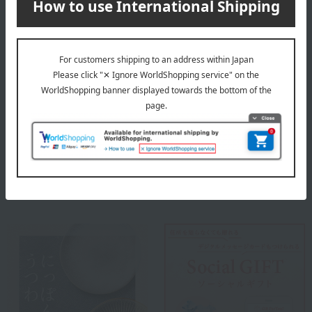
Tachikichi was founded in Kyoto in 1752. The spirit of enjoying
everyday life, nurtured during the peaceful Edo period, remains at
the heart of our manufacturing philosophy today. We continue to
create tableware that allows you to take a moment to relax amidst
your busy days, making everyday life, starting with eating, more
enjoyable.
Tachikichi top
Special features related to this item