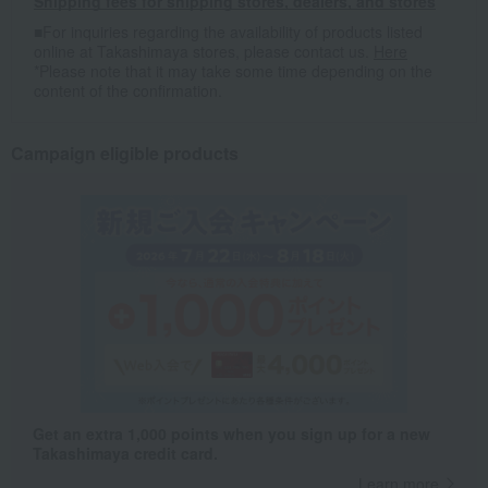
Shipping fees for shipping stores, dealers, and stores
■For inquiries regarding the availability of products listed
online at Takashimaya stores, please contact us.
Here
*Please note that it may take some time depending on the
content of the confirmation.
Campaign eligible products
Get an extra 1,000 points when you sign up for a new
Takashimaya credit card.
Learn more