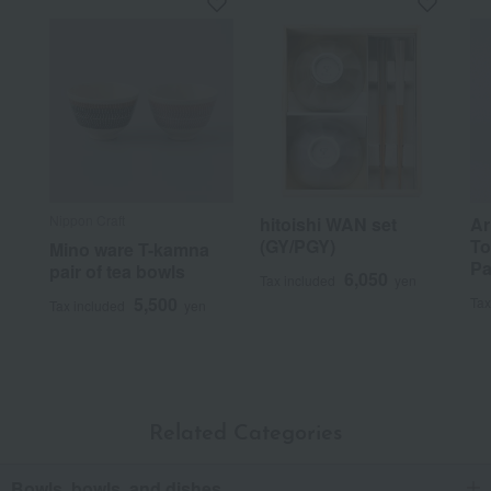
Nippon Craft
hitoishi WAN set
Ar
(GY/PGY)
To
Mino ware T-kamna
Pa
pair of tea bowls
6,050
Tax included
yen
5,500
Tax
Tax included
yen
Related Categories
Bowls, bowls, and dishes