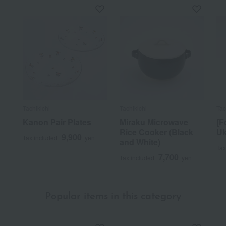
Tachikichi
Tachikichi
Tac
Kanon Pair Plates
Miraku Microwave
[F
Rice Cooker (Black
Uk
9,900
Tax included
yen
and White)
Tax
7,700
Tax included
yen
Popular items in this category