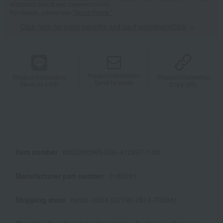
of product points and payment points.
For details, please see
"About Points."
Click here for point benefits and card enrollmentClick
​ ​
Product information
Product information
Product information
Send by email
Send via LINE
Copy URL
Item number
0002290969-006-412937-1-08
Manufacturer part number
0180261
Shipping store
Kyoto -0004 (02190-2814-70634)