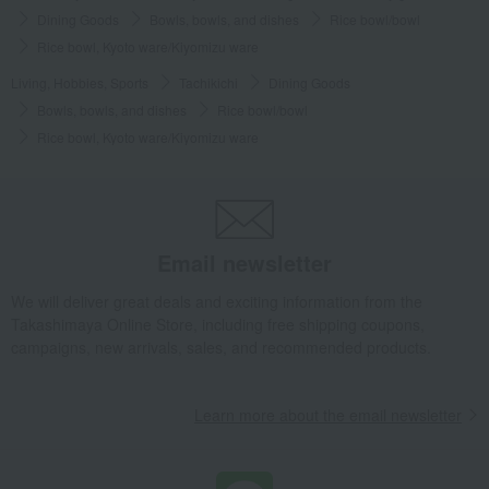
Dining Goods
Bowls, bowls, and dishes
Rice bowl/bowl
Rice bowl, Kyoto ware/Kiyomizu ware
Living, Hobbies, Sports
Tachikichi
Dining Goods
Bowls, bowls, and dishes
Rice bowl/bowl
Rice bowl, Kyoto ware/Kiyomizu ware
Email newsletter
We will deliver great deals and exciting information from the
Takashimaya Online Store, including free shipping coupons,
campaigns, new arrivals, sales, and recommended products.
Learn more about the email newsletter