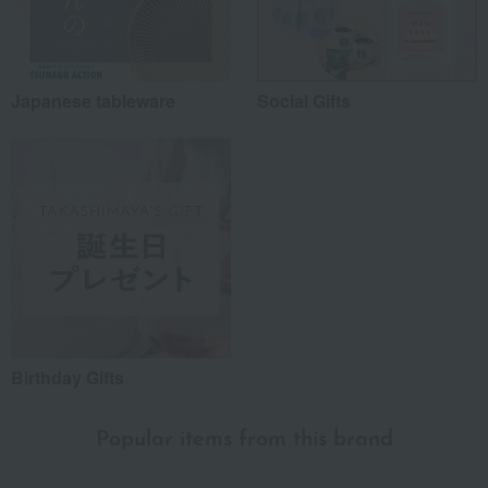
Japanese tableware
Social Gifts
Birthday Gifts
Popular items from this brand