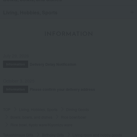
Living, Hobbies, Sports
INFORMATION
July 29, 2026
Delivery Delay Notification
Information
October 3, 2025
Please confirm your delivery address
Information
TOP
Living, Hobbies, Sports
Dining Goods
Bowls, bowls, and dishes
Rice bowl/bowl
Rice bowl, Kyoto ware/Kiyomizu ware
Takashimaya Gifts
Birthday Gifts
Living room and hobby goods