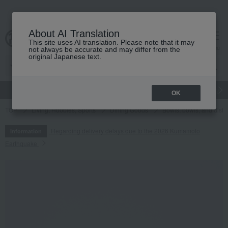
About AI Translation
This site uses AI translation. Please note that it may
cart
menu
not always be accurate and may differ from the
original Japanese text.
gift
Food
Japanese and Western liquor
Beauty
Luxury
OK
TOP
Living, Hobbies, Sports
Dining Goods
Bowls, bowls, and dish
Regarding delivery delays due to the 2026 Kumamoto
Information
Earthquake