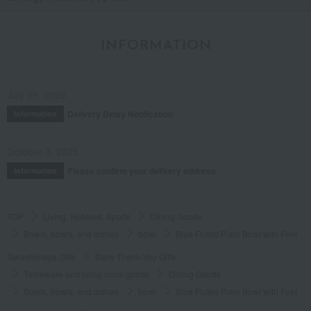
INFORMATION
July 29, 2026
Delivery Delay Notification
Information
October 3, 2025
Please confirm your delivery address
Information
TOP
Living, Hobbies, Sports
Dining Goods
Bowls, bowls, and dishes
bowl
Blue Fluted Plain Bowl with Feet
Takashimaya Gifts
Baby Thank-You Gifts
Tableware and living room goods
Dining Goods
Bowls, bowls, and dishes
bowl
Blue Fluted Plain Bowl with Feet