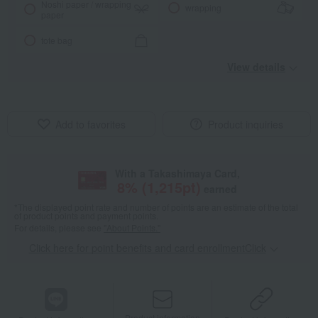
Noshi paper / wrapping
wrapping
paper
tote bag
View details
Add to favorites
Product inquiries
With a Takashimaya Card,
8
% (
1,215
pt)
earned
*The displayed point rate and number of points are an estimate of the total
of product points and payment points.
For details, please see
"About Points."
Click here for point benefits and card enrollmentClick
​ ​
Product information