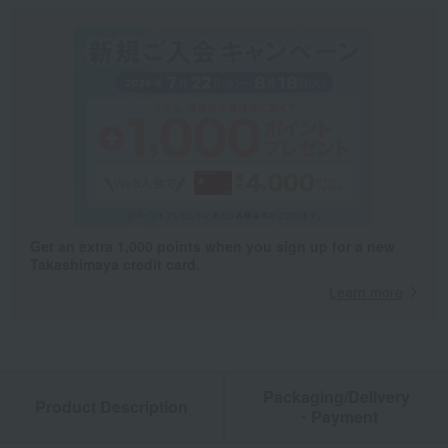
Get an extra 1,000 points when you sign up for a new
Takashimaya credit card.
Learn more
Packaging/Delivery
Product Description
・Payment