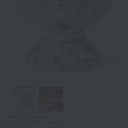
Tap on the large image to enlarge it.
*Image is for illustrative purposes only.