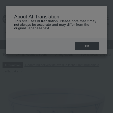
About AI Translation
This site uses AI translation. Please note that it may
cart
menu
not always be accurate and may differ from the
original Japanese text.
gift
Food
Japanese and Western liquor
Beauty
Luxury
OK
TOP
Living, Hobbies, Sports
Dining Goods
Bowls, bowls, and dish
Regarding delivery delays due to the 2026 Kumamoto
Information
Earthquake