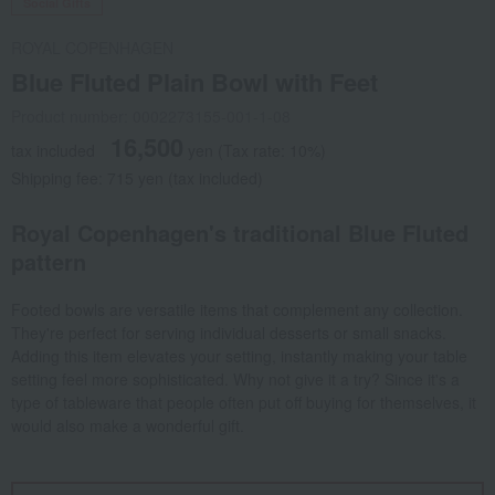
Social Gifts
ROYAL COPENHAGEN
Blue Fluted Plain Bowl with Feet
Product number: 0002273155-001-1-08
16,500
tax included
yen
(Tax rate: 10%)
Shipping fee: 715 yen (tax included)
Royal Copenhagen's traditional Blue Fluted
pattern
Footed bowls are versatile items that complement any collection.
They're perfect for serving individual desserts or small snacks.
Adding this item elevates your setting, instantly making your table
setting feel more sophisticated. Why not give it a try? Since it's a
type of tableware that people often put off buying for themselves, it
would also make a wonderful gift.