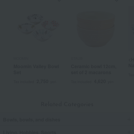
MOOMIN
STAUB
<H
Na
Moomin Valley Bowl
Ceramic bowl 12cm,
Set
set of 2 macarons
Tax
2,750
4,620
Tax included
yen
Tax included
yen
Related Categories
Bowls, bowls, and dishes
Living, Hobbies, Sports