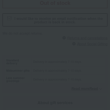
Out of stock
I would like to receive an email notification when the
product is back in stock.
We do not accept returns.
Returns and cancellations
About Social Gifting
Standard
Delivery in approximately 7-10 days.
delivery
Midsummer gifts
Delivery in approximately 7-10 days.
Late summer
Delivery in approximately 7-10 days.
greetings
Read moreRead
​ ​
About gift services