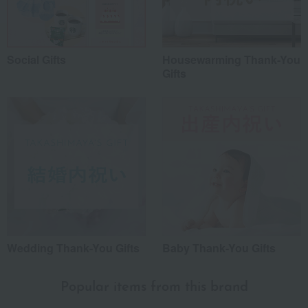
Social Gifts
Housewarming Thank-You
Gifts
Wedding Thank-You Gifts
Baby Thank-You Gifts
Popular items from this brand