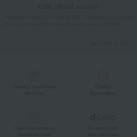
Tableware and living room goods
Dining Goods
LINE official account
Bowls, bowls, and dishes
bowl
Blue Fluted Plain Bowl with Feet
Takashimaya Online Store's official LINE account delivers the latest
Living, Hobbies, Sports
ROYAL COPENHAGEN
information on department store specialties and great deals!
Blue Fluted Plain Bowl with Feet
Add friends on LINE
Unique to Takashimaya
Fulfilling
Gift Service
Support Menu
Great value for money
By using d card
Takashimaya Card
Earn 1.5% points