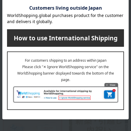
Founded in Copenhagen in 1775 as a royal porcelain factory, under
the patronage of the then King Christian VII of Denmark and Queen
Mother Julian Marie, it was established in Copenhagen as a royal
porcelain factory producing ceramics for use by the royal family and
as gifts for other royal families with whom it had close ties.
ROYAL COPENHAGEN
Special features related to this item