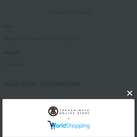
Product Details
size
(Approx.) Diameter 10 x Height 8 cm
material
Porcelain
About ROYAL COPENHAGEN