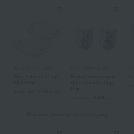
ROYAL COPENHAGEN
ROYAL COPENHAGEN
RO
Blue Palmette Deep
Royal Copenhagen
Pr
Plate Pair
Blue Palmette Cup
Tax
Pair
22,000
Tax included
yen
8,800
Tax included
yen
Popular items in this category