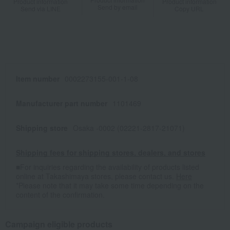
Product information
Product information
Send by email
Send via LINE
Copy URL
Item number
0002273155-001-1-08
Manufacturer part number
1101469
Shipping store
Osaka -0002 (02221-2817-21071)
Shipping fees for shipping stores, dealers, and stores
■For inquiries regarding the availability of products listed
online at Takashimaya stores, please contact us.
Here
*Please note that it may take some time depending on the
content of the confirmation.
Campaign eligible products