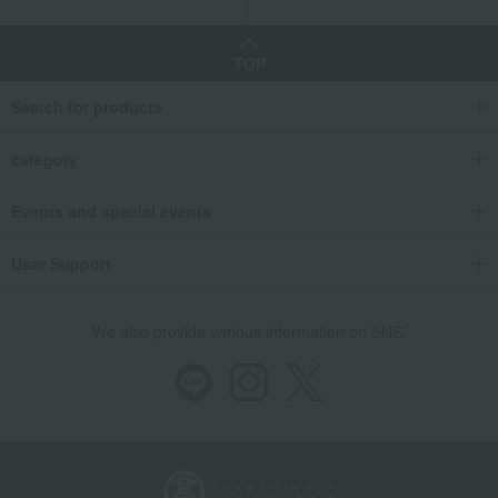
TOP
Search for products
category
Events and special events
User Support
We also provide various information on SNS.