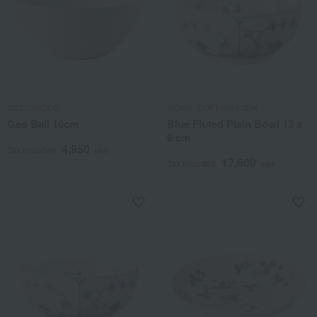
WEDGWOOD
ROYAL COPENHAGEN
Geo Ball 16cm
Blue Fluted Plain Bowl 13 x
6 cm
4,950
Tax included
yen
17,600
Tax included
yen