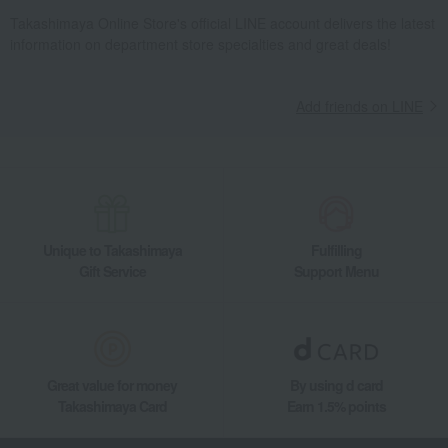
Takashimaya Online Store's official LINE account delivers the latest
information on department store specialties and great deals!
Add friends on LINE
Unique to Takashimaya
Fulfilling
Gift Service
Support Menu
Great value for money
By using d card
Takashimaya Card
Earn 1.5% points