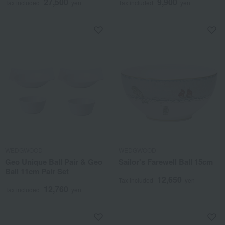
27,500
9,900
Tax included
yen
Tax included
yen
WEDGWOOD
WEDGWOOD
Geo Unique Ball Pair & Geo
Sailor's Farewell Ball 15cm
Ball 11cm Pair Set
12,650
Tax included
yen
12,760
Tax included
yen