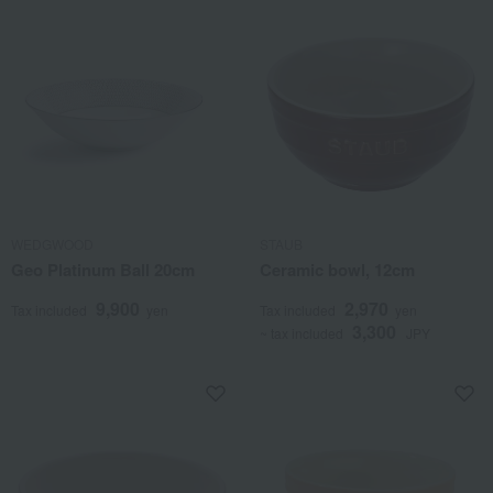
WEDGWOOD
STAUB
Geo Platinum Ball 20cm
Ceramic bowl, 12cm
9,900
2,970
Tax included
yen
Tax included
yen
3,300
~ tax included
JPY