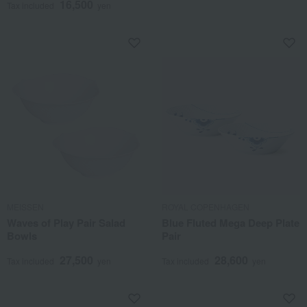
16,500
Tax included
yen
MEISSEN
ROYAL COPENHAGEN
Waves of Play Pair Salad
Blue Fluted Mega Deep Plate
Bowls
Pair
27,500
28,600
Tax included
yen
Tax included
yen