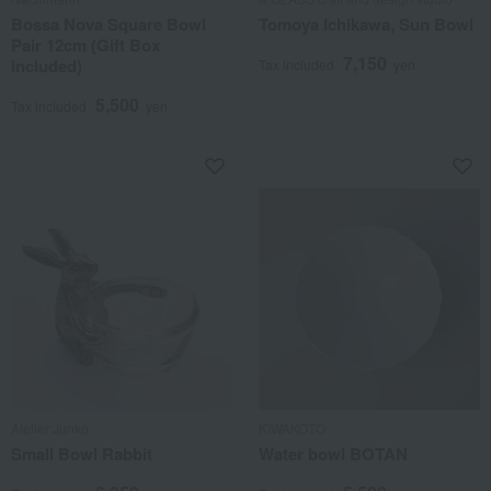
Bossa Nova Square Bowl
Tomoya Ichikawa, Sun Bowl
Pair 12cm (Gift Box
7,150
Included)
Tax included
yen
5,500
Tax included
yen
Atelier Junko
KIWAKOTO
Small Bowl Rabbit
Water bowl BOTAN