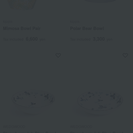
kippis
kippis
Mimosa Bowl Pair
Polar Bear Bowl
6,600
3,300
Tax included
yen
Tax included
yen
WEDGWOOD
WEDGWOOD