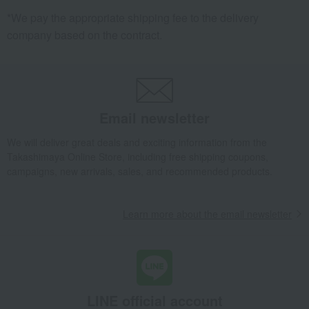
*We pay the appropriate shipping fee to the delivery
company based on the contract.
Email newsletter
We will deliver great deals and exciting information from the
Takashimaya Online Store, including free shipping coupons,
campaigns, new arrivals, sales, and recommended products.
Learn more about the email newsletter
LINE official account