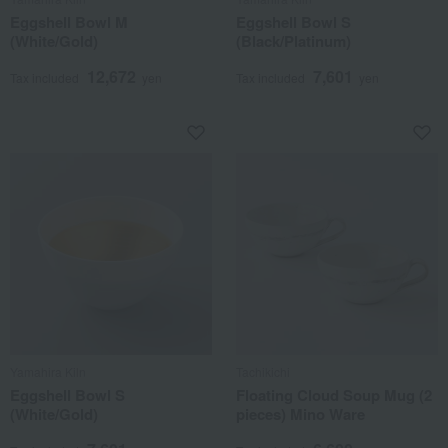
Eggshell Bowl M
Eggshell Bowl S
(White/Gold)
(Black/Platinum)
12,672
7,601
Tax included
yen
Tax included
yen
Yamahira Kiln
Tachikichi
Eggshell Bowl S
Floating Cloud Soup Mug (2
(White/Gold)
pieces) Mino Ware