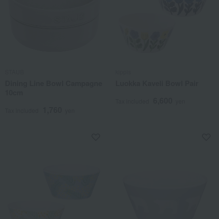
STAUB
kippis
Dining Line Bowl Campagne
Luokka Kaveli Bowl Pair
10cm
6,600
Tax included
yen
1,760
Tax included
yen