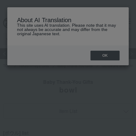
About AI Translation
This site uses AI translation. Please note that it may
cart
menu
not always be accurate and may differ from the
original Japanese text.
Japanese and Western liquor
Beauty
Luxury
watch
Women
OK
TOP
Takashimaya Gifts
Baby Thank-You Gifts
Tableware and livin
Baby Thank-You Gifts
bowl
Item List
[ボウル] list