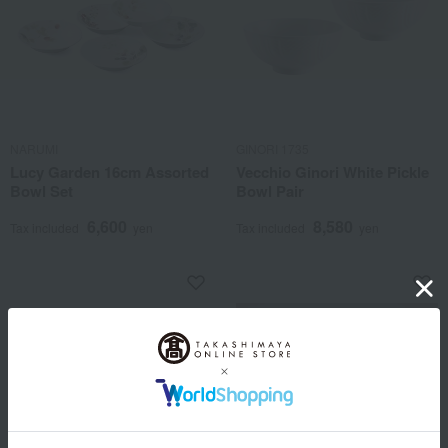
NARUMI
GINORI 1735
Lucy Garden 16cm Assorted
Vecchio Ginori White Pickle
Bowl Set
Bowl Pair
6,600
8,580
Tax included
yen
Tax included
yen