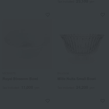
23,100
Tax included
yen
MEISSEN
Baccarat
Royal Blossom Bowl
Mille Nuits Small Bowl
11,000
24,200
Tax included
yen
Tax included
yen