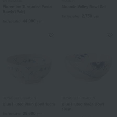
WEDGWOOD
MOOMIN
Florentine Turquoise Pasta
Moomin Valley Bowl Set
Bowls (Pair)
2,750
Tax included
yen
44,000
Tax included
yen
ROYAL COPENHAGEN
ROYAL COPENHAGEN
Blue Fluted Plain Bowl 18cm
Blue Fluted Mega Bowl
18cm
28,600
Tax included
yen