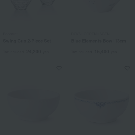
Baccarat
ROYAL COPENHAGEN
Swing Cup 2-Piece Set
Blue Elements Bowl 13cm
24,200
15,400
Tax included
yen
Tax included
yen