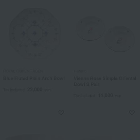
ROYAL COPENHAGEN
Herend
Blue Fluted Plain Arch Bowl
Vienna Rose Simple Oriental
Bowl S Pair
22,000
Tax included
yen
11,000
Tax included
yen