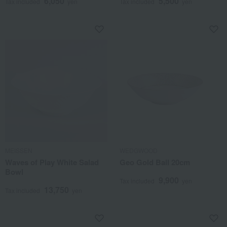
6,050
5,500
Tax included
yen
Tax included
yen
MEISSEN
WEDGWOOD
Waves of Play White Salad
Geo Gold Ball 20cm
Bowl
9,900
Tax included
yen
13,750
Tax included
yen