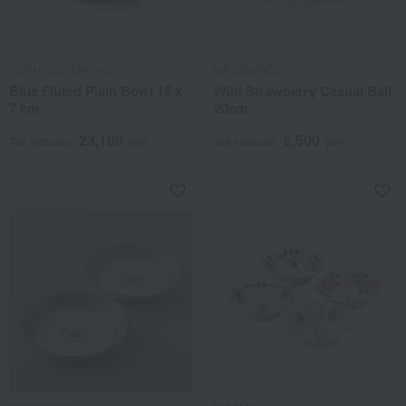
ROYAL COPENHAGEN
WEDGWOOD
Blue Fluted Plain Bowl 15 x
Wild Strawberry Casual Ball
7 cm
20cm
23,100
5,500
Tax included
yen
Tax included
yen