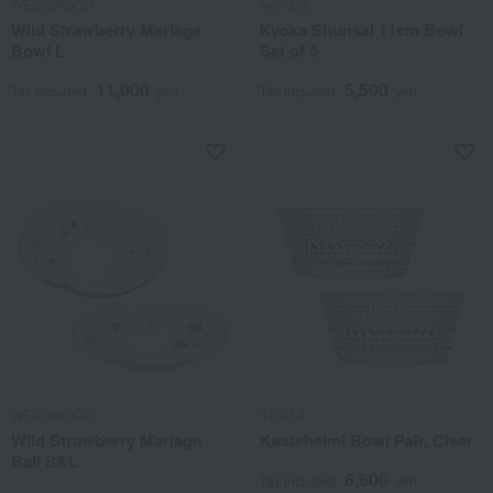
WEDGWOOD
Noritake
Wild Strawberry Mariage
Kyoka Shunsai 11cm Bowl
Bowl L
Set of 5
11,000
5,500
Tax included
yen
Tax included
yen
WEDGWOOD
IITTALA
Wild Strawberry Mariage
Kastehelmi Bowl Pair, Clear
Ball S&L
6,600
Tax included
yen