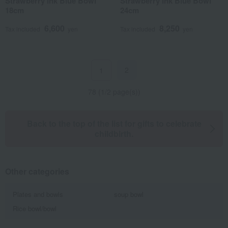
Strawberry Ink Blue Bowl
Strawberry Ink Blue Bowl
18cm
24cm
6,600
8,250
Tax included
yen
Tax included
yen
2
1
78 (1/2 page(s))
Back to the top of the list for gifts to celebrate
childbirth.
Other categories
Plates and bowls
soup bowl
Rice bowl/bowl