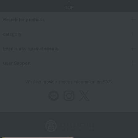
TOP
Search for products
category
Events and special events
User Support
We also provide various information on SNS.
Store Information
Company information