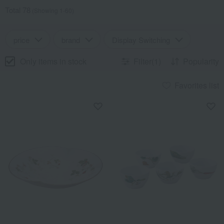
Total 78
(Showing 1-60)
price
brand
Display Switching
Only items in stock
Filter(1)
Popularity
Favorites list