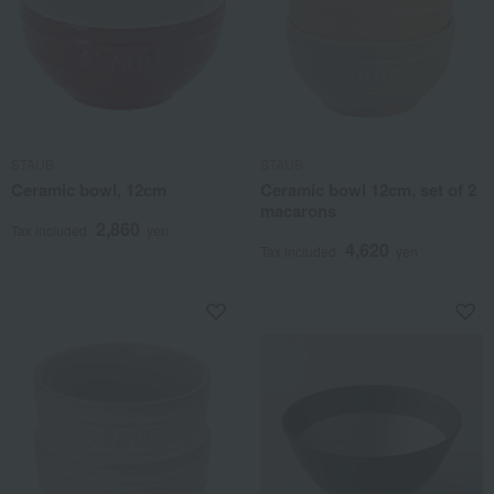
STAUB
STAUB
Ceramic bowl, 12cm
Ceramic bowl 12cm, set of 2
macarons
2,860
Tax included
yen
4,620
Tax included
yen