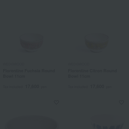
WEDGWOOD
WEDGWOOD
Florentine Fuchsia Round
Florentine Citron Round
Bowl 11cm
Bowl 11cm
17,600
17,600
Tax included
yen
Tax included
yen