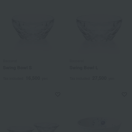
Baccarat
Baccarat
Swing Bowl S
Swing Bowl L
16,500
27,500
Tax included
yen
Tax included
yen