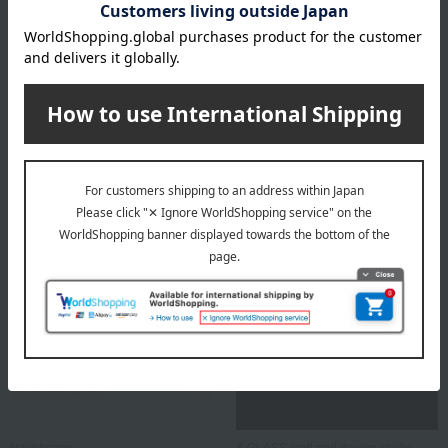
GINORI 1735
Nachtmann
Vecchio Ginori White Fruit
Bossa Nova Bowl 25cm (Gift
Saucer 15cm Pair
Box Included)
9,460
5,500
Tax included
yen
Tax included
yen
Nachtmann
& GLASS craft and design studio