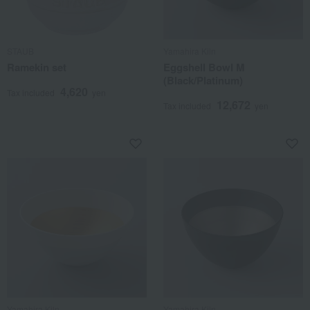
STAUB
Yamahira Kiln
Ramekin set
Eggshell Bowl M
(Black/Platinum)
4,620
Tax included
yen
12,672
Tax included
yen
Yamahira Kiln
Yamahira Kiln