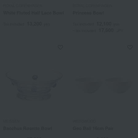
ROYAL COPENHAGEN
ROYAL COPENHAGEN
White Fluted Half Lace Bowl
Princess Bowl
13,200
12,100
Tax included
yen
Tax included
yen
17,600
~ tax included
JPY
MEISSEN
WEDGWOOD
Bacchus Rosette Bowl
Geo Ball 16cm Pair