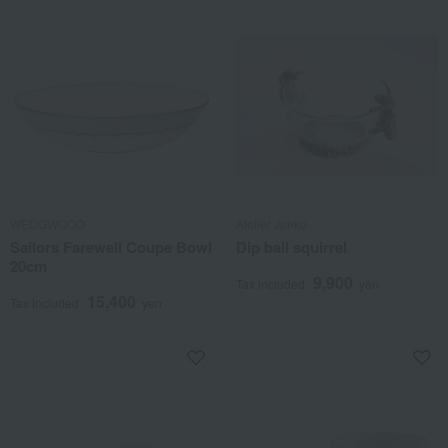
WEDGWOOD
Atelier Junko
Sailors Farewell Coupe Bowl
Dip ball squirrel
20cm
9,900
Tax included
yen
15,400
Tax included
yen