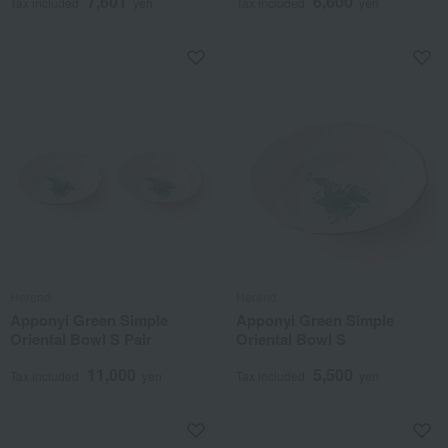
7,601
6,600
Tax included
yen
Tax included
yen
Herend
Herend
Apponyi Green Simple
Apponyi Green Simple
Oriental Bowl S Pair
Oriental Bowl S
11,000
5,500
Tax included
yen
Tax included
yen