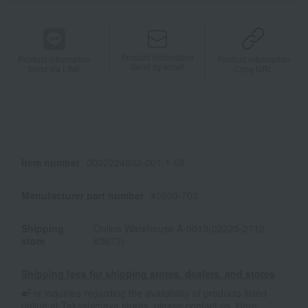
Product information
Product information
Product information
Send by email
Send via LINE
Copy URL
Item number
0002224802-001-1-08
Manufacturer part number
40509-703
Shipping
Online Warehouse A-0013(02225-2712-
store
63673)
Shipping fees for shipping stores, dealers, and stores
■For inquiries regarding the availability of products listed
online at Takashimaya stores, please contact us.
Here