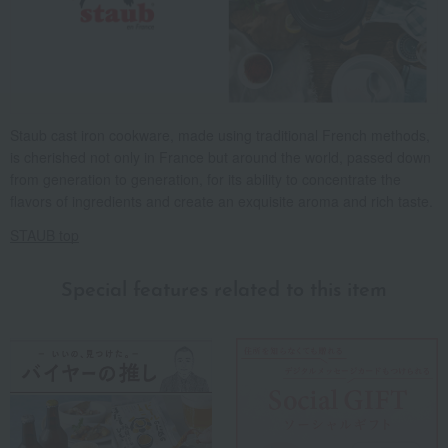
Staub cast iron cookware, made using traditional French methods,
is cherished not only in France but around the world, passed down
from generation to generation, for its ability to concentrate the
flavors of ingredients and create an exquisite aroma and rich taste.
STAUB top
Special features related to this item