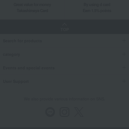
Great value for money
By using d card
Takashimaya Card
Earn 1.5% points
TOP
Search for products
category
Events and special events
User Support
We also provide various information on SNS.