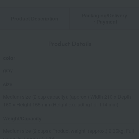
Packaging/Delivery
Product Description
・Payment
Product Details
color
gray
size
Medium size (2 cup capacity): (approx.) Width 210 x Depth
160 x Height 155 mm (Height excluding lid: 114 mm)
Weight/Capacity
Medium size (2 cups): Product weight: (approx.) 2.35kg, Full
capacity: (approx.) 1.74L