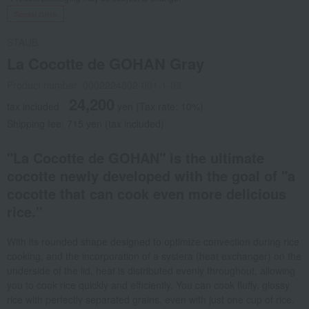
Social Gifts
STAUB
La Cocotte de GOHAN Gray
Product number: 0002224802-001-1-08
24,200
tax included
yen
(Tax rate: 10%)
Shipping fee: 715 yen (tax included)
"La Cocotte de GOHAN" is the ultimate
cocotte newly developed with the goal of "a
cocotte that can cook even more delicious
rice."
With its rounded shape designed to optimize convection during rice
cooking, and the incorporation of a systera (heat exchanger) on the
underside of the lid, heat is distributed evenly throughout, allowing
you to cook rice quickly and efficiently. You can cook fluffy, glossy
rice with perfectly separated grains, even with just one cup of rice.