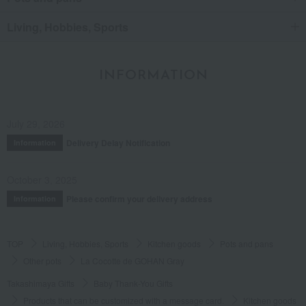
Living, Hobbies, Sports
INFORMATION
July 29, 2026
Delivery Delay Notification
Information
October 3, 2025
Please confirm your delivery address
Information
TOP
Living, Hobbies, Sports
Kitchen goods
Pots and pans
Other pots
La Cocotte de GOHAN Gray
Takashimaya Gifts
Baby Thank-You Gifts
Products that can be customized with a message card.
Kitchen goods