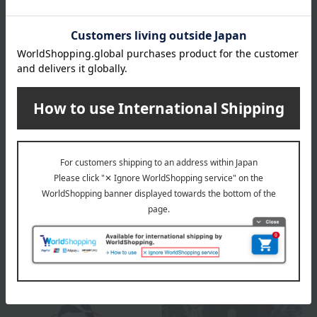
color variations on the surface of the lid or body (the enamel-
coated part), or areas that appear to have "chips" on the
edges of the lid or body. These are unavoidable due to the
manufacturing process.
This product can be accompanied by a message card that
you create yourself.
Before placing your order, you will need to create a message
card first.
Click here for more details about "Create Your Own Original
Message Card!"
About STAUB