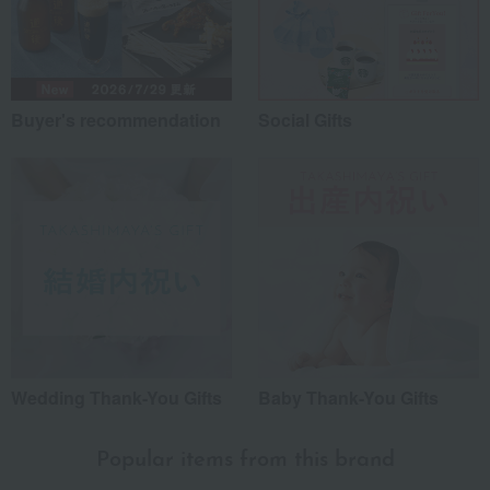
Buyer's recommendation
Social Gifts
Wedding Thank-You Gifts
Baby Thank-You Gifts
Popular items from this brand