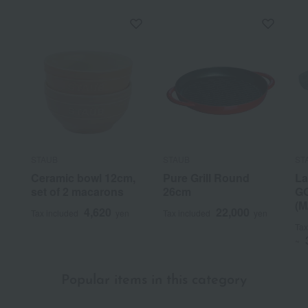
STAUB
STAUB
ST
Ceramic bowl 12cm,
Pure Grill Round
La
set of 2 macarons
26cm
GO
(M
4,620
22,000
Tax included
yen
Tax included
yen
Tax
~
Popular items in this category