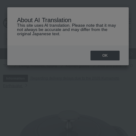
About AI Translation
This site uses AI translation. Please note that it may
cart
menu
not always be accurate and may differ from the
original Japanese text.
gift
Food
Japanese and Western liquor
Beauty
Luxury
OK
TOP
Living, Hobbies, Sports
Kitchen goods
Pots and pans
Oth
Regarding delivery delays due to the 2026 Kumamoto
Information
Earthquake