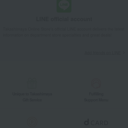
La Cocotte de GOHAN Gray
Takashimaya Gifts
Recovery Thank-You Gifts
From 10,000 yen
LINE official account
La Cocotte de GOHAN Gray
Takashimaya Online Store's official LINE account delivers the latest
Takashimaya Gifts
Housewarming Thank-You Gifts
information on department store specialties and great deals!
Tableware and living room goods
Kitchen goods
Pots and pans
Other pots
La Cocotte de GOHAN Gray
Add friends on LINE
Living, Hobbies, Sports
STAUB
Kitchen goods
Pots and pans
Other pots
La Cocotte de GOHAN Gray
Unique to Takashimaya
Fulfilling
Gift Service
Support Menu