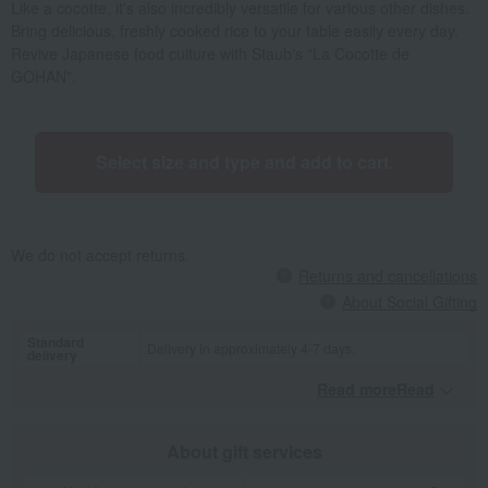
Like a cocotte, it's also incredibly versatile for various other dishes.
Bring delicious, freshly cooked rice to your table easily every day.
Revive Japanese food culture with Staub's "La Cocotte de
GOHAN".
Select size and type and add to cart.
We do not accept returns.
Returns and cancellations
About Social Gifting
Standard
Delivery in approximately 4-7 days.
delivery
Read moreRead
​ ​
About gift services