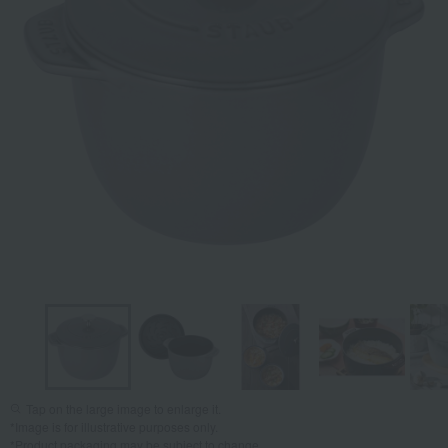
Tap on the large image to enlarge it.
*Image is for illustrative purposes only.
*Product packaging may be subject to change.