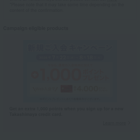
*Please note that it may take some time depending on the
content of the confirmation.
Campaign eligible products
Get an extra 1,000 points when you sign up for a new
Takashimaya credit card.
Learn more