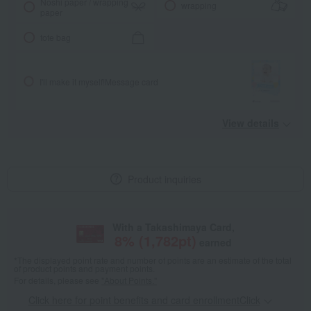
Noshi paper / wrapping
wrapping
paper
tote bag
I'll make it myself!
Message card
View details
Product inquiries
With a Takashimaya Card,
8
% (
1,782
pt)
earned
*The displayed point rate and number of points are an estimate of the total
of product points and payment points.
For details, please see
"About Points."
Click here for point benefits and card enrollmentClick
​ ​