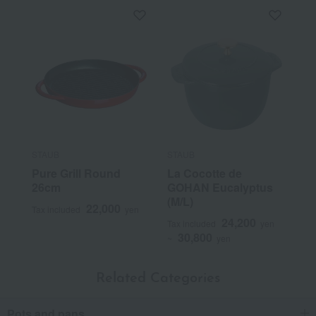
STAUB
STAUB
Pure Grill Round
La Cocotte de
26cm
GOHAN Eucalyptus
(M/L)
22,000
Tax included
yen
24,200
Tax included
yen
30,800
~
yen
Related Categories
Pots and pans