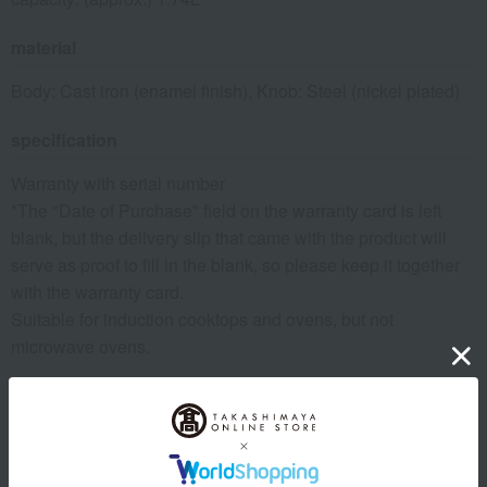
material
Body: Cast iron (enamel finish), Knob: Steel (nickel plated)
specification
Warranty with serial number
*The "Date of Purchase" field on the warranty card is left
blank, but the delivery slip that came with the product will
serve as proof to fill in the blank, so please keep it together
with the warranty card.
Suitable for induction cooktops and ovens, but not
microwave ovens.
remarks
[Important Notes]
Please note that there may be small holes (air bubbles) or