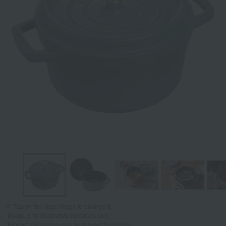
Tap on the large image to enlarge it.
*Image is for illustrative purposes only.
*Product packaging may be subject to change.