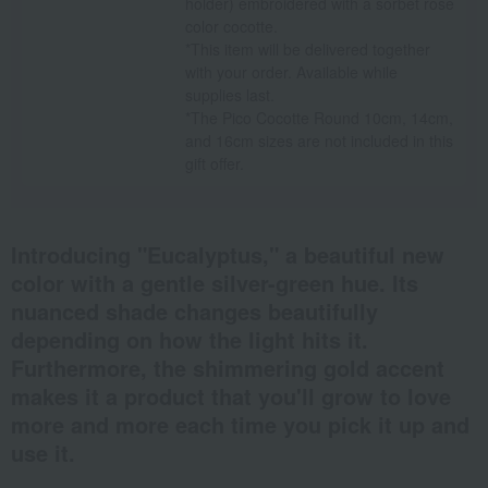
holder) embroidered with a sorbet rose
color cocotte.
*This item will be delivered together
with your order. Available while
supplies last.
*The Pico Cocotte Round 10cm, 14cm,
and 16cm sizes are not included in this
gift offer.
Introducing "Eucalyptus," a beautiful new
color with a gentle silver-green hue. Its
nuanced shade changes beautifully
depending on how the light hits it.
Furthermore, the shimmering gold accent
makes it a product that you'll grow to love
more and more each time you pick it up and
use it.