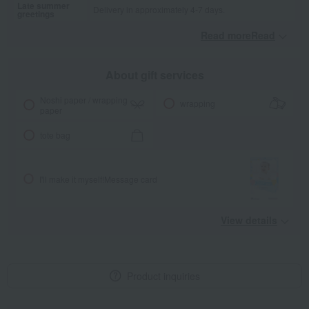
Late summer
Delivery in approximately 4-7 days.
greetings
Read moreRead
​ ​
About gift services
Noshi paper / wrapping
wrapping
paper
tote bag
I'll make it myself!
Message card
View details
Product inquiries