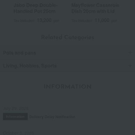
Jabo Deep Double-
Mayflower Casserole
Handled Pot 25cm
Dish 20cm with Lid
13,200
11,000
Tax included
yen
Tax included
yen
Related Categories
Pots and pans
Living, Hobbies, Sports
INFORMATION
July 29, 2026
Delivery Delay Notification
Information
October 3, 2025