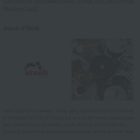
Click here for more details about "Create Your Own Original
Message Card!"
About STAUB
Staub cast iron cookware, made using traditional French methods,
is cherished not only in France but around the world, passed down
from generation to generation, for its ability to concentrate the
flavors of ingredients and create an exquisite aroma and rich taste.