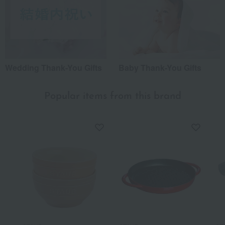
Wedding Thank-You Gifts
Baby Thank-You Gifts
Popular items from this brand