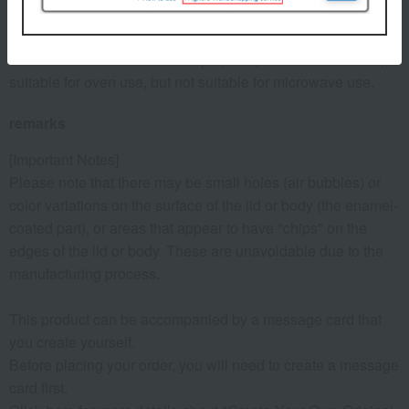
serve as proof to fill in the blank, so please keep it together
with the warranty card.
- Suitable for induction cooktops (except for the 10cm size),
suitable for oven use, but not suitable for microwave use.
remarks
[Important Notes]
Please note that there may be small holes (air bubbles) or
color variations on the surface of the lid or body (the enamel-
coated part), or areas that appear to have "chips" on the
edges of the lid or body. These are unavoidable due to the
manufacturing process.
This product can be accompanied by a message card that
you create yourself.
Before placing your order, you will need to create a message
card first.