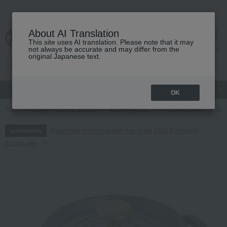
About AI Translation
This site uses AI translation. Please note that it may
cart
menu
not always be accurate and may differ from the
original Japanese text.
gift
Food
Japanese and Western liquor
Beauty
Luxury
OK
TOP
Living, Hobbies, Sports
Kitchen goods
Pots and pans
dou
Regarding delivery delays due to the 2026 Kumamoto
Information
Earthquake