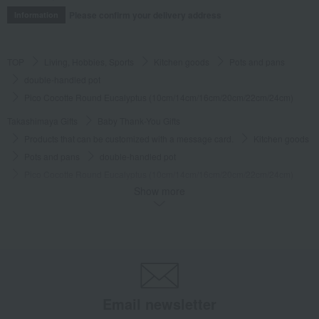
Please confirm your delivery address
Information
TOP
Living, Hobbies, Sports
Kitchen goods
Pots and pans
double-handled pot
Pico Cocotte Round Eucalyptus (10cm/14cm/16cm/20cm/22cm/24cm)
Takashimaya Gifts
Baby Thank-You Gifts
Products that can be customized with a message card.
Kitchen goods
Pots and pans
double-handled pot
Pico Cocotte Round Eucalyptus (10cm/14cm/16cm/20cm/22cm/24cm)
Show more
Takashimaya Gifts
Wedding Thank-You Gifts
Western tableware
Pots and pans
double-handled pot
Pico Cocotte Round Eucalyptus (10cm/14cm/16cm/20cm/22cm/24cm)
Takashimaya Gifts
Wedding Thank-You Gifts
Kitchen goods
Pots and pans
double-handled pot
Pico Cocotte Round Eucalyptus (10cm/14cm/16cm/20cm/22cm/24cm)
Email newsletter
Takashimaya Gifts
wedding gifts
Kitchen items
Kitchen goods