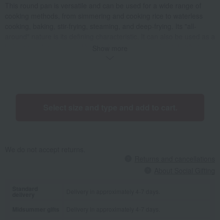
This round pan is versatile and can be used for a wide range of
cooking methods, from simmering and cooking rice to waterless
cooking, baking, stir-frying, steaming, and deep-frying. Its "all-
around" nature is its defining characteristic. It can also be used as a
baking pan for cakes and bread. It excels in even heat distribution
Show more
from the heat source, takes up little space on the stovetop, and is
easy to store. The 14-16cm round pan is the perfect size for
cooking a single serving of staple food like rice or noodles, and can
be served directly at the table. It's ideal for single people as it
allows you to cook small amounts deliciously. The 18-20cm pan is a
Select size and type and add to cart.
versatile size that can be used for both main dishes and small side
dishes. Its wide range of uses means you can use it for a long time
even as your family size changes. The 22cm pan is perfect for
stews, where you can best experience the benefits of the Pico
We do not accept returns.
design. It's great for making large main dishes or make-ahead
Returns and cancellations
recipes, and also for party dishes when you have guests.
About Social Gifting
Standard
Delivery in approximately 4-7 days.
delivery
Midsummer gifts
Delivery in approximately 4-7 days.