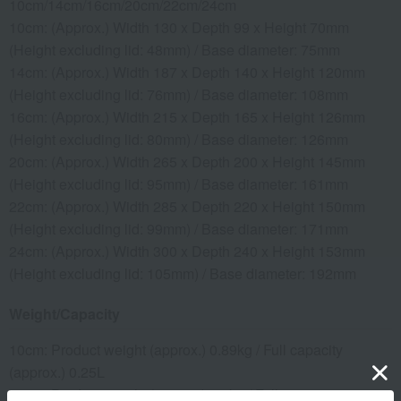
10cm/14cm/16cm/20cm/22cm/24cm
10cm: (Approx.) Width 130 x Depth 99 x Height 70mm
(Height excluding lid: 48mm) / Base diameter: 75mm
14cm: (Approx.) Width 187 x Depth 140 x Height 120mm
(Height excluding lid: 76mm) / Base diameter: 108mm
16cm: (Approx.) Width 215 x Depth 165 x Height 126mm
(Height excluding lid: 80mm) / Base diameter: 126mm
20cm: (Approx.) Width 265 x Depth 200 x Height 145mm
(Height excluding lid: 95mm) / Base diameter: 161mm
22cm: (Approx.) Width 285 x Depth 220 x Height 150mm
(Height excluding lid: 99mm) / Base diameter: 171mm
24cm: (Approx.) Width 300 x Depth 240 x Height 153mm
(Height excluding lid: 105mm) / Base diameter: 192mm
Weight/Capacity
10cm: Product weight (approx.) 0.89kg / Full capacity
(approx.) 0.25L
14cm: Product weight (approx.) 1.8kg / Full capacity