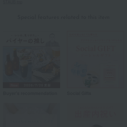
STAUB top
Special features related to this item
Buyer's recommendation
Social Gifts