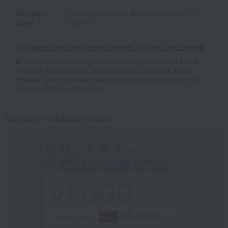
Shipping
Online Warehouse A-0013(02225-2711-
store
63673)
Shipping fees for shipping stores, dealers, and stores
■For inquiries regarding the availability of products listed
online at Takashimaya stores, please contact us.
Here
*Please note that it may take some time depending on the
content of the confirmation.
Campaign eligible products