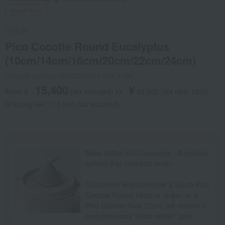
Social Gifts
STAUB
Pico Cocotte Round Eucalyptus
(10cm/14cm/16cm/20cm/22cm/24cm)
Product number: 0002224091-004-1-08
15,400
¥
From ¥
​ ​
(tax included
)
​ ​
to
​ ​
​ ​
42,900
​ ​
(tax rate: 10%)
Shipping fee: 715 yen (tax included)
Nobu Mitten Gift Campaign ~A reliable
symbol that connects trust~
Customers who purchase a Staub Pico
Cocotte Round 18cm or larger, or a
Pico Cocotte Oval 27cm, will receive a
complimentary "knob mitten" (pot