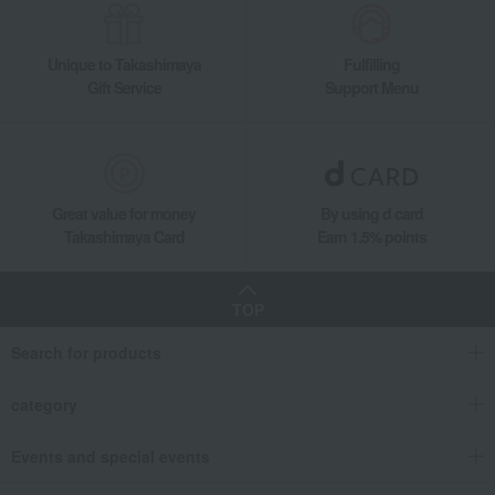
Takashimaya Gifts
Housewarming Thank-You Gifts
Tableware and living room goods
Kitchen goods
Pots and pans
Unique to Takashimaya
Fulfilling
double-handled pot
Gift Service
Support Menu
Pico Cocotte Round Eucalyptus (10cm/14cm/16cm/20cm/22cm/24cm)
Living, Hobbies, Sports
STAUB
Kitchen goods
Pots and pans
double-handled pot
Pico Cocotte Round Eucalyptus (10cm/14cm/16cm/20cm/22cm/24cm)
Great value for money
By using d card
Takashimaya Card
Earn 1.5% points
TOP
Search for products
category
Events and special events