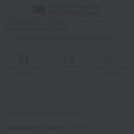
With a Takashimaya Card,
8
% (
2,349
pt)
earned
*The displayed point rate and number of points are an estimate of the total
of product points and payment points.
For details, please see
"About Points."
Click here for point benefits and card enrollmentClick
​ ​
Product information
Product information
Product information
Send by email
Send via LINE
Copy URL
Item number
0002224091-004-1-08
Manufacturer part number
Z1025-319