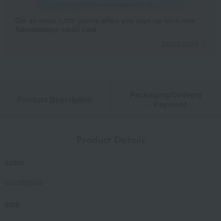
Get an extra 1,000 points when you sign up for a new
Takashimaya credit card.
Learn more
Packaging/Delivery
Product Description
・Payment
Product Details
color
eucalyptus
size