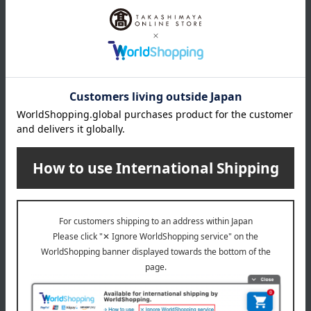
(approx.) 0.8L
16cm: Product weight (approx.) 2.4kg / Full water capacity
(approx.) 1.2L
20cm: Product weight (approx.) 3.6kg / Full water capacity
(approx.) 2.2L
22cm: Product weight (approx.) 4.0kg / Full capacity
(approx.) 2.6L
24cm: Product weight (approx.) 4.6kg / Full capacity
(approx.) 3.8L
material
Body: Cast iron (enameled), Knob: Brass
specification
• Warranty card with serial number
*The "Date of Purchase" field on the warranty card is left
blank, but the delivery slip that came with the product will