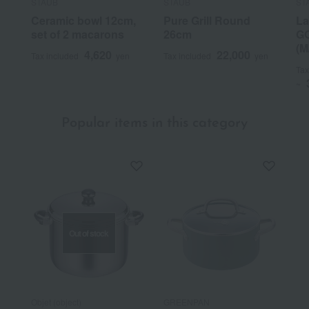
STAUB
STAUB
ST
Ceramic bowl 12cm,
Pure Grill Round
La
set of 2 macarons
26cm
GO
(M
4,620
22,000
Tax included
yen
Tax included
yen
Tax
~
Popular items in this category
Out of stock
Objet (object)
GREENPAN