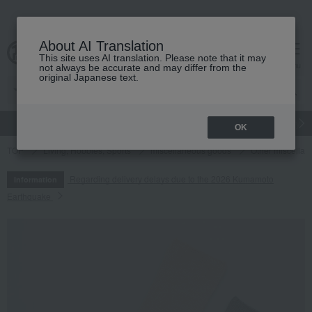
About AI Translation
This site uses AI translation. Please note that it may
cart
menu
not always be accurate and may differ from the
original Japanese text.
gift
Food
Japanese and Western liquor
Beauty
Luxury
OK
TOP
Living, Hobbies, Sports
miscellaneous goods
Other miscella
Regarding delivery delays due to the 2026 Kumamoto
Information
Earthquake