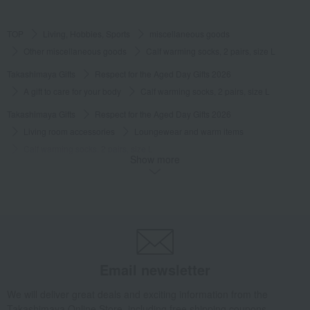
TOP
Living, Hobbies, Sports
miscellaneous goods
Other miscellaneous goods
Calf warming socks, 2 pairs, size L
Takashimaya Gifts
Respect for the Aged Day Gifts 2026
A gift to care for your body
Calf warming socks, 2 pairs, size L
Takashimaya Gifts
Respect for the Aged Day Gifts 2026
Living room accessories
Loungewear and warm items
Calf warming socks, 2 pairs, size L
Show more
Takashimaya Gifts
Respect for the Aged Day Gifts 2026
Gift wrapping and message card included for Respect for the Aged Day
Items that can be used to attach "Create your own original message card!"
Calf warming socks, 2 pairs, size L
Takashimaya Gifts
Respect for the Aged Day Gifts 2026
[Search by budget] Products under 3,000 yen (tax included)
Email newsletter
miscellaneous goods
Other miscellaneous goods
We will deliver great deals and exciting information from the
Calf warming socks, 2 pairs, size L
Takashimaya Online Store, including free shipping coupons,