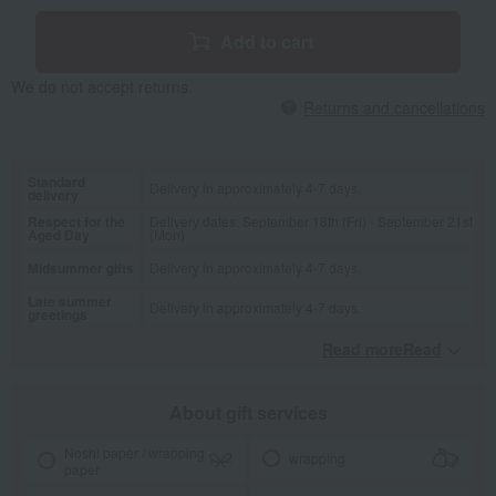
Add to cart
We do not accept returns.
Returns and cancellations
Standard
Delivery in approximately 4-7 days.
delivery
Respect for the
Delivery dates: September 18th (Fri) - September 21st
Aged Day
(Mon)
Midsummer gifts
Delivery in approximately 4-7 days.
Late summer
Delivery in approximately 4-7 days.
greetings
Read moreRead
​ ​
About gift services
Noshi paper / wrapping
wrapping
paper