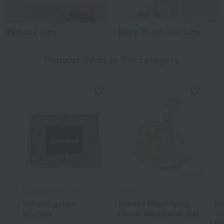
Birthday Gifts
Baby Thank-You Gifts
Popular items in this category
Out of stock
Kathy Mom-AinaHau
3 carat
RE
Set of 2 gauze
Dressy Magnifying
Ne
scarves
Glass: Moon and Owl
To
Mu