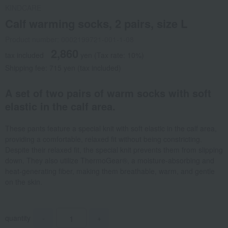
KINDCARE
Calf warming socks, 2 pairs, size L
Product number: 0002199721-001-1-08
2,860
tax included
yen
(Tax rate: 10%)
Shipping fee: 715 yen (tax included)
A set of two pairs of warm socks with soft
elastic in the calf area.
These pants feature a special knit with soft elastic in the calf area,
providing a comfortable, relaxed fit without being constricting.
Despite their relaxed fit, the special knit prevents them from slipping
down. They also utilize ThermoGear®, a moisture-absorbing and
heat-generating fiber, making them breathable, warm, and gentle
on the skin.
quantity
-
+