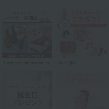
Buyer's recommendation
Small gifts