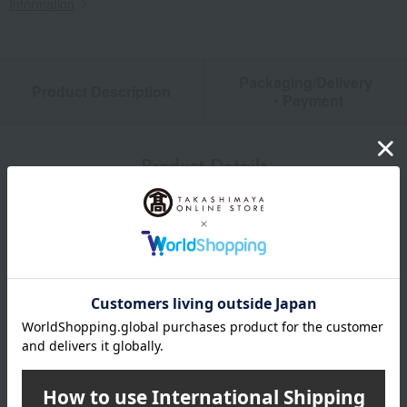
Information
Packaging/Delivery
Product Description
・Payment
Product Details
color
Beige and gray
size
Size L: (approx.) 26-28cm
material
Acrylic, cupro, polyester, polyurethane