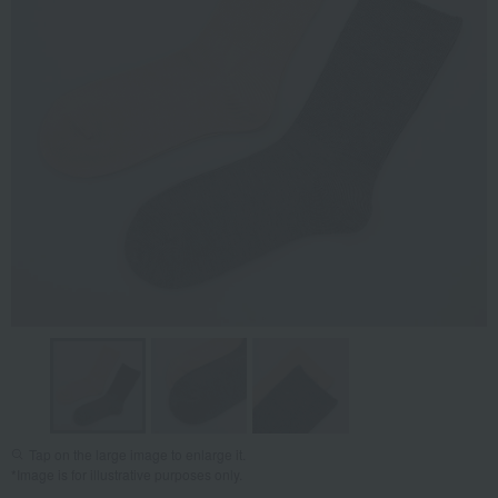
Tap on the large image to enlarge it.
*Image is for illustrative purposes only.