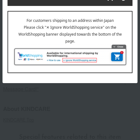
specification
<Set Contents> Beige and Gray (1 pair each, 2 pairs total)
remarks
This product can be accompanied by a message card that
you create yourself.
Before placing your order, you will need to create a message
card first.
Click here for more details about "Create Your Own Original
Message Card!"
About KINDCARE
KINDCARE Top
Special features related to this item