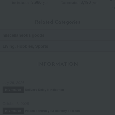
3,960
3,190
Tax included
yen
Tax included
yen
Tax
Related Categories
miscellaneous goods
Living, Hobbies, Sports
INFORMATION
July 29, 2026
Delivery Delay Notification
Information
October 3, 2025
Please confirm your delivery address
Information