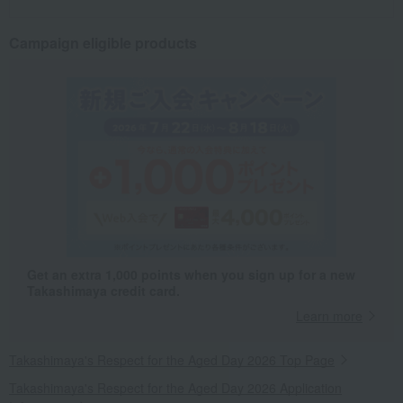
Campaign eligible products
Get an extra 1,000 points when you sign up for a new
Takashimaya credit card.
Learn more
Takashimaya's Respect for the Aged Day 2026 Top Page
Takashimaya's Respect for the Aged Day 2026 Application