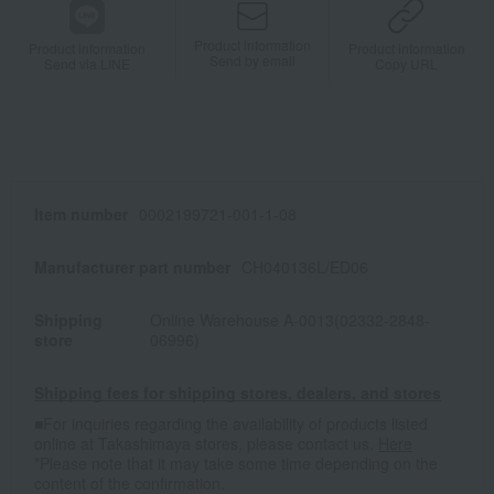
Product information
Product information
Product information
Send by email
Send via LINE
Copy URL
Item number
0002199721-001-1-08
Manufacturer part number
CH040136L/ED06
Shipping
Online Warehouse A-0013(02332-2848-
store
06996)
Shipping fees for shipping stores, dealers, and stores
■For inquiries regarding the availability of products listed
online at Takashimaya stores, please contact us.
Here
*Please note that it may take some time depending on the
content of the confirmation.