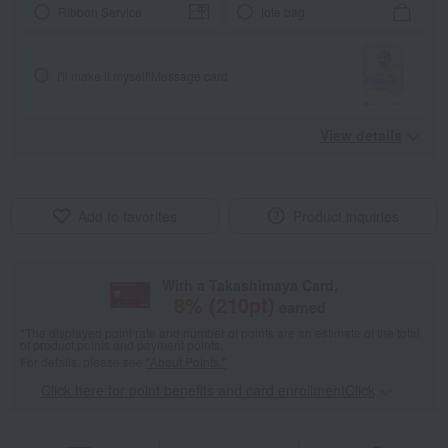
Ribbon Service
tote bag
I'll make it myself!
Message card
View details
Add to favorites
Product inquiries
With a Takashimaya Card,
8
% (
210
pt)
earned
*The displayed point rate and number of points are an estimate of the total
of product points and payment points.
For details, please see
"About Points."
Click here for point benefits and card enrollmentClick
​ ​