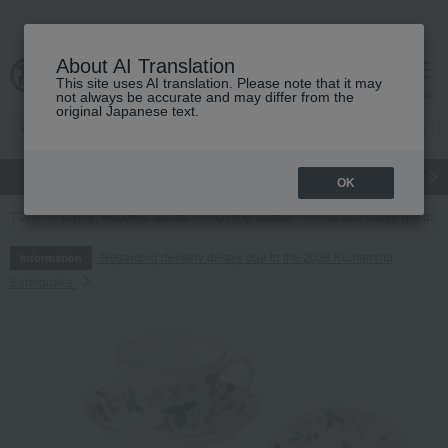
About AI Translation
This site uses AI translation. Please note that it may
cart
menu
not always be accurate and may differ from the
original Japanese text.
gift
Food
Japanese and Western liquor
Beauty
Luxury
OK
TOP
Living, Hobbies, Sports
Dining Goods
Tea and coffee goods 
Regarding delivery delays due to the 2026 Kumamoto
Information
Earthquake