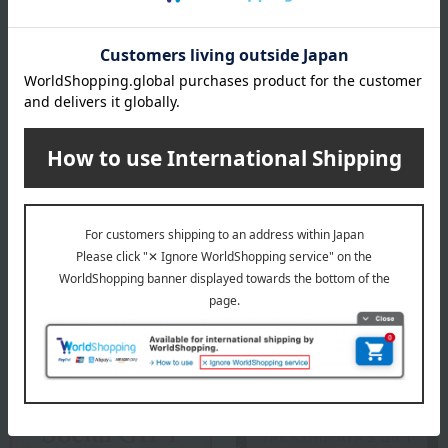
Since its founding in 1759, Wedgwood's spirit of "bringing high-
quality tableware to the many people" has beautifully and richly
adorned dining tables around the world. Wedgwood proposes a
high-quality lifestyle through a variety of items for everyday life,
including tableware, glassware, interior items, and food.
WEDGWOOD top
Special features related to this item