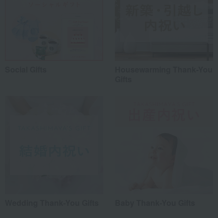
Social Gifts
Housewarming Thank-You
Gifts
Wedding Thank-You Gifts
Baby Thank-You Gifts