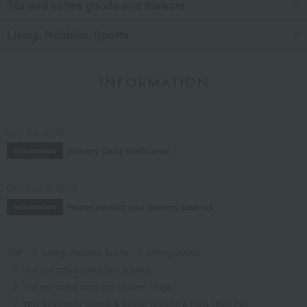
Tea and coffee goods and teaware
Living, Hobbies, Sports
INFORMATION
July 29, 2026
Delivery Delay Notification
Information
October 3, 2025
Please confirm your delivery address
Information
TOP
Living, Hobbies, Sports
Dining Goods
Tea and coffee goods and teaware
Tea and coffee cups and saucers, mugs
Wild Strawberry Teacup & Saucer (Delphi) & Plate 18cm Pair