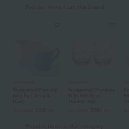
Popular items from this brand
WEDGWOOD
WEDGWOOD
WE
Wedgwood Festivity
Wedgwood Promises
Pr
Mug Pair (Ivory &
With This Ring
Sl
Blue)
Tumbler Pair
Tu
3,300
5,500
Tax included
yen
Tax included
yen
Tax
Popular items in this category