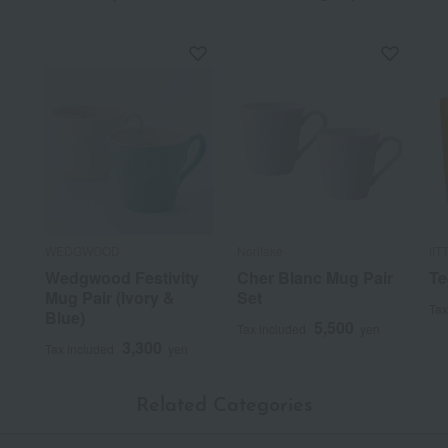
WEDGWOOD
Noritake
IIT
Wedgwood Festivity
Cher Blanc Mug Pair
Te
Mug Pair (Ivory &
Set
Tax
Blue)
5,500
Tax included
yen
3,300
Tax included
yen
Related Categories