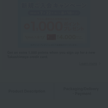
Get an extra 1,000 points when you sign up for a new
Takashimaya credit card.
Learn more
Packaging/Delivery
Product Description
・Payment