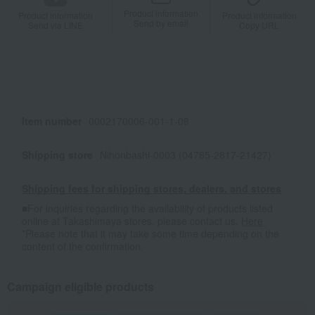
Product information
Product information
Product information
Send by email
Send via LINE
Copy URL
Item number
0002170006-001-1-08
Shipping store
Nihonbashi-0003 (04785-2817-21427)
Shipping fees for shipping stores, dealers, and stores
■For inquiries regarding the availability of products listed
online at Takashimaya stores, please contact us.
Here
*Please note that it may take some time depending on the
content of the confirmation.
Campaign eligible products