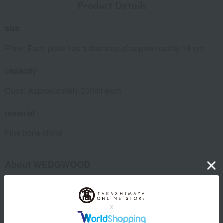
Product Details
size
Plate: Each plate has a diameter of approximately 18 cm.
capacity
Cups: Approximately 200ml each
material
Fine bone china
About WEDGWOOD