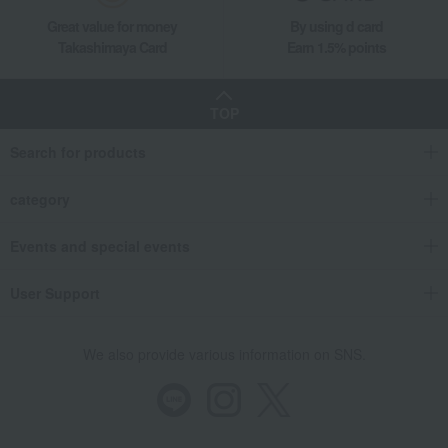
Takashimaya Gifts
Recovery Thank-You Gifts
Great value for money
By using d card
Wild Strawberry Teacup & Saucer (Delphi) & Plate 18cm Pair
Takashimaya Card
Earn 1.5% points
Takashimaya Gifts
Recovery Thank-You Gifts
From 10,000 yen
Wild Strawberry Teacup & Saucer (Delphi) & Plate 18cm Pair
TOP
Takashimaya Gifts
Housewarming Thank-You Gifts
Search for products
Tableware and living room goods
Dining Goods
Tea and coffee goods and teaware
category
Tea and coffee cups and saucers, mugs
Wild Strawberry Teacup & Saucer (Delphi) & Plate 18cm Pair
Events and special events
Living, Hobbies, Sports
WEDGWOOD
User Support
Wild Strawberry Teacup & Saucer (Delphi) & Plate 18cm Pair
We also provide various information on SNS.