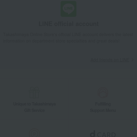
Wild Strawberry Teacup & Saucer (Delphi) & Plate 18cm Pair
Takashimaya Gifts
wedding gifts
Pair items
Dining Goods
Tea and coffee goods and teaware
LINE official account
Tea and coffee cups and saucers, mugs
Takashimaya Online Store's official LINE account delivers the latest
Wild Strawberry Teacup & Saucer (Delphi) & Plate 18cm Pair
information on department store specialties and great deals!
Takashimaya Gifts
Condolence gift
Dining Goods
Tea and coffee goods and teaware
Add friends on LINE
Tea and coffee cups and saucers, mugs
Wild Strawberry Teacup & Saucer (Delphi) & Plate 18cm Pair
Takashimaya Gifts
Condolence gift
Other living room goods
Dining Goods
Tea and coffee goods and teaware
Tea and coffee cups and saucers, mugs
Wild Strawberry Teacup & Saucer (Delphi) & Plate 18cm Pair
Unique to Takashimaya
Fulfilling
Gift Service
Support Menu
Takashimaya Gifts
Birthday Gifts
Living room and hobby goods
Dining Goods
Tea and coffee goods and teaware
Tea and coffee cups and saucers, mugs
Wild Strawberry Teacup & Saucer (Delphi) & Plate 18cm Pair