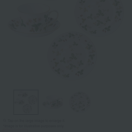
Tap on the large image to enlarge it.
*Image is for illustrative purposes only.