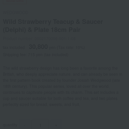
Social Gifts
WEDGWOOD
Wild Strawberry Teacup & Saucer
(Delphi) & Plate 18cm Pair
Product number: 0002170006-001-1-08
30,800
tax included
yen
(Tax rate: 10%)
Shipping fee: 715 yen (tax included)
The wild strawberry design has long been a favorite among the
British, who deeply appreciate nature, and can already be seen in
the first pattern book created by founder Josiah Wedgwood (late
18th century). This popular series, loved all over the world,
continues to captivate people with its charm. This set includes a
cup and saucer suitable for both coffee and tea, and two plates
perfectly sized for bread, sweets, and fruit.
quantity
-
+