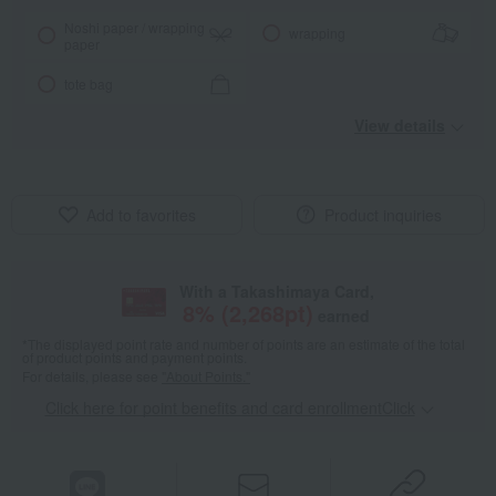
Noshi paper / wrapping
wrapping
paper
tote bag
View details
Add to favorites
Product inquiries
With a Takashimaya Card,
8
% (
2,268
pt)
earned
*The displayed point rate and number of points are an estimate of the total
of product points and payment points.
For details, please see
"About Points."
Click here for point benefits and card enrollmentClick
​ ​