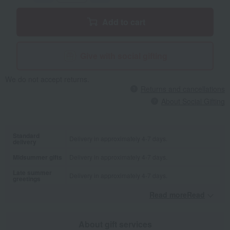
Add to cart
Give with social gifting
We do not accept returns.
Returns and cancellations
About Social Gifting
Standard
Delivery in approximately 4-7 days.
delivery
Midsummer gifts
Delivery in approximately 4-7 days.
Late summer
Delivery in approximately 4-7 days.
greetings
Read moreRead
​ ​
About gift services