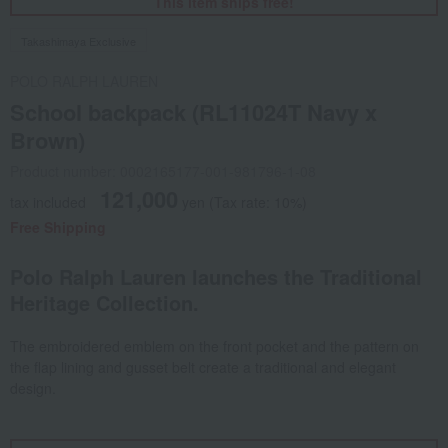
This item ships free!
Takashimaya Exclusive
POLO RALPH LAUREN
School backpack (RL11024T Navy x
Brown)
Product number: 0002165177-001-981796-1-08
121,000
tax included
yen
(Tax rate: 10%)
Free Shipping
Polo Ralph Lauren launches the Traditional
Heritage Collection.
The embroidered emblem on the front pocket and the pattern on
the flap lining and gusset belt create a traditional and elegant
design.