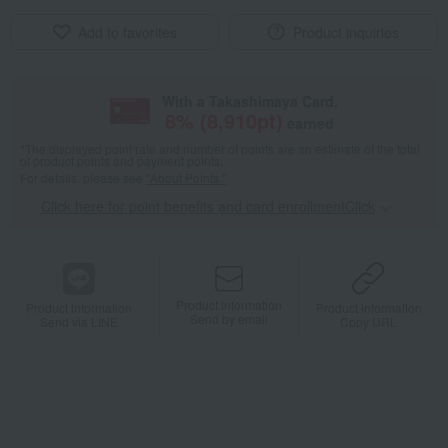
Add to favorites
Product inquiries
With a Takashimaya Card,
8
% (
8,910
pt)
earned
*The displayed point rate and number of points are an estimate of the total
of product points and payment points.
For details, please see
"About Points."
Click here for point benefits and card enrollmentClick
​ ​
Product information
Product information
Product information
Send by email
Send via LINE
Copy URL