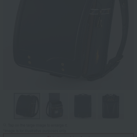
Tap on the large image to enlarge it.
*Image is for illustrative purposes only.