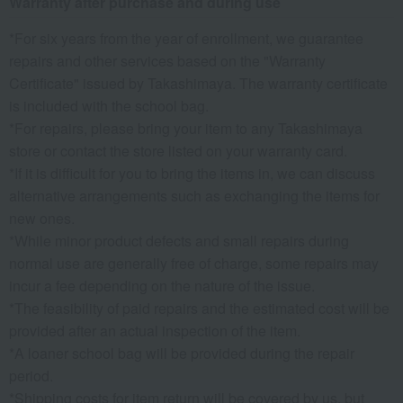
Warranty after purchase and during use
*For six years from the year of enrollment, we guarantee
repairs and other services based on the "Warranty
Certificate" issued by Takashimaya. The warranty certificate
is included with the school bag.
*For repairs, please bring your item to any Takashimaya
store or contact the store listed on your warranty card.
*If it is difficult for you to bring the items in, we can discuss
alternative arrangements such as exchanging the items for
new ones.
*While minor product defects and small repairs during
normal use are generally free of charge, some repairs may
incur a fee depending on the nature of the issue.
*The feasibility of paid repairs and the estimated cost will be
provided after an actual inspection of the item.
*A loaner school bag will be provided during the repair
period.
*Shipping costs for item return will be covered by us, but