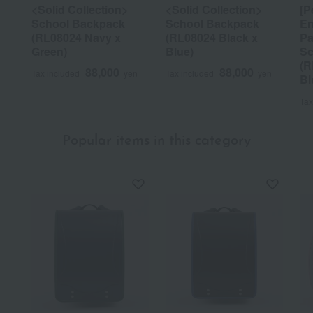
<Solid Collection>
<Solid Collection>
[P
School Backpack
School Backpack
En
(RL08024 Navy x
(RL08024 Black x
Pa
Green)
Blue)
Sc
(R
88,000
88,000
Tax included
yen
Tax included
yen
Bl
Tax
Popular items in this category