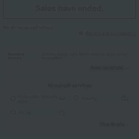
Sales have ended.
We do not accept returns.
Returns and cancellations
Standard
Delivery period: Early March onwards (Date cannot
delivery
be specified)
Read moreRead
​ ​
About gift services
Noshi paper / wrapping
wrapping
paper
tote bag
View details