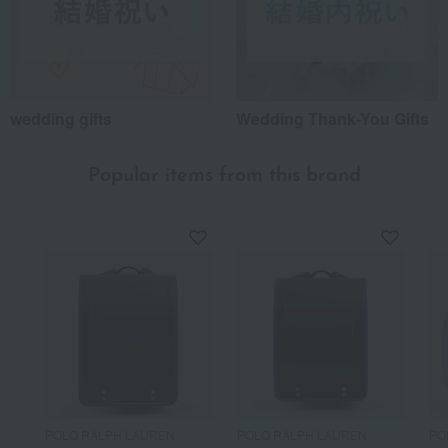
wedding gifts
Wedding Thank-You Gifts
Popular items from this brand
POLO RALPH LAUREN
POLO RALPH LAUREN
PO