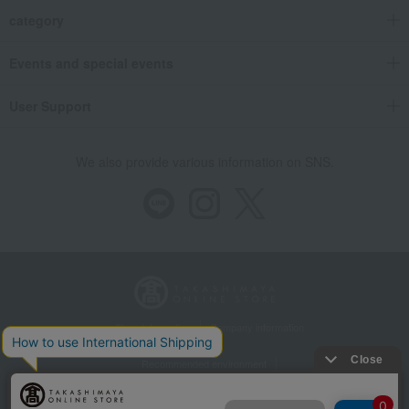
category
Events and special events
User Support
We also provide various information on SNS.
Store Information
Company information
Recommended environment
Disclosure based on the Specified Commercial Transactions Act
Privacy Policy
Regarding third-party provision of cookies, etc.