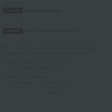
July 29, 2026
Delivery Delay Notification
Information
October 3, 2025
Please confirm your delivery address
Information
TOP
Baby & Kids
School supplies and miscellaneous goods
school bag
School backpack (RL11024T Navy x Brown)
Takashimaya Gifts
Wedding Thank-You Gifts
School backpack (RL11024T Navy x Brown)
Takashimaya Gifts
Baby gifts
School backpack (RL11024T Navy x Brown)
Takashimaya Gifts
wedding gifts
Show more
School supplies and miscellaneous goods
school bag
School backpack (RL11024T Navy x Brown)
Takashimaya Gifts
Recovery Thank-You Gifts