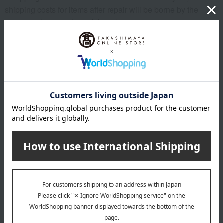
shipping costs for items after repair will be borne by the
customer (e.g., cash on delivery).
[Items that can be repaired for free]
1: Repairing loose threads
2: Repair of malfunctions and damage to metal fittings.
[Items that will incur a fee]
1: In the case of replacement or exchange of parts (shoulder
straps, metal fittings, etc.)
2: Repair or replacement of rhinestones, decorative studs,
etc.
[Items that cannot be repaired]
1: Deterioration due to age, dirt, stains, etc.
2: Color fading due to cleaner (containing solvents)
About POLO RALPH LAUREN
POLO RALPH LAUREN top