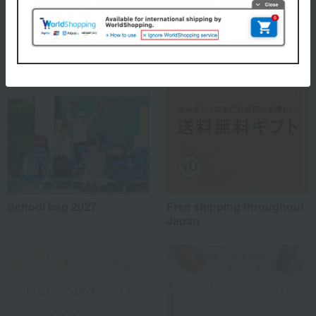
Special features related to this item
School bag 2027
Free shipping throughout
Japan