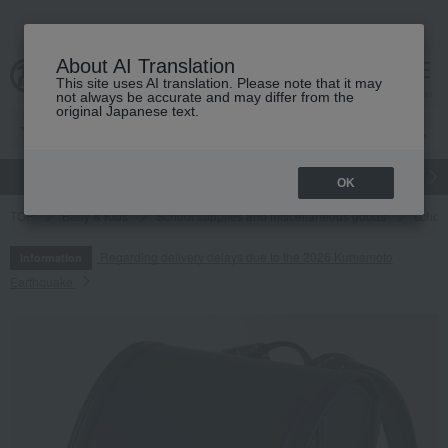
About AI Translation
This site uses AI translation. Please note that it may
cart
menu
not always be accurate and may differ from the
original Japanese text.
gift
Food
Japanese and Western liquor
Beauty
Luxury
OK
TOP
Baby & Kids
School supplies and miscellaneous goods
schoo
Regarding delivery delays due to the 2026 Kumamoto
Information
Earthquake