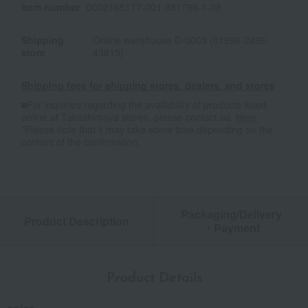
Item number
0002165177-001-981796-1-08
Shipping
Online warehouse D-0003 (01998-2466-
store
43815)
Shipping fees for shipping stores, dealers, and stores
■For inquiries regarding the availability of products listed
online at Takashimaya stores, please contact us.
Here
*Please note that it may take some time depending on the
content of the confirmation.
Packaging/Delivery
Product Description
・Payment
Product Details