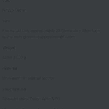
color
Navy x Brown
size
Fits A4 flat files, approximately 23.5cm wide x 30cm high,
with a main gusset of approximately 12cm.
Weight
about 1,300 g
material
Main material: artificial leather
specification
Shoulder strap: Tough Wing NEO