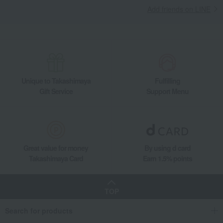
Add friends on LINE
Unique to Takashimaya
Fulfilling
Gift Service
Support Menu
Great value for money
By using d card
Takashimaya Card
Earn 1.5% points
TOP
Search for products