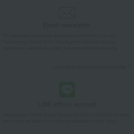
School backpack (RL11024T Navy x Brown)
Takashimaya Gifts
Recovery Thank-You Gifts
From 10,000 yen
Email newsletter
School backpack (RL11024T Navy x Brown)
Baby & Kids
POLO RALPH LAUREN
We will deliver great deals and exciting information from the
Takashimaya Online Store, including free shipping coupons,
School supplies and miscellaneous goods
school bag
campaigns, new arrivals, sales, and recommended products.
School backpack (RL11024T Navy x Brown)
Learn more about the email newsletter
LINE official account
Takashimaya Online Store's official LINE account delivers the latest
information on department store specialties and great deals!