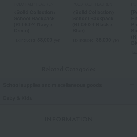
POLO RALPH LAUREN
POLO RALPH LAUREN
PO
<Solid Collection>
<Solid Collection>
[P
School Backpack
School Backpack
En
(RL08024 Navy x
(RL08024 Black x
Pa
Green)
Blue)
Sc
(R
88,000
88,000
Tax included
yen
Tax included
yen
Bl
Tax
Related Categories
School supplies and miscellaneous goods
Baby & Kids
INFORMATION