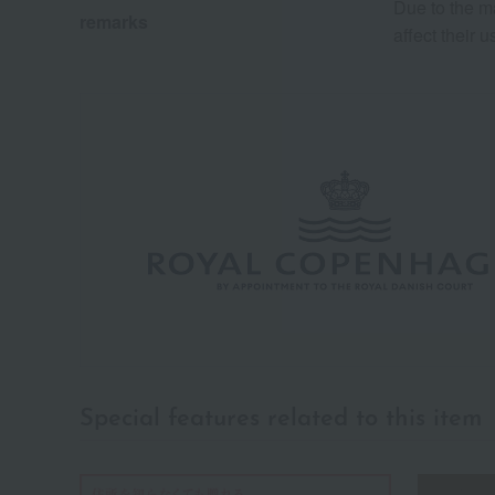
Due to the m
remarks
affect their 
Special features related to this item