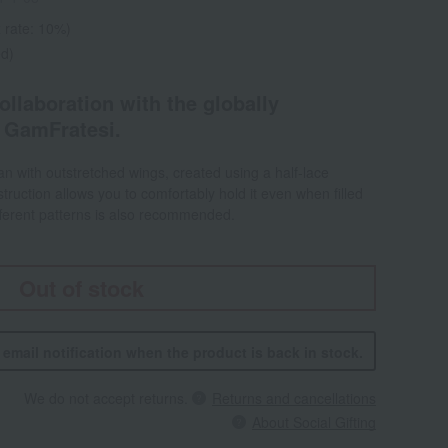
 rate: 10%)
ed)
ollaboration with the globally
 GamFratesi.
an with outstretched wings, created using a half-lace
truction allows you to comfortably hold it even when filled
ifferent patterns is also recommended.
Out of stock
n email notification when the product is back in stock.
We do not accept returns.
Returns and cancellations
About Social Gifting