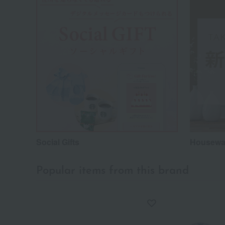
Social Gifts
Housewar
Popular items from this brand