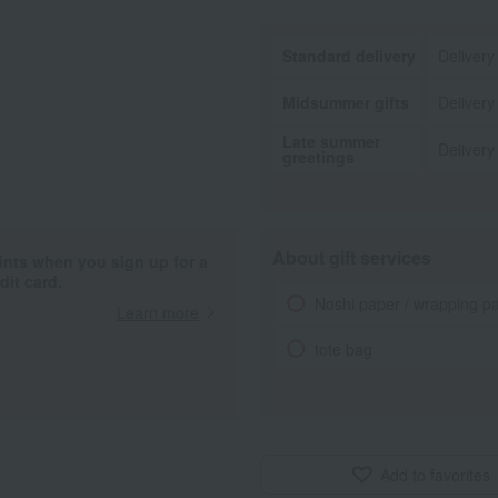
Standard delivery
Delivery
Midsummer gifts
Delivery
Late summer
Delivery
greetings
About gift services
ints when you sign up for a
it card.
Noshi paper / wrapping p
Learn more
tote bag
Add to favorites