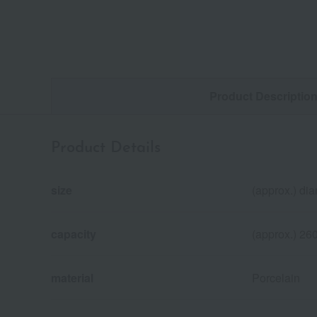
Product Descriptio
Product Details
size
(approx.) di
capacity
(approx.) 26
material
Porcelain