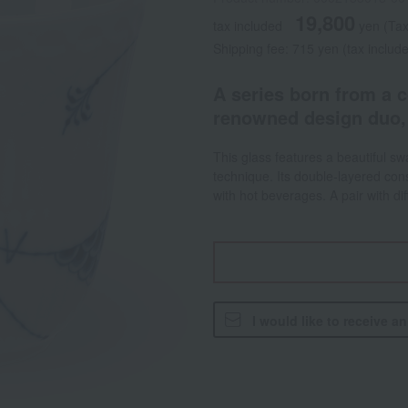
19,800
tax included
yen
(Tax
Shipping fee: 715 yen (tax includ
A series born from a c
renowned design duo,
This glass features a beautiful sw
technique. Its double-layered cons
with hot beverages. A pair with d
I would like to receive a