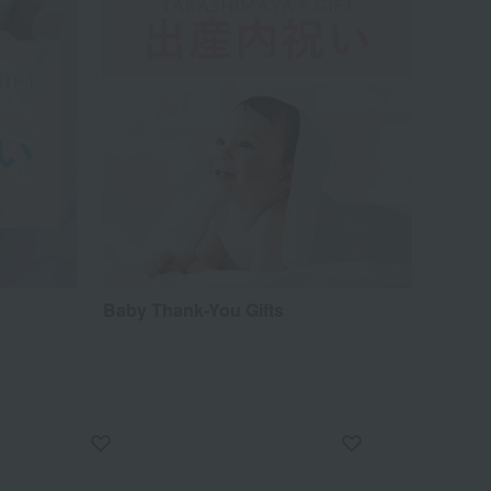
Baby Thank-You Gifts