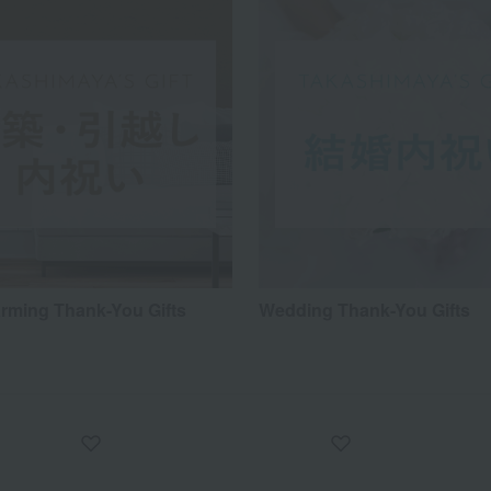
ming Thank-You Gifts
Wedding Thank-You Gifts