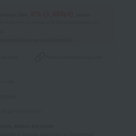
8
% (
1,458
pt)
shimaya Card,
earned
 of points are an estimate of the total of product points and
s."
point benefits and card enrollmentClick
​ ​
 by email
Product information
Copy URL
1-1-08
2373495
 (02221-2765-21071)
tores, dealers, and stores
ailability of products listed online at Takashimaya