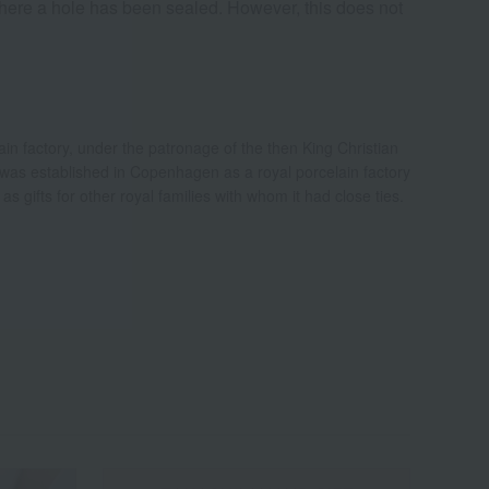
here a hole has been sealed. However, this does not
n factory, under the patronage of the then King Christian
was established in Copenhagen as a royal porcelain factory
s gifts for other royal families with whom it had close ties.