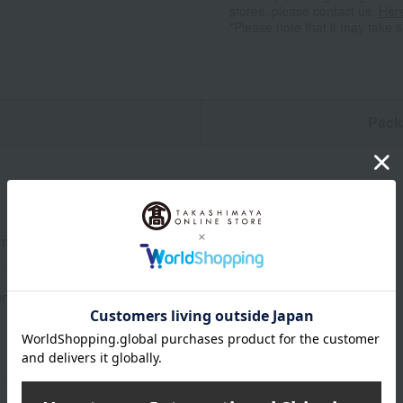
stores, please contact us.
Her
*Please note that it may take 
n
Pack
ameter 10 × height 8.5 cm
0ml