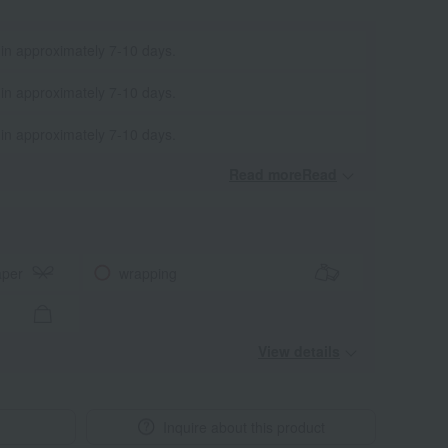
 in approximately 7-10 days.
 in approximately 7-10 days.
 in approximately 7-10 days.
Read moreRead
​ ​
aper
wrapping
View details
Inquire about this product