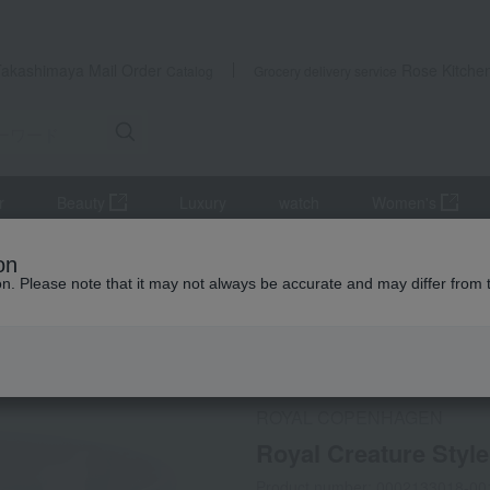
Takashimaya Mail Order
Rose Kitche
Catalog
Grocery delivery service
r
Beauty
Luxury
watch
Women's
and coffee goods and teaware
Tea and coffee cups and saucers, 
on
ion. Please note that it may not always be accurate and may differ from 
 Kumamoto Earthquake
Social Gifts
ROYAL COPENHAGEN
Royal Creature Styl
Product number: 0002133018-00