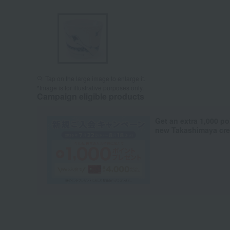
Tap on the large image to enlarge it.
*Image is for illustrative purposes only.
Campaign eligible products
Get an extra 1,000 po
new Takashimaya cred