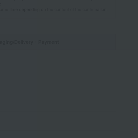
e
some time depending on the content of the confirmation.
aging/Delivery
・Payment