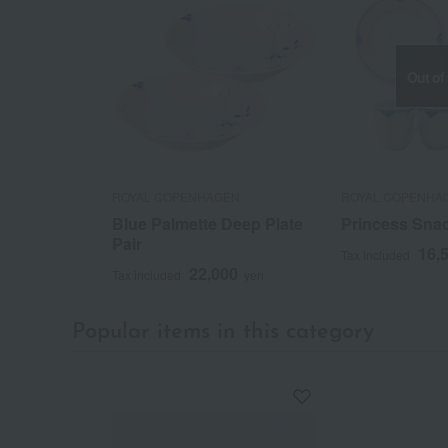
Out of
ROYAL COPENHAGEN
ROYAL COPENHA
Blue Palmette Deep Plate
Princess Snac
Pair
16,
Tax included
22,000
Tax included
yen
Popular items in this category