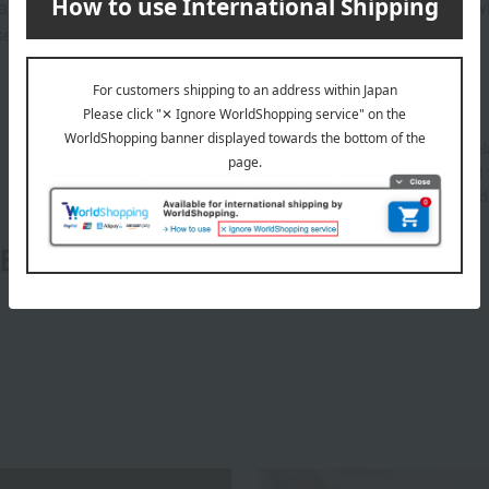
anufacturing process, all Style Cups have a mark on the back w
use, so you can use them with confidence.
About ROYAL COPENHAGEN
Founded in Copenhagen in 1775 as a royal porcelai
VII of Denmark and Queen Mother Julian Marie, it 
producing ceramics for use by the royal family and a
ROYAL COPENHAGEN