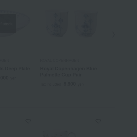
f stock
Out
AGEN
ROYAL COPENHAGEN
ROYAL COPEN
ts Deep Plate
Royal Copenhagen Blue
Coral Flute
Palmette Cup Pair
High Handl
,000
yen
8,800
2
Tax included
yen
Tax included