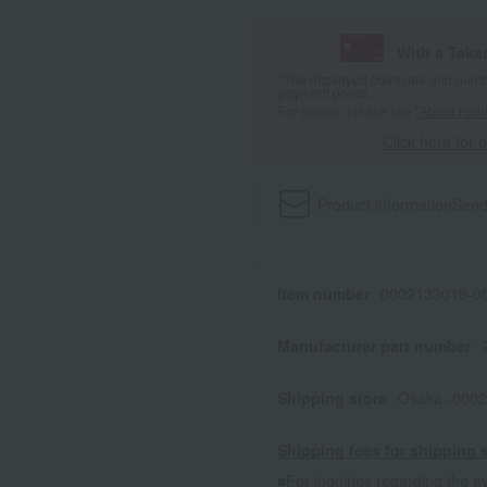
With a Taka
*The displayed point rate and number
payment points.
For details, please see
"About Point
Click here for 
Product information
Send
Item number
0002133018-00
Manufacturer part number
Shipping store
Osaka -0002
Shipping fees for shipping s
■For inquiries regarding the av