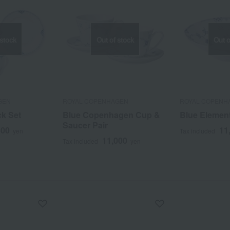
 stock
Out of stock
Out o
GEN
ROYAL COPENHAGEN
ROYAL COPENH
k Set
Blue Copenhagen Cup &
Blue Elemen
Saucer Pair
500
11
yen
Tax included
11,000
Tax included
yen