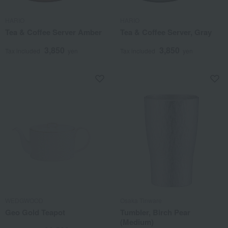
HARIO
HARIO
Tea & Coffee Server Amber
Tea & Coffee Server, Gray
3,850
3,850
Tax included
yen
Tax included
yen
WEDGWOOD
Osaka Tinware
Geo Gold Teapot
Tumbler, Birch Pear
(Medium)