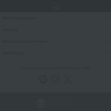
TOP
Search for products
category
Events and special events
User Support
We also provide various information on SNS.