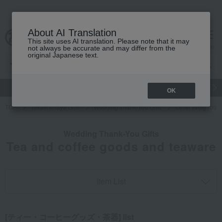
About AI Translation
This site uses AI translation. Please note that it may
cart
menu
not always be accurate and may differ from the
original Japanese text.
gift
Food
Japanese and Western liquor
Beauty
Luxury
OK
TOP
Takashimaya Gifts
Wedding Thank-You Gifts
Other living roo
Wedding Thank-You Gifts
Tea and coffee goods and teaware
Item List
[ティー・コーヒーグッズ・茶器] list