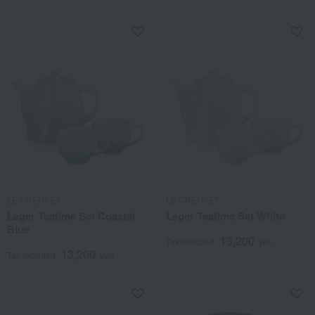
LE CREUSET
LE CREUSET
Leger Teatime Set Coastal
Leger Teatime Set White
Blue
13,200
Tax included
yen
13,200
Tax included
yen