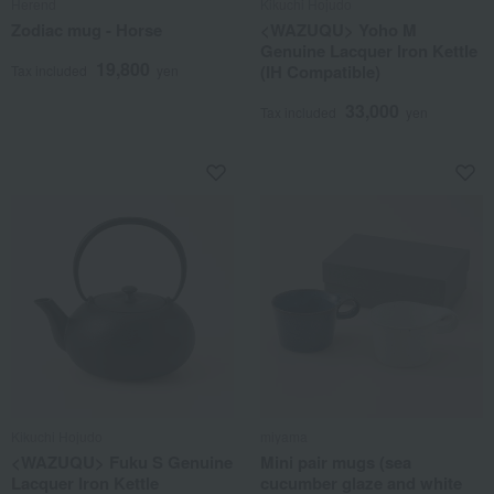
Herend
Kikuchi Hojudo
Zodiac mug - Horse
<WAZUQU> Yoho M
Genuine Lacquer Iron Kettle
19,800
(IH Compatible)
Tax included
yen
33,000
Tax included
yen
Kikuchi Hojudo
miyama
<WAZUQU> Fuku S Genuine
Mini pair mugs (sea
Lacquer Iron Kettle
cucumber glaze and white