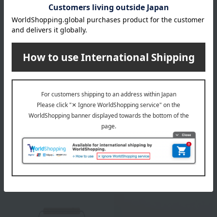
HARIO
Miyazaki Plant
V60 Outdoor Coffee Bag
Black kettle (small)
2,200
11,000
Tax included
yen
Tax included
yen