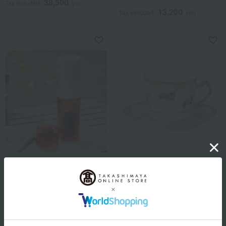
38,500
Tax included
yen
13,200
Tax included
yen
EPEIOS
Okura Touen
Cold brew maker
Carousel - Everything's
(350ml/680ml)
Going Well - Coffee Cup &
Saucer
10,890
Tax included
yen
22,000
11,880
Tax included
yen
~ tax included
JPY