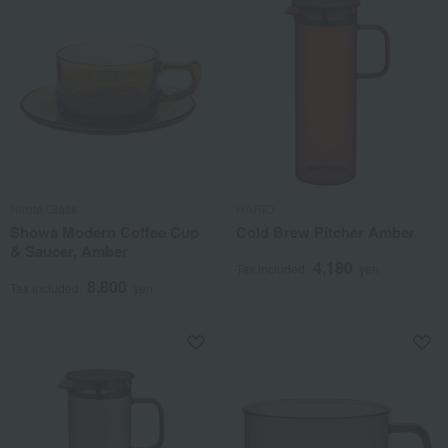
Hirota Glass
HARIO
Showa Modern Coffee Cup
Cold Brew Pitcher Amber
& Saucer, Amber
4,180
Tax included
yen
8,800
Tax included
yen