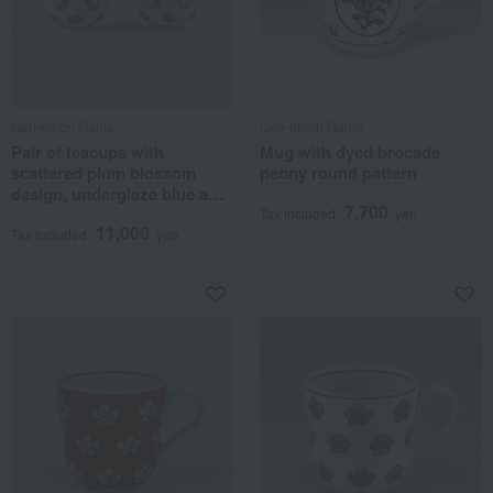
Gen-emon Gama
Gen-emon Gama
Pair of teacups with
Mug with dyed brocade
scattered plum blossom
peony round pattern
design, underglaze blue and
7,700
overglaze enamel.
Tax included
yen
11,000
Tax included
yen