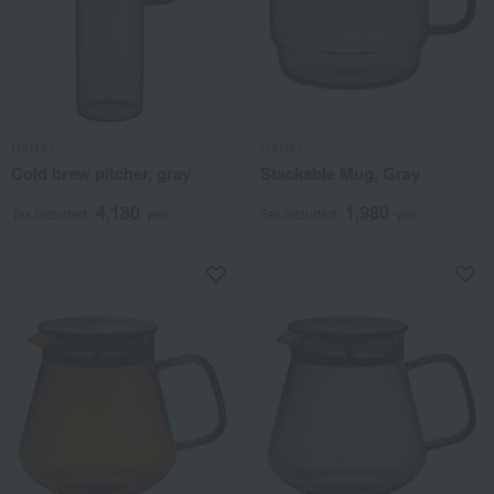
HARIO
HARIO
Cold brew pitcher, gray
Stackable Mug, Gray
4,180
1,980
Tax included
yen
Tax included
yen