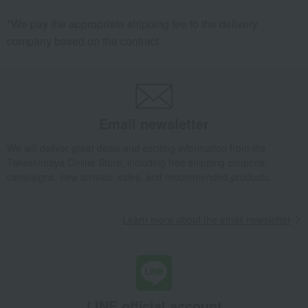
Kitchenware
towel
*We pay the appropriate shipping fee to the delivery
Clothing care products, laundry
AV equipment
company based on the contract.
supplies, and detergents
Baby tableware and cutlery
Pajamas and nightwear
Loungewear and aprons
Pet goods
household appliances
Makeup
Kitchen appliances
comforter
Email newsletter
Clothing accessories
Body Care
We will deliver great deals and exciting information from the
Room accessories and interior
Other toys
Takashimaya Online Store, including free shipping coupons,
goods
campaigns, new arrivals, sales, and recommended products.
Room socks and legwear
Room shoes/slippers
Hair care
Curtains, rugs, and fabrics
Learn more about the email newsletter
mug
Mattress pad
Other loungewear
Kitchenware and detergents
Pots and pans
pillow
Craft supplies
handkerchief
Healthcare products
Blankets
LINE official account