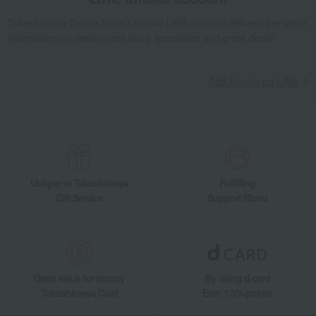
Other miscellaneous goods
Kimono, Japanese accessories,
yukata
Takashimaya Online Store's official LINE account delivers the latest
information on department store specialties and great deals!
Other miscellaneous goods
lighting fixtures
Fashion accessories
Covering sheets
Tissues and toilet paper
Seasonal appliances
Add friends on LINE
Cookware
Bathrobe
Bath goods
Japanese cushion
Storage furniture and supplies
Lunch boxes and water bottles
Small furniture
storage container
lighting fixtures
lighting fixtures
Unique to Takashimaya
Fulfilling
Japanese furniture
Bowls, bowls, and dishes
Gift Service
Support Menu
Cutlery and chopsticks
Tumblers and Glassware
Wine, beer, and drinking vessels
Plates
Other dining goods
Great value for money
By using d card
Takashimaya Card
Earn 1.5% points