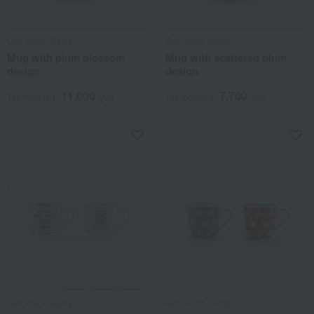
Gen-emon Gama
Gen-emon Gama
Mug with plum blossom
Mug with scattered plum
design
design
11,000
7,700
Tax included
yen
Tax included
yen
Gen-emon Gama
Gen-emon Gama