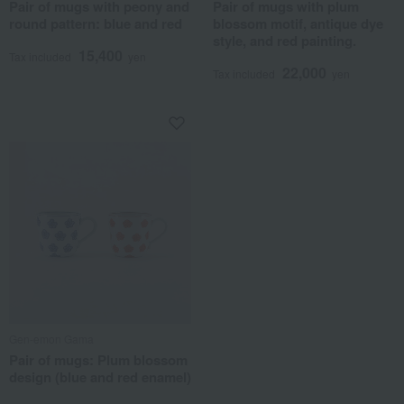
Pair of mugs with peony and
Pair of mugs with plum
round pattern: blue and red
blossom motif, antique dye
style, and red painting.
15,400
Tax included
yen
22,000
Tax included
yen
Gen-emon Gama
Pair of mugs: Plum blossom
design (blue and red enamel)