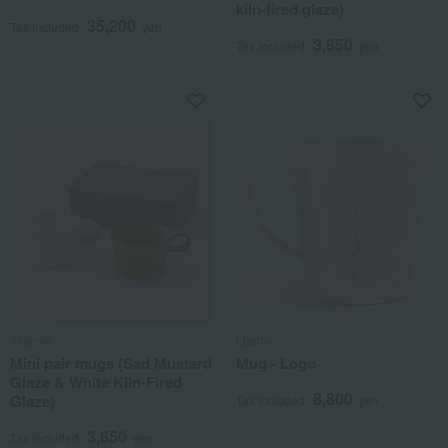
kiln-fired glaze)
35,200
Tax included
yen
3,850
Tax included
yen
miyama
Lladro
Mini pair mugs (Sad Mustard
Mug - Logo
Glaze & White Kiln-Fired
8,800
Glaze)
Tax included
yen
3,850
Tax included
yen