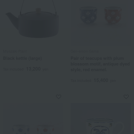
Miyazaki Plant
Gen-emon Gama
Black kettle (large)
Pair of teacups with plum
blossom motif, antique dyed
13,200
style, red enamel.
Tax included
yen
15,400
Tax included
yen