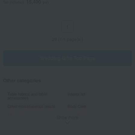
15,400
Tax included
yen
1
29 (1/1 page(s))
Wedding Gifts Top Page
Other categories
Table fabrics and table
Interior art
accessories
Other miscellaneous goods
Body Care
Memorial Goods
miscellaneous goods
Show more
Stationery
Tote bag
Japanese goods
Other beauty and health