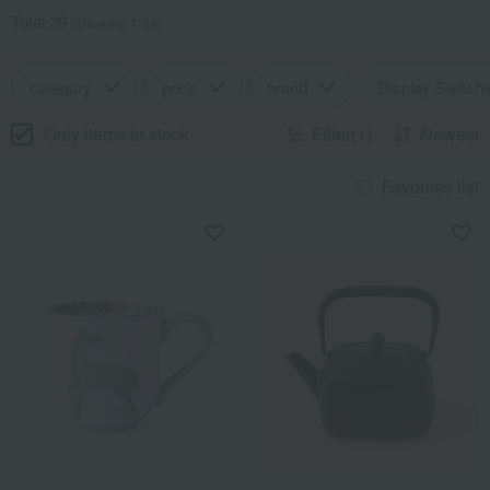
Total 29
(Showing 1-29)
category
price
brand
Display Switchi
Only items in stock
Filter(1)
Newest
Favorites list