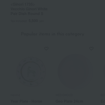
<Ginori 1735>
Vecchio Ginori White
Pair Dish Round S
5,500
Tax included
yen
Popular items in this category
Herend
WEDGWOOD
BE
Year Plate - Horse
Geo Plate 24cm
Ec