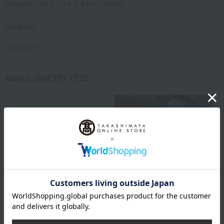
(Approx.) 25 x 13 x 3.5 cm (height)
material
porcelain
About GINORI 1735
GINORI 1735 Top