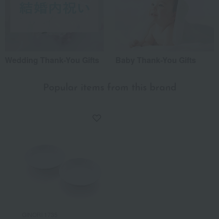
Wedding Thank-You Gifts
Baby Thank-You Gifts
Popular items from this brand
GINORI 1735