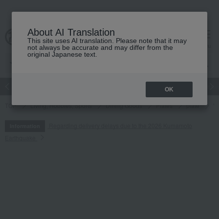
About AI Translation
This site uses AI translation. Please note that it may
cart
menu
not always be accurate and may differ from the
original Japanese text.
Japanese and Western liquor
Beauty
Luxury
watch
Women
OK
TOP
Living, Hobbies, Sports
Dining Goods
Plates
plate
Ve
Regarding delivery delays due to the 2026 Kumamoto
Information
Earthquake