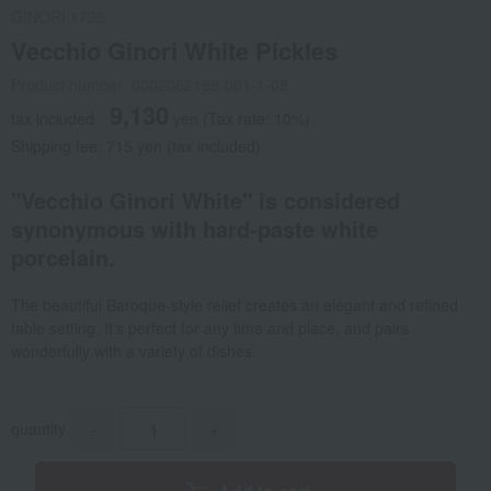
GINORI 1735
Vecchio Ginori White Pickles
Product number: 0002062188-001-1-08
9,130
tax included
yen
(Tax rate: 10%)
Shipping fee: 715 yen (tax included)
"Vecchio Ginori White" is considered
synonymous with hard-paste white
porcelain.
The beautiful Baroque-style relief creates an elegant and refined
table setting. It's perfect for any time and place, and pairs
wonderfully with a variety of dishes.
quantity
-
+