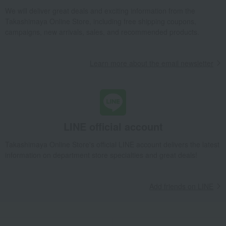
plate
Vecchio Ginori White Pickles
We will deliver great deals and exciting information from the
Takashimaya Online Store, including free shipping coupons,
Takashimaya Gifts
Condolence gift
Other living room goods
campaigns, new arrivals, sales, and recommended products.
Dining Goods
Plates
plate
Vecchio Ginori White Pickles
Takashimaya Gifts
Birthday Gifts
Living room and hobby goods
Learn more about the email newsletter
Dining Goods
Plates
plate
Vecchio Ginori White Pickles
Takashimaya Gifts
Recovery Thank-You Gifts
Vecchio Ginori White Pickles
Takashimaya Gifts
Recovery Thank-You Gifts
6,000 yen to 9,999 yen
Vecchio Ginori White Pickles
LINE official account
Takashimaya Gifts
Housewarming Thank-You Gifts
Takashimaya Online Store's official LINE account delivers the latest
Tableware and living room goods
Dining Goods
Plates
plate
information on department store specialties and great deals!
Vecchio Ginori White Pickles
Living, Hobbies, Sports
GINORI 1735
Dining Goods
Plates
Add friends on LINE
plate
Vecchio Ginori White Pickles