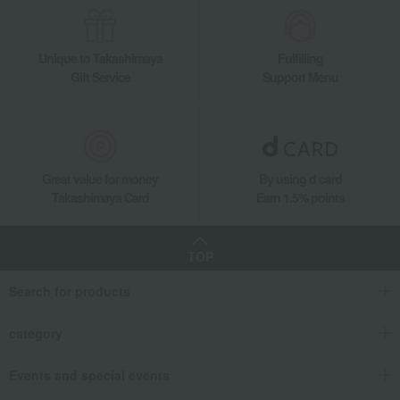
Unique to Takashimaya
Fulfilling
Gift Service
Support Menu
Great value for money
By using d card
Takashimaya Card
Earn 1.5% points
TOP
Search for products
category
Events and special events