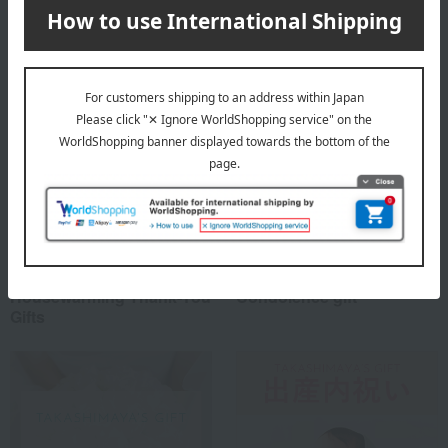
Special features related to this item
Housewarming Thank-You
Condolence gift
Gifts