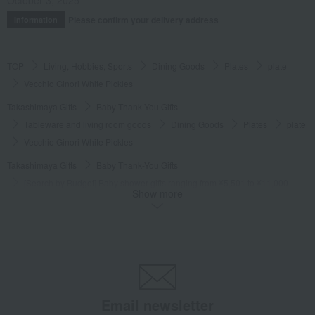
Please confirm your delivery address
Information
TOP
Living, Hobbies, Sports
Dining Goods
Plates
plate
Vecchio Ginori White Pickles
Takashimaya Gifts
Baby Thank-You Gifts
Tableware and living room goods
Dining Goods
Plates
plate
Vecchio Ginori White Pickles
Takashimaya Gifts
Baby Thank-You Gifts
[Search by Budget] Baby shower gifts ranging from ¥5,501 to ¥11,000
Show more
Dining Goods
Plates
plate
Vecchio Ginori White Pickles
Takashimaya Gifts
Wedding Thank-You Gifts
Western tableware
Plates
plate
Vecchio Ginori White Pickles
Takashimaya Gifts
wedding gifts
Tableware and cutlery
Dining Goods
Plates
plate
Vecchio Ginori White Pickles
Email newsletter
Takashimaya Gifts
Condolence gift
Dining Goods
Plates