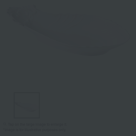
Tap on the large image to enlarge it.
*Image is for illustrative purposes only.