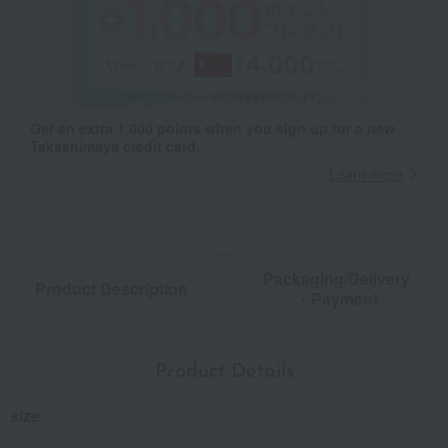
Get an extra 1,000 points when you sign up for a new
Takashimaya credit card.
Learn more
Packaging/Delivery
Product Description
・Payment
Product Details
size