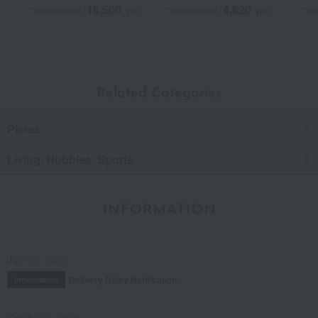
16,500
4,620
Tax included
yen
Tax included
yen
Tax
Related Categories
Plates
Living, Hobbies, Sports
INFORMATION
July 29, 2026
Delivery Delay Notification
Information
October 3, 2025