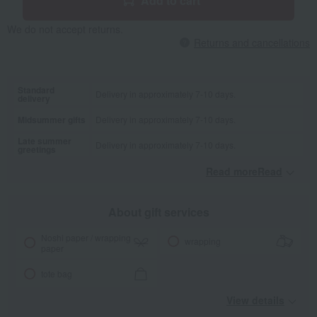
Add to cart
We do not accept returns.
Returns and cancellations
Standard
Delivery in approximately 7-10 days.
delivery
Midsummer gifts
Delivery in approximately 7-10 days.
Late summer
Delivery in approximately 7-10 days.
greetings
Read moreRead
​ ​
About gift services
Noshi paper / wrapping
wrapping
paper
tote bag
View details