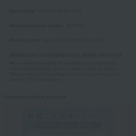
Item number
0002062188-001-1-08
Manufacturer part number
A014100
Shipping store
Kyoto -0004 (02219-2763-12267)
Shipping fees for shipping stores, dealers, and stores
■For inquiries regarding the availability of products listed
online at Takashimaya stores, please contact us.
Here
*Please note that it may take some time depending on the
content of the confirmation.
Campaign eligible products