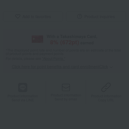
Add to favorites
Product inquiries
With a Takashimaya Card,
8
% (
672
pt)
earned
*The displayed point rate and number of points are an estimate of the total
of product points and payment points.
For details, please see
"About Points."
Click here for point benefits and card enrollmentClick
​ ​
Product information
Product information
Product information
Send by email
Send via LINE
Copy URL