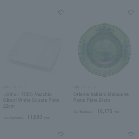
GINORI 1735
GINORI 1735
<Ginori 1735> Vecchio
Oriente Italiano Malaquite
Ginori White Square Plate
Pasta Plate 24cm
22cm
16,170
Tax included
yen
11,880
Tax included
yen