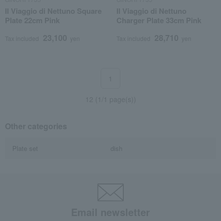
Il Viaggio di Nettuno Square
Il Viaggio di Nettuno
Plate 22cm Pink
Charger Plate 33cm Pink
23,100
28,710
Tax included
yen
Tax included
yen
1
12 (1/1 page(s))
Other categories
Plate set
dish
Email newsletter