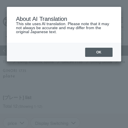
About AI Translation
This site uses AI translation. Please note that it may
Advanced Search
cart
menu
not always be accurate and may differ from the
original Japanese text.
atch
Women's
Men's
Living Sports
Baby & Kids
OK
TOP
Living, Hobbies, Sports
GINORI 1735
Dining Goods
Plat
GINORI 1735
plate
[プレート] list
Total 12
(Showing 1-12)
price
Display Switching