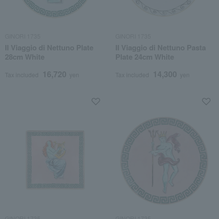
GINORI 1735
GINORI 1735
Il Viaggio di Nettuno Plate
Il Viaggio di Nettuno Pasta
28cm White
Plate 24cm White
16,720
14,300
Tax included
yen
Tax included
yen
GINORI 1735
GINORI 1735