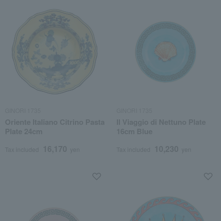
GINORI 1735
GINORI 1735
Oriente Italiano Citrino Pasta
Il Viaggio di Nettuno Plate
Plate 24cm
16cm Blue
16,170
10,230
Tax included
yen
Tax included
yen