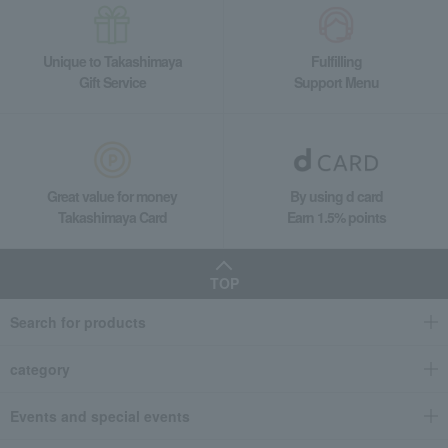
Unique to Takashimaya
Fulfilling
Gift Service
Support Menu
Great value for money
By using d card
Takashimaya Card
Earn 1.5% points
TOP
Search for products
category
Events and special events