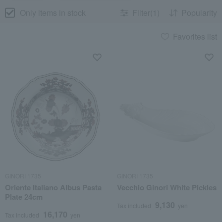
Only items in stock
Filter(1)
Popularity
Favorites list
GINORI 1735
GINORI 1735
Oriente Italiano Albus Pasta
Vecchio Ginori White Pickles
Plate 24cm
9,130
Tax included
yen
16,170
Tax included
yen