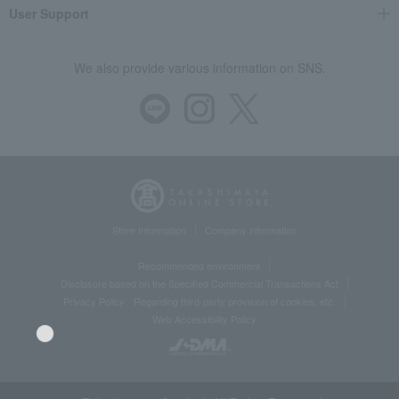
User Support
We also provide various information on SNS.
Store Information
Company information
Recommended environment
Disclosure based on the Specified Commercial Transactions Act
Privacy Policy
Regarding third-party provision of cookies, etc.
Web Accessibility Policy