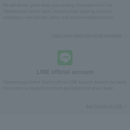
We will deliver great deals and exciting information from the
Takashimaya Online Store, including free shipping coupons,
campaigns, new arrivals, sales, and recommended products.
Learn more about the email newsletter
LINE official account
Takashimaya Online Store's official LINE account delivers the latest
information on department store specialties and great deals!
Add friends on LINE