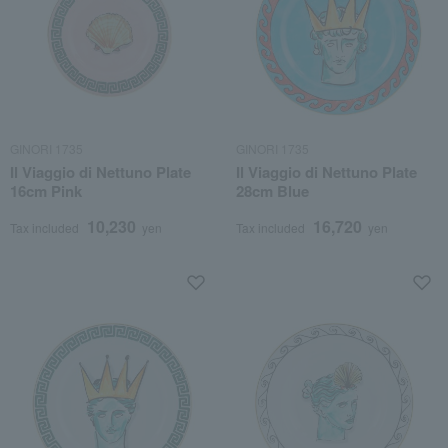
GINORI 1735
GINORI 1735
Il Viaggio di Nettuno Plate
Il Viaggio di Nettuno Plate
16cm Pink
28cm Blue
10,230
16,720
Tax included
yen
Tax included
yen