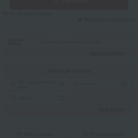
Add to cart
We do not accept returns.
Returns and cancellations
Standard
Delivery in approximately 7-10 days.
delivery
Read moreRead
​ ​
About gift services
Noshi paper / wrapping
wrapping
paper
tote bag
View details
Add to favorites
Product inquiries