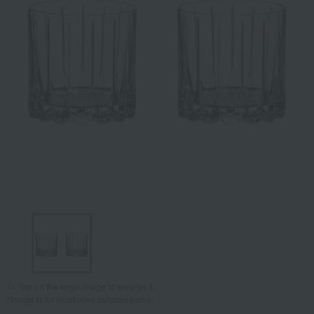
Tap on the large image to enlarge it.
*Image is for illustrative purposes only.