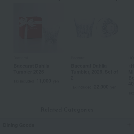
Baccarat
Baccarat
HO
Baccarat Dahlia
Baccarat Dahlia
<
Tumbler 2026
Tumbler, 2026, Set of
MI
2
Be
11,000
Tax included
yen
40
22,000
Tax included
yen
Tax
Related Categories
Dining Goods