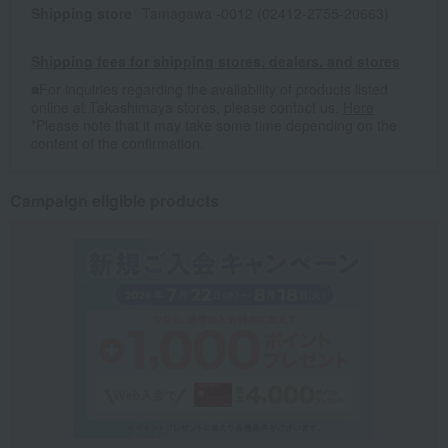
Shipping store
Tamagawa -0012 (02412-2755-20663)
Shipping fees for shipping stores, dealers, and stores
■For inquiries regarding the availability of products listed
online at Takashimaya stores, please contact us.
Here
*Please note that it may take some time depending on the
content of the confirmation.
Campaign eligible products