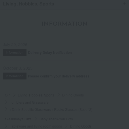
Living, Hobbies, Sports
INFORMATION
July 29, 2026
Delivery Delay Notification
Information
October 3, 2025
Please confirm your delivery address
Information
TOP
Living, Hobbies, Sports
Dining Goods
Tumblers and Glassware
<Drink-Specific Glassware> Rocks Glasses (Set of 2)
Takashimaya Gifts
Baby Thank-You Gifts
Tableware and living room goods
Dining Goods