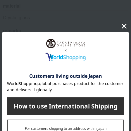
material
Crystal glass
remarks
Manufacturing method: Machine made
The logo design engraved on the product may change
depending on the production period.
While both old and new types may be available on the
market for a certain period, there is no difference in quality
between the two Riedel products. We appreciate your
understanding.
About RIEDEL