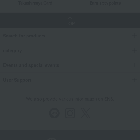
Takashimaya Card
Earn 1.5% points
TOP
Search for products
category
Events and special events
User Support
We also provide various information on SNS.