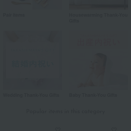
Pair items
Housewarming Thank-You
Gifts
Wedding Thank-You Gifts
Baby Thank-You Gifts
Popular items in this category