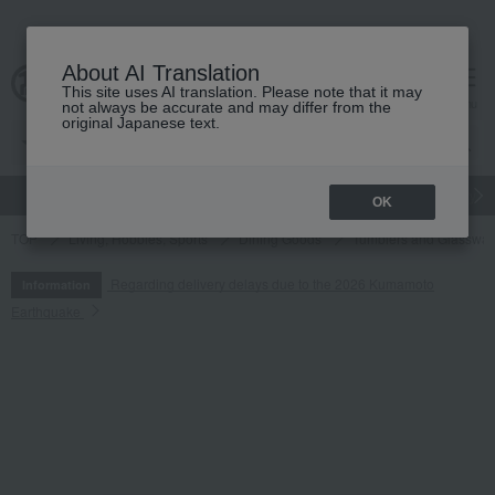
About AI Translation
This site uses AI translation. Please note that it may
cart
menu
not always be accurate and may differ from the
original Japanese text.
gift
Food
Japanese and Western liquor
Beauty
Luxury
OK
TOP
Living, Hobbies, Sports
Dining Goods
Tumblers and Glasswar
Regarding delivery delays due to the 2026 Kumamoto
Information
Earthquake