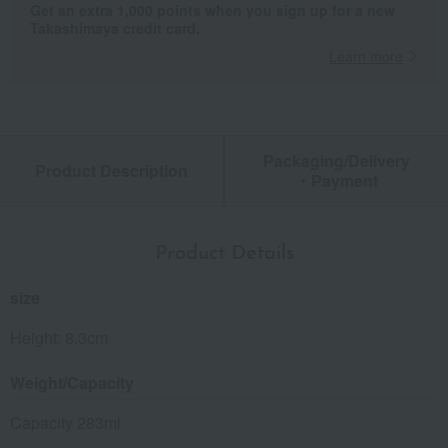
Get an extra 1,000 points when you sign up for a new
Takashimaya credit card.
Learn more
Packaging/Delivery
Product Description
・Payment
Product Details
size
Height: 8.3cm
Weight/Capacity
Capacity 283ml