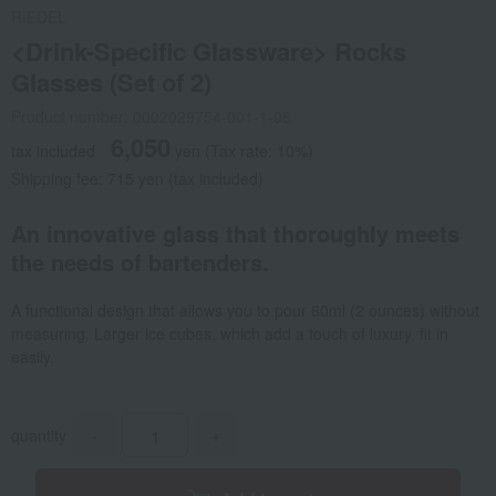
RIEDEL
<Drink-Specific Glassware> Rocks
Glasses (Set of 2)
Product number: 0002029754-001-1-08
6,050
tax included
yen
(Tax rate: 10%)
Shipping fee: 715 yen (tax included)
An innovative glass that thoroughly meets
the needs of bartenders.
A functional design that allows you to pour 60ml (2 ounces) without
measuring. Larger ice cubes, which add a touch of luxury, fit in
easily.
quantity
-
+