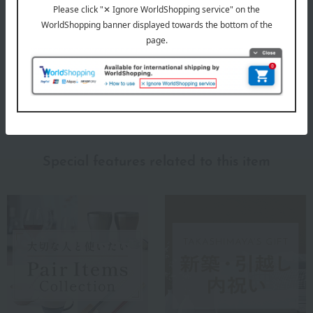
RIEDEL
Special features related to this item