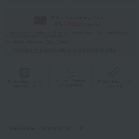
With a Takashimaya Card,
8
% (
445
pt)
earned
*The displayed point rate and number of points are an estimate of the total
of product points and payment points.
For details, please see
"About Points."
Click here for point benefits and card enrollmentClick
​ ​
Product information
Product information
Product information
Send by email
Send via LINE
Copy URL
Item number
0002029754-001-1-08