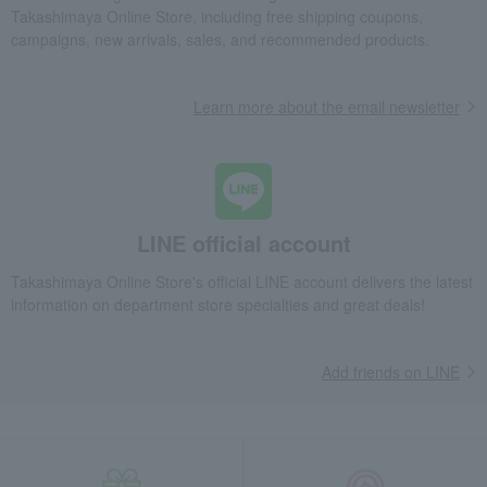
Fashion and Miscellaneous Goods
DAKS
Men's
Takashimaya Online Store, including free shipping coupons,
miscellaneous goods
Wallets, accessories, and leather goods
campaigns, new arrivals, sales, and recommended products.
Long wallet with coin purse
Learn more about the email newsletter
LINE official account
Takashimaya Online Store's official LINE account delivers the latest
information on department store specialties and great deals!
Add friends on LINE