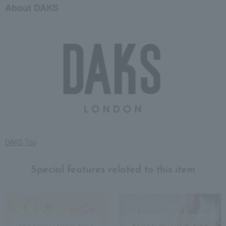
About DAKS
DAKS Top
Special features related to this item