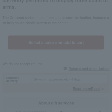
currently permitted to display three coats of
arms.
The Crescent series, made from supple cowhide leather, features a
striking house check pattern in the center.
Select a color and add to cart
We do not accept returns.
Returns and cancellations
Standard
Delivery in approximately 4-7 days.
delivery
Read moreRead
​ ​
About gift services
Noshi paper / wrapping