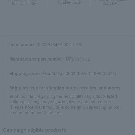
Send by email
Send via LINE
Copy URL
Item number
0002013422-002-1-08
Manufacturer part number
DP27015-02
Shipping store
Nihonbashi-0003 (00203-1999-04577)
Shipping fees for shipping stores, dealers, and stores
■For inquiries regarding the availability of products listed
online at Takashimaya stores, please contact us.
Here
*Please note that it may take some time depending on the
content of the confirmation.
Campaign eligible products