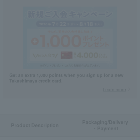
Get an extra 1,000 points when you sign up for a new
Takashimaya credit card.
Learn more
Packaging/Delivery
Product Description
・Payment