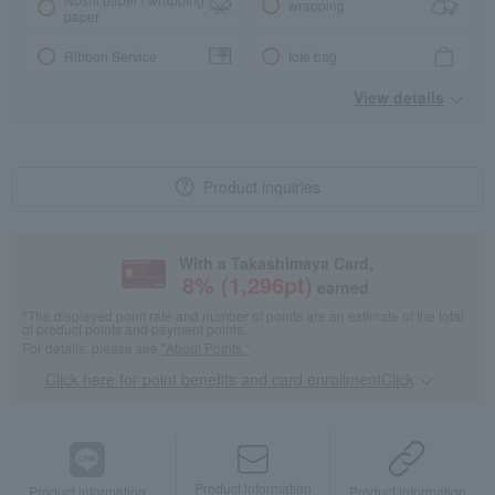
wrapping
paper
Ribbon Service
tote bag
View details
Product inquiries
With a Takashimaya Card,
8
% (
1,296
pt)
earned
*The displayed point rate and number of points are an estimate of the total
of product points and payment points.
For details, please see
"About Points."
Click here for point benefits and card enrollmentClick
​ ​
Product information
Product information
Product information