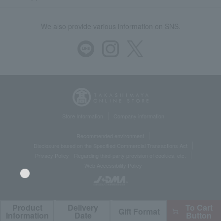
We also provide various information on SNS.
Store Information
Company information
Recommended environment
Disclosure based on the Specified Commercial Transactions Act
Privacy Policy
Regarding third-party provision of cookies, etc.
Web Accessibility Policy
Product
Delivery
To Cart
Gift Format
©Takashimaya Co., Ltd. All Rights Reserved.
Language
Information
Date
Button