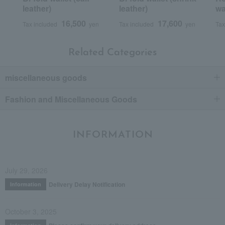
leather)
leather)
wa
16,500
17,600
Tax included
yen
Tax included
yen
Tax
Related Categories
miscellaneous goods
Fashion and Miscellaneous Goods
INFORMATION
July 29, 2026
Delivery Delay Notification
Information
October 3, 2025