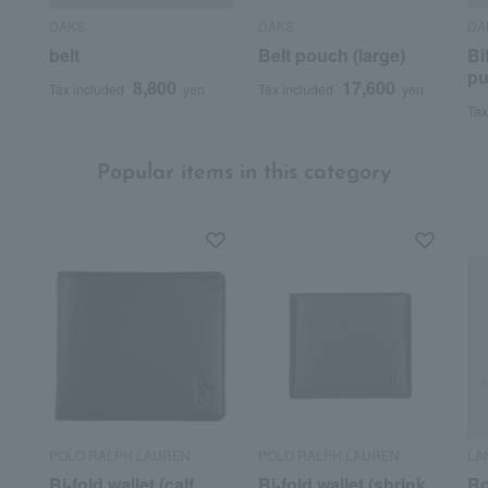
DAKS
DAKS
DA
belt
Belt pouch (large)
Bi
pu
8,800
17,600
Tax included
yen
Tax included
yen
Tax
Popular items in this category
POLO RALPH LAUREN
POLO RALPH LAUREN
LA
Bi-fold wallet (calf
Bi-fold wallet (shrink
Ro