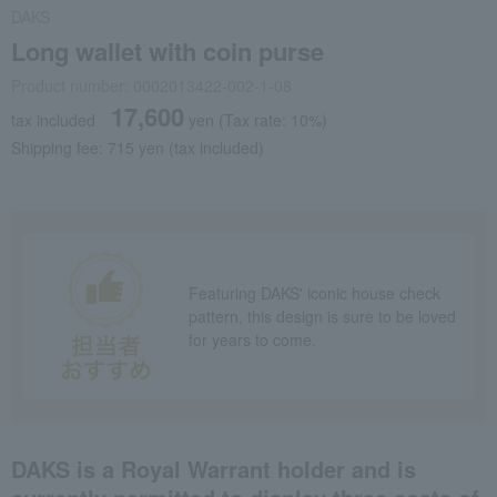
DAKS
Long wallet with coin purse
Product number: 0002013422-002-1-08
17,600
tax included
yen
(Tax rate: 10%)
Shipping fee: 715 yen (tax included)
Featuring DAKS' iconic house check
pattern, this design is sure to be loved
for years to come.
DAKS is a Royal Warrant holder and is