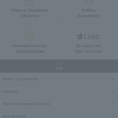
Unique to Takashimaya
Fulfilling
Gift Service
Support Menu
Great value for money
By using d card
Takashimaya Card
Earn 1.5% points
TOP
Search for products
category
Events and special events
User Support