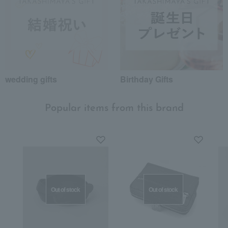
wedding gifts
Birthday Gifts
Popular items from this brand
Out of stock
Out of stock