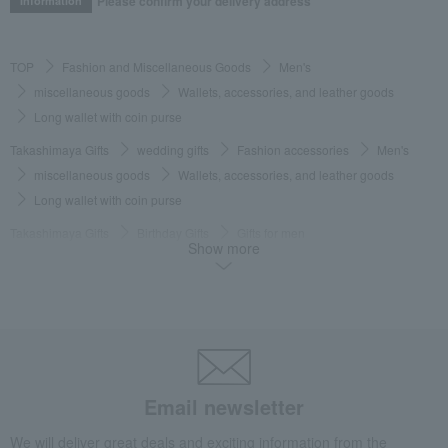
Please confirm your delivery address
Information
TOP
Fashion and Miscellaneous Goods
Men's
miscellaneous goods
Wallets, accessories, and leather goods
Long wallet with coin purse
Takashimaya Gifts
wedding gifts
Fashion accessories
Men's
miscellaneous goods
Wallets, accessories, and leather goods
Long wallet with coin purse
Takashimaya Gifts
Birthday Gifts
Gifts for men
Show more
Fashion accessories
miscellaneous goods
Wallets, accessories, and leather goods
Long wallet with coin purse
Takashimaya Gifts
Birthday Gifts
Fashion accessories
Men's
miscellaneous goods
Wallets, accessories, and leather goods
Long wallet with coin purse
Takashimaya Gifts
Recovery Thank-You Gifts
Email newsletter
Long wallet with coin purse
We will deliver great deals and exciting information from the