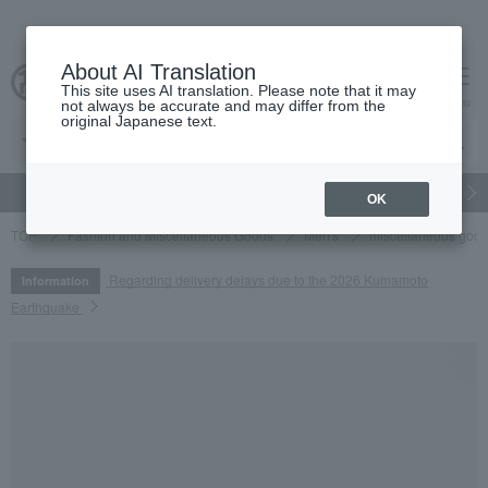
About AI Translation
This site uses AI translation. Please note that it may
cart
menu
not always be accurate and may differ from the
original Japanese text.
gift
Food
Japanese and Western liquor
Beauty
Luxury
OK
TOP
Fashion and Miscellaneous Goods
Men's
miscellaneous goo
Regarding delivery delays due to the 2026 Kumamoto
Information
Earthquake