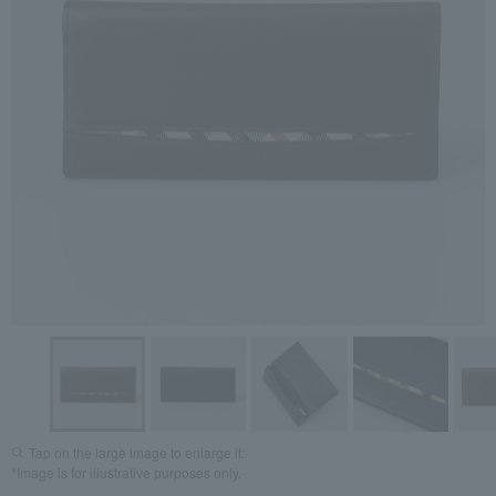
Tap on the large image to enlarge it.
*Image is for illustrative purposes only.