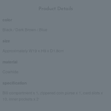
Product Details
color
Black / Dark Brown / Blue
size
Approximately W19 x H9 x D1.8cm
material
Cowhide
specification
Bill compartment x 1, zippered coin purse x 1, card slots x
10, inner pockets x 2