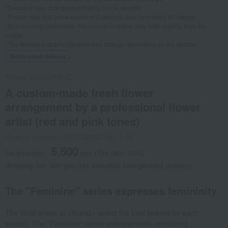
*Contents may change depending on the season.
*Please note that some colors and designs may be subject to change.
*Due to being handmade, the color and shape may differ slightly from the
image.
*The flowers and arrangement may change depending on the season.
Refrigerated delivery
Flower shop CRANZ
A custom-made fresh flower
arrangement by a professional flower
artist (red and pink tones)
Product number: 0001762587-001-1-08
5,500
tax included
yen
(Tax rate: 10%)
Shipping fee: 990 yen (tax included) (refrigerated delivery)
The "Feminine" series expresses femininity.
The floral artists at <Krantz> select the best flowers for each
season. The "Feminine" series arrangements, combining