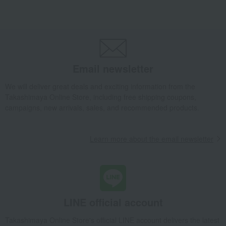
Takashimaya Gifts
Birthday Gifts
Gifts for women
Gifts for your partner/wife
flower
Fresh flowers (arrangements)
A custom-made fresh flower arrangement by a professional flower artist (red
Takashimaya Gifts
Business/Promotion Celebrations
flower
A custom-made fresh flower arrangement by a professional flower artist (red
Email newsletter
Takashimaya Gifts
Business/Promotion Celebrations
We will deliver great deals and exciting information from the
To send to business partners
flower
Takashimaya Online Store, including free shipping coupons,
Fresh flowers (arrangements)
campaigns, new arrivals, sales, and recommended products.
A custom-made fresh flower arrangement by a professional flower artist (red
Living, Hobbies, Sports
Flower shop CRANZ
flower
Learn more about the email newsletter
Fresh flowers (arrangements)
A custom-made fresh flower arrangement by a professional flower artist (red
LINE official account
Takashimaya Online Store's official LINE account delivers the latest