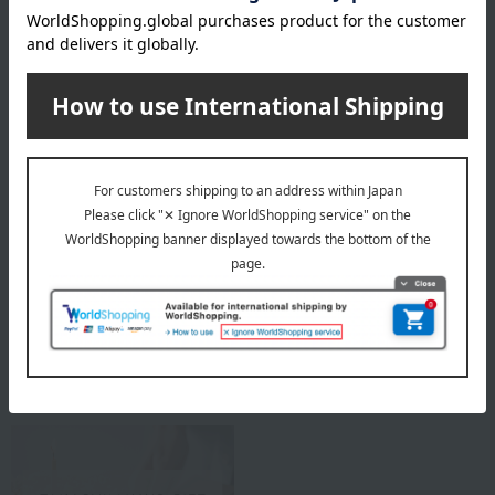
Flower shop CRANZ Top Page
Special features related to this item
Gifts to give on a wedding
Business/Promotion
anniversary
Celebrations