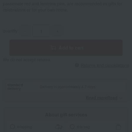
passionate red and feminine pink, are recommended as gifts for
celebrations or for your own home.
quantity
-
+
Add to cart
We do not accept returns.
Returns and cancellations
Standard
Delivery in approximately 4-7 days.
delivery
Read moreRead
​ ​
About gift services
wrapping
tote bag