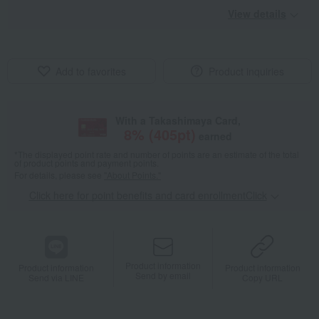
View details
Add to favorites
Product inquiries
With a Takashimaya Card,
8
% (
405
pt)
earned
*The displayed point rate and number of points are an estimate of the total
of product points and payment points.
For details, please see
"About Points."
Click here for point benefits and card enrollmentClick
​ ​
Product information
Product information
Product information
Send by email
Send via LINE
Copy URL