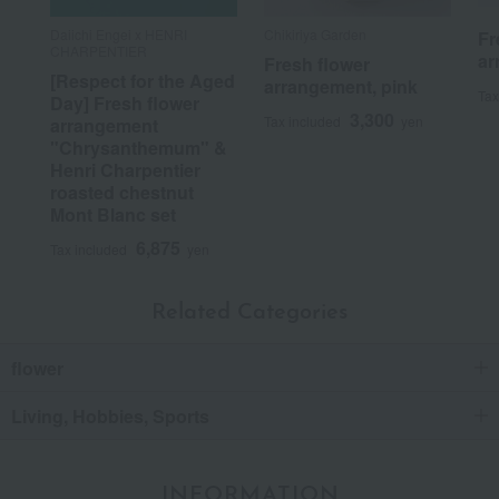
Daiichi Engei x HENRI
Chikiriya Garden
Fr
CHARPENTIER
ar
Fresh flower
[Respect for the Aged
arrangement, pink
Tax
Day] Fresh flower
3,300
Tax included
yen
arrangement
"Chrysanthemum" &
Henri Charpentier
roasted chestnut
Mont Blanc set
6,875
Tax included
yen
Related Categories
flower
Living, Hobbies, Sports
INFORMATION