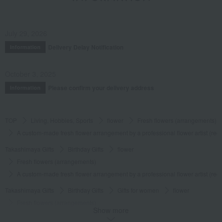
July 29, 2026
Delivery Delay Notification
Information
October 3, 2025
Please confirm your delivery address
Information
TOP
Living, Hobbies, Sports
flower
Fresh flowers (arrangements)
A custom-made fresh flower arrangement by a professional flower artist (red
Takashimaya Gifts
Birthday Gifts
flower
Fresh flowers (arrangements)
A custom-made fresh flower arrangement by a professional flower artist (red
Takashimaya Gifts
Birthday Gifts
Gifts for women
flower
Fresh flowers (arrangements)
Show more
A custom-made fresh flower arrangement by a professional flower artist (red