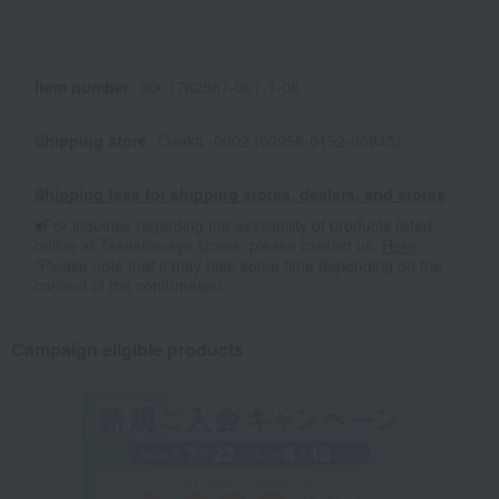
Item number
0001762587-001-1-08
Shipping store
Osaka -0002 (00956-0152-05845)
Shipping fees for shipping stores, dealers, and stores
■For inquiries regarding the availability of products listed
online at Takashimaya stores, please contact us.
Here
*Please note that it may take some time depending on the
content of the confirmation.
Campaign eligible products