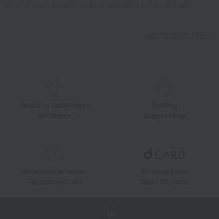
information on department store specialties and great deals!
Add friends on LINE
Unique to Takashimaya
Fulfilling
Gift Service
Support Menu
Great value for money
By using d card
Takashimaya Card
Earn 1.5% points
TOP