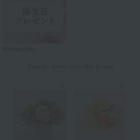
Birthday Gifts
Popular items from this brand