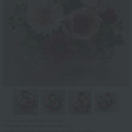
Tap on the large image to enlarge it.
*The image is for illustrative purposes only.
*Please note that the wrapping may be subject to change.