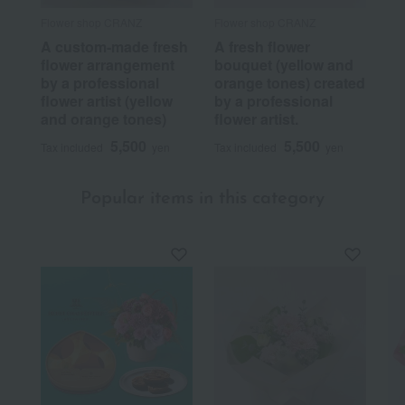
Flower shop CRANZ
Flower shop CRANZ
A custom-made fresh
A fresh flower
flower arrangement
bouquet (yellow and
by a professional
orange tones) created
flower artist (yellow
by a professional
and orange tones)
flower artist.
5,500
5,500
Tax included
yen
Tax included
yen
Popular items in this category