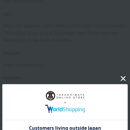
Red and pink tones
size
Main unit: (approx.) 23cm wide x 25cm high (including vase)
*This refers to the size of the image type. Sizes may vary
depending on the floral materials.
material
flower arrangement
remarks
*As these are fresh flowers, we may call the recipient to
confirm that they will be home when the delivery is made.
Please be sure to enter the recipient's phone number.
About Flower shop CRANZ