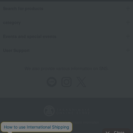
Search for products
category
Events and special events
User Support
We also provide various information on SNS.
Store Information
Company information