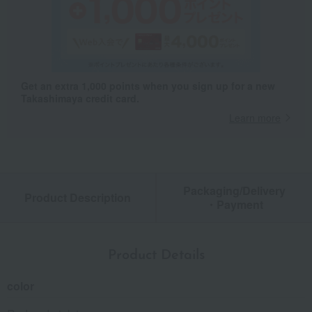
Get an extra 1,000 points when you sign up for a new
Takashimaya credit card.
Learn more
Packaging/Delivery
Product Description
・Payment
Product Details
color