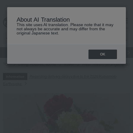
About AI Translation
This site uses AI translation. Please note that it may
cart
menu
not always be accurate and may differ from the
original Japanese text.
gift
Food
Japanese and Western liquor
Beauty
Luxury
OK
TOP
Living, Hobbies, Sports
flower
Fresh flowers (arrangements)
Regarding delivery delays due to the 2026 Kumamoto
Information
Earthquake