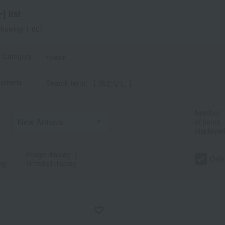
 list
howing 1-60)
t Category
flower
criteria
Search term: 【 指定なし 】
Number
of items
displayed
Image display
｜
Only
ng
Detailed display
a
Sa
Ta
Na
Ha
Ma
Ya
Ra