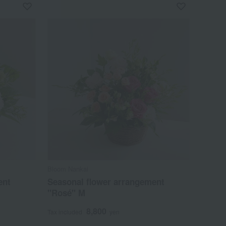
Bloom Nankai
ent
Seasonal flower arrangement
"Rosé" M
8,800
Tax included
yen