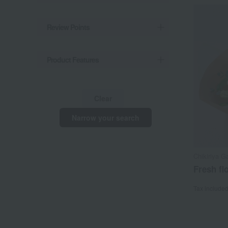
Review Points
Product Features
Clear
Narrow your search
Chikiriya G
Fresh fl
Tax include