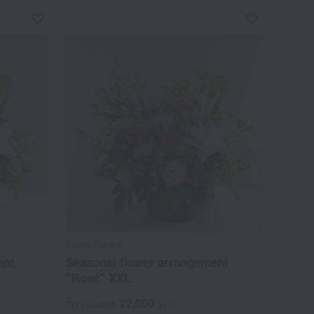
Bloom Nankai
ent
Seasonal flower arrangement
"Rosé" XXL
22,000
Tax included
yen