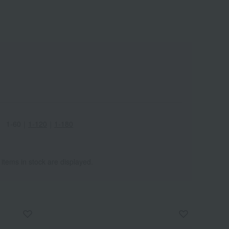
1-60
｜
1-120
｜
1-180
 items in stock are displayed.
Wa
ALL