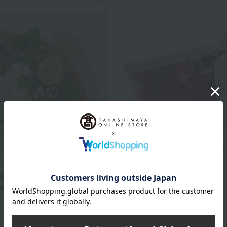
arden
Bloom Nankai
ower bouquet, white
Bouquet of 12 Red Roses
te
11,000
Tax included
yen
6,600
d
yen