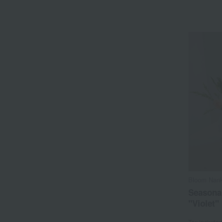
Bloom Nank
Seasona
"Violet"
Tax include