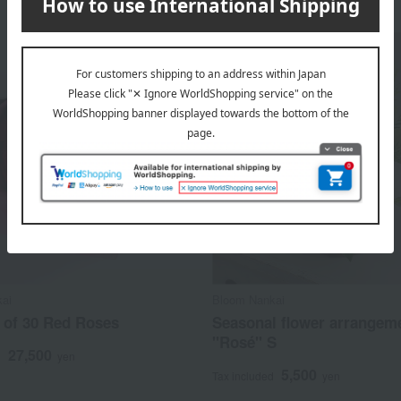
ai
Bloom Nankai
 of 30 Red Roses
Seasonal flower arrangem
"Rosé" S
27,500
d
yen
5,500
Tax included
yen