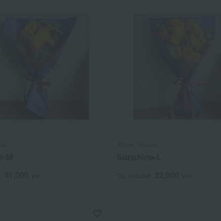
ai
Bloom Nankai
e-M
Sunshine-L
11,000
22,000
d
yen
Tax included
yen