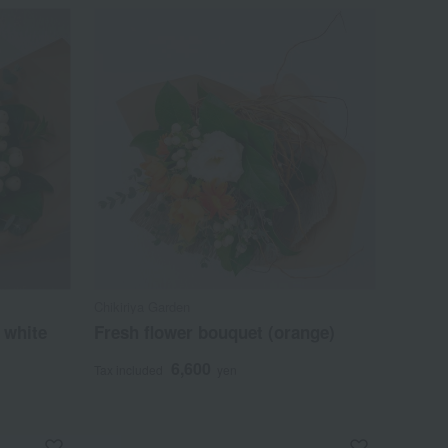
Chikiriya Garden
 white
Fresh flower bouquet (orange)
6,600
Tax included
yen