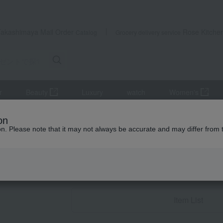
Takashimaya Mail Order
Rose Kitche
Catalog
Grocery delivery service
r
Beauty
Luxury
watch
Women's
 women
Gifts for your partner/wife
flower
on
ion. Please note that it may not always be accurate and may differ from 
Birthday Gifts
flower
Item List