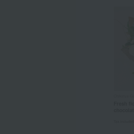
Chikiriya G
Fresh fl
chocola
Tax include