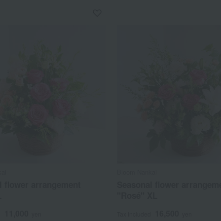
ai
Bloom Nankai
l flower arrangement
Seasonal flower arrangem
L
"Rosé" XL
11,000
16,500
d
yen
Tax included
yen