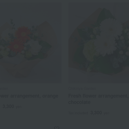
arden
Chikiriya Garden
ower arrangement, orange
Fresh flower arrangement,
chocolate
3,300
d
yen
3,300
Tax included
yen