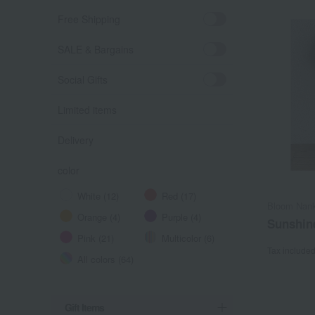
Free Shipping
SALE & Bargains
Social Gifts
Limited items
Delivery
color
White (12)
Red (17)
Bloom Nank
Orange (4)
Purple (4)
Sunshin
Pink (21)
Multicolor (6)
Tax include
All colors (64)
Gift Items