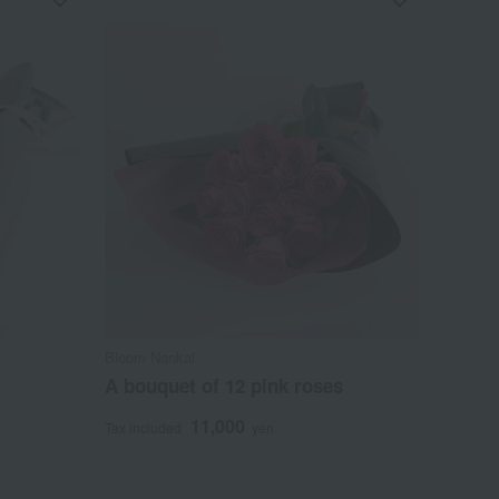
Bloom Nankai
A bouquet of 12 pink roses
11,000
Tax included
yen