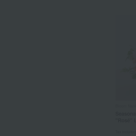
Bloom Nank
Seasona
"Rosé" 
Tax include