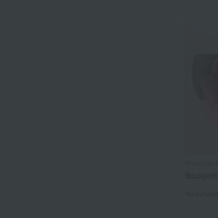
Bloom Nank
Bouquet
Tax include