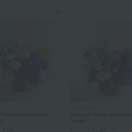
ai
Bloom Nankai
l flower arrangement
Seasonal flower arrangem
 M
"Violet" L
8,800
11,000
d
yen
Tax included
yen