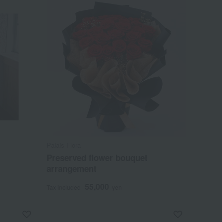
Palais Flora
Preserved flower bouquet
arrangement
55,000
Tax included
yen