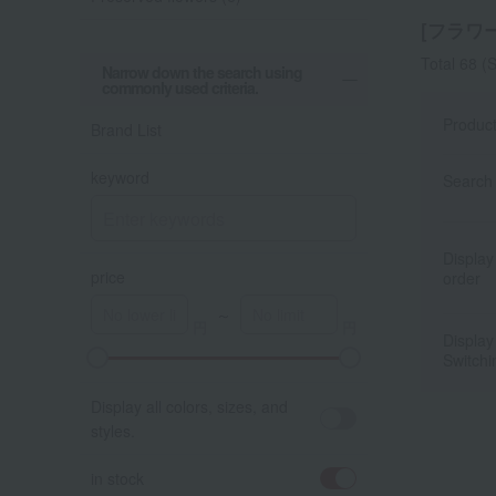
[フラワー]
Total 68
(S
Narrow down the search using
commonly used criteria.
Produc
Brand List
keyword
Search 
Display
price
order
～
Display
Switchi
A
K
Display all colors, sizes, and
styles.
in stock