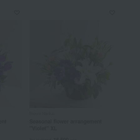
Bloom Nankai
ent
Seasonal flower arrangement
"Violet" XL
16,500
Tax included
yen