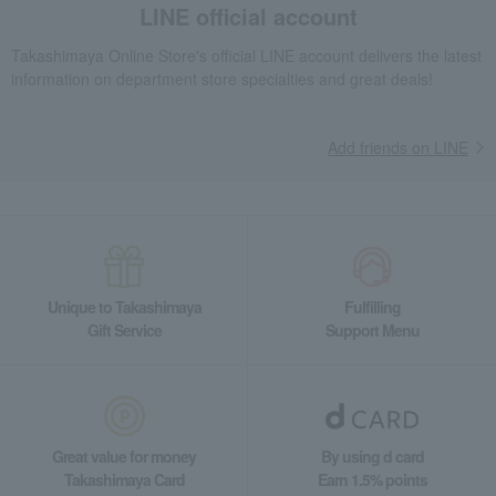
LINE official account
Takashimaya Online Store's official LINE account delivers the latest
information on department store specialties and great deals!
Add friends on LINE
Unique to Takashimaya
Fulfilling
Gift Service
Support Menu
Great value for money
By using d card
Takashimaya Card
Earn 1.5% points