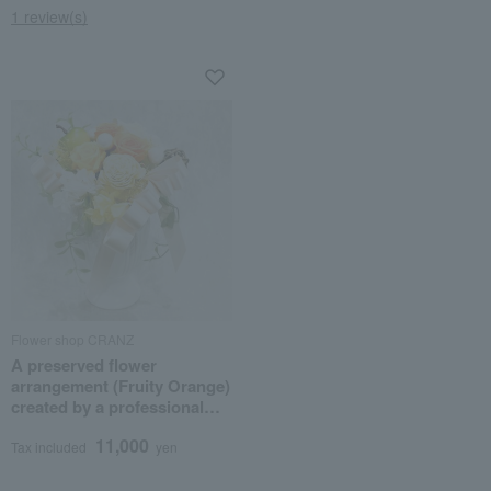
1 review(s)
Flower shop CRANZ
A preserved flower
arrangement (Fruity Orange)
created by a professional
flower artist.
11,000
Tax included
yen