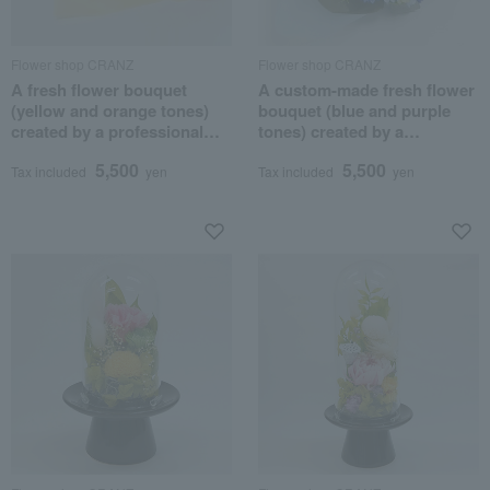
Flower shop CRANZ
Flower shop CRANZ
A fresh flower bouquet
A custom-made fresh flower
(yellow and orange tones)
bouquet (blue and purple
created by a professional
tones) created by a
flower artist.
professional flower artist.
5,500
5,500
Tax included
yen
Tax included
yen