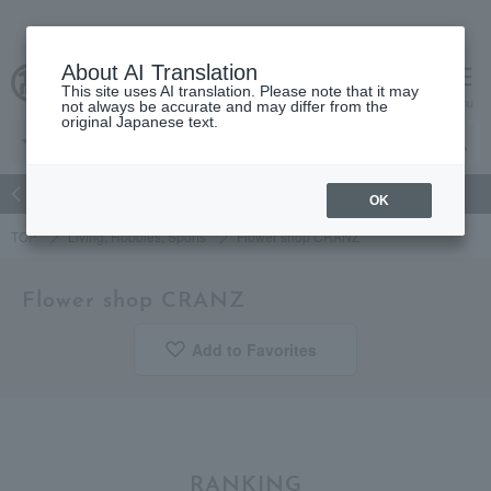
About AI Translation
This site uses AI translation. Please note that it may
Advanced Search
cart
menu
not always be accurate and may differ from the
original Japanese text.
atch
Women's
Men's
Living Sports
Baby & Kids
OK
TOP
Living, Hobbies, Sports
Flower shop CRANZ
Flower shop CRANZ
Add to Favorites
​ ​
RANKING