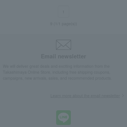
1
9 (1/1 page(s))
Email newsletter
We will deliver great deals and exciting information from the
Takashimaya Online Store, including free shipping coupons,
campaigns, new arrivals, sales, and recommended products.
Learn more about the email newsletter