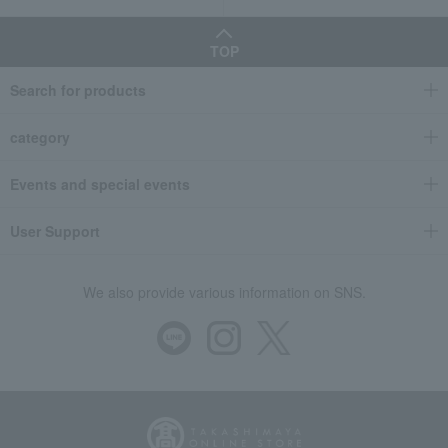
TOP
Search for products
category
Events and special events
User Support
We also provide various information on SNS.