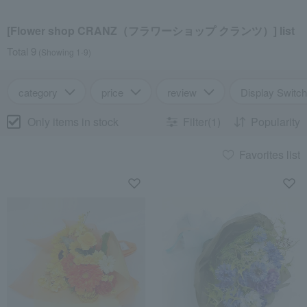
[Flower shop CRANZ（フラワーショップ クランツ）] list
Total 9
(Showing 1-9)
category
price
review
Display Switch
Only items in stock
Filter(1)
Popularity
Favorites list