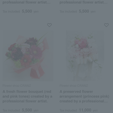
professional flower artist
professional flower artist
(red and pink tones)
(yellow and orange tones)
5,500
5,500
Tax included
yen
Tax included
yen
Flower shop CRANZ
Flower shop CRANZ
A fresh flower bouquet (red
A preserved flower
and pink tones) created by a
arrangement (princess pink)
professional flower artist.
created by a professional
flower artist.
5,500
11,000
Tax included
yen
Tax included
yen