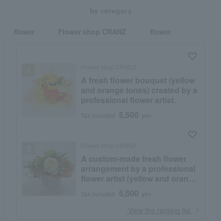
by category
flower
Flower shop CRANZ
flower
Flower shop CRANZ
A fresh flower bouquet (yellow
and orange tones) created by a
professional flower artist.
5,500
Tax included
yen
Flower shop CRANZ
A custom-made fresh flower
arrangement by a professional
flower artist (yellow and orange
tones)
5,500
Tax included
yen
​ ​
View the ranking list