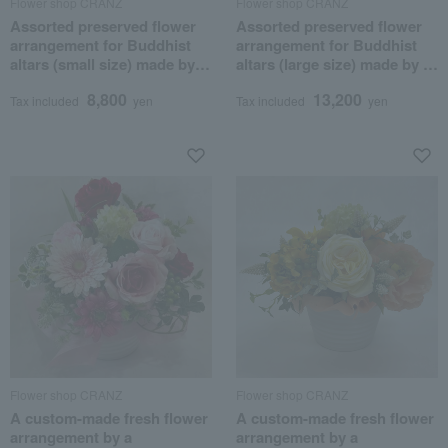
Flower shop CRANZ
Flower shop CRANZ
Assorted preserved flower
Assorted preserved flower
arrangement for Buddhist
arrangement for Buddhist
altars (small size) made by a
altars (large size) made by a
professional flower artist.
professional flower artist.
8,800
13,200
Tax included
yen
Tax included
yen
Flower shop CRANZ
Flower shop CRANZ
A custom-made fresh flower
A custom-made fresh flower
arrangement by a
arrangement by a