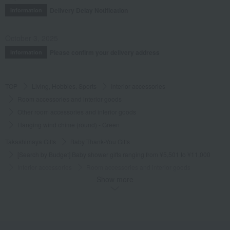
Delivery Delay Notification
Information
October 3, 2025
Please confirm your delivery address
Information
TOP
Living, Hobbies, Sports
Interior accessories
Room accessories and interior goods
Other room accessories and interior goods
Hanging wind chime (round) - Green
Takashimaya Gifts
Baby Thank-You Gifts
[Search by Budget] Baby shower gifts ranging from ¥5,501 to ¥11,000
Interior accessories
Room accessories and interior goods
Show more
Other room accessories and interior goods
Hanging wind chime (round) - Green
Takashimaya Gifts
Wedding Thank-You Gifts
Other living room goods
Room accessories and interior goods