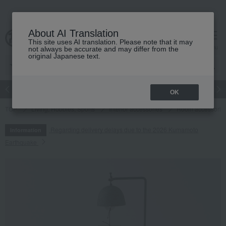
About AI Translation
This site uses AI translation. Please note that it may
cart
menu
not always be accurate and may differ from the
original Japanese text.
Japanese and Western liquor
Beauty
Luxury
watch
Women
OK
TOP
Living, Hobbies, Sports
Interior accessories
Room accessories
Regarding delivery delays due to the 2026 Kumamoto
Information
Earthquake