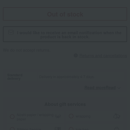
Out of stock
I would like to receive an email notification when the
product is back in stock.
We do not accept returns.
Returns and cancellations
Standard
Delivery in approximately 4-7 days.
delivery
Read moreRead
​ ​
About gift services
Noshi paper / wrapping
wrapping
paper
Ribbon Service
tote bag