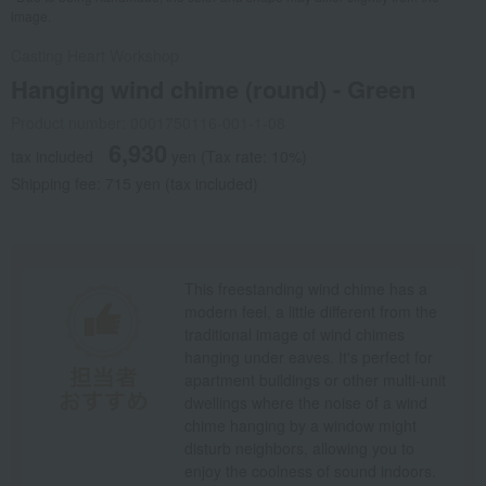
image.
Casting Heart Workshop
Hanging wind chime (round) - Green
Product number: 0001750116-001-1-08
6,930
tax included
yen
(Tax rate: 10%)
Shipping fee: 715 yen (tax included)
This freestanding wind chime has a
modern feel, a little different from the
traditional image of wind chimes
hanging under eaves. It's perfect for
apartment buildings or other multi-unit
dwellings where the noise of a wind
chime hanging by a window might
disturb neighbors, allowing you to
enjoy the coolness of sound indoors.