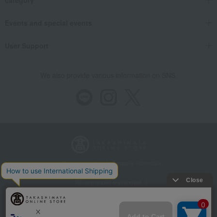
Events and special events
User Support
We also provide various information on SNS.
Store Information
Company information
Recommended environment
Disclosure based on the Specified Commercial Transactions Act
Privacy Policy
Regarding third-party provision of cookies, etc.
Web Accessibility Policy