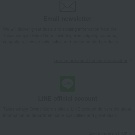
Other room accessories and interior goods
Hanging wind chime (round) - Green
Email newsletter
Takashimaya Gifts
wedding gifts
Interior decor and miscellaneous goods
Interior accessories
We will deliver great deals and exciting information from the
Takashimaya Online Store, including free shipping coupons,
Room accessories and interior goods
campaigns, new arrivals, sales, and recommended products.
Other room accessories and interior goods
Hanging wind chime (round) - Green
Learn more about the email newsletter
Takashimaya Gifts
Condolence gift
Interior accessories
Room accessories and interior goods
Other room accessories and interior goods
Hanging wind chime (round) - Green
Takashimaya Gifts
Birthday Gifts
Living room and hobby goods
LINE official account
Interior accessories
Room accessories and interior goods
Takashimaya Online Store's official LINE account delivers the latest
Other room accessories and interior goods
information on department store specialties and great deals!
Hanging wind chime (round) - Green
Takashimaya Gifts
Recovery Thank-You Gifts
Add friends on LINE
Hanging wind chime (round) - Green