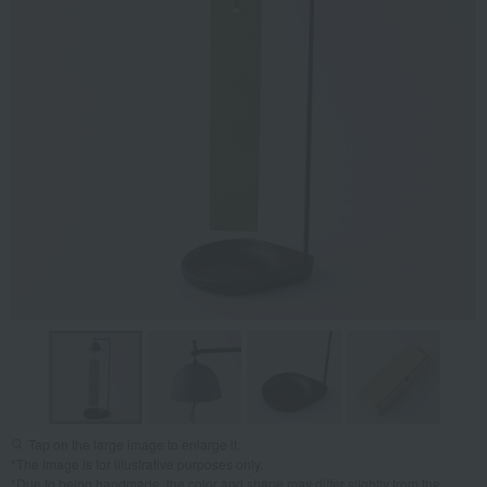
Tap on the large image to enlarge it.
*The image is for illustrative purposes only.
*Due to being handmade, the color and shape may differ slightly from the