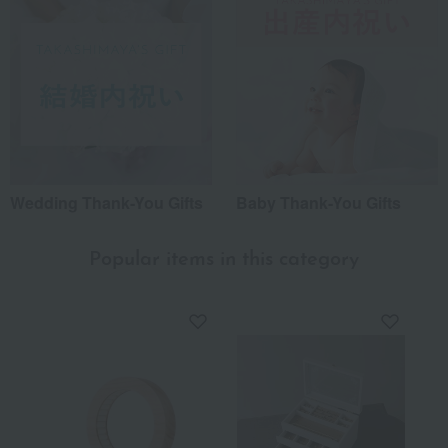
Wedding Thank-You Gifts
Baby Thank-You Gifts
Popular items in this category