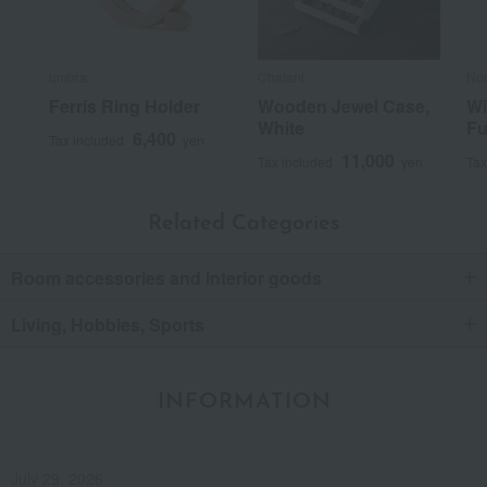
umbra
Chatani
No
Ferris Ring Holder
Wooden Jewel Case,
Wi
White
Fu
6,400
Tax included
yen
11,000
Tax included
yen
Tax
Related Categories
Room accessories and interior goods
Living, Hobbies, Sports
INFORMATION
July 29, 2026