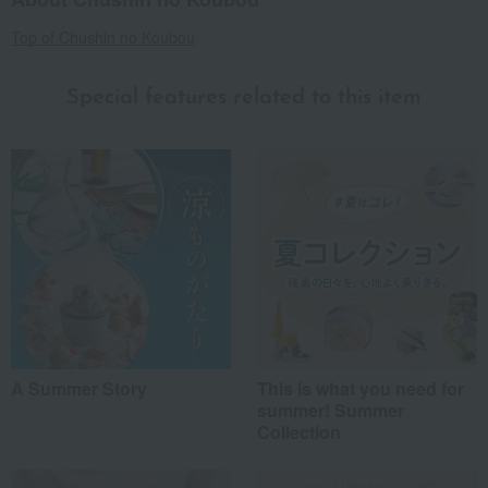
Top of Chushin no Koubou
Special features related to this item
A Summer Story
This is what you need for
summer! Summer
Collection