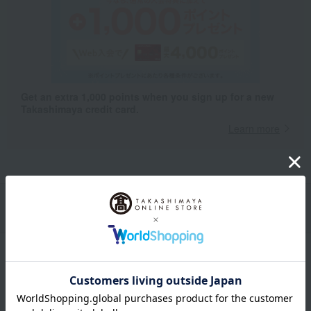
Get an extra 1,000 points when you sign up for a new
Takashimaya credit card.
Learn more
Packaging/Delivery
Product Description
・Payment
Product Details
color