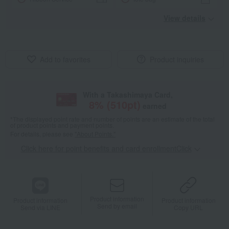
View details
Add to favorites
Product inquiries
With a Takashimaya Card,
8
% (
510
pt)
earned
*The displayed point rate and number of points are an estimate of the total
of product points and payment points.
For details, please see
"About Points."
Click here for point benefits and card enrollmentClick
​ ​
Product information
Product information
Product information
Send by email
Send via LINE
Copy URL