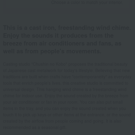
Choose a color to match your interior.
This is a cast iron, freestanding wind chime.
Enjoy the sounds it produces from the
breeze from air conditioners and fans, as
well as from people's movements.
Casting studio "Chushin no Kobo" proposes the traditional beauty
of Japanese cast metalwork for today's lifestyle. Believing that new
traditions are built when crafts have "contemporaneity" as everyday
tools that enrich people's lives, this creative studio is committed to
universal design. This hanging wind chime is a freestanding wind
chime for indoor use. Enjoy the sound created by the breeze from
your air conditioner or fan in your room. You can also put small
items in the tray, and you can enjoy the sound created when you
touch it to pick up keys or other items at the entrance, or the sound
created by the airflow from people coming and going. It is also
recommended as a seasonal gift.