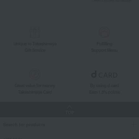
Takashimaya Gifts
Housewarming Thank-You Gifts
Tableware and living room goods
Interior accessories
Room accessories and interior goods
Other room accessories and interior goods
Hanging wind chime (round) - Green
Unique to Takashimaya
Fulfilling
Gift Service
Support Menu
Living, Hobbies, Sports
Casting Heart Workshop
Interior accessories
Room accessories and interior goods
Other room accessories and interior goods
Hanging wind chime (round) - Green
Great value for money
By using d card
Takashimaya Card
Earn 1.5% points
TOP
Search for products
category