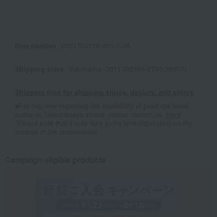
Item number
0001750116-001-1-08
Shipping store
Yokohama -0011 (02386-2733-35807)
Shipping fees for shipping stores, dealers, and stores
■For inquiries regarding the availability of products listed
online at Takashimaya stores, please contact us.
Here
*Please note that it may take some time depending on the
content of the confirmation.
Campaign eligible products