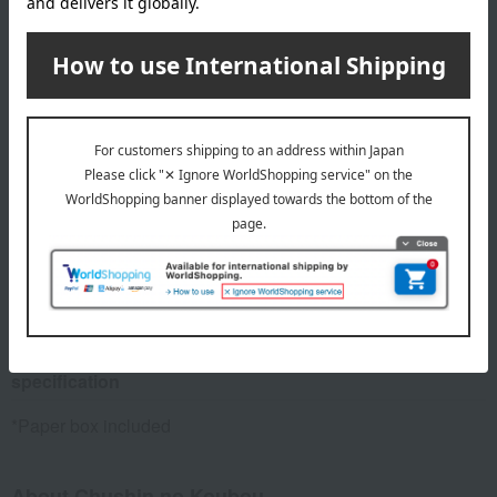
Green (acrylic baked paint)
size
Tray section: Approximately 9 cm in diameter x 11.5 cm in
width; Overall: Approximately 33 cm in height
Weight
about 450 g
material
Cast iron and paper
specification
*Paper box included
About Chushin no Koubou