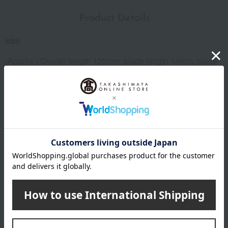
Product Details
size
(Approx.) Overall length 120mm, blade length 14mm, blade
opening 20mm
Weight
(approx.) 85g
material
Stainless steel blade
specification
Container: Metal case
remarks