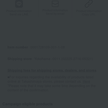
Product information
Product information
Product information
Send by email
Send via LINE
Copy URL
Item number
0001728109-001-1-08
Shipping store
Yokohama -0011 (02225-2716-05321)
Shipping fees for shipping stores, dealers, and stores
■For inquiries regarding the availability of products listed
online at Takashimaya stores, please contact us.
Here
*Please note that it may take some time depending on the
content of the confirmation.
Campaign eligible products