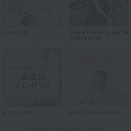
Social Gifts
Special Feature on Special
Kitchen Goods
Birthday Gifts
Baby Thank-You Gifts
Popular items in this category