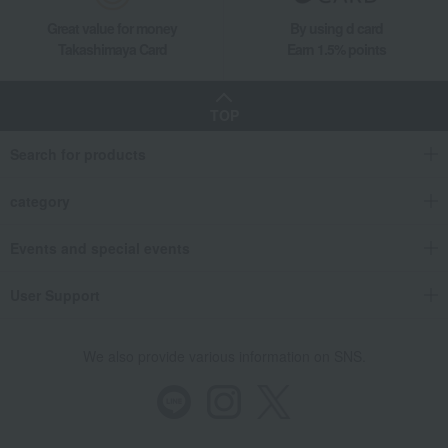
Great value for money
By using d card
Takashimaya Card
Earn 1.5% points
TOP
Search for products
category
Events and special events
User Support
We also provide various information on SNS.