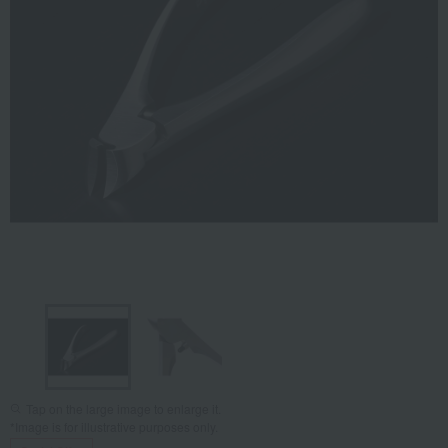
Tap on the large image to enlarge it.
*Image is for illustrative purposes only.