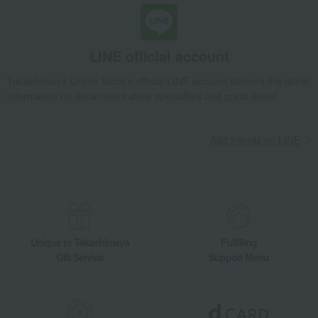
Takashimaya Gifts
Recovery Thank-You Gifts
6,000 yen to 9,999 yen
SUWADA Nail Clippers Classic L
Living, Hobbies, Sports
SUWADA
miscellaneous goods
LINE official account
Other miscellaneous goods
SUWADA Nail Clippers Classic L
Takashimaya Online Store's official LINE account delivers the latest
information on department store specialties and great deals!
Add friends on LINE
Unique to Takashimaya
Fulfilling
Gift Service
Support Menu