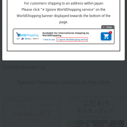
Because each item is handmade, there may be slight
variations in size and weight.
*Due to hygiene reasons, we cannot accept returns or
exchanges for reasons other than product defects. Thank
you for your understanding.
About SUWADA
SUWADA (Suwada) Top
Special features related to this item