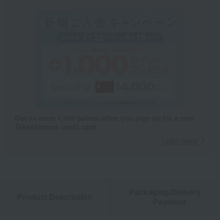
Get an extra 1,000 points when you sign up for a new
Takashimaya credit card.
Learn more
Packaging/Delivery
Product Description
・Payment