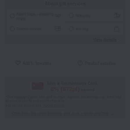
About gift services
Noshi paper / wrapping
wrapping
paper
Ribbon Service
tote bag
View details
Add to favorites
Product inquiries
With a Takashimaya Card,
8
% (
672
pt)
earned
*The displayed point rate and number of points are an estimate of the total
of product points and payment points.
For details, please see
"About Points."
Click here for point benefits and card enrollmentClick
​ ​