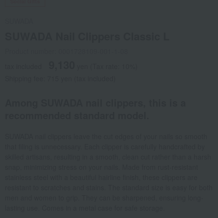
Social Gifts
SUWADA
SUWADA Nail Clippers Classic L
Product number: 0001728109-001-1-08
9,130
tax included
yen
(Tax rate: 10%)
Shipping fee: 715 yen (tax included)
Among SUWADA nail clippers, this is a
recommended standard model.
SUWADA nail clippers leave the cut edges of your nails so smooth
that filing is unnecessary. Each clipper is carefully handcrafted by
skilled artisans, resulting in a smooth, clean cut rather than a harsh
snap, minimizing stress on your nails. Made from rust-resistant
stainless steel with a beautiful hairline finish, these clippers are
resistant to scratches and stains. The standard size is easy for both
men and women to grip. They can be sharpened, ensuring long-
lasting use. Comes in a metal case for safe storage.