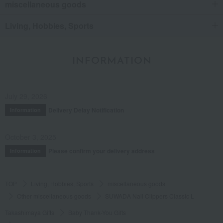
miscellaneous goods
Living, Hobbies, Sports
INFORMATION
July 29, 2026
Delivery Delay Notification
Information
October 3, 2025
Please confirm your delivery address
Information
TOP
Living, Hobbies, Sports
miscellaneous goods
Other miscellaneous goods
SUWADA Nail Clippers Classic L
Takashimaya Gifts
Baby Thank-You Gifts