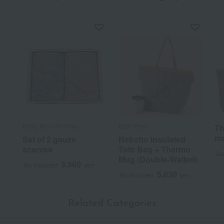
Kathy Mom-AinaHau
REP (Rep)
Th
ma
Set of 2 gauze
Nekotto Insulated
scarves
Tote Bag + Thermo
Tax
Mug (Double-Walled)
3,960
Tax included
yen
5,830
Tax included
yen
Related Categories