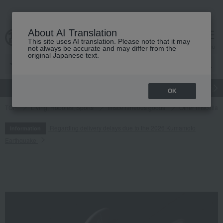
About AI Translation
This site uses AI translation. Please note that it may
cart
menu
not always be accurate and may differ from the
original Japanese text.
gift
Food
Japanese and Western liquor
Beauty
Luxury
OK
TOP
Living, Hobbies, Sports
miscellaneous goods
Other miscella
Regarding delivery delays due to the 2026 Kumamoto
Information
Earthquake