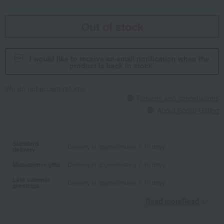
Out of stock
I would like to receive an email notification when the
product is back in stock.
We do not accept returns.
Returns and cancellations
About Social Gifting
Standard
Delivery in approximately 7-10 days.
delivery
Midsummer gifts
Delivery in approximately 7-10 days.
Late summer
Delivery in approximately 7-10 days.
greetings
Read moreRead
​ ​