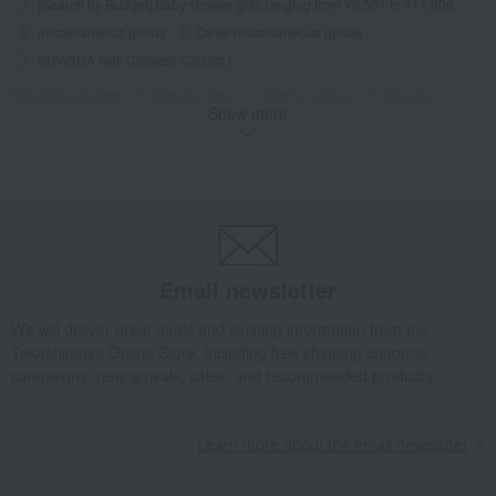
[Search by Budget] Baby shower gifts ranging from ¥5,501 to ¥11,000
miscellaneous goods
Other miscellaneous goods
SUWADA Nail Clippers Classic L
Takashimaya Gifts
Birthday Gifts
Gifts for women
Beauty
Show more
Other miscellaneous goods
SUWADA Nail Clippers Classic L
Takashimaya Gifts
Birthday Gifts
Fashion accessories
miscellaneous goods
Other miscellaneous goods
SUWADA Nail Clippers Classic L
Takashimaya Gifts
Birthday Gifts
Gifts for men
Gifts for your partner/husband
miscellaneous goods
Email newsletter
Other miscellaneous goods
SUWADA Nail Clippers Classic L
We will deliver great deals and exciting information from the
Takashimaya Gifts
Birthday Gifts
Gifts for men
A gift for Dad
Takashimaya Online Store, including free shipping coupons,
miscellaneous goods
Other miscellaneous goods
campaigns, new arrivals, sales, and recommended products.
SUWADA Nail Clippers Classic L
Takashimaya Gifts
Recovery Thank-You Gifts
Learn more about the email newsletter
SUWADA Nail Clippers Classic L