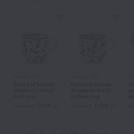
Gen-emon Gama
Gen-emon Gama
Ge
Dyed and brocade
Dyed and brocade
Ri
strawberry design
strawberry design
en
(red) mug
(yellow) mug
pl
11,000
11,000
Tax included
yen
Tax included
yen
Tax