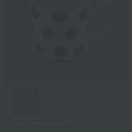
Tap on the large image to enlarge it.
*The image is for illustrative purposes only.
*Due to being handmade, the color and shape may differ slightly from the