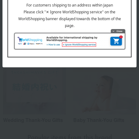
Housewarming Thank-You
Condolence gift
Gifts
Wedding Thank-You Gifts
Baby Thank-You Gifts
Popular items from this brand