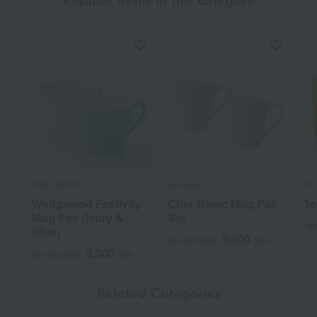
Popular items in this category
WEDGWOOD
Noritake
IIT
Wedgwood Festivity
Cher Blanc Mug Pair
Te
Mug Pair (Ivory &
Set
Tax
Blue)
5,500
Tax included
yen
3,300
Tax included
yen
Related Categories