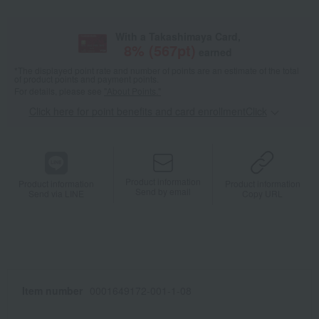
With a Takashimaya Card,
8
% (
567
pt)
earned
*The displayed point rate and number of points are an estimate of the total
of product points and payment points.
For details, please see
"About Points."
Click here for point benefits and card enrollmentClick
​ ​
Product information
Product information
Product information
Send by email
Send via LINE
Copy URL
Item number
0001649172-001-1-08