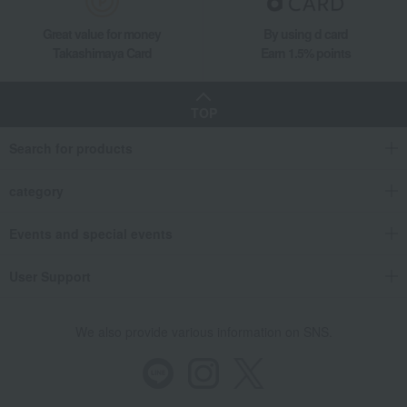
Takashimaya Gifts
Housewarming Thank-You Gifts
Tableware and living room goods
Dining Goods
Great value for money
By using d card
Tea and coffee goods and teaware
Takashimaya Card
Earn 1.5% points
Tea and coffee cups and saucers, mugs
Mug with scattered plum design
TOP
Living, Hobbies, Sports
Gen-emon Gama
Dining Goods
Search for products
Tea and coffee goods and teaware
Tea and coffee cups and saucers, mugs
category
Mug with scattered plum design
Events and special events
User Support
We also provide various information on SNS.