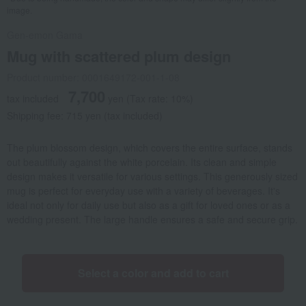
image.
Gen-emon Gama
Mug with scattered plum design
Product number: 0001649172-001-1-08
7,700
tax included
yen
(Tax rate: 10%)
Shipping fee: 715 yen (tax included)
The plum blossom design, which covers the entire surface, stands
out beautifully against the white porcelain. Its clean and simple
design makes it versatile for various settings. This generously sized
mug is perfect for everyday use with a variety of beverages. It's
ideal not only for daily use but also as a gift for loved ones or as a
wedding present. The large handle ensures a safe and secure grip.
Select a color and add to cart