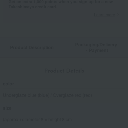
Get an extra 1,000 points when you sign up for a new
Takashimaya credit card.
Learn more
Packaging/Delivery
Product Description
・Payment
Product Details
color
Underglaze blue (blue) / Overglaze red (red)
size
(approx.) diameter 8 × height 8 cm