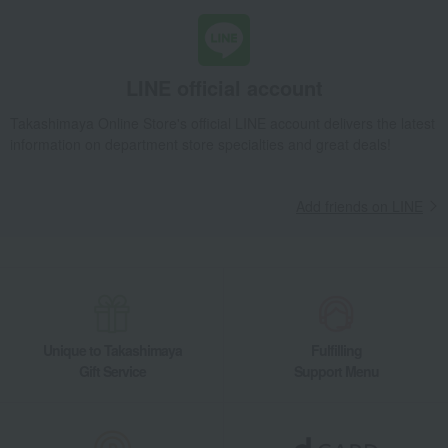
Tea and coffee cups and saucers, mugs
Mug with scattered plum design
Takashimaya Gifts
Condolence gift
Dining Goods
LINE official account
Tea and coffee goods and teaware
Takashimaya Online Store's official LINE account delivers the latest
Tea and coffee cups and saucers, mugs
information on department store specialties and great deals!
Mug with scattered plum design
Takashimaya Gifts
Condolence gift
Other living room goods
Add friends on LINE
Dining Goods
Tea and coffee goods and teaware
Tea and coffee cups and saucers, mugs
Mug with scattered plum design
Takashimaya Gifts
Birthday Gifts
Living room and hobby goods
Dining Goods
Tea and coffee goods and teaware
Tea and coffee cups and saucers, mugs
Unique to Takashimaya
Fulfilling
Mug with scattered plum design
Gift Service
Support Menu
Takashimaya Gifts
Recovery Thank-You Gifts
Mug with scattered plum design