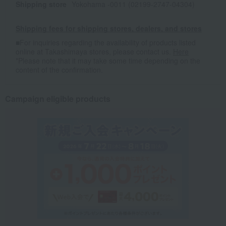
Shipping store
Yokohama -0011 (02199-2747-04304)
Shipping fees for shipping stores, dealers, and stores
■For inquiries regarding the availability of products listed
online at Takashimaya stores, please contact us.
Here
*Please note that it may take some time depending on the
content of the confirmation.
Campaign eligible products