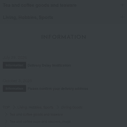
Tea and coffee goods and teaware
Living, Hobbies, Sports
INFORMATION
July 29, 2026
Delivery Delay Notification
Information
October 3, 2025
Please confirm your delivery address
Information
TOP
Living, Hobbies, Sports
Dining Goods
Tea and coffee goods and teaware
Tea and coffee cups and saucers, mugs