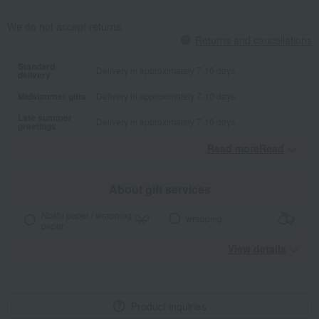
We do not accept returns.
Returns and cancellations
Standard
Delivery in approximately 7-10 days.
delivery
Midsummer gifts
Delivery in approximately 7-10 days.
Late summer
Delivery in approximately 7-10 days.
greetings
Read moreRead
​ ​
About gift services
Noshi paper / wrapping
wrapping
paper
View details
Product inquiries