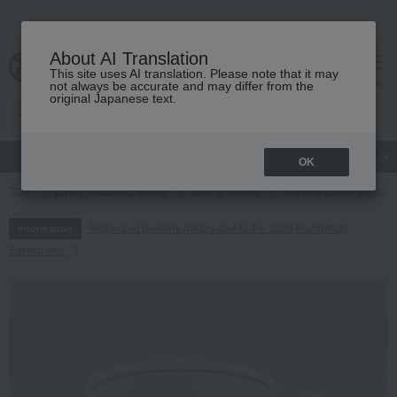
About AI Translation
This site uses AI translation. Please note that it may
cart
menu
not always be accurate and may differ from the
original Japanese text.
gift
Food
Japanese and Western liquor
Beauty
Luxury
OK
TOP
Living, Hobbies, Sports
Dining Goods
Tea and coffee goods 
Regarding delivery delays due to the 2026 Kumamoto
Information
Earthquake