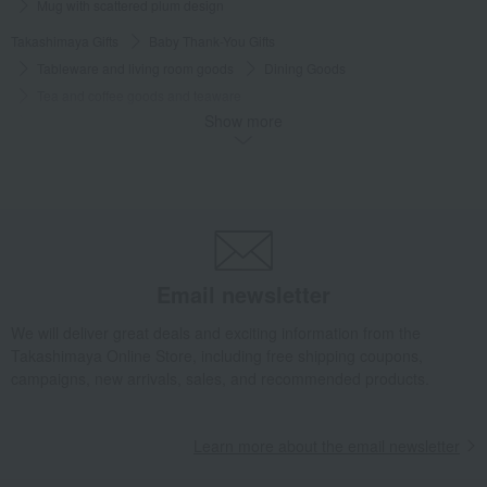
Mug with scattered plum design
Takashimaya Gifts
Baby Thank-You Gifts
Tableware and living room goods
Dining Goods
Tea and coffee goods and teaware
Show more
Tea and coffee cups and saucers, mugs
Mug with scattered plum design
Takashimaya Gifts
Baby Thank-You Gifts
[Search by Budget] Baby shower gifts ranging from ¥5,501 to ¥11,000
Dining Goods
Tea and coffee goods and teaware
Tea and coffee cups and saucers, mugs
Email newsletter
Mug with scattered plum design
Takashimaya Gifts
Wedding Thank-You Gifts
Other living room goods
We will deliver great deals and exciting information from the
Takashimaya Online Store, including free shipping coupons,
Tea and coffee goods and teaware
campaigns, new arrivals, sales, and recommended products.
Tea and coffee cups and saucers, mugs
Mug with scattered plum design
Learn more about the email newsletter
Takashimaya Gifts
wedding gifts
Cups, Glasses, Tumblers
Dining Goods
Tea and coffee goods and teaware