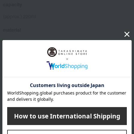
capacity
(approx.) 220ml
material
porcelain
About Gen-emon Gama
Top of Gen-emon Gama
Special features related to this item