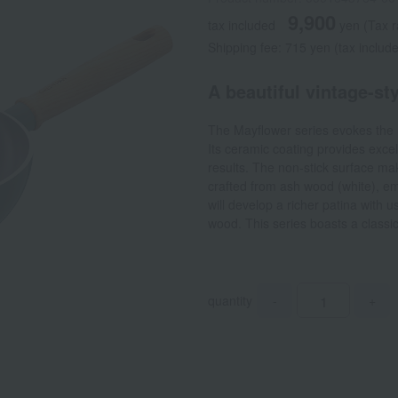
9,900
tax included
yen
(Tax 
Shipping fee: 715 yen (tax includ
A beautiful vintage-st
The Mayflower series evokes the 
Its ceramic coating provides excel
results. The non-stick surface m
crafted from ash wood (white), em
will develop a richer patina with u
wood. This series boasts a classi
quantity
-
+