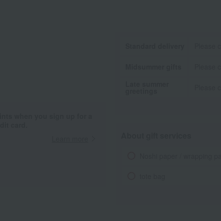
Standard delivery
Please c
Midsummer gifts
Please c
Late summer
Please c
greetings
ints when you sign up for a
it card.
About gift services
Learn more
Noshi paper / wrapping p
tote bag