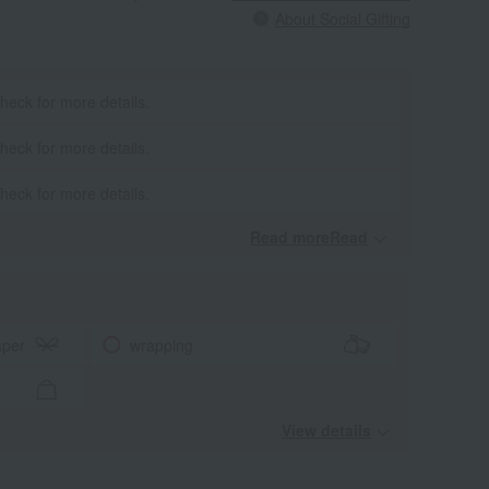
About Social Gifting
heck for more details.
heck for more details.
heck for more details.
Read moreRead
​ ​
aper
wrapping
View details