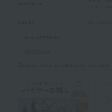
Box dimensio
specification
200VIH poss
remarks
Induction co
About GREENPAN
GREENPAN Top
Special features related to this item