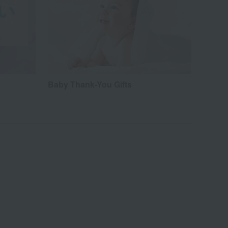
Baby Thank-You Gifts