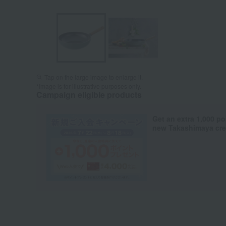
Tap on the large image to enlarge it.
*Image is for illustrative purposes only.
Campaign eligible products
Get an extra 1,000 po
new Takashimaya cred