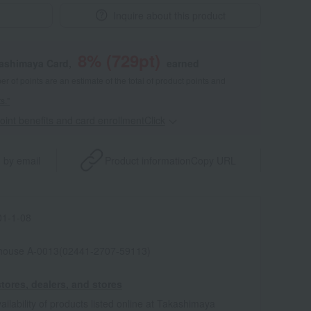
Inquire about this product
8
% (
729
pt)
kashimaya Card,
earned
 of points are an estimate of the total of product points and
s."
point benefits and card enrollmentClick
​ ​
 by email
Product information
Copy URL
1-1-08
house A-0013(02441-2707-59113)
tores, dealers, and stores
ailability of products listed online at Takashimaya