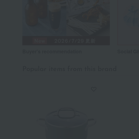
Buyer's recommendation
Social Gi
Popular items from this brand