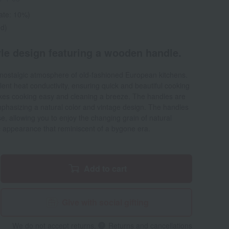
rate: 10%)
ed)
yle design featuring a wooden handle.
nostalgic atmosphere of old-fashioned European kitchens.
lent heat conductivity, ensuring quick and beautiful cooking
akes cooking easy and cleaning a breeze. The handles are
phasizing a natural color and vintage design. The handles
se, allowing you to enjoy the changing grain of natural
c appearance that reminiscent of a bygone era.
Add to cart
Give with social gifting
We do not accept returns.
Returns and cancellations