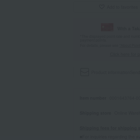
Add to favorites
With a Ta
*The displayed point rate and number
payment points.
For details, please see
"About Point
Click here for 
Product information
Send
Item number
0001643764-00
Shipping store
Online Ware
Shipping fees for shipping s
■For inquiries regarding the av