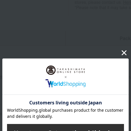
stores, please contact us.
Her
*Please note that it may take 
n
Pack
dth 28.7cm x Depth 7.4cm x Total length 48.3cm, Height 11.3cm
um alloy, Handle: Ash wood (white), Surface treatment (inside 