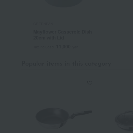
GREENPAN
Mayflower Casserole Dish
20cm with Lid
11,000
Tax included
yen
Popular items in this category