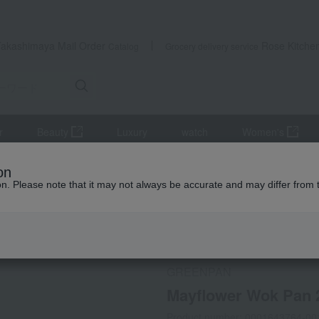
Takashimaya Mail Order
Rose Kitche
Catalog
Grocery delivery service
r
Beauty
Luxury
watch
Women's
 and pans
frying pan
Mayflower Wok Pan 28cm
on
ion. Please note that it may not always be accurate and may differ from 
 Kumamoto Earthquake
Social Gifts
Direct shippin
GREENPAN
Mayflower Wok Pan
Product number: 0001643764-00