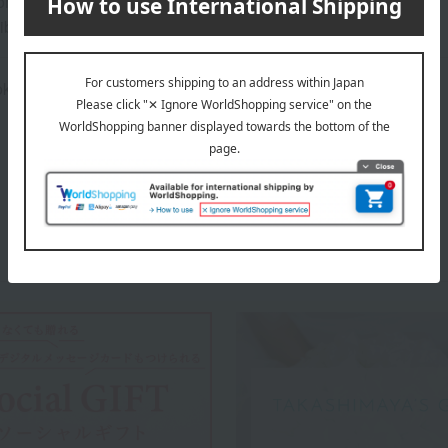
ns (approx.): 52cm (length) x 30cm (width) x 13cm (height)
ible
oktop compatible, not dishwasher safe.