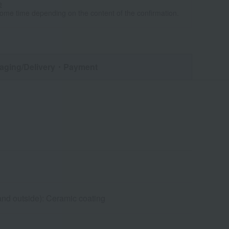
e
some time depending on the content of the confirmation.
aging/Delivery
・Payment
and outside): Ceramic coating