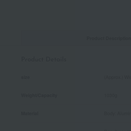
Product Descriptio
Product Details
size
(Approx.) Wi
Weight/Capacity
1030g
Material
Body: Alumin