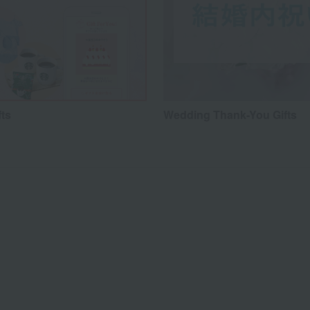
fts
Wedding Thank-You Gifts