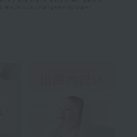
nect the maker, the giver, and the receiver through the
very time you touch it, making every day happier."