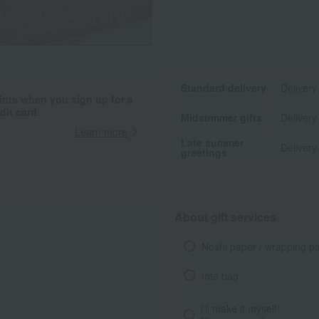
Standard delivery
Delivery
ints when you sign up for a
it card.
Midsummer gifts
Delivery
Learn more
Late summer
Delivery
greetings
About gift services
Noshi paper / wrapping p
tote bag
I'll make it myself!