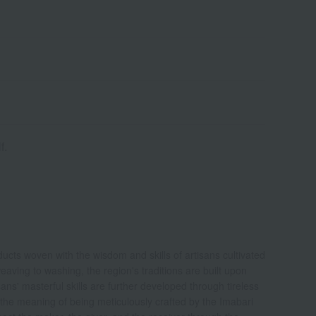
f.
roducts woven with the wisdom and skills of artisans cultivated
aving to washing, the region's traditions are built upon
s' masterful skills are further developed through tireless
the meaning of being meticulously crafted by the Imabari