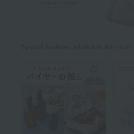
Special features related to this item