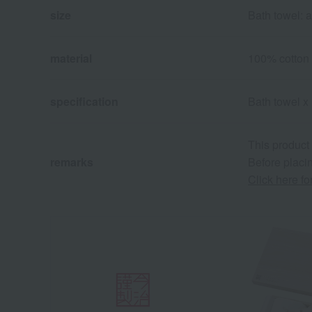
size
Bath towel: 
material
100% cotton
specification
Bath towel x 
This product
remarks
Before placin
Click here f