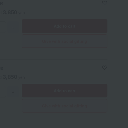
ge
3,850
ed
yen
Add to cart
+
Give with social gifting
ge
3,850
ed
yen
Add to cart
+
Give with social gifting