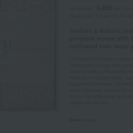
3,850
tax included
yen
(Tax 
Shipping fee: 715 yen (tax includ
Imabari, a historic tex
products woven with t
cultivated over many y
The tradition of Imabari, a regi
passed down through many proces
masterful skills of artisans who t
brand name "Imabari Kinsei," signi
region and its artisans. The towel
levels of softness, absorbency, an
texture. The white areas use a sof
dignified wooden box.
Select a color