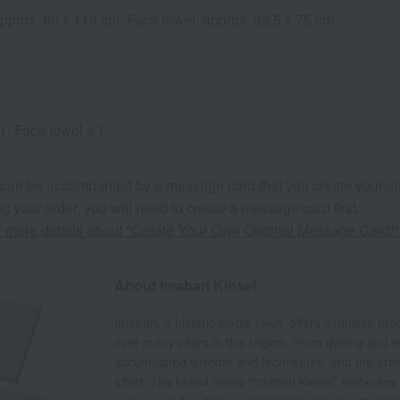
approx. 60 x 110 cm, Face towel: approx. 33.5 x 75 cm
1, Face towel x 1
 can be accompanied by a message card that you create yoursel
g your order, you will need to create a message card first.
or more details about "Create Your Own Original Message Card!"
About Imabari Kinsei
Imabari, a historic textile town, offers exquisite p
over many years in this region. From dyeing and we
accumulated wisdom and techniques, and the artisan
effort. The brand name "Imabari Kinsei" embodies 