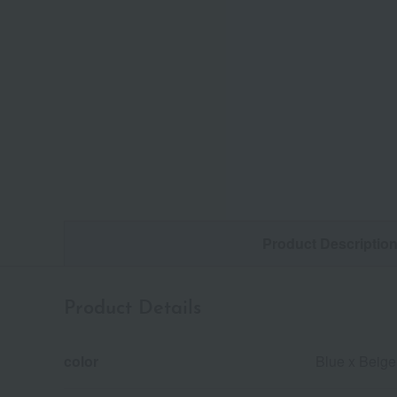
Product Descriptio
Product Details
color
Blue x Beige