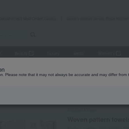
Takashimaya Mail Order
Rose Kitche
Catalog
Grocery delivery service
r
Beauty
Luxury
watch
Women's
iletries
towel
Set including bath towel
Woven pattern towels
on
ion. Please note that it may not always be accurate and may differ from 
 Kumamoto Earthquake
Social Gifts
Imabari Kinsei
Woven pattern towels
Product number: 0001590467-00