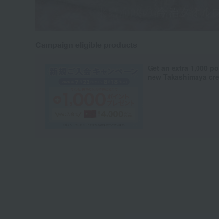
Campaign eligible products
Get an extra 1,000 po
new Takashimaya cred