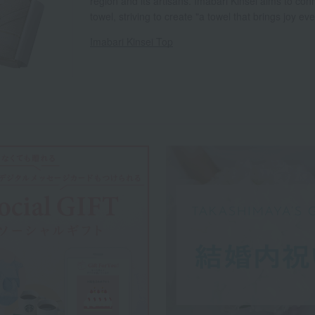
region and its artisans. Imabari Kinsei aims to con
towel, striving to create "a towel that brings joy e
Imabari Kinsei Top