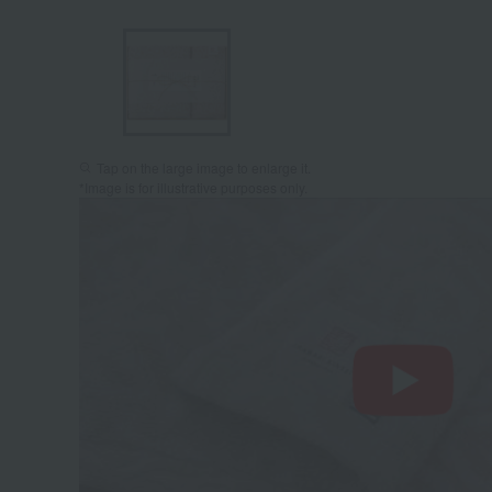
Tap on the large image to enlarge it.
*Image is for illustrative purposes only.