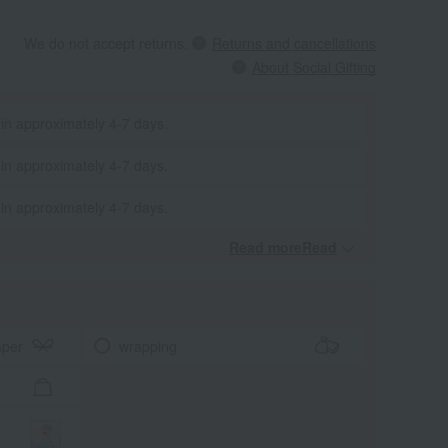
We do not accept returns.
Returns and cancellations
About Social Gifting
 in approximately 4-7 days.
 in approximately 4-7 days.
 in approximately 4-7 days.
Read moreRead
​ ​
aper
wrapping