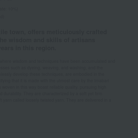
rate: 10%)
ed)
tile town, offers meticulously crafted
he wisdom and skills of artisans
ears in this region.
on where wisdom and techniques have been accumulated and
ses such as dyeing, weaving, and washing, and the
irelessly develop these techniques, are embodied in the
fying that it is made with the utmost care by the Imabari
s woven in this way boast reliable quality, pursuing high
d durability. They are characterized by a soft yet firm
t yarn called loosely twisted yarn. They are delivered in a