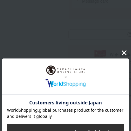
Message card
With a Ta
*The displayed point rate and number
payment points.
For details, please see
"About Point
Click here for 
Product information
Send
Item number
0001590467-00