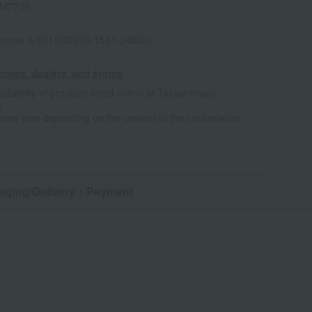
IM7735
house A-0013(02239-1581-34038)
tores, dealers, and stores
ailability of products listed online at Takashimaya
e
some time depending on the content of the confirmation.
aging/Delivery
・Payment