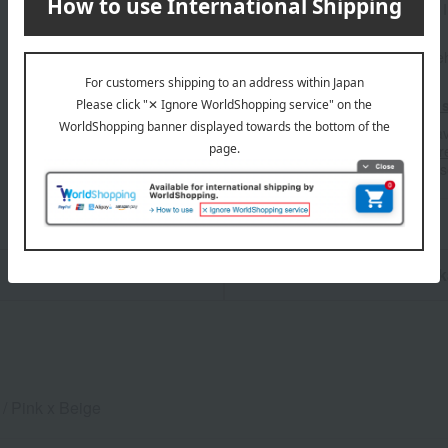
Manufacturer part number
Shipping store
Online Ware
Shipping fees for shipping s
■For inquiries regarding the av
stores, please contact us.
Her
*Please note that it may take 
n
Pack
 / Pink x Beige