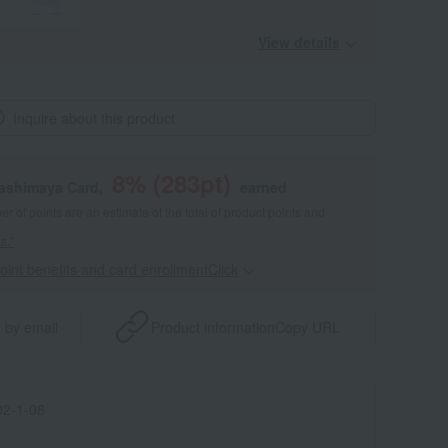
View details
Inquire about this product
8
% (
283
pt)
kashimaya Card,
earned
 of points are an estimate of the total of product points and
s."
point benefits and card enrollmentClick
​ ​
 by email
Product information
Copy URL
2-1-08