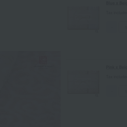
Blue x Bei
Tax includ
-
Pink x Bei
Tax includ
-