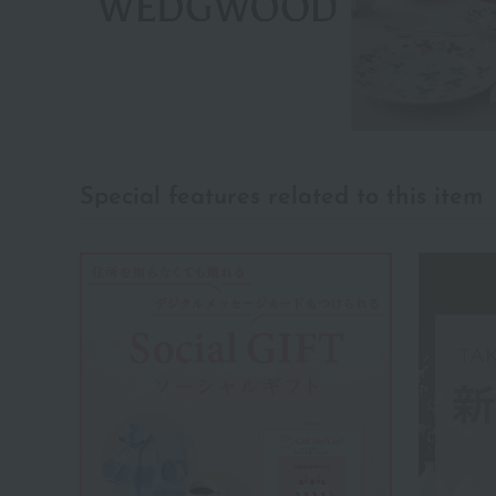
Special features related to this item