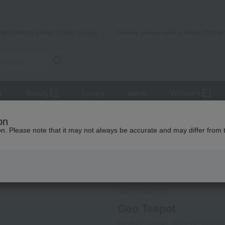
Takashimaya Mail Order
Rose Kitche
Catalog
Grocery delivery service
r
Beauty
Luxury
watch
Women's
and coffee goods and teaware
Kettle Pot
Geo Teapot
on
ion. Please note that it may not always be accurate and may differ from 
 Kumamoto Earthquake
Social Gifts
WEDGWOOD
Geo Teapot
Product number: 0001527999-00