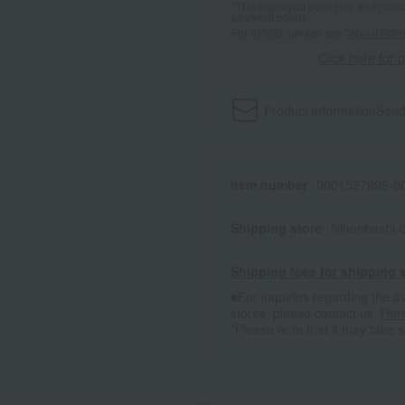
*The displayed point rate and number
payment points.
For details, please see
"About Point
Click here for 
Product information
Send
Item number
0001527999-00
Shipping store
Nihonbashi-
Shipping fees for shipping s
■For inquiries regarding the av
stores, please contact us.
Her
*Please note that it may take 