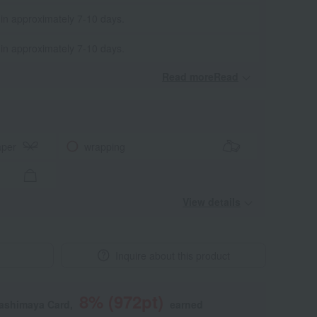
 in approximately 7-10 days.
 in approximately 7-10 days.
Read moreRead
​ ​
aper
wrapping
View details
Inquire about this product
8
% (
972
pt)
kashimaya Card,
earned