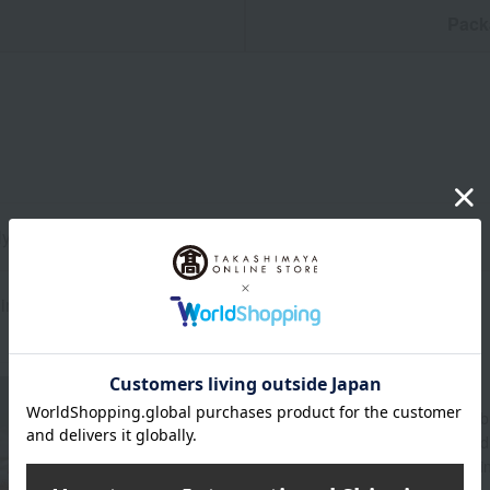
n
Pack
ly 450ml
ina
About WEDGWOOD
Since its founding in 1759, Wedgwood's spirit of "
beautifully and richly adorned dining tables aroun
through a variety of items for everyday life, includ