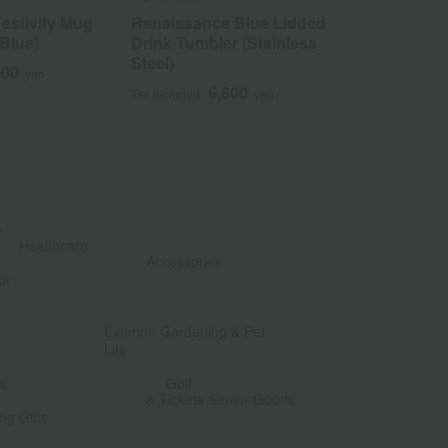
stivity Mug
Renaissance Blue Lidded
Wanderlust
 Blue)
Drink Tumbler (Stainless
Mug
Steel)
300
8
yen
Tax included
6,600
Tax included
yen
&
​ ​
Healthcare
Accessories
or
​ ​
​ ​
Exterior, Gardening & Pet
Life
​ ​
​ ​
ts
Golf
& Tickets Senior Goods
og Gifts