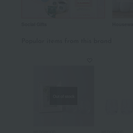
Social Gifts
Housewar
Popular items from this brand
Out of stock
WEDGWOOD
WEDGWOOD