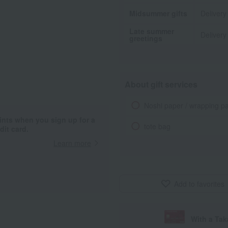
Midsummer gifts
Delivery
Late summer
Delivery
greetings
About gift services
Noshi paper / wrapping p
ints when you sign up for a
tote bag
it card.
Learn more
Add to favorites
With a Ta