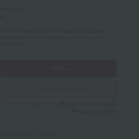
 rate: 10%)
ed)
d knob, the graceful curve of the spout, and the clean,
exquisite combination matches any style of teacup and
 or modern.
Add to cart
Give with social gifting
We do not accept returns.
Returns and cancellations
About Social Gifting
 in approximately 7-10 days.