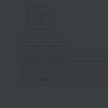
Tap on the large image to enlarge it.
*Image is for illustrative purposes only.
Campaign eligible products
Get an extra 1,000 po
new Takashimaya cred