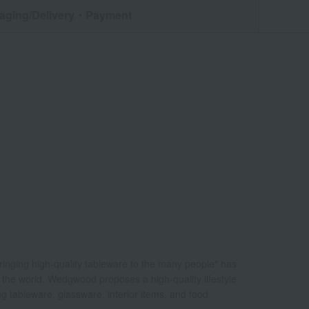
aging/Delivery
・Payment
bringing high-quality tableware to the many people" has
d the world. Wedgwood proposes a high-quality lifestyle
ing tableware, glassware, interior items, and food.