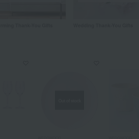
ming Thank-You Gifts
Wedding Thank-You Gifts
Out of stock
WEDGWOOD
WEDGWOOD