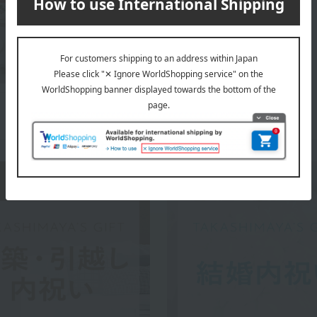
WEDGWOOD top