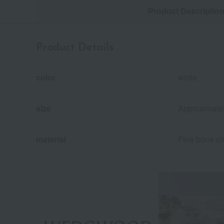
Product Descriptio
Product Details
color
white
size
Approximate
material
Fine bone ch