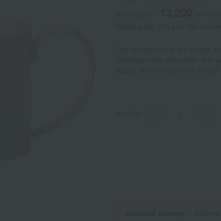
13,200
tax included
yen
(Tax
Shipping fee: 715 yen (tax includ
The refined form of the handle an
cylindrical body silhouette—this 
saucer, whether feminine, formal,
quantity
-
+
Standard delivery
Delivery