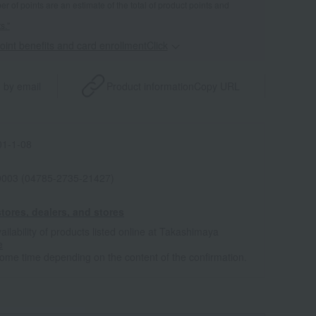
 of points are an estimate of the total of product points and
s."
point benefits and card enrollmentClick
​ ​
 by email
Product information
Copy URL
1-1-08
0003 (04785-2735-21427)
tores, dealers, and stores
ailability of products listed online at Takashimaya
e
some time depending on the content of the confirmation.