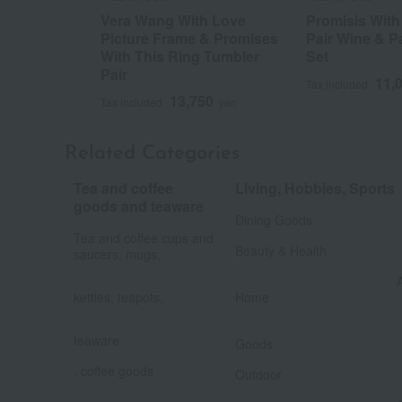
Vera Wang With Love
Promisis With
Picture Frame & Promises
Pair Wine & P
With This Ring Tumbler
Set
Pair
11,
Tax included
13,750
Tax included
yen
Related Categories
Tea and coffee
Living, Hobbies, Sports
​ ​
goods and teaware
Dining Goods
​ ​
Tea and coffee cups and
Beauty & Health
saucers, mugs,
​ ​
kettles, teapots,
Home
​ ​
​ ​
teaware
Goods
​ ​
, coffee goods
Outdoor