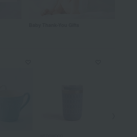
Baby Thank-You Gifts
Out
WEDGWOOD
WEDGWOOD