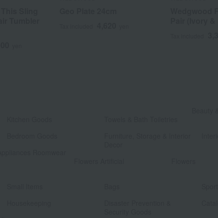
 This Sling
Geo Plate 24cm
Wedgwood Fe
air Tumbler
Pair (Ivory &
4,620
Tax included
yen
3,
Tax included
000
yen
​ ​
Beauty 
Kitchen Goods
Towels & Bath Toiletries
​ ​
​ ​
Bedroom Goods
Furniture, Storage & Interior
Interi
Decor
Appliances Roomwear
​ ​
Flowers Artificial
Flowers
​ ​
​ ​
Small Items
Bags
Spor
​ ​
​ ​
Housekeeping
Disaster Prevention &
Catal
Security Goods