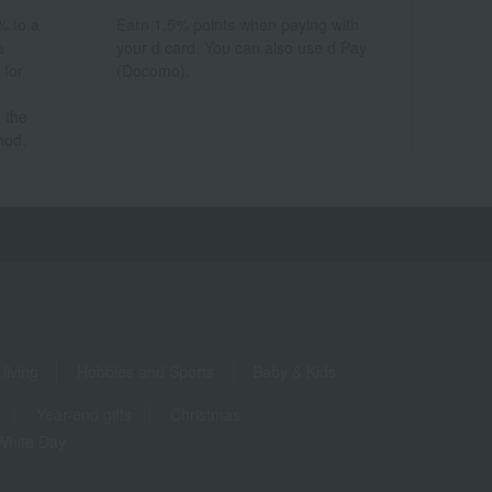
% to a
Earn 1.5% points when paying with
a
your d card. You can also use d Pay
 for
(Docomo).
 the
hod.
living
Hobbies and Sports
Baby & Kids
Year-end gifts
Christmas
White Day