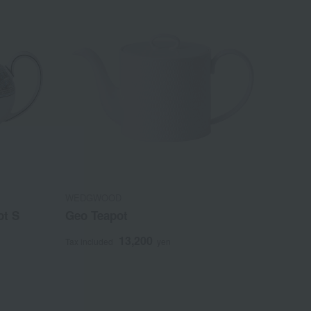
WEDGWOOD
ot S
Geo Teapot
13,200
Tax included
yen