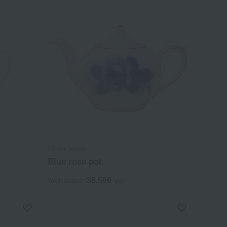
Okura Touen
Blue rose pot
38,500
Tax included
yen