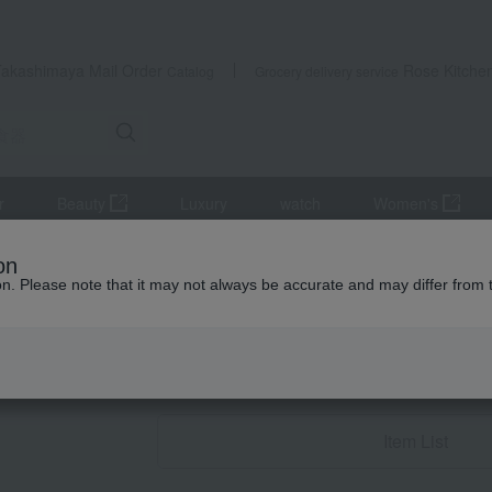
Takashimaya Mail Order
Rose Kitche
Catalog
Grocery delivery service
r
Beauty
Luxury
watch
Women's
Western tableware
Tea and coffee goods and teaware
Kettle
on
ion. Please note that it may not always be accurate and may differ from 
Wedding Thank-You 
Kettle Po
Item List