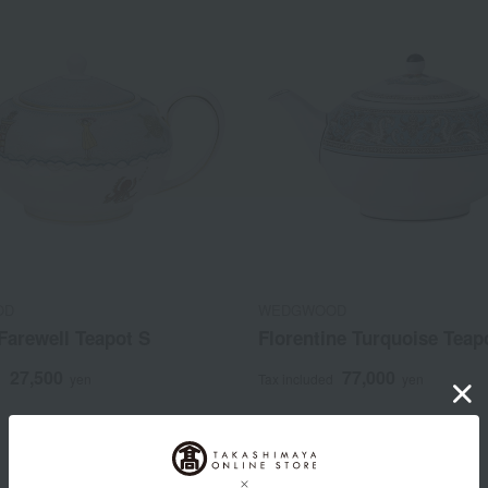
OD
WEDGWOOD
 Farewell Teapot S
Florentine Turquoise Teap
27,500
77,000
d
yen
Tax included
yen