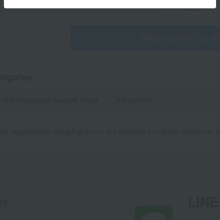
7 (1/1 page(s))
Wedding Gifts Top P
tegories
 coffee cups and saucers, mugs
Tea utensils
he appropriate shipping fee to the delivery company based on th
er
LINE 