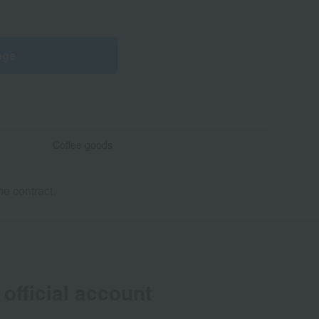
age
Coffee goods
e contract.
official account