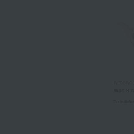
WEDGWO
Wild Str
Tax include