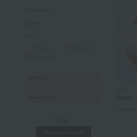
Limited items
Delivery
color
White (2)
Multicolor (3)
All colors (5)
Gift Items
Bodum
Bodum A
Review Points
Tax include
Clear
Narrow your search