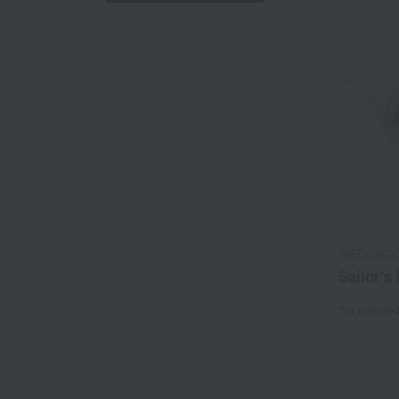
WEDGWO
Sailor's
Tax include