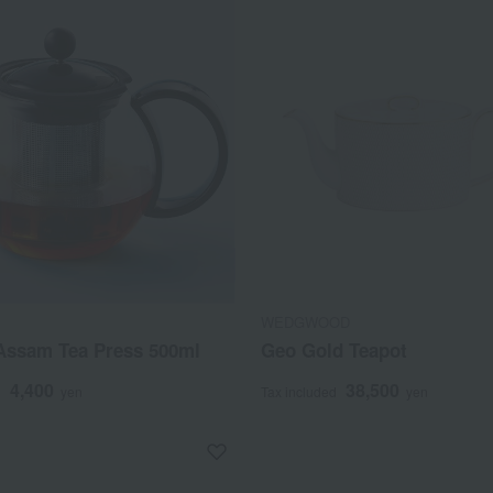
WEDGWOOD
ssam Tea Press 500ml
Geo Gold Teapot
4,400
38,500
d
yen
Tax included
yen