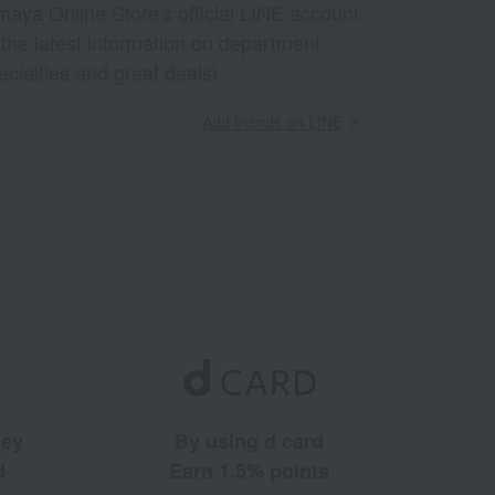
aya Online Store's official LINE account
 the latest information on department
ecialties and great deals!
Add friends on LINE
ney
By using d card
d
Earn 1.5% points