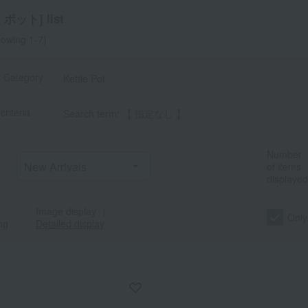
ポット] list
owing 1-7)
t Category
Kettle Pot
criteria
Search term: 【 指定なし 】
a
Sa
Ta
Na
Ha
Ma
Ya
Ra
Number
of items
displayed
Image display
｜
Only
ng
Detailed display