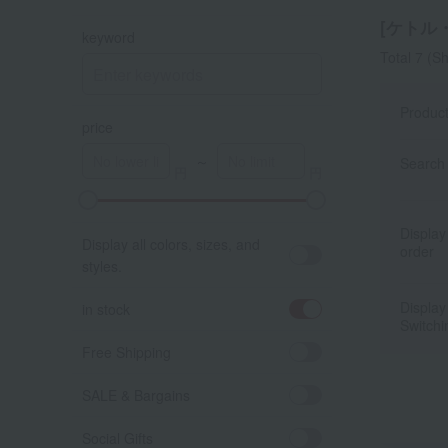
[ケトル・
keyword
Total 7
(Sh
Produc
price
～
Search 
A
K
Display
Display all colors, sizes, and
order
styles.
Display
in stock
Switchi
Free Shipping
SALE & Bargains
Social Gifts