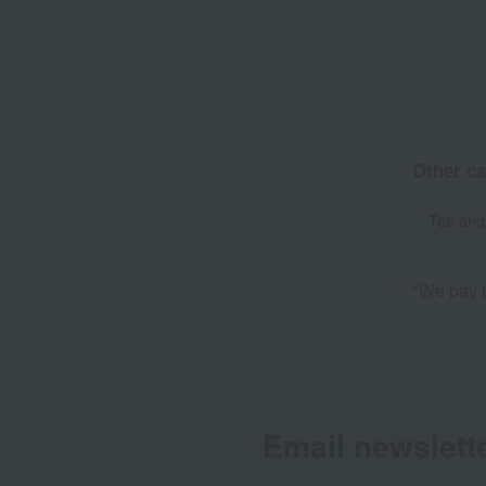
Other ca
Tea and
*We pay t
Email newslett