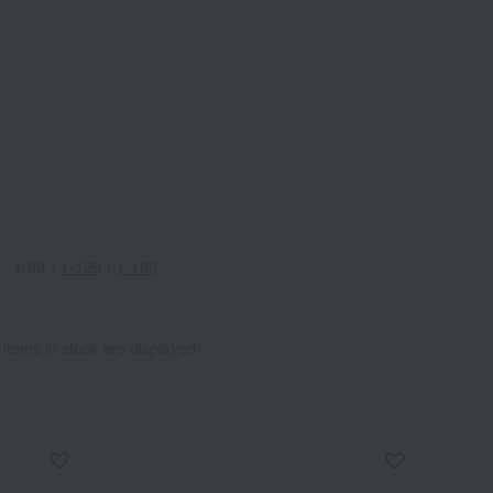
Wa
ALL
1-60
｜
1-120
｜
1-180
 items in stock are displayed.