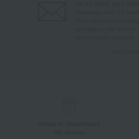
We will deliver great deal
information from the Tak
Store, including free shi
campaigns, new arrivals, 
recommended products.
Learn more ab
Unique to Takashimaya
Gift Service