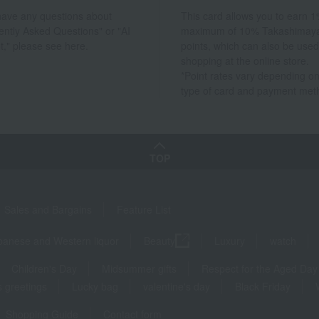
 have any questions about
This card allows you to earn 1
ently Asked Questions" or "AI
maximum of 10% Takashimay
t," please see here.
points, which can also be used
shopping at the online store.
*Point rates vary depending on
type of card and payment met
TOP
Sales and Bargains
Feature List
panese and Western liquor
Beauty
Luxury
watch
Children's Day
Midsummer gifts
Respect for the Aged Day
 greetings
Lucky bag
valentine's day
Black Friday
Shopping Guide
Contact form