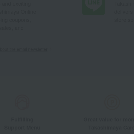
s and exciting
Takashim
ashimaya Online
delivers
pping coupons,
store sp
sales, and
out the email newsletter
Fulfilling
Great value for mo
Support Menu
Takashimaya Car