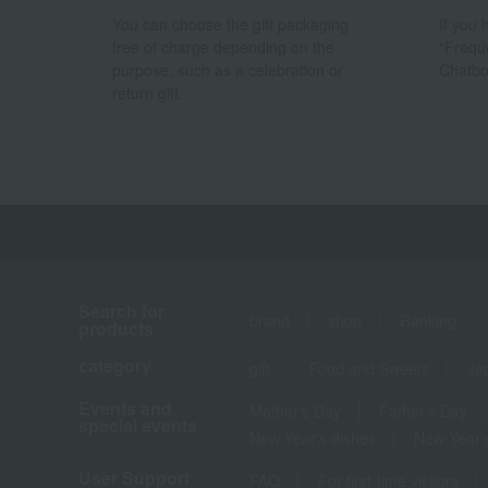
You can choose the gift packaging
If you
free of charge depending on the
"Frequ
purpose, such as a celebration or
Chatbo
return gift.
Search for
brand
shop
Ranking
products
category
gift
Food and Sweets
Ja
Events and
Mother's Day
Father's Day
special events
New Year's dishes
New Year's
User Support
FAQ
For first-time visitors