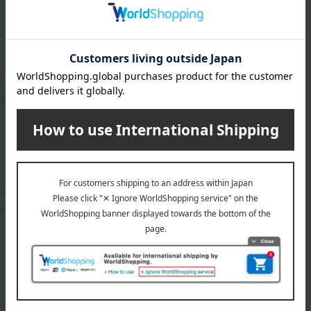
OD
awberry Teapot S
33,000
d
yen
1