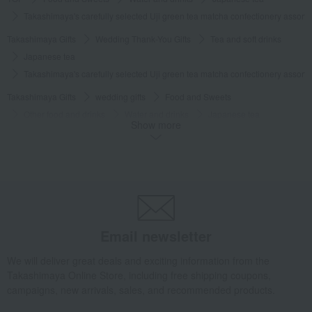
Takashimaya's carefully selected Uji green tea matcha confectionery assor
Takashimaya Gifts
Wedding Thank-You Gifts
Tea and soft drinks
Japanese tea
Takashimaya's carefully selected Uji green tea matcha confectionery assor
Takashimaya Gifts
wedding gifts
Food and Sweets
Other food and drinks
Water and drinks
Japanese tea
Show more
Takashimaya's carefully selected Uji green tea matcha confectionery assor
Takashimaya Gifts
Condolence gift
Japanese tea
Japanese tea
Takashimaya's carefully selected Uji green tea matcha confectionery assor
Takashimaya Gifts
Condolence gift
Water and drinks
Japanese tea
Takashimaya's carefully selected Uji green tea matcha confectionery assor
Email newsletter
Takashimaya Gifts
Recovery Thank-You Gifts
We will deliver great deals and exciting information from the
Takashimaya's carefully selected Uji green tea matcha confectionery assor
Takashimaya Online Store, including free shipping coupons,
campaigns, new arrivals, sales, and recommended products.
Takashimaya Gifts
Recovery Thank-You Gifts
6,000 yen to 9,999 yen
Takashimaya's carefully selected Uji green tea matcha confectionery assor