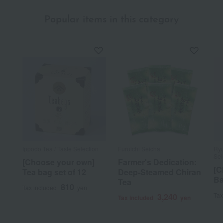
Popular items in this category
Ippodo Tea / Taste Selection
Furuichi Seicha
Ryu
Sel
[Choose your own]
Farmer's Dedication:
[C
Tea bag set of 12
Deep-Steamed Chiran
Ba
Tea
810
Tax included
yen
Tax
3,240
Tax included
yen