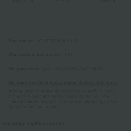
Send via LINE
Copy URL
Item number
0001522290-001-1-01
Manufacturer part number
T-61
Shipping store
Kyoto -0004 (03384-3047-25063)
Shipping fees for shipping stores, dealers, and stores
■For inquiries regarding the availability of products listed
online at Takashimaya stores, please contact us.
Here
*Please note that it may take some time depending on the
content of the confirmation.
Campaign eligible products