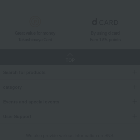
Great value for money
By using d card
Takashimaya Card
Earn 1.5% points
TOP
Search for products
category
Events and special events
User Support
We also provide various information on SNS.