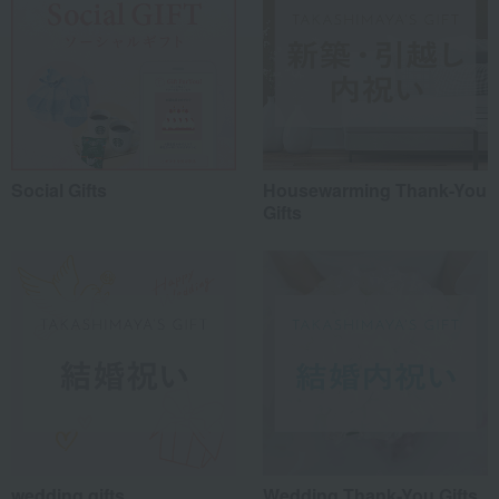
Social Gifts
Housewarming Thank-You
Gifts
wedding gifts
Wedding Thank-You Gifts