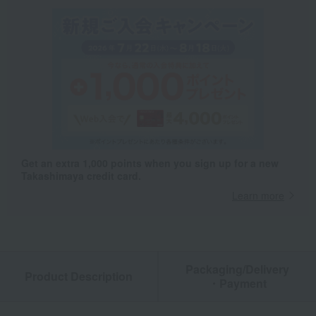
Get an extra 1,000 points when you sign up for a new
Takashimaya credit card.
Learn more
Packaging/Delivery
Product Description
・Payment