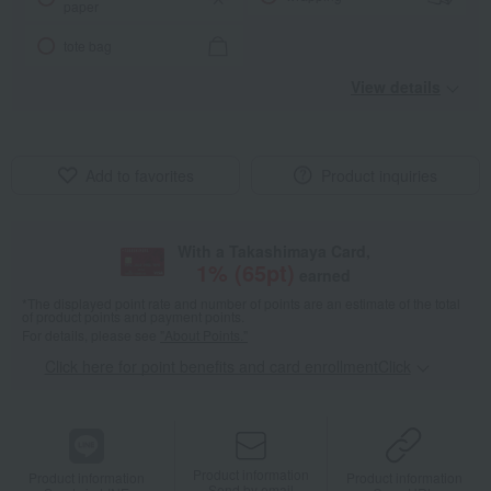
paper
tote bag
View details
Add to favorites
Product inquiries
With a Takashimaya Card,
1
% (
65
pt)
earned
*The displayed point rate and number of points are an estimate of the total
of product points and payment points.
For details, please see
"About Points."
Click here for point benefits and card enrollmentClick
​ ​
Product information
Product information
Product information
Send by email