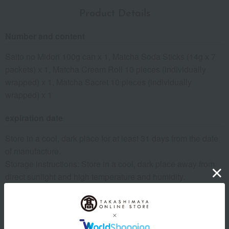
Product Details
Number and content
Saito no Midori 100g can x 1, Matcha Soda Sticks (14g x 7
packets) x 1, Matcha Cream Roll 10 pieces (individually
wrapped) x 1, Matcha Sacret 10 pieces (individually
wrapped) x 1
expiration date
Store in a cool, dark place for at least 31 days from the date
of manufacture.
Storage instructions: Store in a cool, dark place away from
direct sunlight and high temperature and humidity.
8 specified allergens
egg
milk
wheat
buckwheat
peanut
shrimp
crab
walnut