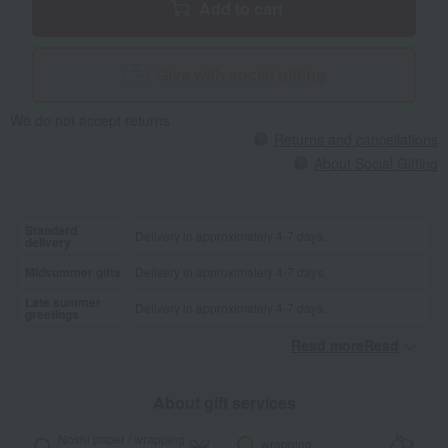
Add to cart
Give with social gifting
We do not accept returns.
Returns and cancellations
About Social Gifting
Standard
Delivery in approximately 4-7 days.
delivery
Midsummer gifts
Delivery in approximately 4-7 days.
Late summer
Delivery in approximately 4-7 days.
greetings
Read moreRead
​ ​
About gift services
Noshi paper / wrapping
wrapping