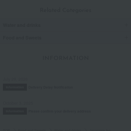
Related Categories
Water and drinks
Food and Sweets
INFORMATION
July 29, 2026
Delivery Delay Notification
Information
October 3, 2025
Please confirm your delivery address
Information
TOP
Food and Sweets
Water and drinks
Japanese tea