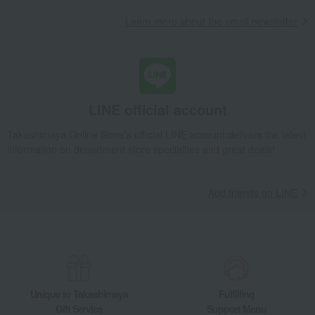
Learn more about the email newsletter
Takashimaya Gifts
Housewarming Thank-You Gifts
Tea and soft drinks
Water and drinks
Japanese tea
Takashimaya's carefully selected Uji green tea matcha confectionery assor
Food and Sweets
Marukyu Koyamaen
Water and drinks
Japanese tea
LINE official account
Takashimaya's carefully selected Uji green tea matcha confectionery assor
Takashimaya Online Store's official LINE account delivers the latest
information on department store specialties and great deals!
Add friends on LINE
Unique to Takashimaya
Fulfilling
Gift Service
Support Menu