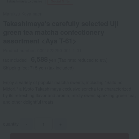
Takashimaya Exclusive
Social Gifts
Marukyu Koyamaen
Takashimaya's carefully selected Uji
green tea matcha confectionery
assortment <Aya T-61>
Product number: 0001522290-001-1-01
6,588
tax included
yen
(Tax rate: reduced to 8%)
Shipping fee: 715 yen (tax included)
Enjoy a variety of popular matcha sweets, including "Saito no
Midori," a Kyoto Takashimaya exclusive sencha tea characterized
by its refreshing flavor and aroma, mildly sweet sparkling green tea,
and other delightful treats.
quantity
-
+