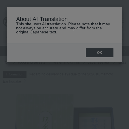
About AI Translation
This site uses AI translation. Please note that it may
cart
menu
not always be accurate and may differ from the
original Japanese text.
gift
Food
Japanese and Western liquor
Beauty
Luxury
OK
TOP
Food and Sweets
Water and drinks
Japanese tea
Takashi
Regarding delivery delays due to the 2026 Kumamoto
Information
Earthquake