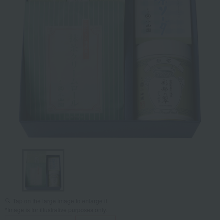
Tap on the large image to enlarge it.
*Image is for illustrative purposes only.