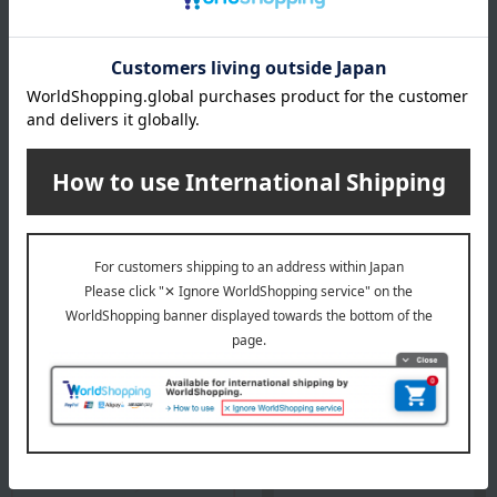
Country of origin of raw materials
Tea leaves: Kyoto Prefecture
*The origin of raw materials may change without notice.
specification
Box size (approx.): height 21.4 × width 21.4 × depth 7.8 cm
About Marukyu Koyamaen
Top of Marukyu Koyamaen
Special features related to this item