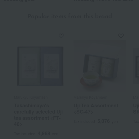
Popular items from this brand
Marukyu Koyamaen
Marukyu Koyamaen
Ma
Takashimaya's
Uji Tea Assortment
Uj
carefully selected Uji
<SG-47>
S
tea assortment <FT-
5,076
Tax included
yen
Tax
46>
4,968
Tax included
yen