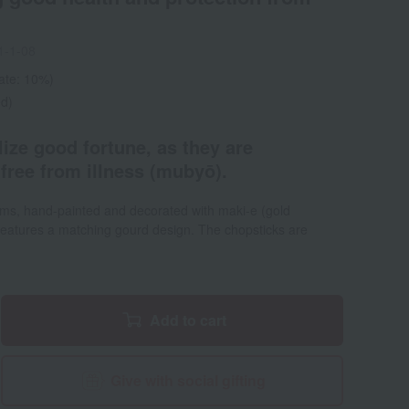
1-1-08
rate: 10%)
ed)
ize good fortune, as they are
free from illness (mubyō).
ems, hand-painted and decorated with maki-e (gold
 features a matching gourd design. The chopsticks are
Add to cart
Give with social gifting