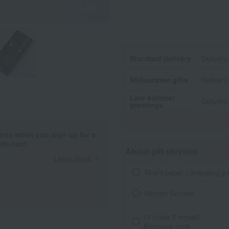
Standard delivery
Delivery
Midsummer gifts
Delivery
Late summer
Delivery
greetings
ints when you sign up for a
it card.
About gift services
Learn more
Noshi paper / wrapping p
Ribbon Service
I'll make it myself!
Message card