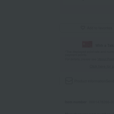
Add to favorites
With a Ta
*The displayed point rate and number
payment points.
For details, please see
"About Point
Click here for 
Product information
Send
Item number
0001478266-00