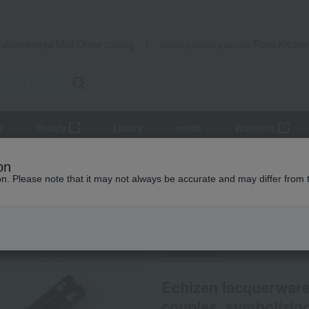
Takashimaya Mail Order
Rose Kitche
Catalog
Grocery delivery service
r
Beauty
Luxury
watch
Women's
ery and chopsticks
Chopsticks and chopstick rests
on
couples, symbolizing good health and protection from illness.
ion. Please note that it may not always be accurate and may differ from 
 Kumamoto Earthquake
Social Gifts
Echizen lacquerware 
couples, symbolizing