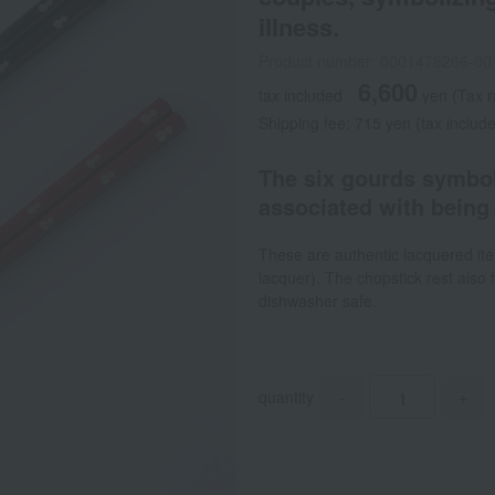
illness.
Product number: 0001478266-00
6,600
tax included
yen
(Tax 
Shipping fee: 715 yen (tax includ
The six gourds symbol
associated with being 
These are authentic lacquered it
lacquer). The chopstick rest also
dishwasher safe.
quantity
-
+