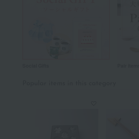
Social Gifts
Pair item
Popular items in this category