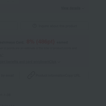
View details
Inquire about this product
8
% (
486
pt)
kashimaya Card,
earned
 of points are an estimate of the total of product points and
s."
point benefits and card enrollmentClick
​ ​
 by email
Product information
Copy URL
1-1-08