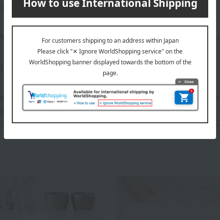
Length (approx.) Red: 22cm, Black: 23.5cm
Wooden, lacquered; Chopstick rest: Molded product of wood pow
Dishwasher safe
 can be accompanied by a message card that you create yoursel
g your order, you will need to create a message card first.
or more details about "Create Your Own Original Message Card!"