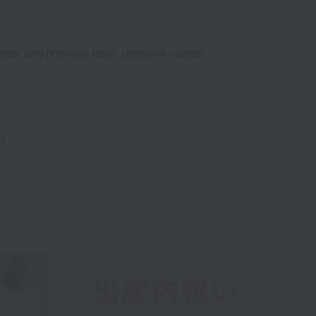
der and phenolic resin, urethane coated.
f.