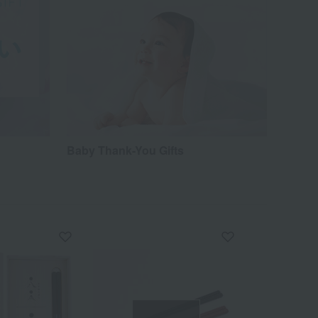
Baby Thank-You Gifts