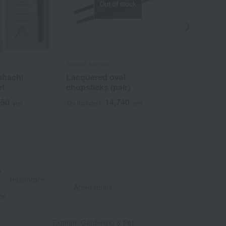
Out of stock
Wajima Kirimoto
LE CREUSET
uhachi
Lacquered oval
Cutlery Rest
et
chopsticks (pair)
Rainbow
850
14,740
3
yen
Tax included
yen
Tax included
&
​ ​
Healthcare
Accessories
or
​ ​
​ ​
Exterior, Gardening & Pet