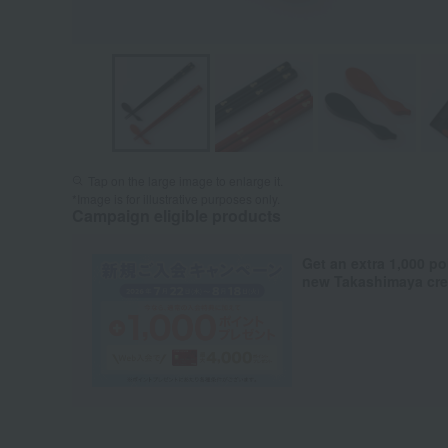
Tap on the large image to enlarge it.
*Image is for illustrative purposes only.
Campaign eligible products
Get an extra 1,000 po
new Takashimaya cred