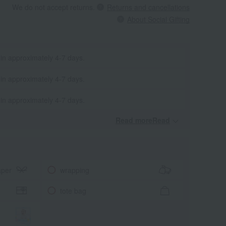
We do not accept returns.
Returns and cancellations
About Social Gifting
 in approximately 4-7 days.
 in approximately 4-7 days.
 in approximately 4-7 days.
Read moreRead
​ ​
aper
wrapping
tote bag