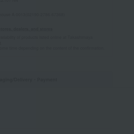
EZ101164
house A-0013(02190-2786-67368)
tores, dealers, and stores
ailability of products listed online at Takashimaya
e
some time depending on the content of the confirmation.
aging/Delivery
・Payment