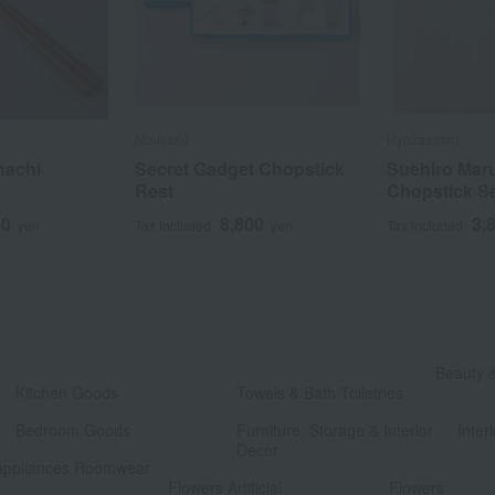
Nousaku
Hyozaemon
hachi
Secret Gadget Chopstick
Suehiro Mar
Rest
Chopstick S
50
8,800
3,
yen
Tax included
yen
Tax included
​ ​
Beauty 
Kitchen Goods
Towels & Bath Toiletries
​ ​
​ ​
Bedroom Goods
Furniture, Storage & Interior
Interi
Decor
Appliances Roomwear
​ ​
Flowers Artificial
Flowers