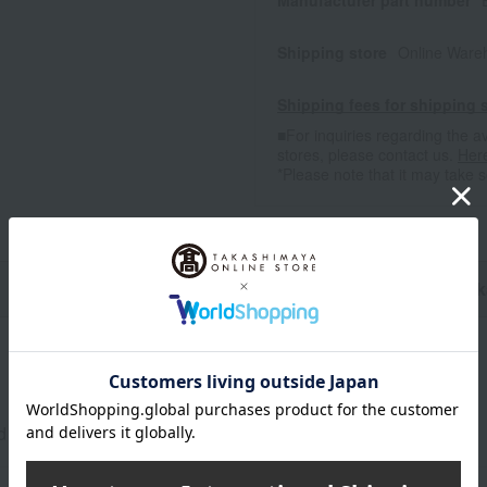
Manufacturer part number
Shipping store
Online Ware
Shipping fees for shipping s
■For inquiries regarding the av
stores, please contact us.
Her
*Please note that it may take 
n
Pack
d black