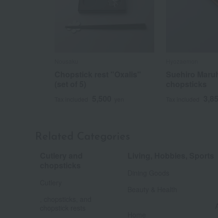
Nousaku
Hyozaemon
Chopstick rest "Oxalis"
Suehiro Maru
(set of 5)
chopsticks
5,500
3,8
Tax included
yen
Tax included
Related Categories
Cutlery and
Living, Hobbies, Sports
​ ​
chopsticks
Dining Goods
​ ​
Cutlery
Beauty & Health
, chopsticks, and
chopstick rests
Home