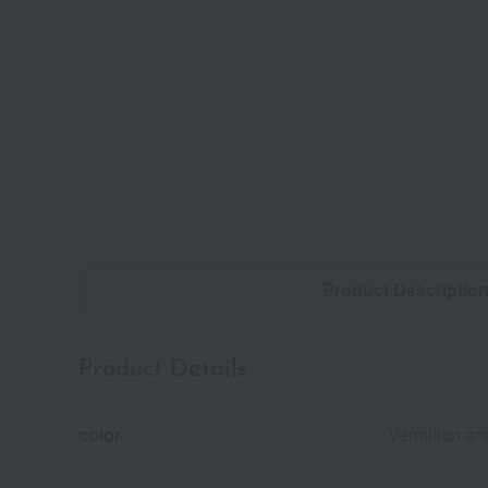
Product Descriptio
Product Details
color
Vermilion an