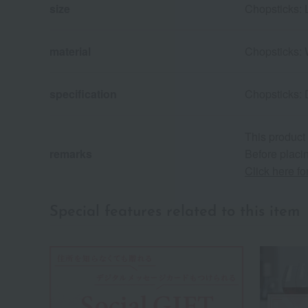
size
Chopsticks: 
material
Chopsticks: 
specification
Chopsticks: 
This product
remarks
Before placin
Click here f
Special features related to this item