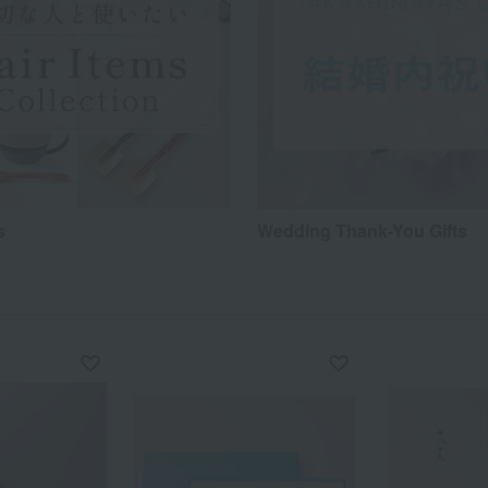
s
Wedding Thank-You Gifts