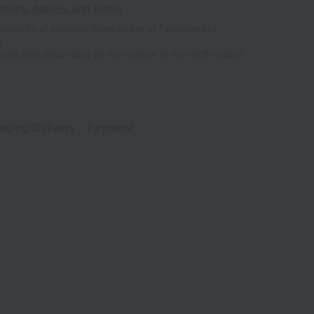
tores, dealers, and stores
ailability of products listed online at Takashimaya
e
some time depending on the content of the confirmation.
aging/Delivery
・Payment