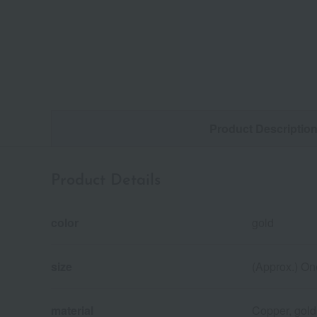
Product Descriptio
Product Details
color
gold
size
(Approx.) On
material
Copper, gold