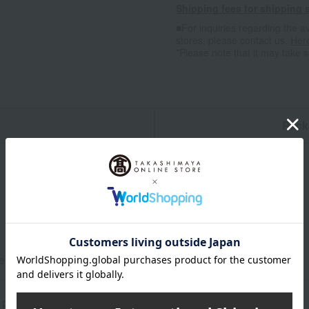
Shipping fees for shipping s
■For inquiries regarding the av
stores, please contact us.
Her
*Please note that it may take 
n
Pack
e ice cream spoon: Length 13.2 x Width 2.4 cm
 plated