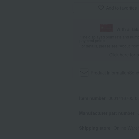
Add to favorites
With a Ta
*The displayed point rate and number
payment points.
For details, please see
"About Point
Click here for 
Product information
Send
Item number
0001416705-00
Manufacturer part number
Shipping store
Online Ware