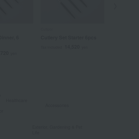
Cutipol
Cutipol
Dinner, 6
Cutlery Set Starter 6pcs
Cutlery Set,
Pieces
14,520
Tax included
yen
,720
1
yen
Tax included
&
​ ​
Healthcare
Accessories
or
​ ​
​ ​
Exterior, Gardening & Pet
Life
​ ​
​ ​