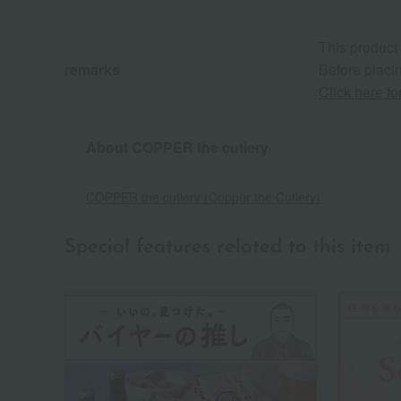
This product
remarks
Before placin
Click here f
About COPPER the cutlery
COPPER the cutlery (Copper the Cutlery)
Special features related to this item