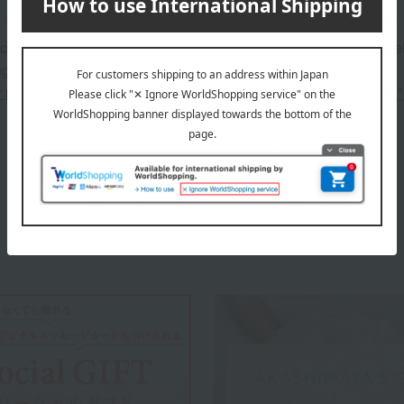
 can be accompanied by a message card that you create yoursel
g your order, you will need to create a message card first.
or more details about "Create Your Own Original Message Card!"