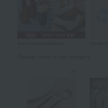
Buyer's recommendation
Social Gi
Popular items in this category