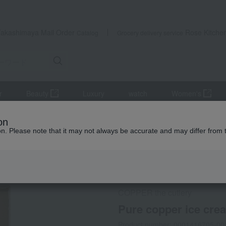
Takashimaya Mail Order
Rose Kitche
Catalog
Grocery delivery service
r
Beauty
Luxury
watch
Women's
ery and chopsticks
Cutlery
Pure copper ice cream spoons (2 pie
on
ion. Please note that it may not always be accurate and may differ from 
 Kumamoto Earthquake
Social Gifts
COPPER the cutlery
Pure copper ice cre
Product number: 0001416705-00