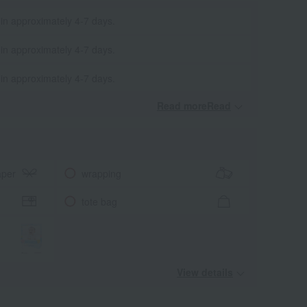
 in approximately 4-7 days.
 in approximately 4-7 days.
 in approximately 4-7 days.
Read moreRead
​ ​
aper
wrapping
tote bag
View details