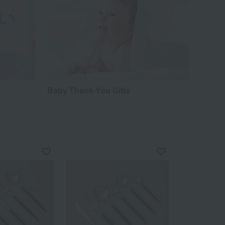
Baby Thank-You Gifts