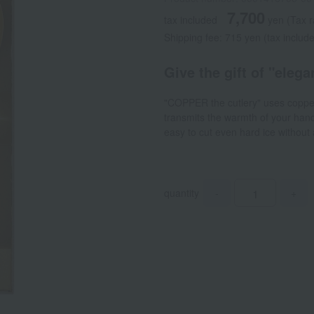
7,700
tax included
yen
(Tax 
Shipping fee: 715 yen (tax includ
Give the gift of "eleg
"COPPER the cutlery" uses copper, 
transmits the warmth of your hand,
easy to cut even hard ice without
quantity
-
+