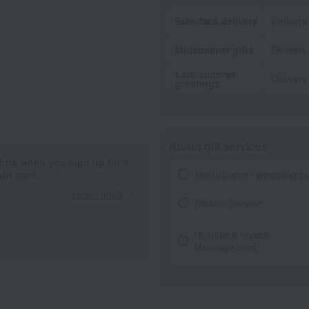
Standard delivery
Delivery
Midsummer gifts
Delivery
Late summer
Delivery
greetings
About gift services
ints when you sign up for a
Noshi paper / wrapping p
it card.
Learn more
Ribbon Service
I'll make it myself!
Message card