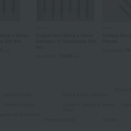
Cutipol
Cutipol
lack x Silver
Cutipol Goa Black x Silver
Cutlery Set, 
e Gift Set
Dessert + 6 Teaspoons Gift
Pieces
Set
40
16
yen
Tax included
12,320
Tax included
yen
​ ​
Beauty 
Kitchen Goods
Towels & Bath Toiletries
​ ​
​ ​
Bedroom Goods
Furniture, Storage & Interior
Interi
Decor
Appliances Roomwear
​ ​
Flowers Artificial
Flowers
​ ​
​ ​