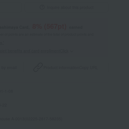
Inquire about this product
8
% (
567
pt)
kashimaya Card,
earned
 of points are an estimate of the total of product points and
s."
point benefits and card enrollmentClick
​ ​
 by email
Product information
Copy URL
1-1-08
6-22
house A-0013(02225-2817-58235)