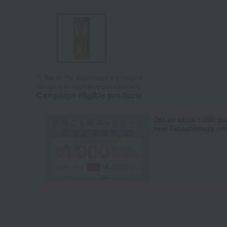
Tap on the large image to enlarge it.
*Image is for illustrative purposes only.
Campaign eligible products
Get an extra 1,000 po
new Takashimaya cred