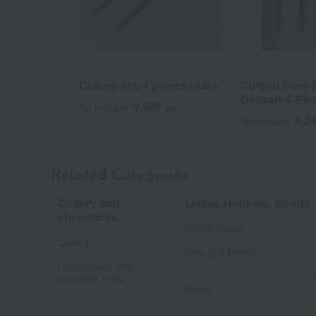
Cutipol
Cutipol
Cutlery set, 4 pieces (pair)
Cutipol Gore B
Dessert 4-Piec
9,900
Tax included
yen
9,2
Tax included
Related Categories
Cutlery and
Living, Hobbies, Sports
​ ​
chopsticks
Dining Goods
​ ​
Cutlery
Beauty & Health
, chopsticks, and
chopstick rests
Home
​ ​