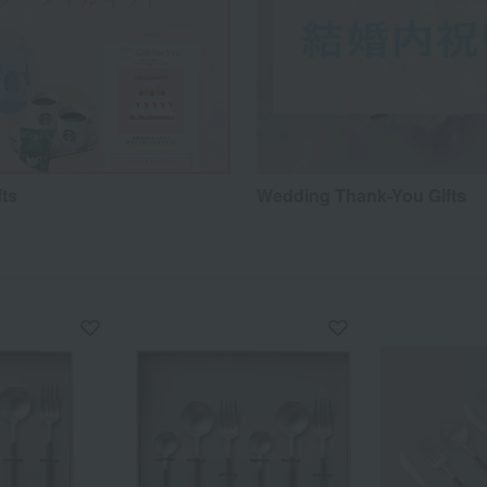
fts
Wedding Thank-You Gifts