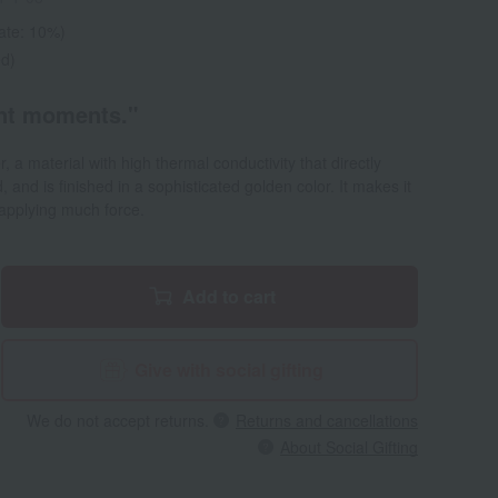
rate: 10%)
ed)
ant moments."
a material with high thermal conductivity that directly
 and is finished in a sophisticated golden color. It makes it
 applying much force.
Add to cart
Give with social gifting
We do not accept returns.
Returns and cancellations
About Social Gifting