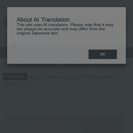
About AI Translation
This site uses AI translation. Please note that it may
cart
menu
not always be accurate and may differ from the
original Japanese text.
gift
Food
Japanese and Western liquor
Beauty
Luxury
OK
TOP
Living, Hobbies, Sports
Dining Goods
Cutlery and chopsticks
Regarding delivery delays due to the 2026 Kumamoto
Information
Earthquake