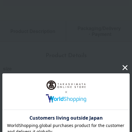
Packaging/Delivery
Product Description
・Payment
Product Details
size
Kumagoro: (approx.) 5.5 x 3 x 2 cm; Kumakichi (fish):
(approx.) 5 x 2.8 x 2.4 cm; Gin-san: (approx.) 5 x 3 x 2.2 cm
material
porcelain
specification