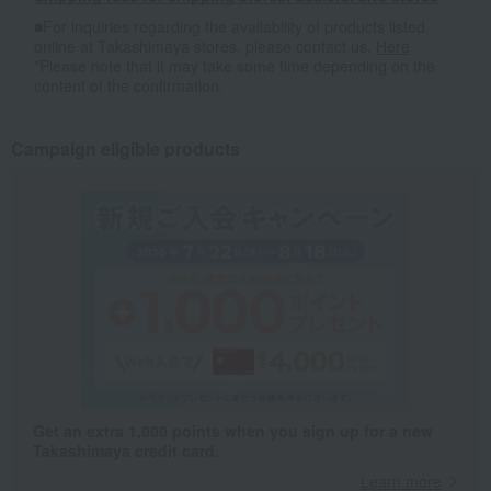
■For inquiries regarding the availability of products listed
online at Takashimaya stores, please contact us.
Here
*Please note that it may take some time depending on the
content of the confirmation.
Campaign eligible products
Get an extra 1,000 points when you sign up for a new
Takashimaya credit card.
Learn more