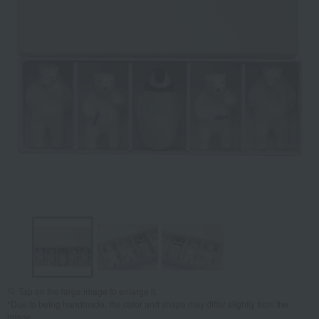
Tap on the large image to enlarge it.
*Due to being handmade, the color and shape may differ slightly from the
image.