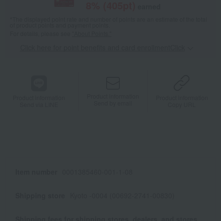
8
% (
405
pt)
earned
*The displayed point rate and number of points are an estimate of the total
of product points and payment points.
For details, please see
"About Points."
Click here for point benefits and card enrollmentClick
​ ​
Product information
Product information
Product information
Send by email
Send via LINE
Copy URL
Item number
0001385460-001-1-08
Shipping store
Kyoto -0004 (00692-2741-00830)
Shipping fees for shipping stores, dealers, and stores