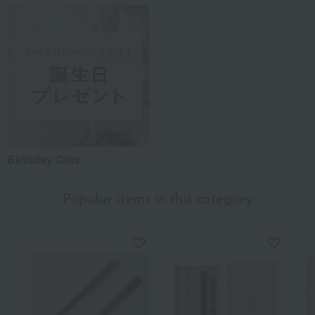
Birthday Gifts
Popular items in this category