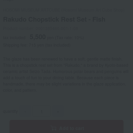
HOSOMI MUSEUM ARTCUBE (Hosomi Museum Art Cube Shop)
Rakudo Chopstick Rest Set - Fish
Product number: 0001385460-001-1-08
5,500
tax included
yen
(Tax rate: 10%)
Shipping fee: 715 yen (tax included)
The glaze has been renewed to have a soft, gentle matte finish.
This is a chopstick rest set from "Rakudo," a brand by Kyoto-based
ceramic artist Seizo Tada. Humorous polar bears and penguins will
add a touch of fun to your dining table. Because each piece is
handmade, there may be slight variations in the glaze application,
color, and pattern.
quantity
-
+
Add to cart