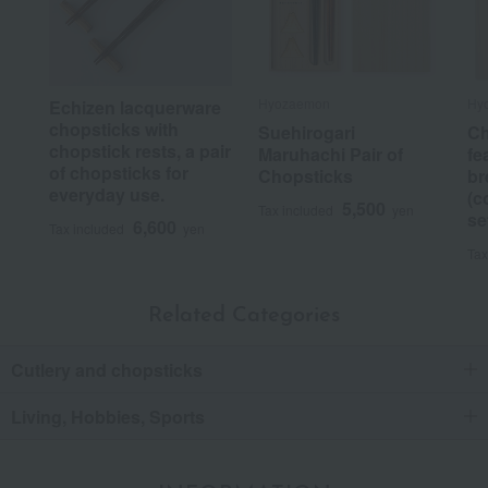
Hyozaemon
Hy
Echizen lacquerware
chopsticks with
Suehirogari
Ch
chopstick rests, a pair
Maruhachi Pair of
fe
of chopsticks for
Chopsticks
br
everyday use.
(c
5,500
Tax included
yen
se
6,600
Tax included
yen
Tax
Related Categories
Cutlery and chopsticks
Living, Hobbies, Sports