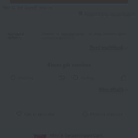
We do not accept returns.
Returns and cancellations
Standard
Delivery in approximately 7-10 days (delivery date
delivery
cannot be specified)
Read moreRead
​ ​
About gift services
wrapping
tote bag
View details
Add to favorites
Product inquiries
With a Takashimaya Card,