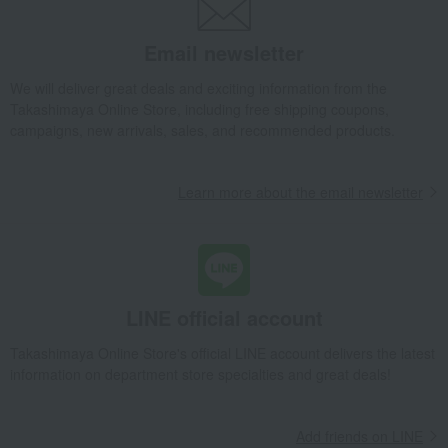
Email newsletter
We will deliver great deals and exciting information from the
Takashimaya Online Store, including free shipping coupons,
campaigns, new arrivals, sales, and recommended products.
Learn more about the email newsletter
LINE official account
Takashimaya Online Store's official LINE account delivers the latest
information on department store specialties and great deals!
Add friends on LINE