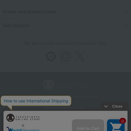
Events and special events
User Support
We also provide various information on SNS.
Store Information
Company information
Recommended environment
Disclosure based on the Specified Commercial Transactions Act
Privacy Policy
Regarding third-party provision of cookies, etc.
Web Accessibility Policy