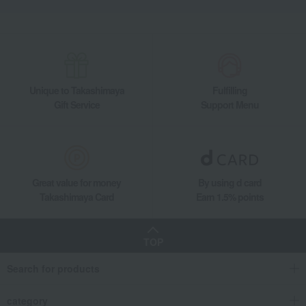
Unique to Takashimaya
Fulfilling
Gift Service
Support Menu
Great value for money
By using d card
Takashimaya Card
Earn 1.5% points
TOP
Search for products
category