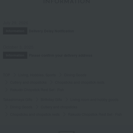
INFORMATION
July 29, 2026
Delivery Delay Notification
Information
October 3, 2025
Please confirm your delivery address
Information
TOP
Living, Hobbies, Sports
Dining Goods
Cutlery and chopsticks
Chopsticks and chopstick rests
Rakudo Chopstick Rest Set - Fish
Takashimaya Gifts
Birthday Gifts
Living room and hobby goods
Dining Goods
Cutlery and chopsticks
Chopsticks and chopstick rests
Rakudo Chopstick Rest Set - Fish