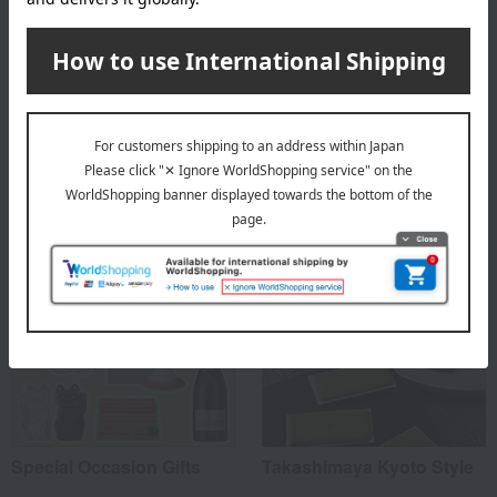
Comes in a gift box
Please be aware that iron content in the clay used as raw
material may appear as small black spots on the surface
after firing.
Special features related to this item
Special Occasion Gifts
Takashimaya Kyoto Style