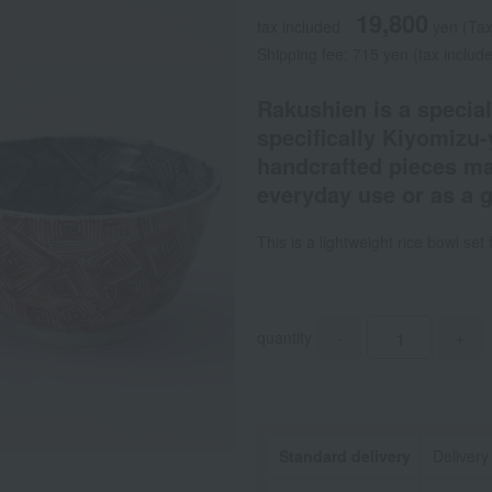
19,800
tax included
yen
(Tax
Shipping fee: 715 yen (tax includ
Rakushien is a special
specifically Kiyomizu-
handcrafted pieces mad
everyday use or as a gi
This is a lightweight rice bowl se
quantity
-
+
Standard delivery
Delivery