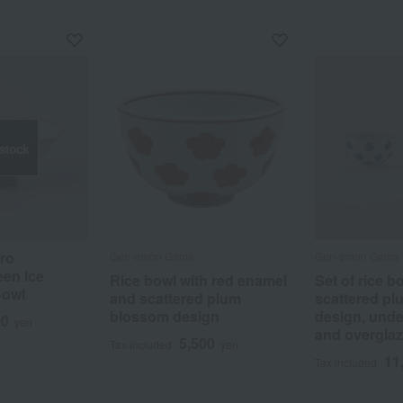
 stock
iro
Gen-emon Gama
Gen-emon Gama
en Ice
Rice bowl with red enamel
Set of rice b
Bowl
and scattered plum
scattered p
blossom design
design, unde
00
yen
and overglaz
5,500
Tax included
yen
11
Tax included