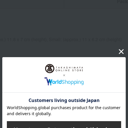
n
Pack
x.) 11.8 x 7 cm (height), Small: (approx.) 11 x 6.2 cm (height)
x