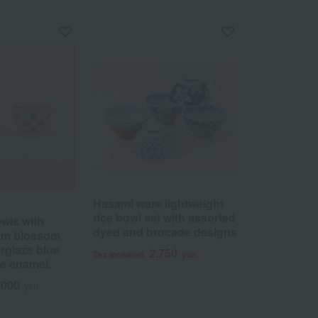
Hasami ware lightweight
rice bowl set with assorted
owls with
dyed and brocade designs
lum blossom
rglaze blue
2,750
Tax included
yen
e enamel.
,000
yen