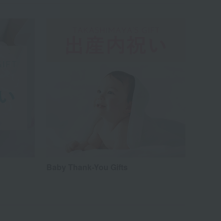
Baby Thank-You Gifts