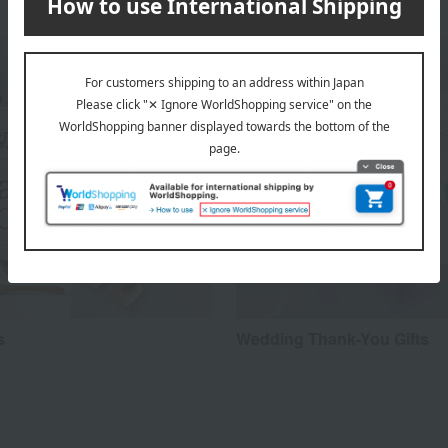
s
Wedding Thank-You Gifts