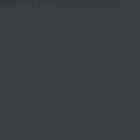
aging/Delivery
・Payment