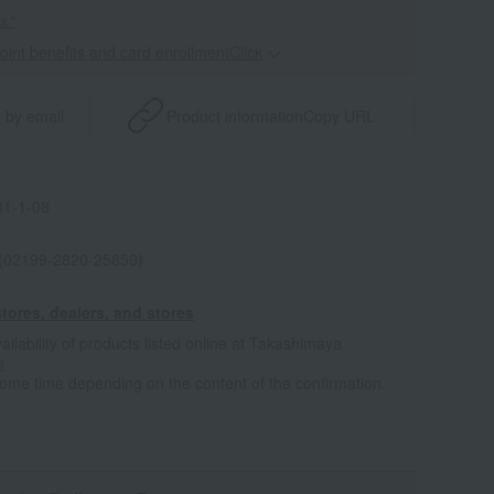
s."
point benefits and card enrollmentClick
​ ​
 by email
Product information
Copy URL
1-1-08
 (02199-2820-25859)
tores, dealers, and stores
ailability of products listed online at Takashimaya
e
some time depending on the content of the confirmation.