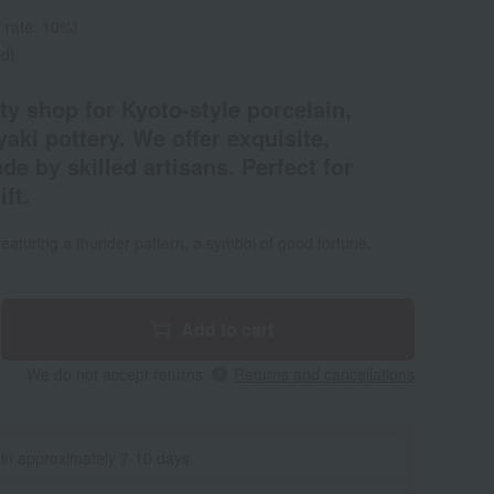
 rate: 10%)
ed)
ty shop for Kyoto-style porcelain,
yaki pottery. We offer exquisite,
e by skilled artisans. Perfect for
ft.
t featuring a thunder pattern, a symbol of good fortune.
Add to cart
We do not accept returns.
Returns and cancellations
 in approximately 7-10 days.