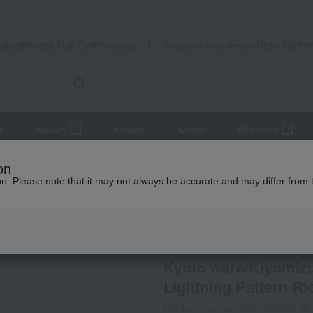
Takashimaya Mail Order
Rose Kitche
Catalog
Grocery delivery service
r
Beauty
Luxury
watch
Women's
s, bowls, and dishes
Rice bowl/bowl
Kyoto ware/Kiyomizu ware, 
on
ion. Please note that it may not always be accurate and may differ from 
 Kumamoto Earthquake
Rakushien
Kyoto ware/Kiyomizu
Lightning Pattern Ri
Product number: 0001320788-00