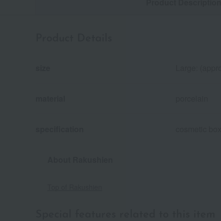
Product Descriptio
Product Details
size
Large: (appro
material
porcelain
specification
cosmetic bo
About Rakushien
Top of Rakushien
Special features related to this item