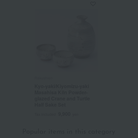
Rakushien
Kyo-yaki/Kiyomizu-yaki
Masahisa Kiln Powder-
glazed Crane and Turtle
Half Sake Set
9,900
Tax included
yen
Popular items in this category