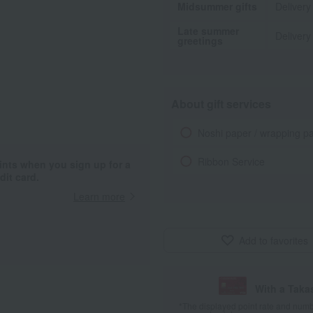
Midsummer gifts
Delivery
Late summer
Delivery
greetings
About gift services
Noshi paper / wrapping p
Ribbon Service
ints when you sign up for a
it card.
Learn more
Add to favorites
With a Taka
*The displayed point rate and number