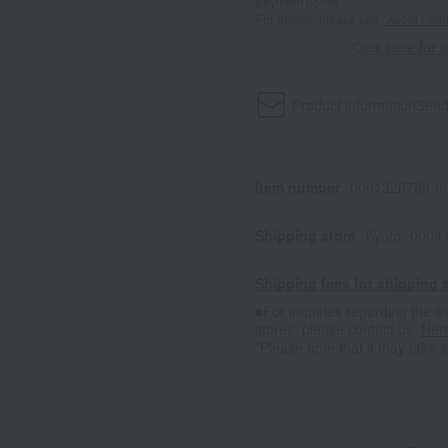
payment points.
For details, please see
"About Point
Click here for 
Product information
Send
Item number
0001320788-00
Shipping store
Kyoto -0004
Shipping fees for shipping s
■For inquiries regarding the av
stores, please contact us.
Her
*Please note that it may take 