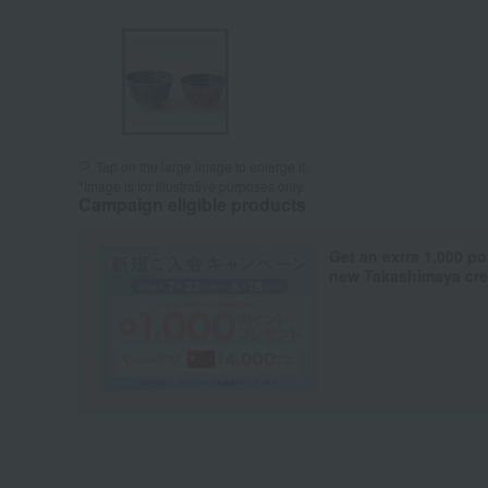
Tap on the large image to enlarge it.
*Image is for illustrative purposes only.
Campaign eligible products
Get an extra 1,000 po
new Takashimaya cred