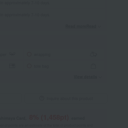
 in approximately 7-10 days.
 in approximately 7-10 days.
Read moreRead
​ ​
aper
wrapping
tote bag
View details
Inquire about this product
8
% (
1,458
pt)
shimaya Card,
earned
 of points are an estimate of the total of product points and