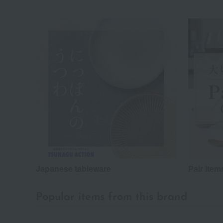
Japanese tableware
Pair item
Popular items from this brand