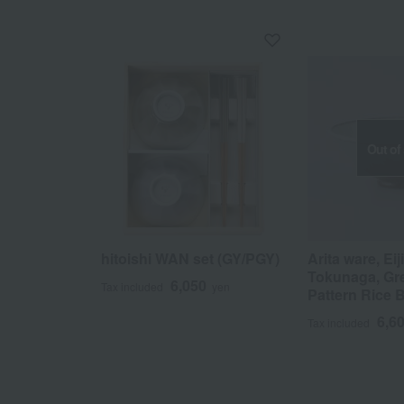
Out of
hitoishi WAN set (GY/PGY)
Arita ware, Eij
Tokunaga, Gre
6,050
Tax included
yen
Pattern Rice 
6,6
Tax included