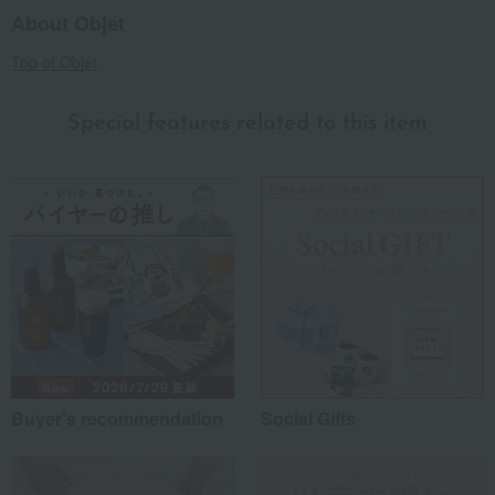
About Objet
Top of Objet
Special features related to this item
Buyer's recommendation
Social Gifts