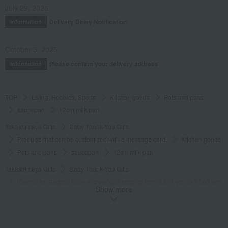
July 29, 2026
Delivery Delay Notification
Information
October 3, 2025
Please confirm your delivery address
Information
TOP
Living, Hobbies, Sports
Kitchen goods
Pots and pans
saucepan
12cm milk pan
Takashimaya Gifts
Baby Thank-You Gifts
Products that can be customized with a message card.
Kitchen goods
Pots and pans
saucepan
12cm milk pan
Takashimaya Gifts
Baby Thank-You Gifts
[Search by Budget] Baby shower gifts ranging from 3,301 yen to 5,500 yen
Show more
Kitchen goods
Pots and pans
saucepan
12cm milk pan
Takashimaya Gifts
Wedding Thank-You Gifts
Kitchen goods
Pots and pans
saucepan
12cm milk pan