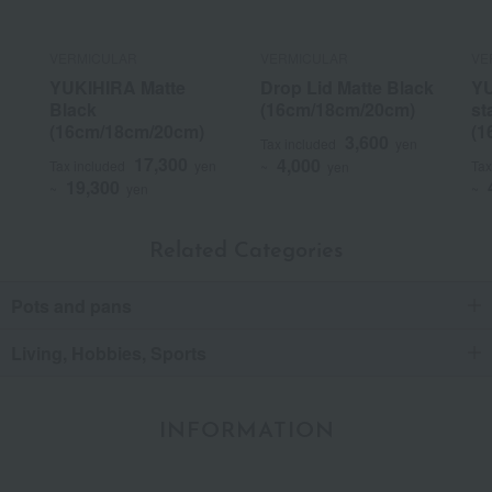
VERMICULAR
VERMICULAR
VE
YUKIHIRA Matte
Drop Lid Matte Black
YU
Black
(16cm/18cm/20cm)
st
(16cm/18cm/20cm)
(1
3,600
Tax included
yen
17,300
4,000
Tax included
yen
Tax
~
yen
19,300
~
yen
~
Related Categories
Pots and pans
Living, Hobbies, Sports
INFORMATION