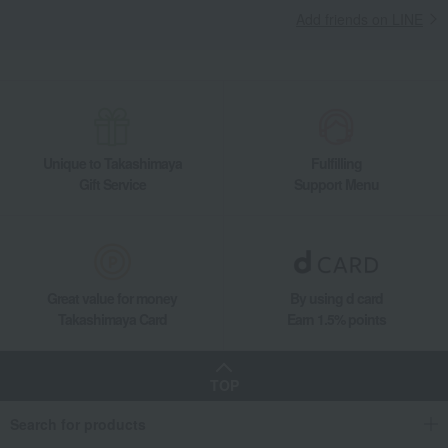
Add friends on LINE
Unique to Takashimaya
Fulfilling
Gift Service
Support Menu
Great value for money
By using d card
Takashimaya Card
Earn 1.5% points
TOP
Search for products