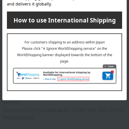
material
Stainless steel (18% chromium, 10% nickel), iron core, full 3-
layer construction of stainless steel (18% chromium, 10%
nickel), knob and handle: phenolic resin
specification
(Full capacity) 900ml
remarks
This product can be accompanied by a message card that
you create yourself.
Before placing your order, you will need to create a message
card first.
Click here for more details about "Create Your Own Original
Message Card!"