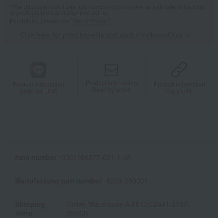
*The displayed point rate and number of points are an estimate of the total
of product points and payment points.
For details, please see
"About Points."
Click here for point benefits and card enrollmentClick
​ ​
Product information
Product information
Product information
Send by email
Send via LINE
Copy URL
Item number
0001156377-001-1-08
Manufacturer part number
6220-000001
Shipping
Online Warehouse A-0013(02441-2707-
store
58963)