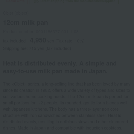
Social Gifts
Direct shipping from the manufacturer/supplier.
Objet (object)
12cm milk pan
Product number: 0001156377-001-1-08
4,950
tax included
yen
(Tax rate: 10%)
Shipping fee: 715 yen (tax included)
Heat is distributed evenly. A simple and
easy-to-use milk pan made in Japan.
The <Objet> series, a long-selling line that has been loved by many
since its creation in 1982, offers a wide variety of types and sizes to
suit various home cooking needs. The 12cm milk pan is perfect for
small portions for 1-2 people. Its rounded, gentle form blends well
with Japanese kitchens. The body has a three-layer iron core
structure with iron sandwiched between stainless steel. Heat is
distributed evenly, resulting in delicious stews and other simmered
dishes. Made in Japan and compatible with induction cooktops.