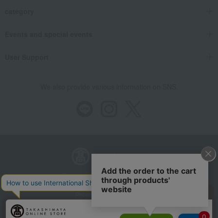
category
Events and special events
User Support
We also provide various information on SNS.
Store Information
Company information
Recommended environment
Disclosure based on the Specified Commercial Transactions Act
Privacy Policy
Regarding third-party provision of cookies, etc.