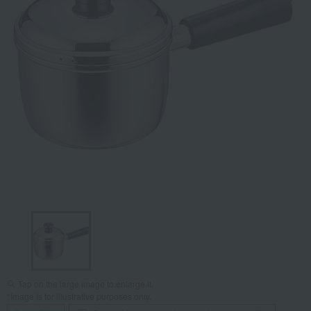
Tap on the large image to enlarge it.
*Image is for illustrative purposes only.