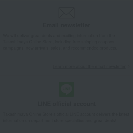
Takashimaya Gifts
wedding gifts
Kitchen items
Kitchen goods
Pots and pans
saucepan
12cm milk pan
Email newsletter
Takashimaya Gifts
Birthday Gifts
Living room and hobby goods
Kitchen goods
Pots and pans
saucepan
12cm milk pan
We will deliver great deals and exciting information from the
Takashimaya Online Store, including free shipping coupons,
Takashimaya Gifts
Recovery Thank-You Gifts
12cm milk pan
campaigns, new arrivals, sales, and recommended products.
Takashimaya Gifts
Recovery Thank-You Gifts
4,000 yen to 4,999 yen
12cm milk pan
Learn more about the email newsletter
Living, Hobbies, Sports
Objet (object)
Kitchen goods
Pots and pans
saucepan
12cm milk pan
LINE official account
Takashimaya Online Store's official LINE account delivers the latest
information on department store specialties and great deals!