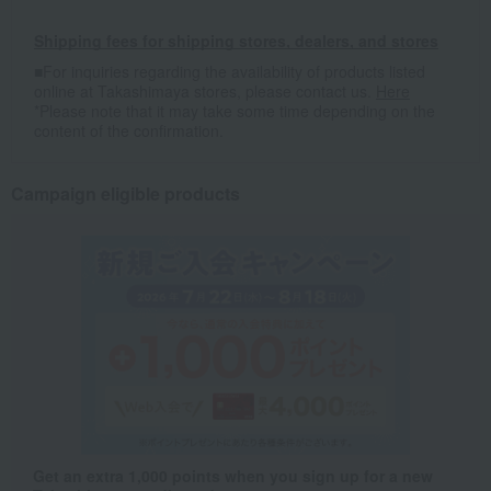
Shipping fees for shipping stores, dealers, and stores
■For inquiries regarding the availability of products listed
online at Takashimaya stores, please contact us.
Here
*Please note that it may take some time depending on the
content of the confirmation.
Campaign eligible products
Get an extra 1,000 points when you sign up for a new