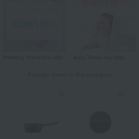
Wedding Thank-You Gifts
Baby Thank-You Gifts
Popular items in this category