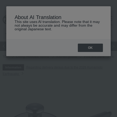
About AI Translation
This site uses AI translation. Please note that it may
cart
menu
not always be accurate and may differ from the
original Japanese text.
Japanese and Western liquor
Beauty
Luxury
watch
Women
OK
TOP
Living, Hobbies, Sports
Kitchen goods
Pots and pans
sa
Regarding delivery delays due to the 2026 Kumamoto
Information
Earthquake