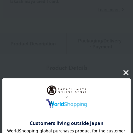
Takashimaya credit card.
Learn more
Packaging/Delivery
Product Description
・Payment
Product Details
size
12cm: Approximately 26.4 x 13 x 13cm (height) (Main body:
7.6cm)
Weight
about 550 g