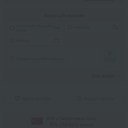
About gift services
Noshi paper / wrapping
wrapping
paper
tote bag
I'll make it myself!
Message card
View details
Add to favorites
Product inquiries
With a Takashimaya Card,
8
% (
364
pt)
earned