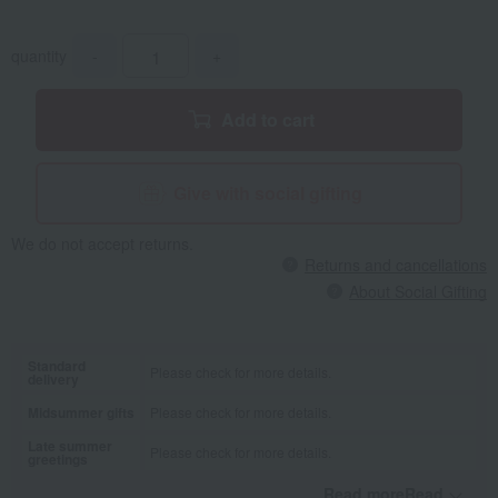
quantity
-
+
Add to cart
Give with social gifting
We do not accept returns.
Returns and cancellations
About Social Gifting
Standard
Please check for more details.
delivery
Midsummer gifts
Please check for more details.
Late summer
Please check for more details.
greetings
Read moreRead
​ ​