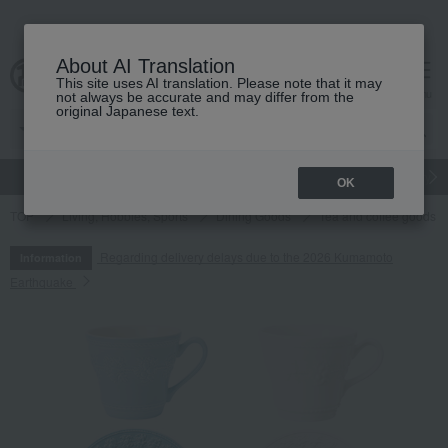
About AI Translation
This site uses AI translation. Please note that it may
cart
menu
not always be accurate and may differ from the
original Japanese text.
gift
Food
Japanese and Western liquor
Beauty
Luxury
OK
TOP
Living, Hobbies, Sports
Dining Goods
Tea and coffee goods 
Regarding delivery delays due to the 2026 Kumamoto
Information
Earthquake