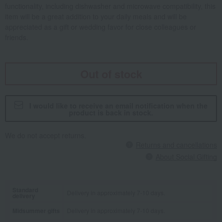
functionality, including dishwasher and microwave compatibility, this
item will be a great addition to your daily meals and will be
appreciated as a gift or wedding favor for close colleagues or
friends.
Out of stock
I would like to receive an email notification when the
product is back in stock.
We do not accept returns.
Returns and cancellations
About Social Gifting
Standard
Delivery in approximately 7-10 days.
delivery
Midsummer gifts
Delivery in approximately 7-10 days.