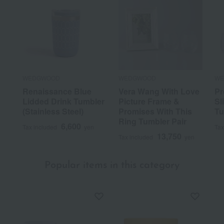
WEDGWOOD
WEDGWOOD
WE
Renaissance Blue
Vera Wang With Love
Pr
Lidded Drink Tumbler
Picture Frame &
Sl
(Stainless Steel)
Promises With This
Tu
Ring Tumbler Pair
6,600
Tax included
yen
Tax
13,750
Tax included
yen
Popular items in this category