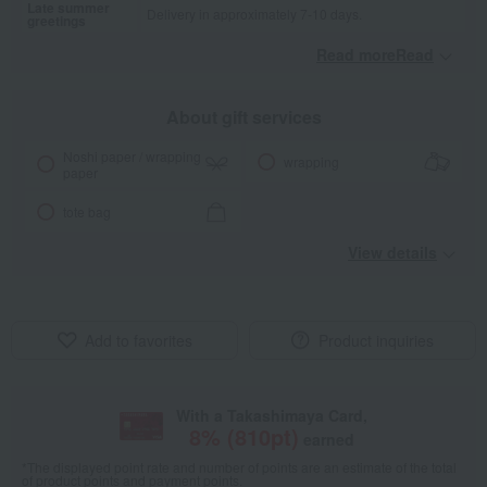
Late summer
Delivery in approximately 7-10 days.
greetings
Read moreRead
​ ​
About gift services
Noshi paper / wrapping
wrapping
paper
tote bag
View details
Add to favorites
Product inquiries
With a Takashimaya Card,
8
% (
810
pt)
earned
*The displayed point rate and number of points are an estimate of the total
of product points and payment points.