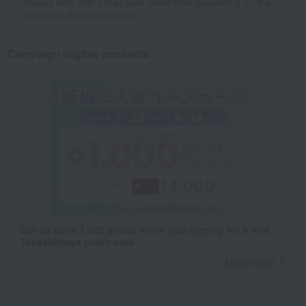
*Please note that it may take some time depending on the
content of the confirmation.
Campaign eligible products
Get an extra 1,000 points when you sign up for a new
Takashimaya credit card.
Learn more