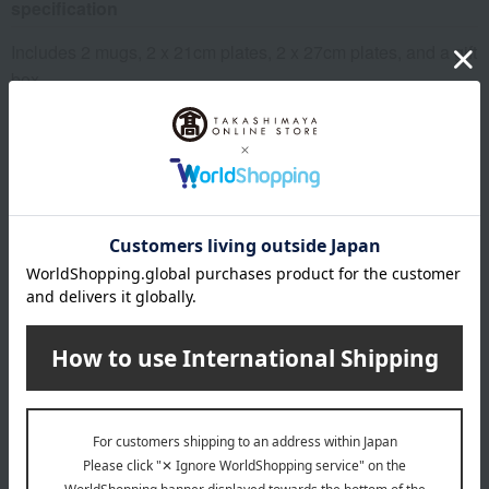
specification
Includes 2 mugs, 2 x 21cm plates, 2 x 27cm plates, and a gift
box.
remarks
FEIMG FEIP21 FEIP27 FEBMG FEBP21 FEBP27
About WEDGWOOD