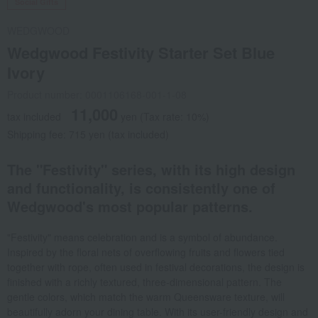
Social Gifts
WEDGWOOD
Wedgwood Festivity Starter Set Blue
Ivory
Product number: 0001106168-001-1-08
11,000
tax included
yen
(Tax rate: 10%)
Shipping fee: 715 yen (tax included)
The "Festivity" series, with its high design
and functionality, is consistently one of
Wedgwood's most popular patterns.
"Festivity" means celebration and is a symbol of abundance.
Inspired by the floral nets of overflowing fruits and flowers tied
together with rope, often used in festival decorations, the design is
finished with a richly textured, three-dimensional pattern. The
gentle colors, which match the warm Queensware texture, will
beautifully adorn your dining table. With its user-friendly design and