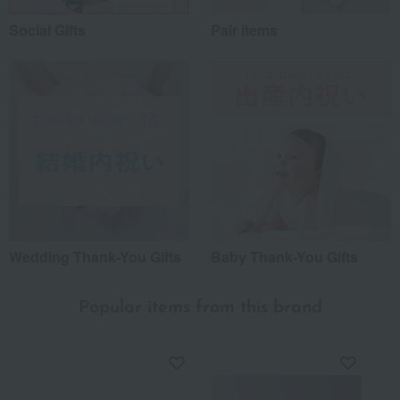
Social Gifts
Pair items
Wedding Thank-You Gifts
Baby Thank-You Gifts
Popular items from this brand