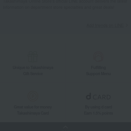
Takashimaya Online Store's official LINE account delivers the latest
Tea and coffee cups and saucers, mugs
information on department store specialties and great deals!
Wedgwood Festivity Starter Set Blue Ivory
Takashimaya Gifts
wedding gifts
Pair items
Dining Goods
Add friends on LINE
Tea and coffee goods and teaware
Tea and coffee cups and saucers, mugs
Wedgwood Festivity Starter Set Blue Ivory
Takashimaya Gifts
Condolence gift
Dining Goods
Tea and coffee goods and teaware
Tea and coffee cups and saucers, mugs
Unique to Takashimaya
Fulfilling
Wedgwood Festivity Starter Set Blue Ivory
Gift Service
Support Menu
Takashimaya Gifts
Condolence gift
Other living room goods
Dining Goods
Tea and coffee goods and teaware
Tea and coffee cups and saucers, mugs
Wedgwood Festivity Starter Set Blue Ivory
Great value for money
By using d card
Takashimaya Gifts
Birthday Gifts
Living room and hobby goods
Takashimaya Card
Earn 1.5% points
Dining Goods
Tea and coffee goods and teaware
Tea and coffee cups and saucers, mugs