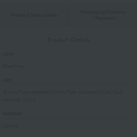
Packaging/Delivery
Product Description
・Payment
Product Details
color
Blue Ivory
size
(Each) Plate diameter 27cm, Plate diameter 21cm, Mug
capacity 350ml
material
pottery