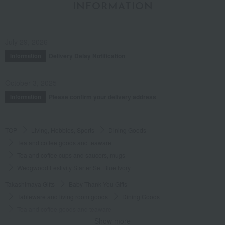
INFORMATION
July 29, 2026
Delivery Delay Notification
Information
October 3, 2025
Please confirm your delivery address
Information
TOP
Living, Hobbies, Sports
Dining Goods
Tea and coffee goods and teaware
Tea and coffee cups and saucers, mugs
Wedgwood Festivity Starter Set Blue Ivory
Takashimaya Gifts
Baby Thank-You Gifts
Tableware and living room goods
Dining Goods
Tea and coffee goods and teaware
Show more
Tea and coffee cups and saucers, mugs