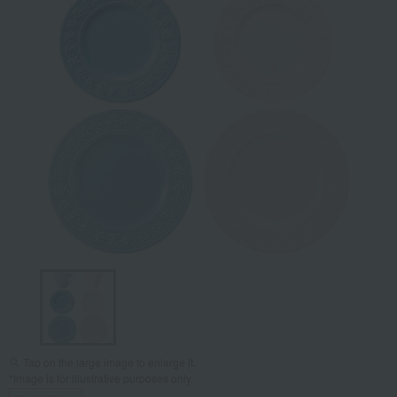
Tap on the large image to enlarge it.
*Image is for illustrative purposes only.