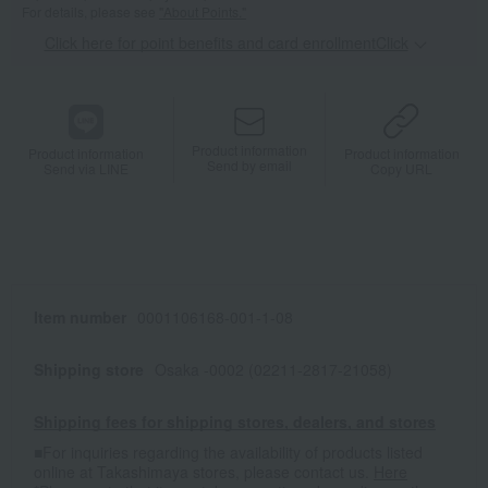
For details, please see
"About Points."
Click here for point benefits and card enrollmentClick
​ ​
Product information
Product information
Product information
Send by email
Send via LINE
Copy URL
Item number
0001106168-001-1-08
Shipping store
Osaka -0002 (02211-2817-21058)
Shipping fees for shipping stores, dealers, and stores
■For inquiries regarding the availability of products listed
online at Takashimaya stores, please contact us.
Here