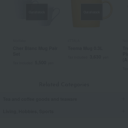
Out of stock
Out of stock
Noritake
IITTALA
Nor
Cher Blanc Mug Pair
Teema Mug 0.3L
Tr
Set
Pl
3,630
Tax included
yen
(A
5,500
Tax included
yen
Tax
Related Categories
Tea and coffee goods and teaware
Living, Hobbies, Sports