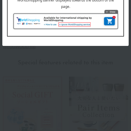
Since its founding in 1759, Wedgwood's spirit of "bringing high-
quality tableware to the many people" has beautifully and richly
adorned dining tables around the world. Wedgwood proposes a
high-quality lifestyle through a variety of items for everyday life,
including tableware, glassware, interior items, and food.
WEDGWOOD top
Special features related to this item