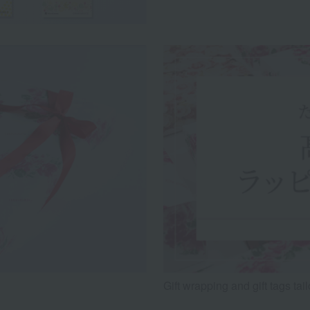
Gift wrapping and gift tags tai