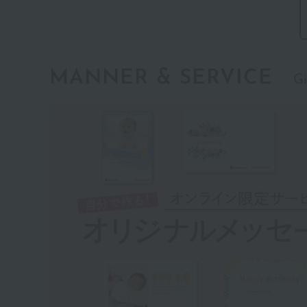
MANNER & SERVICE
Gi