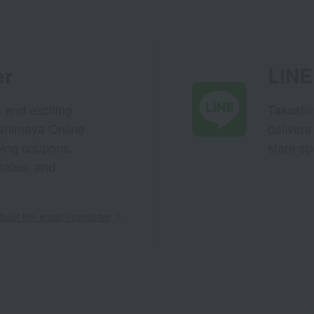
er
LINE 
s and exciting
Takashim
ashimaya Online
delivers
pping coupons,
store sp
sales, and
out the email newsletter