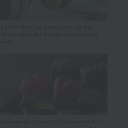
his Valentine's Day, express your love and
ratitude with stylish and cute chocolates and
sweets!
Recommended Valentine's Day chocolates that