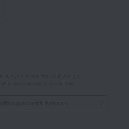
 with your favorite photo with your gift.
ginal rose message cards available.
uctions and example sentences.