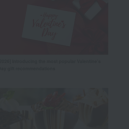
2026] Introducing the most popular Valentine's
Day gift recommendations