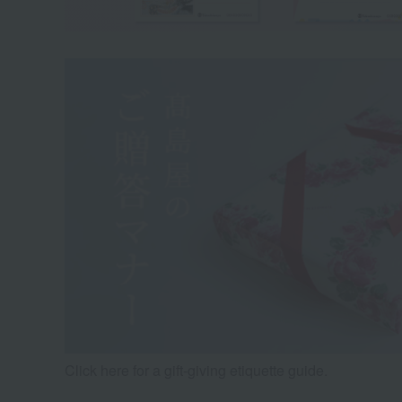
Click here for a gift-giving etiquette guide.