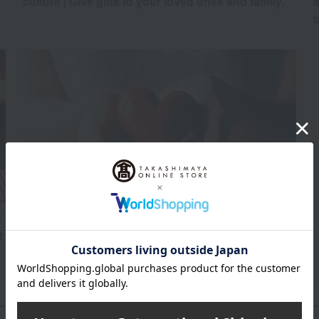
culture | Give gifts to your loved ones and family.
a
t
e
Here are some recommended Valentine's Day gifts
t
other than chocolate!