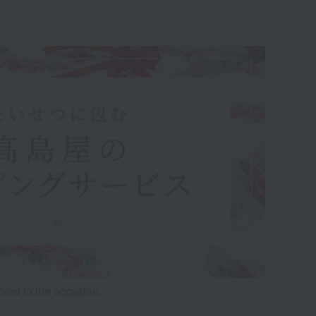
lored to the occasion.