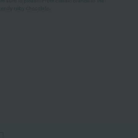
re sure to please! From classic brands to the
rendy ruby chocolate.