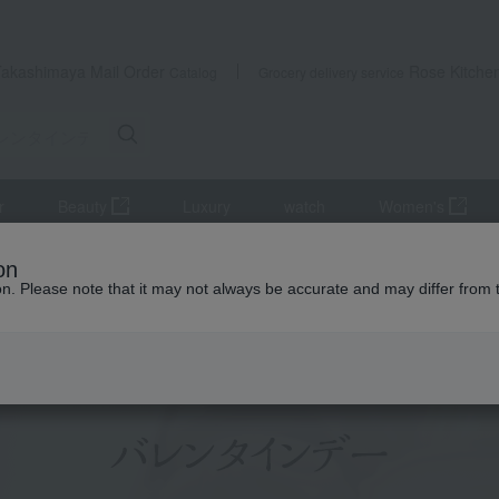
Takashimaya Mail Order
Rose Kitche
Catalog
Grocery delivery service
r
Beauty
Luxury
watch
Women's
valentine's day
on
ion. Please note that it may not always be accurate and may differ from 