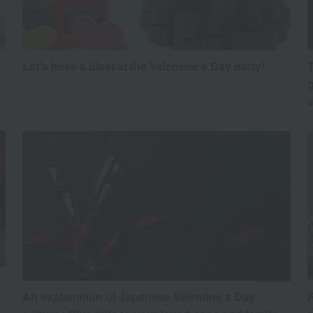
Let's have a blast at the Valentine's Day party!
T
h
g
An explanation of Japanese Valentine's Day