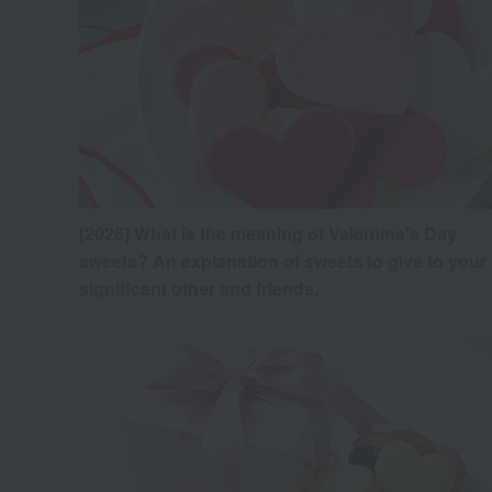
[2026] What is the meaning of Valentine's Day
sweets? An explanation of sweets to give to your
significant other and friends.