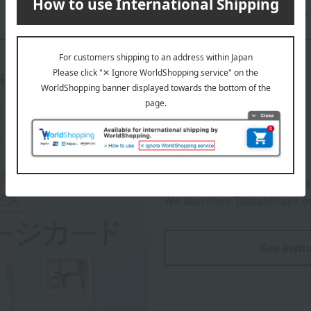
Back to the "Send a Story" TOP page
ft Manners & Services
We will include a message card
We also have Takashimaya ori
See instr