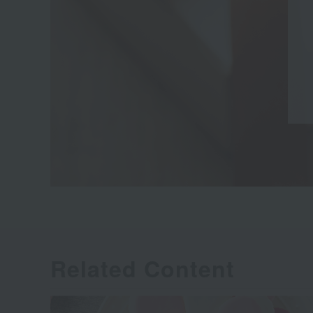
Related Content