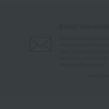
Email newslett
We will deliver great deal
information from the Tak
Store, including free shi
campaigns, new arrivals, 
recommended products.
Learn more ab