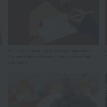
This article introduces how to write Valentine's
[
Day messages and letters, along with example
sentences!