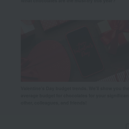
What chocolates are the must-try this year?
Valentine's Day budget trends. We'll show you th
average budget for chocolates for your significan
other, colleagues, and friends!