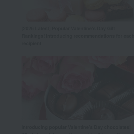
[2026 Latest] Popular Valentine's Day Gift
Rankings! Introducing recommendations for eac
recipient
Introducing popular Valentine's Day chocolates!