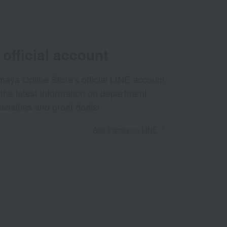
official account
aya Online Store's official LINE account
 the latest information on department
ecialties and great deals!
Add friends on LINE