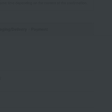
some time depending on the content of the confirmation.
aging/Delivery
・Payment
)