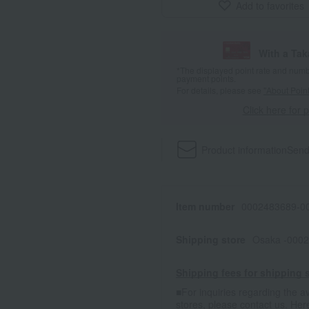
Add to favorites
With a Ta
*The displayed point rate and number
payment points.
For details, please see
"About Point
Click here for 
Product information
Send
Item number
0002483689-00
Shipping store
Osaka -0002
Shipping fees for shipping s
■For inquiries regarding the av
stores, please contact us.
Her