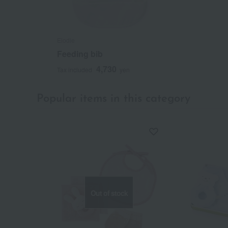
Elodie
Feeding bib
4,730
Tax included
yen
Popular items in this category
Out of stock