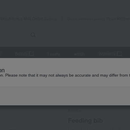
Takashimaya Mail Order
Rose Kitche
Catalog
Grocery delivery service
r
Beauty
Luxury
watch
Women's
es
Style
Feeding bib
on
ion. Please note that it may not always be accurate and may differ from 
 Kumamoto Earthquake
Social Gifts
Elodie
Feeding bib
Product number: 0002483689-00