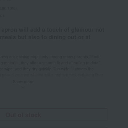
rate: 10%)
ed)
 apron will add a touch of glamour not
meals but also to dining out or at
by bibs are gaining popularity among many parents. Made
g material, they offer a smooth fit and attention to detail.
or wipe, and they dry quickly. The wide fit covers the
 pocket catches all food spills and crumbs, reducing floor
ure at the neck allows for adjustable fit. <Protects clothes>
Show more
al help keep clothes clean during messy and dirty
 catches crumbs and food spills and can hold up to one cup
ib is made of waterproof material and can be easily cleaned
 heavy soiling, it can be machine washed in 40°C water.
 flexible material folds up small, making it easy to carry
Out of stock
uses a quick-drying material, it dries quickly after
for your next meal.