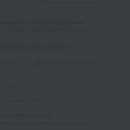
Inquire about this product
8
% (
348
pt)
kashimaya Card,
earned
 of points are an estimate of the total of product points and
s."
point benefits and card enrollmentClick
​ ​
 by email
Product information
Copy URL
1-1-08
 (01944-0054-13556)
tores, dealers, and stores
ailability of products listed online at Takashimaya
e