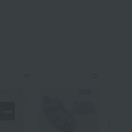
f stock