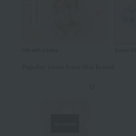
Life with a baby
Social Gi
Popular items from this brand
Out of stock