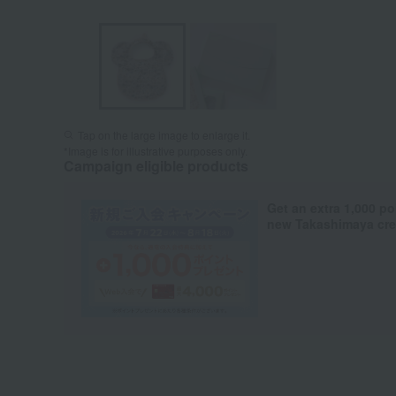
Tap on the large image to enlarge it.
*Image is for illustrative purposes only.
Campaign eligible products
Get an extra 1,000 po
new Takashimaya cred