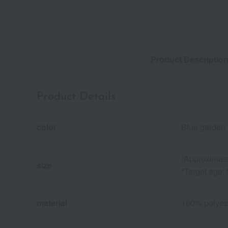
Product Descriptio
Product Details
color
Blue garden 
(Approximate
size
*Target age:
material
100% polyes