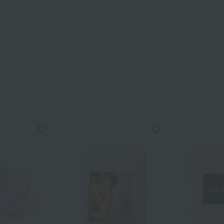
Out o