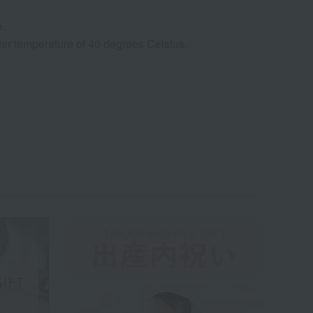
e.
ter temperature of 40 degrees Celsius.