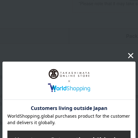
*Please note that it may take 
n
Pack
lights
ly) 33cm (height) x 25cm (width) (Neck circumference: 24-30cm
 3 months to approximately 3 years old
ter