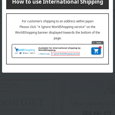
ludes the cost of the gift box.
uality, please wipe away any food spills or other stains after us
ily soiled, you can wash it in a washing machine at a maximum wa
 dry.