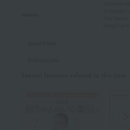
The price inc
To maintain q
remarks
If it's heav
Hang it up to
About Elodie
Elodie's top page
Special features related to this item