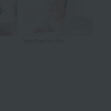
Baby Thank-You Gifts