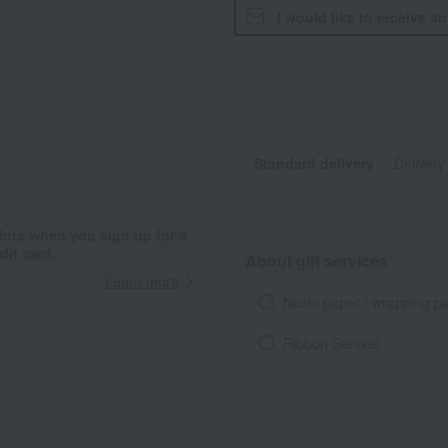
I would like to receive a
Standard delivery
Delivery
ints when you sign up for a
it card.
About gift services
Learn more
Noshi paper / wrapping p
Ribbon Service