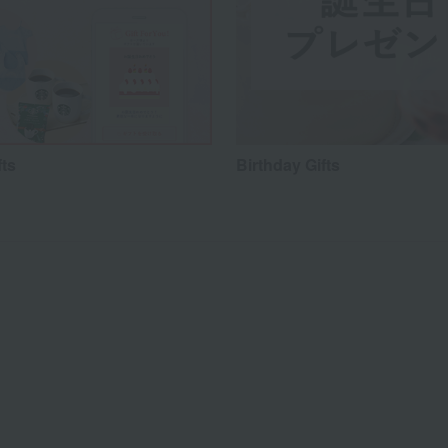
fts
Birthday Gifts