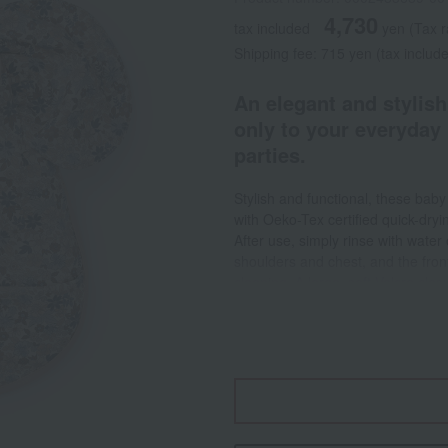
4,730
tax included
yen
(Tax 
Shipping fee: 715 yen (tax includ
An elegant and stylish
only to your everyday 
parties.
Stylish and functional, these ba
with Oeko-Tex certified quick-dryin
After use, simply rinse with water 
shoulders and chest, and the front
cleaning. A large, soft Velcro clos
The wide size and stretchy materi
mealtimes. The large front pocket
of liquid. <Easy care> The baby b
with water or wipe after use. For
<Convenient to carry> The soft and
anywhere. Furthermore, because it 
washing, so you can use it again 