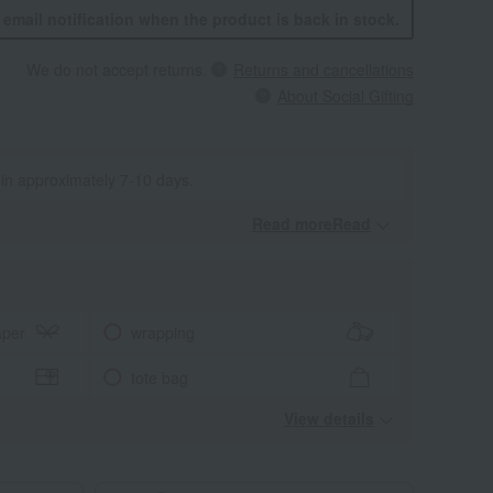
n email notification when the product is back in stock.
We do not accept returns.
Returns and cancellations
About Social Gifting
 in approximately 7-10 days.
Read moreRead
​ ​
aper
wrapping
tote bag
View details