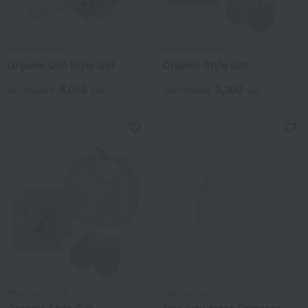
Akachannoshiro
Akachannoshiro
Organic Clip Style Gift
Organic Style Gift
6,050
3,300
Tax included
yen
Tax included
yen
Akachannoshiro
Akachannoshiro