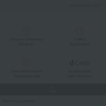
Add friends on LINE
Unique to Takashimaya
Fulfilling
Gift Service
Support Menu
Great value for money
By using d card
Takashimaya Card
Earn 1.5% points
TOP
Search for products