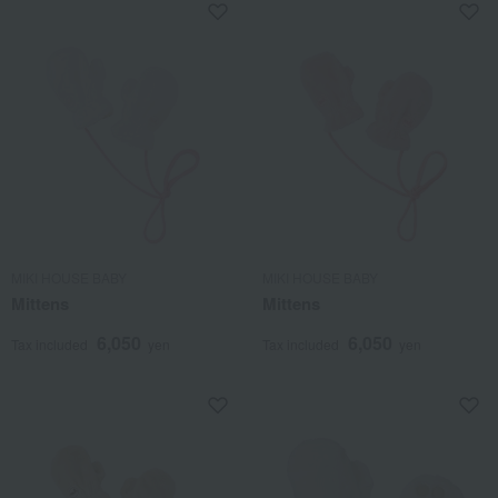
MIKI HOUSE BABY
MIKI HOUSE BABY
Mittens
Mittens
6,050
6,050
Tax included
yen
Tax included
yen