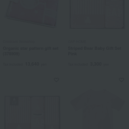
Childcare Workshop
GAP HOME
Organic star pattern gift set
Striped Bear Baby Gift Set
(378909)
Pink
13,640
3,300
Tax included
yen
Tax included
yen