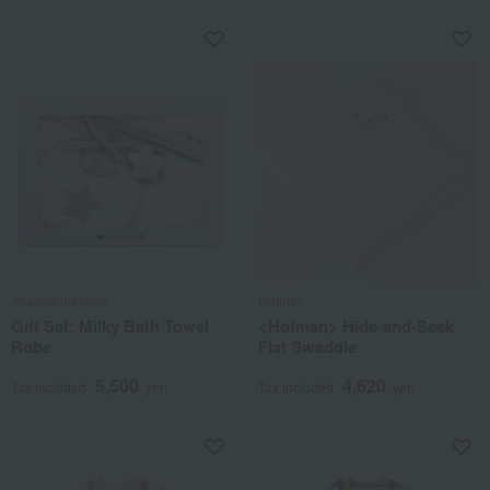
Akachannoshiro
Hotman
Gift Set: Milky Bath Towel
<Hotman> Hide-and-Seek
Robe
Flat Swaddle
5,500
4,620
Tax included
yen
Tax included
yen