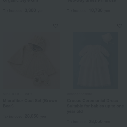
Organic Style Gift
Two-way dress Primrose
3,300
10,780
Tax included
yen
Tax included
yen
MIKI HOUSE BABY
Akachannoshiro
Microfiber Coat Set (Brown
Crocus Ceremonial Dress -
Bear)
Suitable for babies up to one
year old
28,050
Tax included
yen
28,050
Tax included
yen