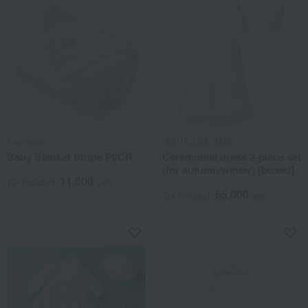
Kashwere
MIKI HOUSE BABY
Baby Blanket Stripe PI/CR
Ceremonial dress 3-piece set
(for autumn/winter) [boxed]
11,000
Tax included
yen
55,000
Tax included
yen