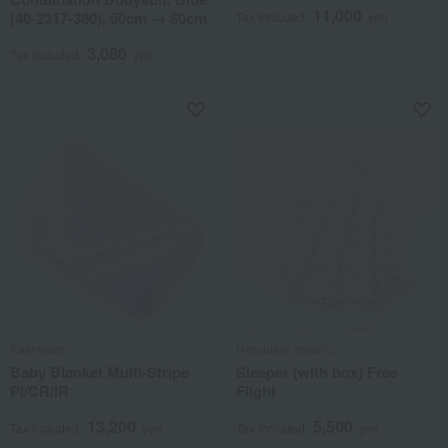
11,000
(40-2317-380), 50cm → 60cm
Tax included
yen
3,080
Tax included
yen
Kashwere
Haruulala organic
Baby Blanket Multi-Stripe
Sleeper (with box) Free
PI/CR/IR
Flight
13,200
5,500
Tax included
yen
Tax included
yen