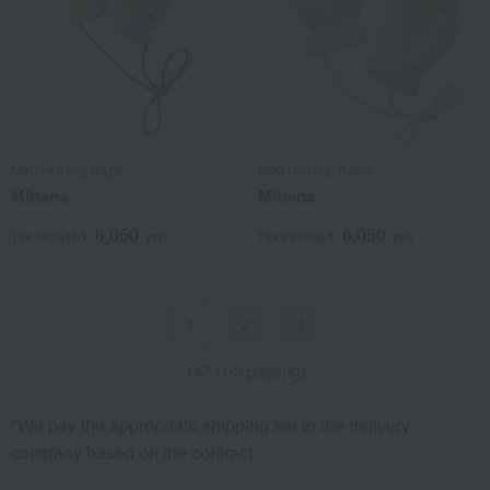
MIKI HOUSE BABY
MIKI HOUSE BABY
Mittens
Mittens
6,050
6,050
Tax included
yen
Tax included
yen
2
3
1
147 (1/3 page(s))
*We pay the appropriate shipping fee to the delivery
company based on the contract.