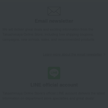
Email newsletter
We will deliver great deals and exciting information from the
Takashimaya Online Store, including free shipping coupons,
campaigns, new arrivals, sales, and recommended products.
Learn more about the email newsletter
LINE official account
Takashimaya Online Store's official LINE account delivers the latest
information on department store specialties and great deals!