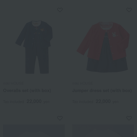
miki HOUSE
miki HOUSE
Overalls set (with box)
Jumper dress set (with box)
22,000
22,000
Tax included
yen
Tax included
yen