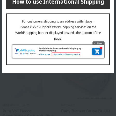
MIKI HOUSE BABY
MIKI HOUSE BABY
Pure Veil Fleece Short
Pure Veil Fleece
Undershirt, Blue (40-2103-
Combination Bodysuit, Pink
383), 50cm → 60cm
(40-2317-380), 50cm → 60cm
2,200
3,080
Tax included
yen
Tax included
yen
MIKI HOUSE BABY
Kashwere
Pure Veil Fleece
Baby Blanket Stripe BL/CR
Combination Bodysuit, Blue