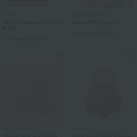
Monpoke
kladskap (kladscope)
Gift Set (Gengar Apron Suit
Baby Gift Set Penguin
& Hat)
4,510
Tax included
yen
7,590
Tax included
yen
Haruulala organic
miki HOUSE
Sleeper (with box) Fairies
Floral Bunny Style Bloomer