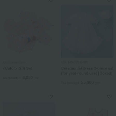
Akachannoshiro
MIKI HOUSE BABY
<Color> Gift Set
Ceremonial dress 3-piece set
(for year-round use) [Boxed]
6,050
Tax included
yen
55,000
Tax included
yen