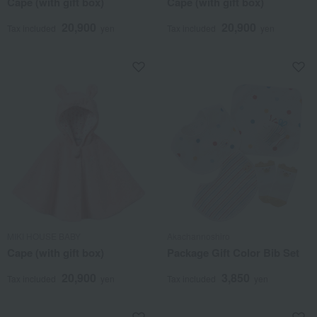
Cape (with gift box)
Cape (with gift box)
20,900
20,900
Tax included
yen
Tax included
yen
MIKI HOUSE BABY
Akachannoshiro
Cape (with gift box)
Package Gift Color Bib Set
20,900
3,850
Tax included
yen
Tax included
yen