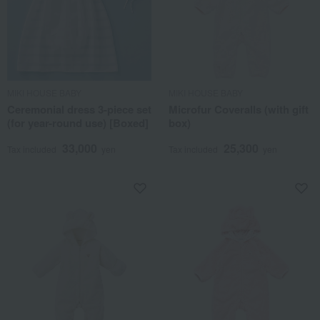
MIKI HOUSE BABY
MIKI HOUSE BABY
Ceremonial dress 3-piece set
Microfur Coveralls (with gift
(for year-round use) [Boxed]
box)
33,000
25,300
Tax included
yen
Tax included
yen