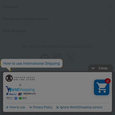
category
Events and special events
User Support
We also provide various information on SNS.
Store Information
Company information
Recommended environment
Disclosure based on the Specified Commercial Transactions Act
Language
Privacy Policy
Regarding third-party provision of cookies, etc.