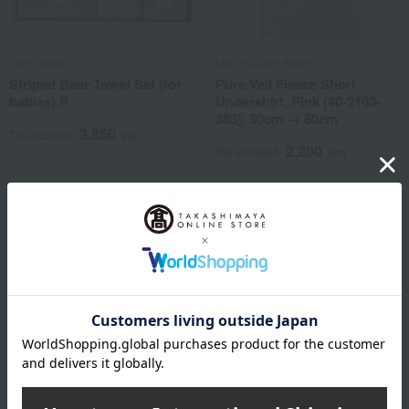
GAP HOME
MIKI HOUSE BABY
Striped Bear Towel Set (for
Pure Veil Fleece Short
babies) P
Undershirt, Pink (40-2103-
383), 50cm → 60cm
3,850
Tax included
yen
2,200
Tax included
yen