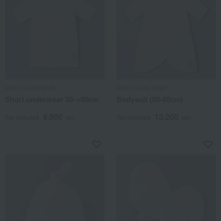
MIKI HOUSE BABY
MIKI HOUSE BABY
Short underwear 50→60cm
Bodysuit (50-60cm)
9,900
13,200
Tax included
yen
Tax included
yen