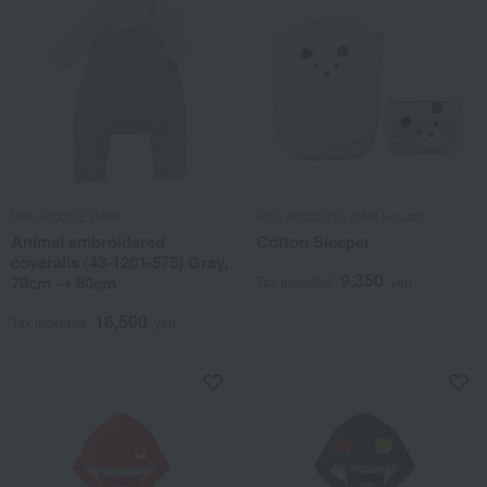
MIKI HOUSE BABY
HOT BISCUITS (Miki House)
Animal embroidered
Cotton Sleeper
coveralls (43-1201-575) Gray,
9,350
70cm → 80cm
Tax included
yen
16,500
Tax included
yen