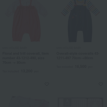
MIKI HOUSE BABY
MIKI HOUSE BABY
Floral and frill coverall, item
Overall-style coveralls 43-
number 43-1212-490, size
1211-497 70cm→80cm
70cm → 80cm
16,500
Tax included
yen
13,200
Tax included
yen