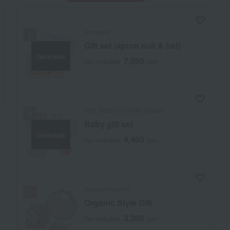
Monpoke
Gift set (apron suit & hat)
Out of stock
7,590
Tax included
yen
HOT BISCUITS (Miki House)
Baby gift set
Out of stock
4,400
Tax included
yen
Akachannoshiro
Organic Style Gift
3,300
Tax included
yen