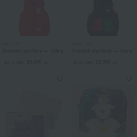
miki HOUSE
miki HOUSE
Hooded vest 80cm → 100cm
Hooded vest 80cm → 100cm
20,350
20,350
Tax included
yen
Tax included
yen