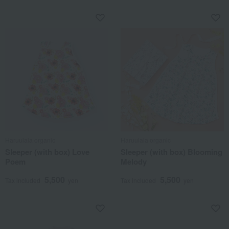
Haruulala organic
Haruulala organic
Sleeper (with box) Love
Sleeper (with box) Blooming
Poem
Melody
5,500
5,500
Tax included
yen
Tax included
yen