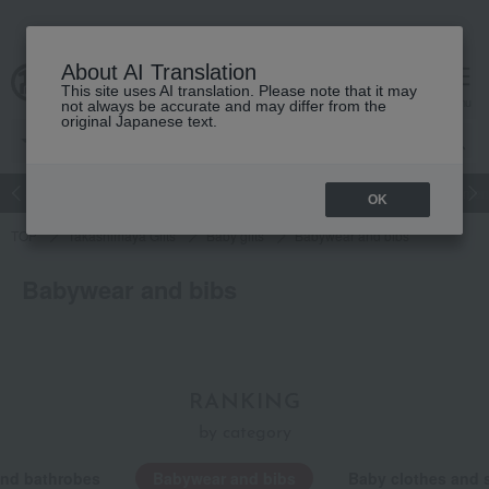
About AI Translation
This site uses AI translation. Please note that it may
cart
menu
not always be accurate and may differ from the
original Japanese text.
Japanese and Western liquor
Beauty
Luxury
watch
Women
OK
TOP
Takashimaya Gifts
Baby gifts
Babywear and bibs
Babywear and bibs
RANKING
by category
and bathrobes
Babywear and bibs
Baby clothes and 