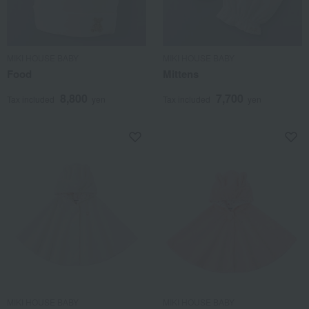
MIKI HOUSE BABY
MIKI HOUSE BABY
Food
Mittens
8,800
7,700
Tax included
yen
Tax included
yen
MIKI HOUSE BABY
MIKI HOUSE BABY