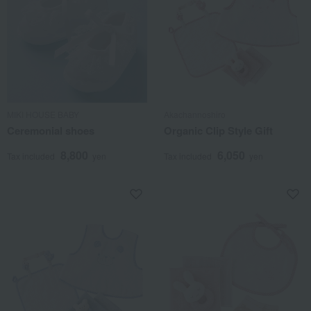
MIKI HOUSE BABY
Akachannoshiro
Ceremonial shoes
Organic Clip Style Gift
8,800
6,050
Tax included
yen
Tax included
yen