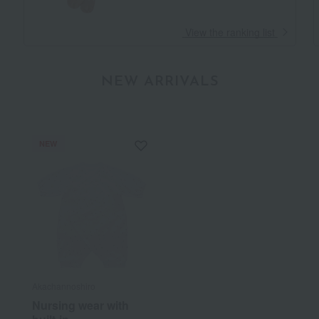
​ ​
View the ranking list
NEW ARRIVALS
NEW
Akachannoshiro
Nursing wear with