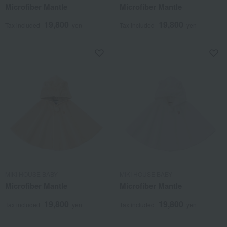
Microfiber Mantle
Microfiber Mantle
19,800
19,800
Tax included
yen
Tax included
yen
MIKI HOUSE BABY
MIKI HOUSE BABY
Microfiber Mantle
Microfiber Mantle
19,800
19,800
Tax included
yen
Tax included
yen