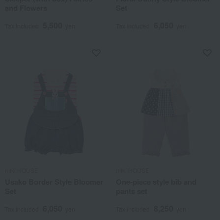
and Flowers
Set
5,500
6,050
Tax included
yen
Tax included
yen
miki HOUSE
miki HOUSE
Usako Border Style Bloomer
One-piece style bib and
Set
pants set
6,050
8,250
Tax included
yen
Tax included
yen