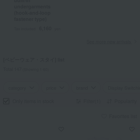
built-in
undergarments
(hook-and-loop
fastener type)
6,160
Tax included
yen
See more new arrivals
[ベビーウェア・スタイ] list
Total 147
(Showing 1-60)
category
price
brand
Display Switchi
Only items in stock
Filter(1)
Popularity
Favorites list