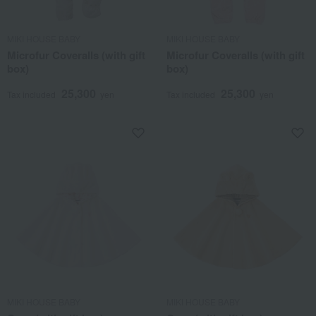
MIKI HOUSE BABY
MIKI HOUSE BABY
Microfur Coveralls (with gift
Microfur Coveralls (with gift
box)
box)
25,300
25,300
Tax included
yen
Tax included
yen
MIKI HOUSE BABY
MIKI HOUSE BABY