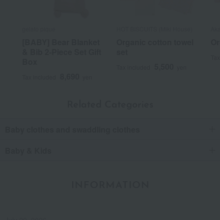
gelato pique
HOT BISCUITS (Miki House)
Aka
[BABY] Bear Blanket
Organic cotton towel
Or
& Bib 2-Piece Set Gift
set
Tax
Box
5,500
Tax included
yen
8,690
Tax included
yen
Related Categories
Baby clothes and swaddling clothes
Baby & Kids
INFORMATION