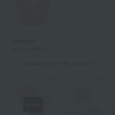
Elodie
Feeding bib
4,730
Tax included
yen
Popular items in this category
Out of stock