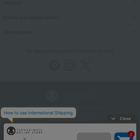
category
Events and special events
User Support
We also provide various information on SNS.
Store Information
Company information
Recommended environment
Disclosure based on the Specified Commercial Transactions Act
Privacy Policy
Regarding third-party provision of cookies, etc.
Web Accessibility Policy