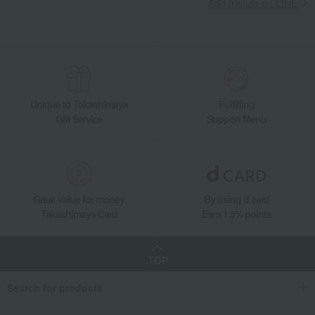
Add friends on LINE
Unique to Takashimaya
Fulfilling
Gift Service
Support Menu
Great value for money
By using d card
Takashimaya Card
Earn 1.5% points
TOP
Search for products