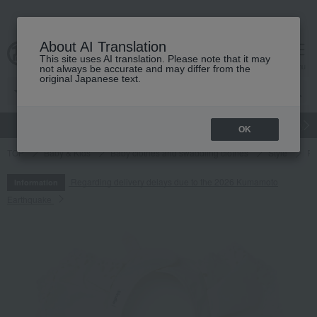
About AI Translation
This site uses AI translation. Please note that it may
cart
menu
not always be accurate and may differ from the
original Japanese text.
gift
Food
Japanese and Western liquor
Beauty
Luxury
OK
TOP
Baby & Kids
Baby clothes and swaddling clothes
Style
Fe
Regarding delivery delays due to the 2026 Kumamoto
Information
Earthquake