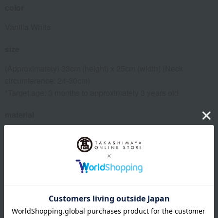
color
Vanilla White
size
(Approximately) 33cm (height) x 25cm (width) (Neck
circumference: 24-30cm)
*Target age: 3 months to approximately 3 years old
material
100% polyester
remarks
The price includes the cost of the gift box.
To maintain quality, please wipe away any food spills or
other stains after use.
If it's heavily soiled, you can wash it in a washing machine at