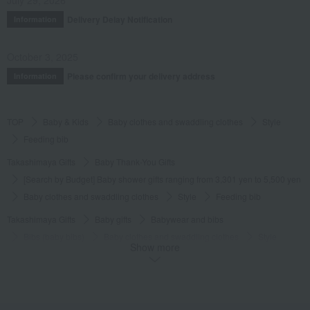
July 29, 2026
Delivery Delay Notification
Information
October 3, 2025
Please confirm your delivery address
Information
TOP
Baby & Kids
Baby clothes and swaddling clothes
Style
Feeding bib
Takashimaya Gifts
Baby Thank-You Gifts
[Search by Budget] Baby shower gifts ranging from 3,301 yen to 5,500 yen
Baby clothes and swaddling clothes
Style
Feeding bib
Takashimaya Gifts
Baby gifts
Babywear and bibs
Bibs (baby bibs)
Baby clothes and swaddling clothes
Style
Show more
Feeding bib
Takashimaya Gifts
Birthday Gifts
Baby & Kids
Baby clothes and swaddling clothes
Style
Feeding bib