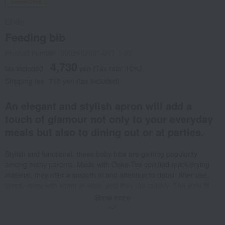
Social Gifts
Elodie
Feeding bib
Product number: 0002483687-001-1-08
4,730
tax included
yen
(Tax rate: 10%)
Shipping fee: 715 yen (tax included)
An elegant and stylish apron will add a
touch of glamour not only to your everyday
meals but also to dining out or at parties.
Stylish and functional, these baby bibs are gaining popularity
among many parents. Made with Oeko-Tex certified quick-drying
material, they offer a smooth fit and attention to detail. After use,
simply rinse with water or wipe, and they dry quickly. The wide fit
covers the shoulders and chest, and the front pocket catches all
Show more
food spills and crumbs, reducing floor cleaning. A large, soft Velcro
closure at the neck allows for adjustable fit. <Protects clothes> The