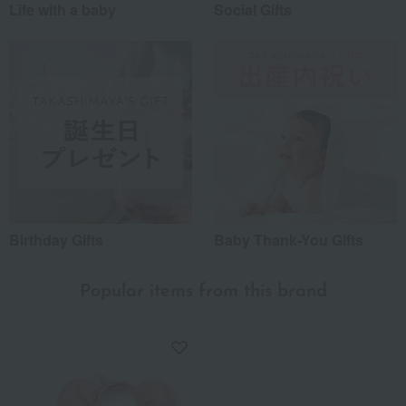
Life with a baby
Social Gifts
Birthday Gifts
Baby Thank-You Gifts
Popular items from this brand