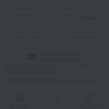
Ribbon Service
tote bag
View details
Add to favorites
Product inquiries
With a Takashimaya Card,
8
% (
348
pt)
earned
*The displayed point rate and number of points are an estimate of the total
of product points and payment points.
For details, please see
"About Points."
Click here for point benefits and card enrollmentClick
​ ​
Product information
Product information
Product information
Send by email
Send via LINE
Copy URL