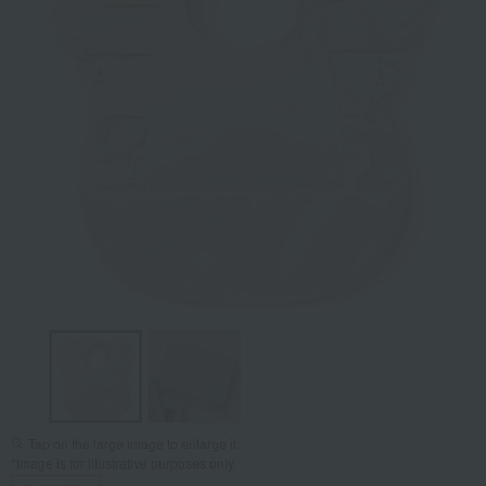
Tap on the large image to enlarge it.
*Image is for illustrative purposes only.