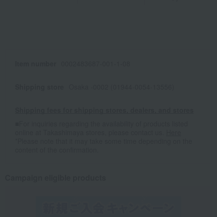
Item number
0002483687-001-1-08
Shipping store
Osaka -0002 (01944-0054-13556)
Shipping fees for shipping stores, dealers, and stores
■For inquiries regarding the availability of products listed
online at Takashimaya stores, please contact us.
Here
*Please note that it may take some time depending on the
content of the confirmation.
Campaign eligible products