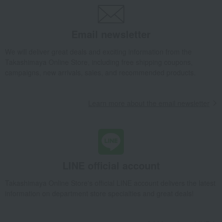
Takashimaya Gifts
Recovery Thank-You Gifts
Feeding bib
Takashimaya Gifts
Recovery Thank-You Gifts
4,000 yen to 4,999 yen
Email newsletter
Feeding bib
Baby & Kids
Elodie
Baby clothes and swaddling clothes
Style
We will deliver great deals and exciting information from the
Takashimaya Online Store, including free shipping coupons,
Feeding bib
campaigns, new arrivals, sales, and recommended products.
Learn more about the email newsletter
LINE official account
Takashimaya Online Store's official LINE account delivers the latest
information on department store specialties and great deals!