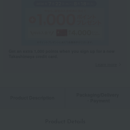
Get an extra 1,000 points when you sign up for a new
Takashimaya credit card.
Learn more
Packaging/Delivery
Product Description
・Payment
Product Details