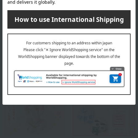
a maximum water temperature of 40 degrees Celsius.
Hang it up to dry.
About Elodie
Elodie's top page
Special features related to this item