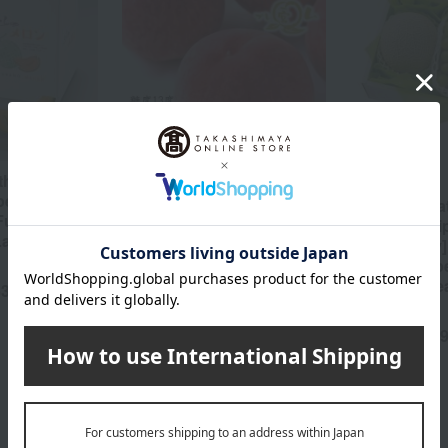
the optimal
<JA Fuefuki Ichinomiya>
Fruit Shop Aoki
ped
Premium Koukane (13
[Harvested a
 Furano
degrees Brix)
time and sh
Large) 1
sequentially]
5,400
Tax included
yen
Muscat grap
peaches) Sea
63
yen
Gift Set 7C
9,
Tax included