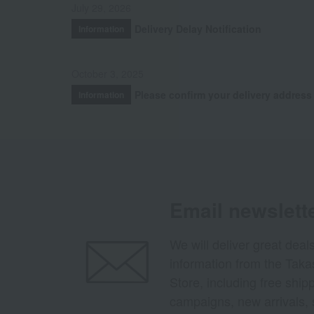
July 29, 2026
Delivery Delay Notification
Information
October 3, 2025
Please confirm your delivery address
Information
Email newslett
We will deliver great deal
information from the Tak
Store, including free shi
campaigns, new arrivals, 