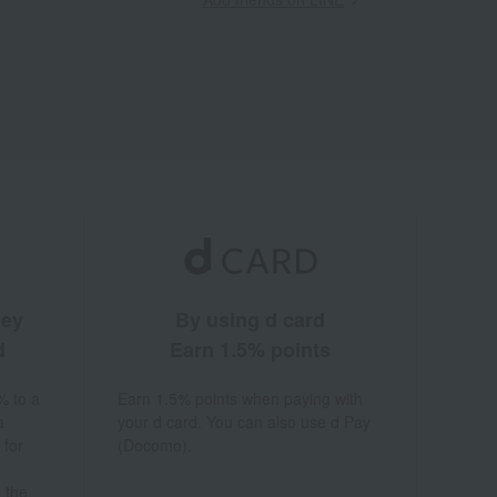
ney
By using d card
d
Earn 1.5% points
% to a
Earn 1.5% points when paying with
a
your d card. You can also use d Pay
 for
(Docomo).
 the