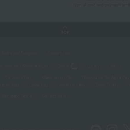
type of card and payment met
TOP
Sales and Bargains
Feature List
panese and Western liquor
Beauty
Luxury
watch
Children's Day
Midsummer gifts
Respect for the Aged Day
 greetings
Lucky bag
valentine's day
Black Friday
Shopping Guide
Contact form
 also provide various information on SNS.