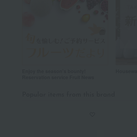
Enjoy the season's bounty!
Housewar
Reservation service Fruit News
Popular items from this brand