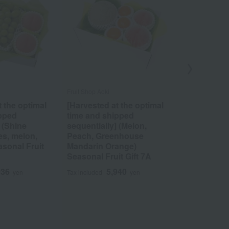
Fruit Shop Aoki
SEMBIKIYA
t the optimal
[Harvested at the optimal
Fruit Punc
ipped
time and shipped
4
Tax included
 (Shine
sequentially] (Melon,
es, melon,
Peach, Greenhouse
sonal Fruit
Mandarin Orange)
Seasonal Fruit Gift 7A
936
5,940
yen
Tax included
yen