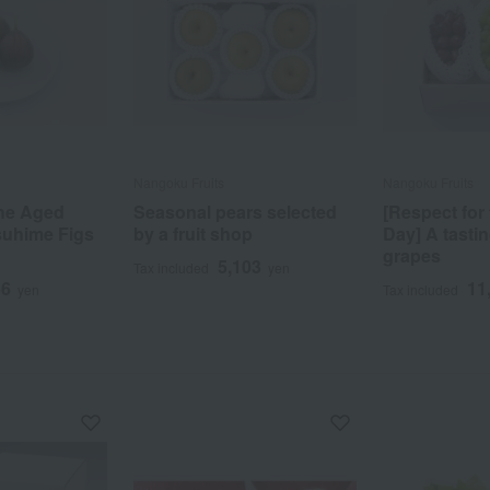
Nangoku Fruits
Nangoku Fruits
the Aged
Seasonal pears selected
[Respect for
suhime Figs
by a fruit shop
Day] A tastin
grapes
5,103
Tax included
yen
66
11
yen
Tax included