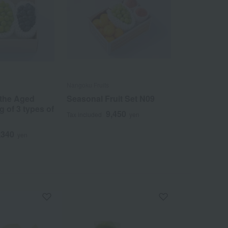
Nangoku Fruits
 the Aged
Seasonal Fruit Set N09
g of 3 types of
9,450
Tax included
yen
,340
yen