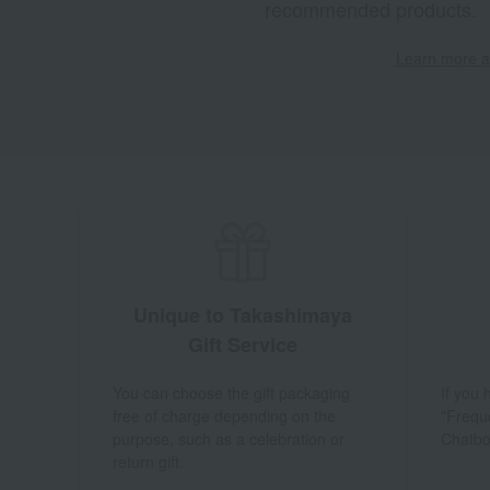
recommended products.
Learn more ab
Unique to Takashimaya
Gift Service
You can choose the gift packaging
If you
free of charge depending on the
"Frequ
purpose, such as a celebration or
Chatbo
return gift.