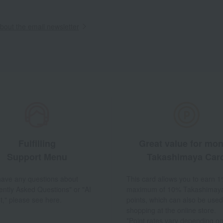
out the email newsletter
Fulfilling
Great value for mo
Support Menu
Takashimaya Car
 have any questions about
This card allows you to earn 1
ently Asked Questions" or "AI
maximum of 10% Takashimay
t," please see here.
points, which can also be used
shopping at the online store.
*Point rates vary depending on