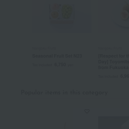
Nangoku Fruits
Nangoku Fruits
Seasonal Fruit Set N23
[Respect for 
Day] Toyomit
6,750
Tax included
yen
from Fukuoka
6,9
Tax included
Popular items in this category