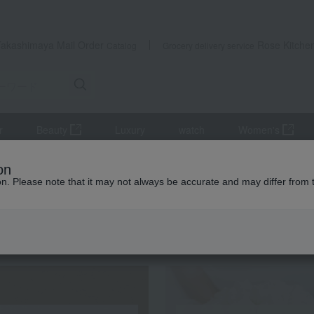
Takashimaya Mail Order
Rose Kitche
Catalog
Grocery delivery service
r
Beauty
Luxury
watch
Women's
it
[Harvested at the optimal time and shipped sequentially] Fruit Bo
on
ion. Please note that it may not always be accurate and may differ from 
 Kumamoto Earthquake