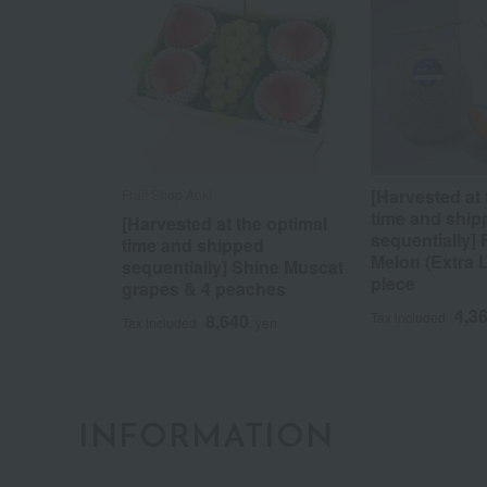
[Harvested at 
Fruit Shop Aoki
time and ship
[Harvested at the optimal
sequentially]
time and shipped
Melon (Extra 
sequentially] Shine Muscat
piece
grapes & 4 peaches
4,3
Tax included
8,640
Tax included
yen
INFORMATION