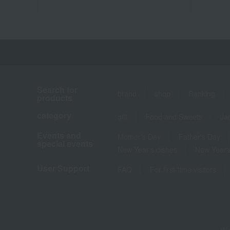
Search for
brand
shop
Ranking
products
category
gift
Food and Sweets
Ja
Events and
Mother's Day
Father's Day
special events
New Year's dishes
New Year's
User Support
FAQ
For first-time visitors
We