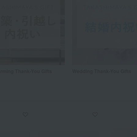
ming Thank-You Gifts
Wedding Thank-You Gifts