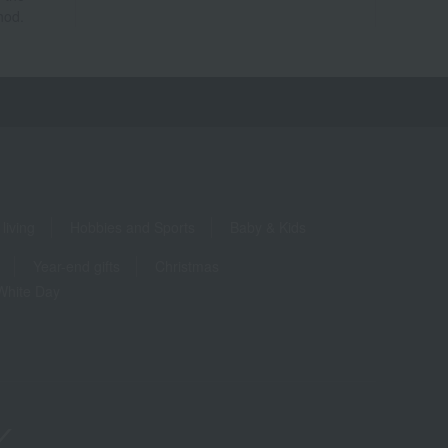
hod.
living
Hobbies and Sports
Baby & Kids
Year-end gifts
Christmas
White Day