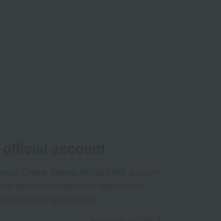
official account
aya Online Store's official LINE account
 the latest information on department
ecialties and great deals!
Add friends on LINE