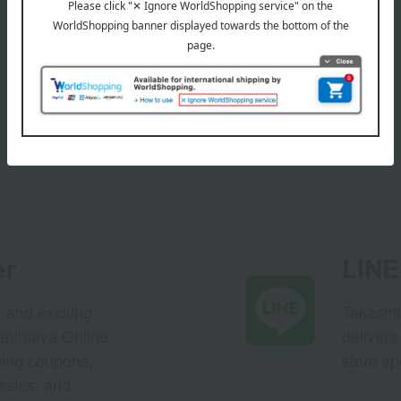
er
LINE 
s and exciting
Takashim
ashimaya Online
delivers
pping coupons,
store sp
sales, and