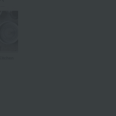
Kitchen