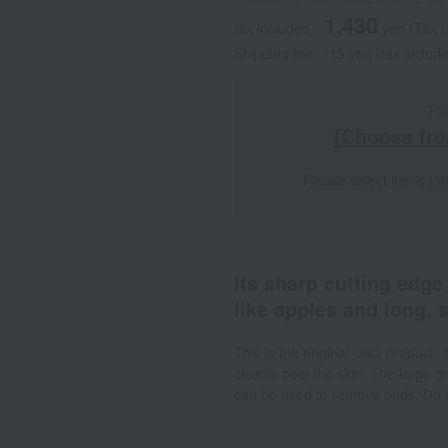
1,430
tax included
yen
(Tax 
Shipping fee: 715 yen (tax includ
Thi
[Choose fro
Please select items tot
Its sharp cutting edge
like apples and long, 
This is the original OXO product. 
cleanly peel the skin. The large g
can be used to remove buds. Do no