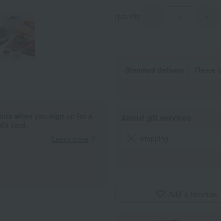
quantity
-
+
Standard delivery
Please c
ints when you sign up for a
About gift services
it card.
wrapping
Learn more
Add to favorites