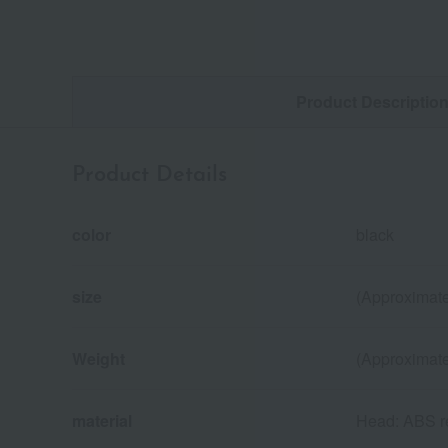
Product Descriptio
Product Details
color
black
size
(Approximate
Weight
(Approximate
material
Head: ABS re