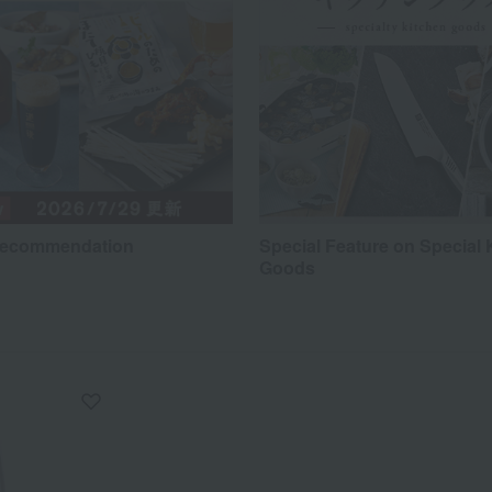
recommendation
Special Feature on Special 
Goods