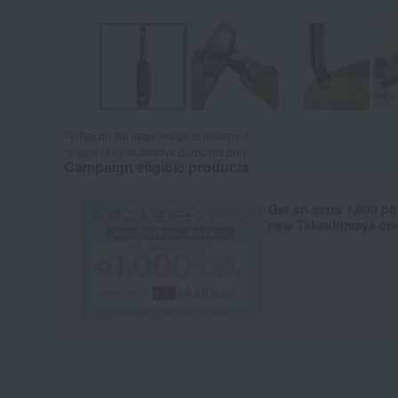
Tap on the large image to enlarge it.
*Image is for illustrative purposes only.
Campaign eligible products
Get an extra 1,000 po
new Takashimaya cred