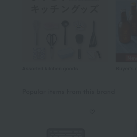
Assorted kitchen goods
Buyer's 
Popular items from this brand