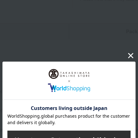
n
Pack
ly) 19cm (length) x 4cm (width) x 3cm (height)
ly) 66g
sin, Grip: Polypropylene/Thermoplastic elastomer, Blade: Stain