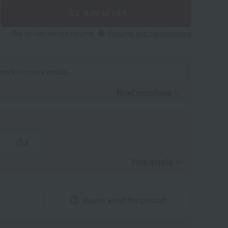
Add to cart
We do not accept returns.
Returns and cancellations
heck for more details.
Read moreRead
​ ​
View details
Inquire about this product