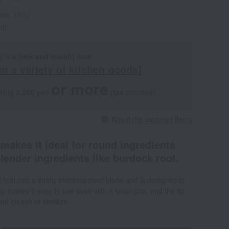
rate: 10%)
ed)
s is
a [mix and match] item
.
m a variety of kitchen goods]
or more
aling
3,000 yen
​ ​
​ ​
(tax
included).
About the assorted items
 makes it ideal for round ingredients
slender ingredients like burdock root.
It features a sharp stainless steel blade and is designed to
rip makes it easy to use even with a small grip, and the tip
t bleach or sterilize.