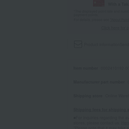
With a Ta
*The displayed point rate and number
payment points.
For details, please see
"About Point
Click here for 
Product information
Send
Item number
0002410192-00
Manufacturer part number
Shipping store
Online Ware
Shipping fees for shipping s
■For inquiries regarding the av
stores, please contact us.
Her
*Please note that it may take 