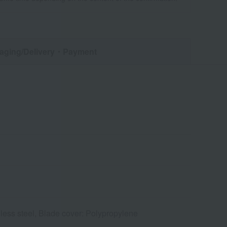
aging/Delivery
・Payment
less steel, Blade cover: Polypropylene