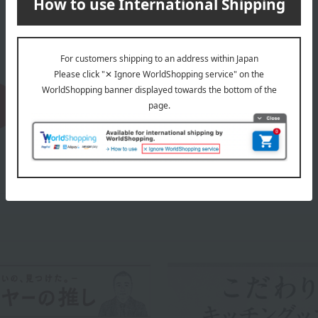
About OXO
OXO's top page