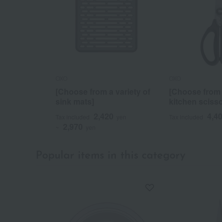
OXO
OXO
[Choose from a variety of
[Choose from a
sink mats]
kitchen scisso
2,420
4,4
Tax included
yen
Tax included
2,970
~
yen
Popular items in this category