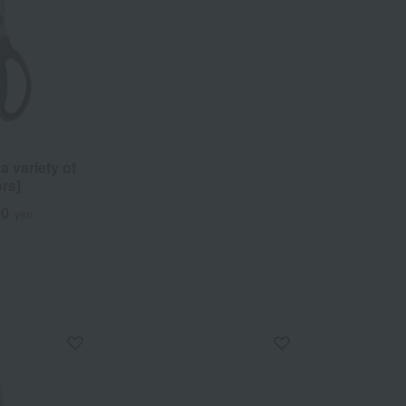
 variety of
rs]
00
yen