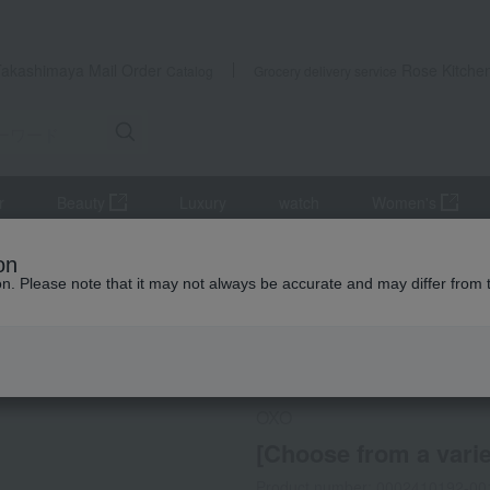
Takashimaya Mail Order
Rose Kitche
Catalog
Grocery delivery service
r
Beauty
Luxury
watch
Women's
kware
Kitchen tools
[Choose from a variety of options] Vertical 
on
ion. Please note that it may not always be accurate and may differ from 
 Kumamoto Earthquake
Direct shipping from the manufa
OXO
[Choose from a variet
Product number: 0002410192-00