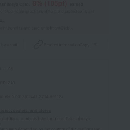
8
% (
105
pt)
kashimaya Card,
earned
 of points are an estimate of the total of product points and
s."
point benefits and card enrollmentClick
​ ​
 by email
Product information
Copy URL
1-1-08
00012101
house A-0013(02441-2704-59113)
tores, dealers, and stores
ailability of products listed online at Takashimaya
e
some time depending on the content of the confirmation.