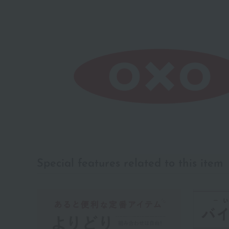
Special features related to this item