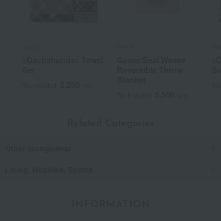
DAKS
DAKS
DA
<Dachshunds> Towel
Gauze/Seal Weave
<D
Set
Reversible Throw
Se
Blanket
2,200
Tax included
yen
Tax
5,500
Tax included
yen
Related Categories
Other loungewear
Living, Hobbies, Sports
INFORMATION