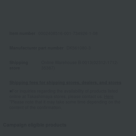
Item number
0002408516-001-734926-1-08
Manufacturer part number
DK561080-3
Shipping
Online Warehouse B-0013(02312-1712-
store
35387)
Shipping fees for shipping stores, dealers, and stores
■For inquiries regarding the availability of products listed
online at Takashimaya stores, please contact us.
Here
*Please note that it may take some time depending on the
content of the confirmation.
Campaign eligible products