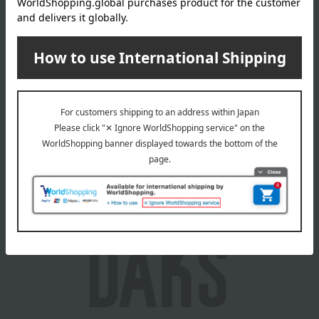
Takashimaya Memorial Gift Catalog.
This product can be accompanied by a message card that
you create yourself.
Before placing your order, you will need to create a message
card first.
Click here for more details about "Create Your Own Original
Message Card!"
About DAKS