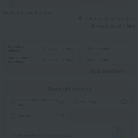
We do not accept returns.
Returns and cancellations
About Social Gifting
Standard
Delivery date: August 19th (Wed) or later
delivery
Late summer
Delivery date: August 19th (Wed) or later
greetings
Read moreRead
​ ​
About gift services
Noshi paper / wrapping
wrapping
paper
tote bag
I'll make it myself!
Message card