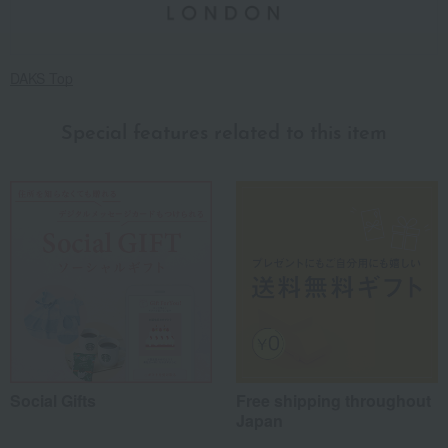
DAKS Top
Special features related to this item
Social Gifts
Free shipping throughout
Japan