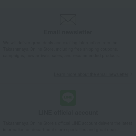
Takashimaya Gifts
Baby Thank-You Gifts
[Search by Budget] Baby shower gifts ranging from ¥5,501 to ¥11,000
Roomwear
Other loungewear
Shoulder pad
DAKS Feather Shoulder Pad
Email newsletter
Takashimaya Gifts
Wedding Thank-You Gifts
We will deliver great deals and exciting information from the
DAKS Feather Shoulder Pad
Takashimaya Online Store, including free shipping coupons,
campaigns, new arrivals, sales, and recommended products.
Takashimaya Gifts
Wedding Thank-You Gifts
Other living room goods
Other loungewear
Shoulder pad
DAKS Feather Shoulder Pad
Learn more about the email newsletter
Takashimaya Gifts
Baby gifts
DAKS Feather Shoulder Pad
Takashimaya Gifts
wedding gifts
Roomwear
Other loungewear
Shoulder pad
DAKS Feather Shoulder Pad
Takashimaya Gifts
Condolence gift
Roomwear
Other loungewear
Shoulder pad
DAKS Feather Shoulder Pad
LINE official account
Takashimaya Gifts
Birthday Gifts
Living room and hobby goods
Takashimaya Online Store's official LINE account delivers the latest
Roomwear
Other loungewear
Shoulder pad
information on department store specialties and great deals!
DAKS Feather Shoulder Pad