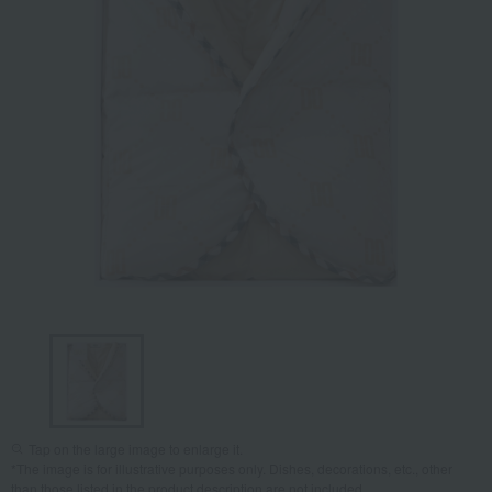
Tap on the large image to enlarge it.
*The image is for illustrative purposes only. Dishes, decorations, etc., other
than those listed in the product description are not included.