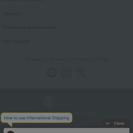
category
Events and special events
User Support
We also provide various information on SNS.
Store Information
Company information
Recommended environment
Disclosure based on the Specified Commercial Transactions Act