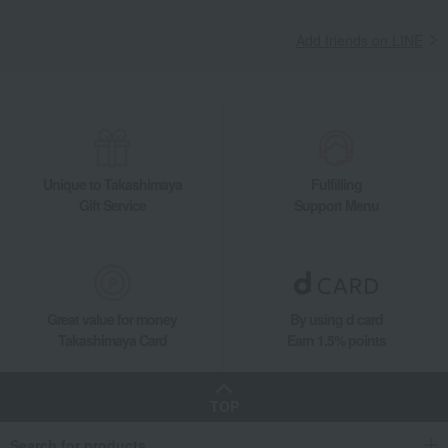
Takashimaya Gifts
Recovery Thank-You Gifts
Add friends on LINE
DAKS Feather Shoulder Pad
Takashimaya Gifts
Recovery Thank-You Gifts
6,000 yen to 9,999 yen
DAKS Feather Shoulder Pad
Living, Hobbies, Sports
DAKS
Roomwear
Other loungewear
Shoulder pad
DAKS Feather Shoulder Pad
Unique to Takashimaya
Fulfilling
Gift Service
Support Menu
Great value for money
By using d card
Takashimaya Card
Earn 1.5% points
TOP
Search for products