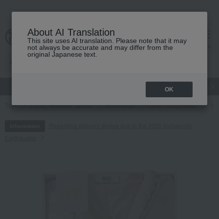
About AI Translation
This site uses AI translation. Please note that it may
cart
menu
not always be accurate and may differ from the
original Japanese text.
gift
Food
Japanese and Western liquor
Beauty
Luxury
OK
TOP
Living, Hobbies, Sports
Roomwear
Other loungewear
Sh
Regarding delivery delays due to the 2026 Kumamoto
Information
Earthquake