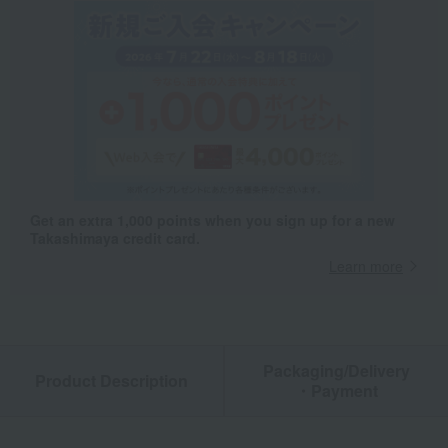
Get an extra 1,000 points when you sign up for a new
Takashimaya credit card.
Learn more
Packaging/Delivery
Product Description
・Payment