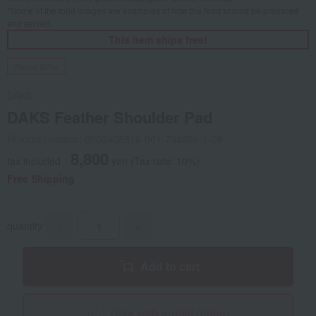
*Some of the food images are examples of how the food should be prepared
and served.
This item ships free!
Social Gifts
DAKS
DAKS Feather Shoulder Pad
Product number: 0002408516-001-734926-1-08
8,800
tax included
yen
(Tax rate: 10%)
Free Shipping
quantity
-
+
Add to cart
Give with social gifting