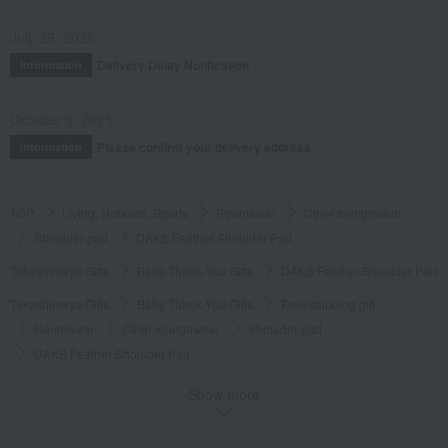
July 29, 2026
Delivery Delay Notification
Information
October 3, 2025
Please confirm your delivery address
Information
TOP
Living, Hobbies, Sports
Roomwear
Other loungewear
Shoulder pad
DAKS Feather Shoulder Pad
Takashimaya Gifts
Baby Thank-You Gifts
DAKS Feather Shoulder Pad
Takashimaya Gifts
Baby Thank-You Gifts
Free shipping gift
Roomwear
Other loungewear
Shoulder pad
DAKS Feather Shoulder Pad
Takashimaya Gifts
Baby Thank-You Gifts
Show more
Products that can be customized with a message card.
Roomwear
Other loungewear
Shoulder pad
DAKS Feather Shoulder Pad