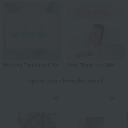
Wedding Thank-You Gifts
Baby Thank-You Gifts
Popular items from this brand