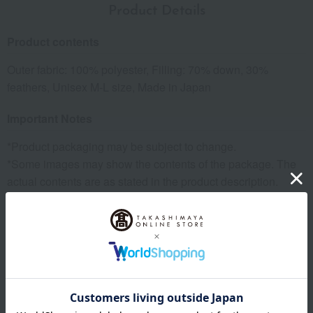
Product Details
Product contents
Outer fabric: 100% polyester, Filling: 70% down, 30%
feathers, Unisex M-L size, Made in Japan
Important Notes
*Product packaging may be subject to change.
*Some images may show the contents of the package. The
actual contents are as stated in the product description.
*Due to the nature of the product, some items may differ
slightly in color and other aspects from the images shown.
*Please note that prices may change depending on the
product.
remarks
Products featured in the SPRING-SUMMER 2026