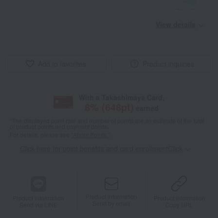
View details
Add to favorites
Product inquiries
With a Takashimaya Card,
8
% (
648
pt)
earned
*The displayed point rate and number of points are an estimate of the total
of product points and payment points.
For details, please see
"About Points."
Click here for point benefits and card enrollmentClick
​ ​
Product information
Product information
Product information
Send by email
Send via LINE
Copy URL