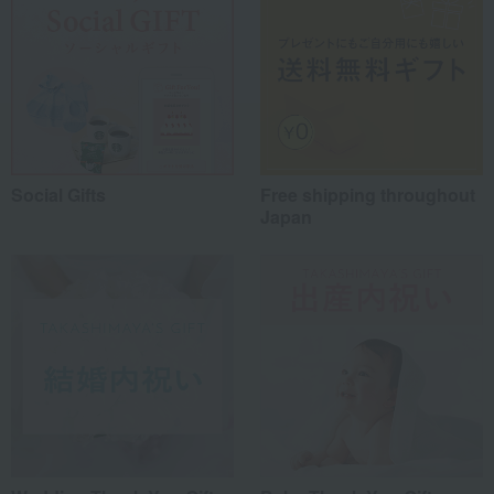
Social Gifts
Free shipping throughout
Japan