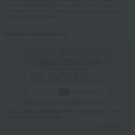
■For inquiries regarding the availability of products listed
online at Takashimaya stores, please contact us.
Here
*Please note that it may take some time depending on the
content of the confirmation.
Campaign eligible products
Get an extra 1,000 points when you sign up for a new
Takashimaya credit card.
Learn more