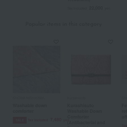
22,000
Tax included
yen
Popular items in this category
SHOWA NISHIKAWA
Kurashisuto
SH
Washable down
Kurashisuto
Fe
comforter
Washable Down
re
Comforter
of
7,480
Tax included
yen
SALE
(Antibacterial and
Tax