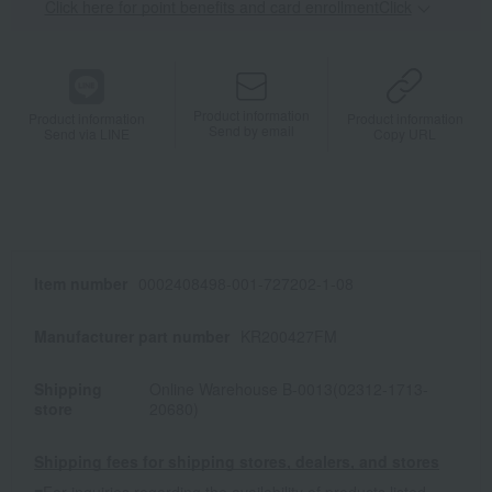
Click here for point benefits and card enrollmentClick
​ ​
Product information
Product information
Product information
Send by email
Send via LINE
Copy URL
Item number
0002408498-001-727202-1-08
Manufacturer part number
KR200427FM
Shipping
Online Warehouse B-0013(02312-1713-
store
20680)
Shipping fees for shipping stores, dealers, and stores