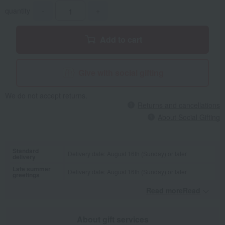
quantity
-
+
Add to cart
Give with social gifting
We do not accept returns.
Returns and cancellations
About Social Gifting
Standard
Delivery date: August 16th (Sunday) or later
delivery
Late summer
Delivery date: August 16th (Sunday) or later
greetings
Read moreRead
​ ​
About gift services