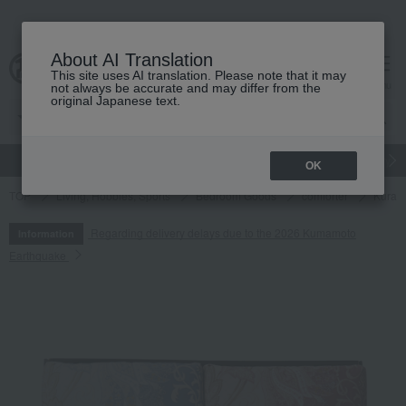
About AI Translation
This site uses AI translation. Please note that it may
cart
menu
not always be accurate and may differ from the
original Japanese text.
gift
Food
Japanese and Western liquor
Beauty
Luxury
OK
TOP
Living, Hobbies, Sports
Bedroom Goods
comforter
Kurash
Regarding delivery delays due to the 2026 Kumamoto
Information
Earthquake