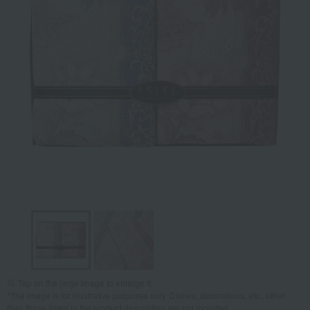
Tap on the large image to enlarge it.
*The image is for illustrative purposes only. Dishes, decorations, etc., other
than those listed in the product description are not included.