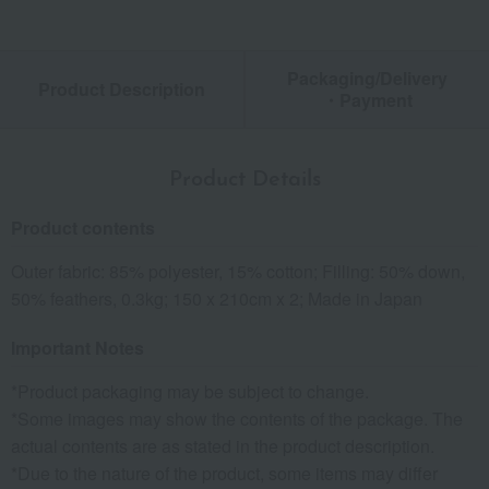
Packaging/Delivery
Product Description
・Payment
Product Details
Product contents
Outer fabric: 85% polyester, 15% cotton; Filling: 50% down,
50% feathers, 0.3kg; 150 x 210cm x 2; Made in Japan
Important Notes
*Product packaging may be subject to change.
*Some images may show the contents of the package. The
actual contents are as stated in the product description.
*Due to the nature of the product, some items may differ