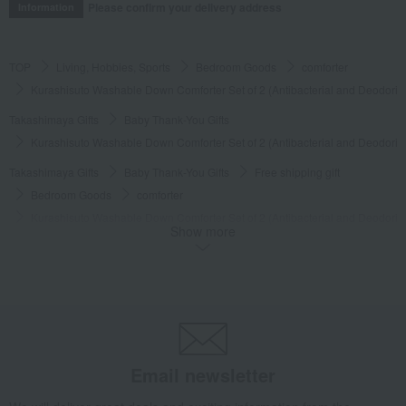
Please confirm your delivery address
Information
TOP
Living, Hobbies, Sports
Bedroom Goods
comforter
Kurashisuto Washable Down Comforter Set of 2 (Antibacterial and Deodoriz
Takashimaya Gifts
Baby Thank-You Gifts
Kurashisuto Washable Down Comforter Set of 2 (Antibacterial and Deodoriz
Takashimaya Gifts
Baby Thank-You Gifts
Free shipping gift
Bedroom Goods
comforter
Kurashisuto Washable Down Comforter Set of 2 (Antibacterial and Deodoriz
Show more
Takashimaya Gifts
Baby Thank-You Gifts
Products that can be customized with a message card.
Bedroom Goods
comforter
Kurashisuto Washable Down Comforter Set of 2 (Antibacterial and Deodoriz
Takashimaya Gifts
Wedding Thank-You Gifts
Kurashisuto Washable Down Comforter Set of 2 (Antibacterial and Deodoriz
Email newsletter
Takashimaya Gifts
Wedding Thank-You Gifts
Bedding
comforter