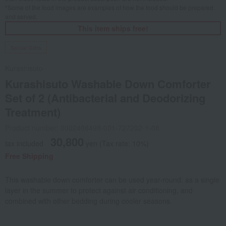
*Some of the food images are examples of how the food should be prepared
and served.
This item ships free!
Social Gifts
Kurashisuto
Kurashisuto Washable Down Comforter
Set of 2 (Antibacterial and Deodorizing
Treatment)
Product number: 0002408498-001-727202-1-08
30,800
tax included
yen
(Tax rate: 10%)
Free Shipping
This washable down comforter can be used year-round: as a single
layer in the summer to protect against air conditioning, and
combined with other bedding during cooler seasons.