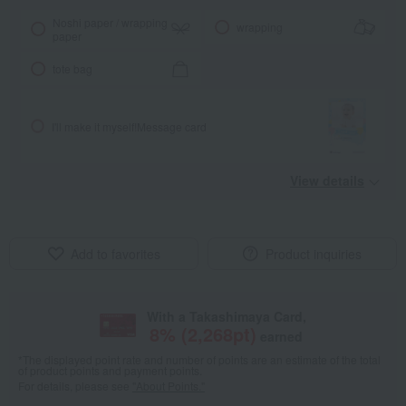
Noshi paper / wrapping
wrapping
paper
tote bag
I'll make it myself!
Message card
View details
Add to favorites
Product inquiries
With a Takashimaya Card,
8
% (
2,268
pt)
earned
*The displayed point rate and number of points are an estimate of the total
of product points and payment points.
For details, please see
"About Points."