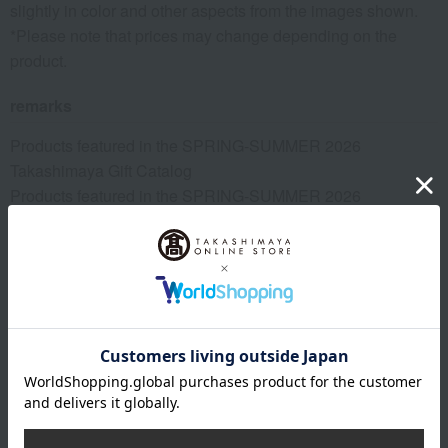
slightly in color and other aspects from the images shown.
*Please note that prices may change depending on the
product.
remarks
Products featured in the SPRING-SUMMER 2026
Takashimaya Gift Catalog
Products featured in the SPRING-SUMMER 2026
Takashimaya Memorial Gift Catalog.
Takashimaya and Hankyu Hanshin Joint Project
This product can be accompanied by a message card that
you create yourself.
Before placing your order, you will need to create a message
card first.
Click here for more details about "Create Your Own Original
Message Card!"