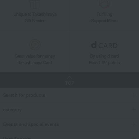
Takashimaya Gifts
Housewarming Thank-You Gifts
Unique to Takashimaya
Fulfilling
Tableware and living room goods
Bedroom Goods
comforter
Gift Service
Support Menu
Kurashisuto Washable Down Comforter Set of 2 (Antibacterial and Deodoriz
Living, Hobbies, Sports
Kurashisuto
Bedroom Goods
comforter
Kurashisuto Washable Down Comforter Set of 2 (Antibacterial and Deodoriz
Great value for money
By using d card
Takashimaya Card
Earn 1.5% points
TOP
Search for products
category
Events and special events
User Support