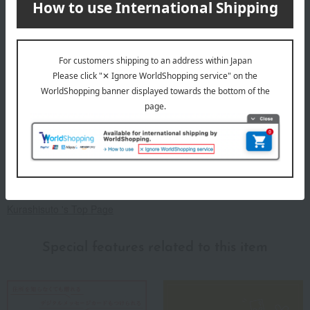
About Kurashisuto
Kurashisuto 's Top Page
Special features related to this item