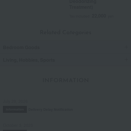
Deodorizing
Treatment)
22,000
Tax included
yen
Related Categories
Bedroom Goods
Living, Hobbies, Sports
INFORMATION
July 29, 2026
Delivery Delay Notification
Information
October 3, 2025