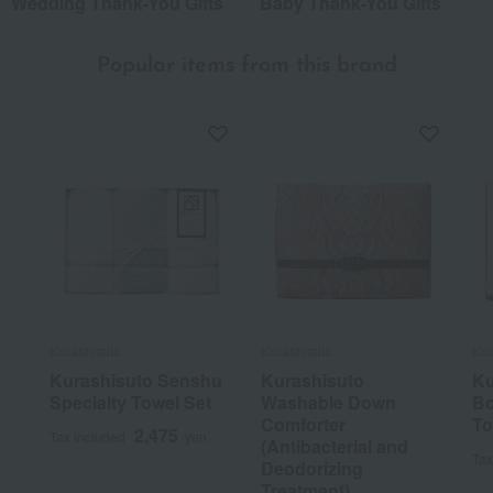
Wedding Thank-You Gifts
Baby Thank-You Gifts
Popular items from this brand
Kurashisuto
Kurashisuto
Kur
Kurashisuto Senshu
Kurashisuto
Ku
Specialty Towel Set
Washable Down
Bo
Comforter
To
2,475
Tax included
yen
(Antibacterial and
Tax
Deodorizing
Treatment)