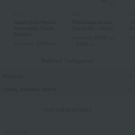
DAKS
DAKS
DA
Gauze/Seal Weave
Pillowcase House
<D
Reversible Throw
Check (63→70cm)
Se
Blanket
2,750
Tax included
yen
Tax
5,500
3,080
Tax included
yen
~
yen
Related Categories
Blankets
Living, Hobbies, Sports
INFORMATION
July 29, 2026