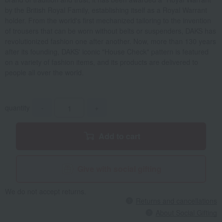
by the British Royal Family, establishing itself as a Royal Warrant
holder. From the world's first mechanized tailoring to the invention
of trousers that can be worn without belts or suspenders, DAKS has
revolutionized fashion one after another. Now, more than 130 years
after its founding, DAKS' iconic "House Check" pattern is featured
on a variety of fashion items, and its products are delivered to
people all over the world.
quantity
-
+
Add to cart
Give with social gifting
We do not accept returns.
Returns and cancellations
About Social Gifting