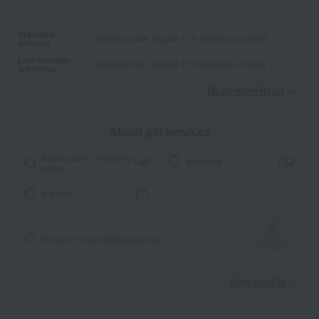
Standard
Delivery date: August 17th (Monday) or later
delivery
Late summer
Delivery date: August 17th (Monday) or later
greetings
Read moreRead
​ ​
About gift services
Noshi paper / wrapping
wrapping
paper
tote bag
I'll make it myself!
Message card
View details