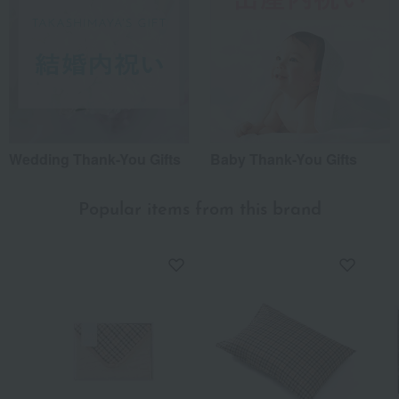
Wedding Thank-You Gifts
Baby Thank-You Gifts
Popular items from this brand