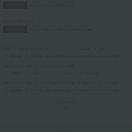
Delivery Delay Notification
Information
October 3, 2025
Please confirm your delivery address
Information
TOP
Living, Hobbies, Sports
Bedroom Goods
Blankets
blanket
<DAKS> Seal Weave Gauze Reversible Cotton Blanket
Takashimaya Gifts
Baby Thank-You Gifts
<DAKS> Seal Weave Gauze Reversible Cotton Blanket
Takashimaya Gifts
Baby Thank-You Gifts
Bedding
Blankets
blanket
<DAKS> Seal Weave Gauze Reversible Cotton Blanket
Takashimaya Gifts
Baby Thank-You Gifts
Free shipping gift
Show more
Bedroom Goods
Blankets
blanket
<DAKS> Seal Weave Gauze Reversible Cotton Blanket
Takashimaya Gifts
Baby Thank-You Gifts
Products that can be customized with a message card.