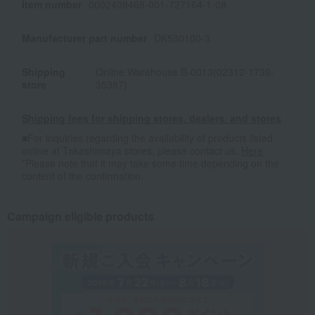
Item number
0002408468-001-727164-1-08
Manufacturer part number
DK530100-3
Shipping
Online Warehouse B-0013(02312-1739-
store
35387)
Shipping fees for shipping stores, dealers, and stores
■For inquiries regarding the availability of products listed
online at Takashimaya stores, please contact us.
Here
*Please note that it may take some time depending on the
content of the confirmation.
Campaign eligible products