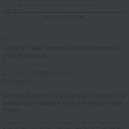
*Some of the food images are examples of how the food should be prepared
and served.
This item ships free!
Social Gifts
DAKS
<DAKS> Seal Weave Gauze Reversible
Cotton Blanket
Product number: 0002408468-001-727164-1-08
11,000
tax included
yen
(Tax rate: 10%)
Free Shipping
The check pattern is a symbol of brands that
hold a Royal Warrant from the British Royal
Family.
Founded in 1894, DAKS is a leading British brand. Recognized as a
brand of tradition and trust, it has been awarded a "Royal Warrant"