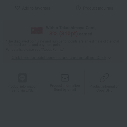
Add to favorites
Product inquiries
With a Takashimaya Card,
8
% (
810
pt)
earned
*The displayed point rate and number of points are an estimate of the total
of product points and payment points.
For details, please see
"About Points."
Click here for point benefits and card enrollmentClick
​ ​
Product information
Product information
Product information
Send by email
Send via LINE
Copy URL