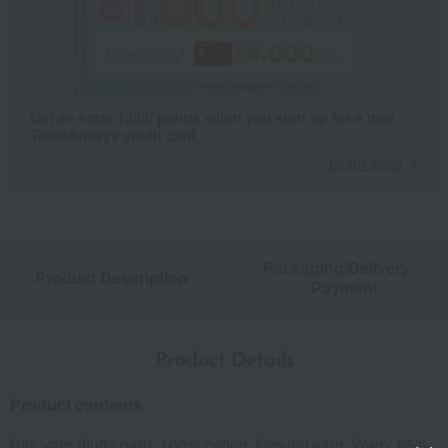
Get an extra 1,000 points when you sign up for a new
Takashimaya credit card.
Learn more
Packaging/Delivery
Product Description
・Payment
Product Details
Product contents
Pile yarn (fluffy part): 100% cotton, Ground yarn: Warp: 65%