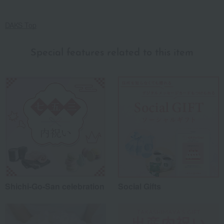
DAKS Top
Special features related to this item
Shichi-Go-San celebration
Social Gifts