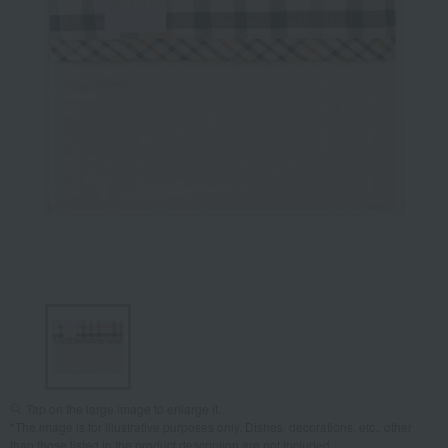
Tap on the large image to enlarge it.
*The image is for illustrative purposes only. Dishes, decorations, etc., other
than those listed in the product description are not included.