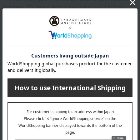
polyester, 35% rayon, Weft: 100% cotton, 140 x 200 cm,
Made in Japan
Important Notes
*Product packaging may be subject to change.
*Some images may show the contents of the package. The
actual contents are as stated in the product description.
*Due to the nature of the product, some items may differ
slightly in color and other aspects from the images shown.
*Please note that prices may change depending on the
product.
remarks
Products featured in the SPRING-SUMMER 2026
Takashimaya Gift Catalog
Products featured in the SPRING-SUMMER 2026
Takashimaya Memorial Gift Catalog.