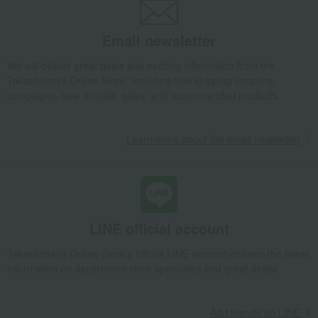
Bedroom Goods
Blankets
blanket
<DAKS> Seal Weave Gauze Reversible Cotton Blanket
Email newsletter
Takashimaya Gifts
Baby Thank-You Gifts
We will deliver great deals and exciting information from the
[Search by Budget] Baby shower gifts ranging from ¥5,501 to ¥11,000
Takashimaya Online Store, including free shipping coupons,
Bedroom Goods
Blankets
blanket
campaigns, new arrivals, sales, and recommended products.
<DAKS> Seal Weave Gauze Reversible Cotton Blanket
Takashimaya Gifts
Wedding Thank-You Gifts
Learn more about the email newsletter
<DAKS> Seal Weave Gauze Reversible Cotton Blanket
Takashimaya Gifts
Wedding Thank-You Gifts
Bedding
Blankets
blanket
<DAKS> Seal Weave Gauze Reversible Cotton Blanket
Takashimaya Gifts
Wedding Thank-You Gifts
Other living room goods
LINE official account
Blankets
blanket
<DAKS> Seal Weave Gauze Reversible Cotton Blanket
Takashimaya Online Store's official LINE account delivers the latest
information on department store specialties and great deals!
Takashimaya Gifts
Baby gifts
<DAKS> Seal Weave Gauze Reversible Cotton Blanket
Add friends on LINE
Takashimaya Gifts
wedding gifts
Bedroom Goods
Blankets