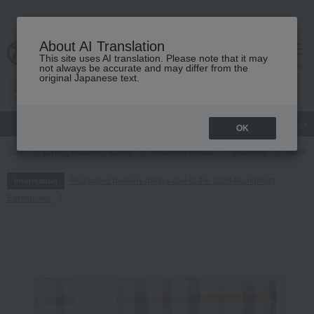
About AI Translation
This site uses AI translation. Please note that it may
cart
menu
not always be accurate and may differ from the
original Japanese text.
gift
Food
Japanese and Western liquor
Beauty
Luxury
OK
TOP
Living, Hobbies, Sports
Bedroom Goods
Blankets
blanket
Regarding delivery delays due to the 2026 Kumamoto
Information
Earthquake