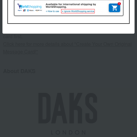
This product can be accompanied by a message card that
you create yourself.
Before placing your order, you will need to create a message
card first.
Click here for more details about "Create Your Own Original
Message Card!"
About DAKS