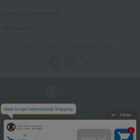
Events and special events
User Support
We also provide various information on SNS.
Store Information
Company information
Recommended environment
Disclosure based on the Specified Commercial Transactions Act
Privacy Policy
Regarding third-party provision of cookies, etc.
Web Accessibility Policy