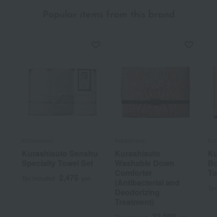
Popular items from this brand
Kurashisuto
Kurashisuto
Kur
Kurashisuto Senshu
Kurashisuto
Ku
Specialty Towel Set
Washable Down
Bo
Comforter
To
2,475
Tax included
yen
(Antibacterial and
Tax
Deodorizing
Treatment)
22,000
Tax included
yen