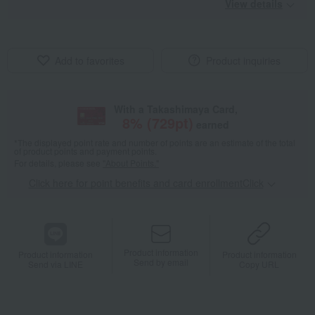
View details
Add to favorites
Product inquiries
With a Takashimaya Card,
8
% (
729
pt)
earned
*The displayed point rate and number of points are an estimate of the total
of product points and payment points.
For details, please see
"About Points."
Click here for point benefits and card enrollmentClick
​ ​
Product information
Product information
Product information
Send by email
Send via LINE
Copy URL