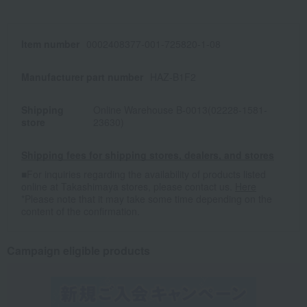
Item number
0002408377-001-725820-1-08
Manufacturer part number
HAZ-B1F2
Shipping
Online Warehouse B-0013(02228-1581-
store
23630)
Shipping fees for shipping stores, dealers, and stores
■For inquiries regarding the availability of products listed
online at Takashimaya stores, please contact us.
Here
*Please note that it may take some time depending on the
content of the confirmation.
Campaign eligible products