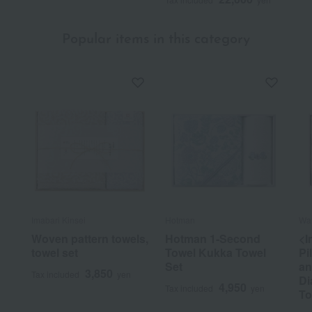
Popular items in this category
Imabari Kinsei
Hotman
Wat
Woven pattern towels,
Hotman 1-Second
<I
towel set
Towel Kukka Towel
Pi
Set
an
3,850
Tax included
yen
Di
4,950
Tax included
yen
To