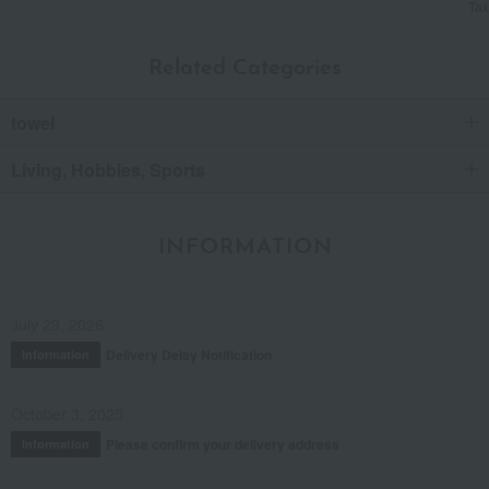
Tax
Related Categories
towel
Living, Hobbies, Sports
INFORMATION
July 29, 2026
Delivery Delay Notification
Information
October 3, 2025
Please confirm your delivery address
Information