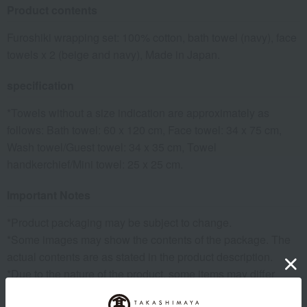
Product contents
Furoshiki wrapping set: 100% cotton, bath towel (navy), face
towels x 2 (beige and navy), Made in Japan.
specification
*Towels without a size indication are approximately as
follows: Bath towel: 60 x 120 cm, Face towel: 34 x 75 cm,
Wash towel/Guest towel: 34 x 35 cm, Towel
handkerchief/Mini towel: 25 x 25 cm.
Important Notes
*Product packaging may be subject to change.
*Some images may show the contents of the package. The
actual contents are as stated in the product description.
*Due to the nature of the product, some items may differ
slightly in color and other aspects from the images shown.