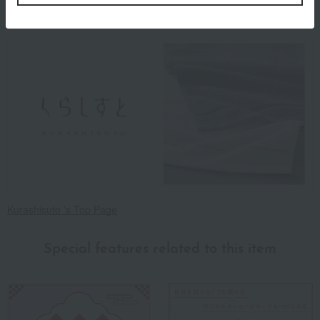
About Kurashisuto
Kurashisuto 's Top Page
Special features related to this item