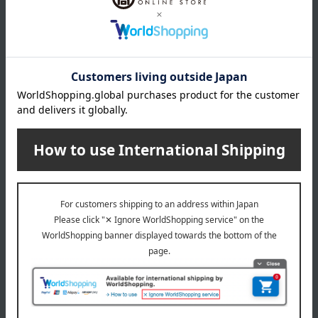
*Please note that prices may change depending on the
product.
remarks
Products featured in the SPRING-SUMMER 2026
Takashimaya Gift Catalog
Products featured in the SPRING-SUMMER 2026
Takashimaya Memorial Gift Catalog.
Takashimaya and Hankyu Hanshin Joint Project
Imabari Towel Brand Certification Number: No. 2025-090
This product can be accompanied by a message card that
you create yourself.
Before placing your order, you will need to create a message
card first.
Click here for more details about "Create Your Own Original
Message Card!"