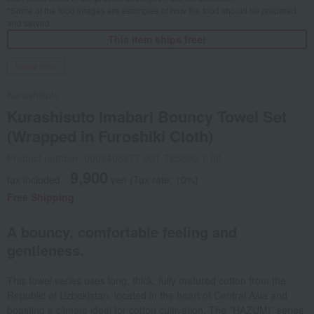
*Some of the food images are examples of how the food should be prepared
and served.
This item ships free!
Social Gifts
Kurashisuto
Kurashisuto Imabari Bouncy Towel Set
(Wrapped in Furoshiki Cloth)
Product number: 0002408377-001-725820-1-08
9,900
tax included
yen
(Tax rate: 10%)
Free Shipping
A bouncy, comfortable feeling and
gentleness.
This towel series uses long, thick, fully matured cotton from the
Republic of Uzbekistan, located in the heart of Central Asia and
boasting a climate ideal for cotton cultivation. The "HAZUMI" series