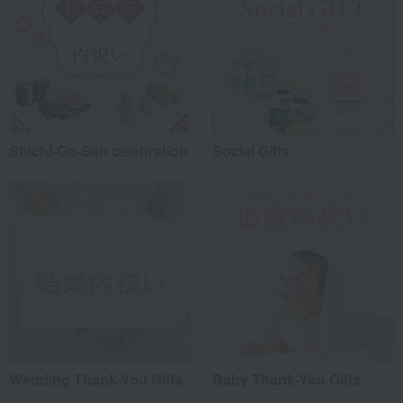
Shichi-Go-San celebration
Social Gifts
Wedding Thank-You Gifts
Baby Thank-You Gifts