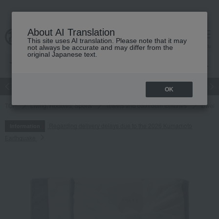
About AI Translation
This site uses AI translation. Please note that it may
cart
menu
not always be accurate and may differ from the
original Japanese text.
Japanese and Western liquor
Beauty
Luxury
watch
Women
OK
TOP
Living, Hobbies, Sports
Towels and bathroom toiletries
towel
Regarding delivery delays due to the 2026 Kumamoto
Information
Earthquake