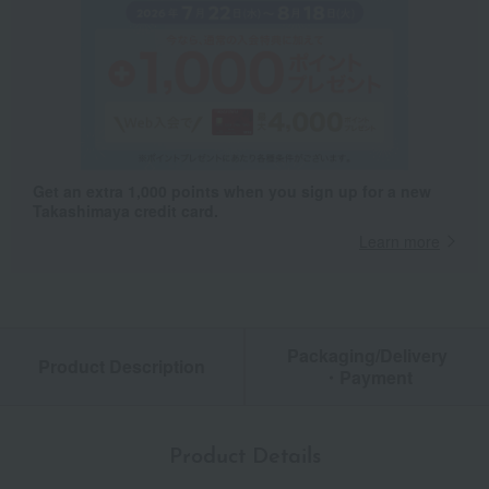
Get an extra 1,000 points when you sign up for a new
Takashimaya credit card.
Learn more
Packaging/Delivery
Product Description
・Payment
Product Details