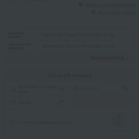
Returns and cancellations
About Social Gifting
Standard
Delivery date: August 16th (Sunday) or later
delivery
Late summer
Delivery date: August 16th (Sunday) or later
greetings
Read moreRead
​ ​
About gift services
Noshi paper / wrapping
wrapping
paper
tote bag
I'll make it myself!
Message card