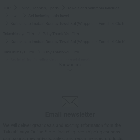
TOP
Living, Hobbies, Sports
Towels and bathroom toiletries
towel
Set including bath towel
Kurashisuto Imabari Bouncy Towel Set (Wrapped in Furoshiki Cloth)
Takashimaya Gifts
Baby Thank-You Gifts
Kurashisuto Imabari Bouncy Towel Set (Wrapped in Furoshiki Cloth)
Takashimaya Gifts
Baby Thank-You Gifts
Social gifting (sending via email or social media)
Show more
Towels and bathroom toiletries
towel
Set including bath towel
Kurashisuto Imabari Bouncy Towel Set (Wrapped in Furoshiki Cloth)
Takashimaya Gifts
Baby Thank-You Gifts
Free shipping gift
Towels and bathroom toiletries
towel
Set including bath towel
Kurashisuto Imabari Bouncy Towel Set (Wrapped in Furoshiki Cloth)
Takashimaya Gifts
Baby Thank-You Gifts
Email newsletter
Products that can be customized with a message card.
We will deliver great deals and exciting information from the
Towels and bathroom toiletries
towel
Set including bath towel
Takashimaya Online Store, including free shipping coupons,
Kurashisuto Imabari Bouncy Towel Set (Wrapped in Furoshiki Cloth)
campaigns, new arrivals, sales, and recommended products.