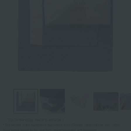
Tap on the large image to enlarge it.
*The image is for illustrative purposes only. Dishes, decorations, etc., other
than those listed in the product description are not included.