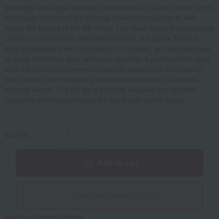
leverages the supple elasticity characteristic of Uzbek cotton, which
historically dominated the clothing market from Europe to Asia
during the heyday of the Silk Road. This towel series is meticulously
crafted in collaboration with skilled artisans at Fujitaka Towel, a
long-established towel manufacturer in Imabari, with attention paid
to every detail from yarn twisting to washing. A portion of the sales
from the cotton procurement is used to support the education of
local children, demonstrating a sincere commitment to the raw
material source. The gift set is carefully wrapped in a furoshiki
(wrapping cloth) woven using the same yarn as the towels.
quantity
-
+
Add to cart
Give with social gifting
We do not accept returns.