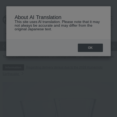
About AI Translation
This site uses AI translation. Please note that it may
cart
menu
not always be accurate and may differ from the
original Japanese text.
Japanese and Western liquor
Beauty
Luxury
watch
Women
OK
TOP
Living, Hobbies, Sports
Dining Goods
Wine, beer, and drinkin
Regarding delivery delays due to the 2026 Kumamoto
Information
Earthquake