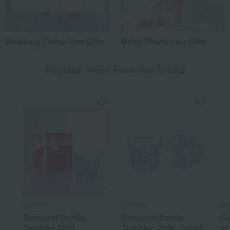
Wedding Thank-You Gifts
Baby Thank-You Gifts
Popular items from this brand
Baccarat
Baccarat
Bac
Baccarat Dahlia
Baccarat Dahlia
Gl
Tumbler 2026
Tumbler, 2026, Set of
of