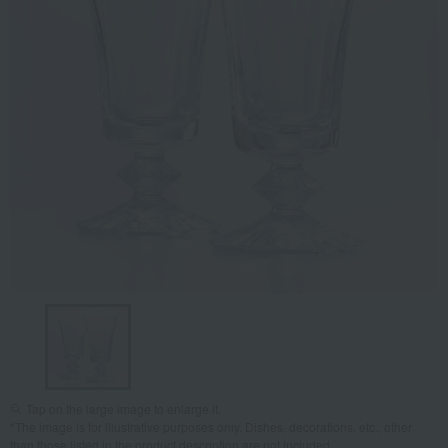
Tap on the large image to enlarge it.
*The image is for illustrative purposes only. Dishes, decorations, etc., other
than those listed in the product description are not included.