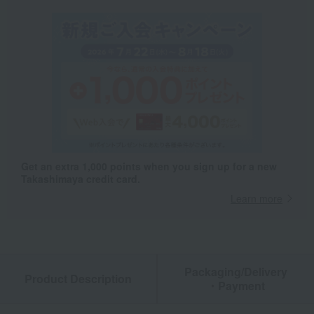
Get an extra 1,000 points when you sign up for a new
Takashimaya credit card.
Learn more
Packaging/Delivery
Product Description
・Payment