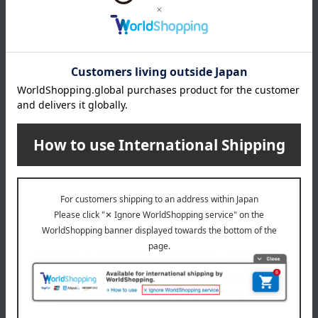
Products featured in the SPRING-SUMMER 2026
Takashimaya Gift Catalog
About Baccarat
Baccarat exists. Life shines.
Baccarat Top