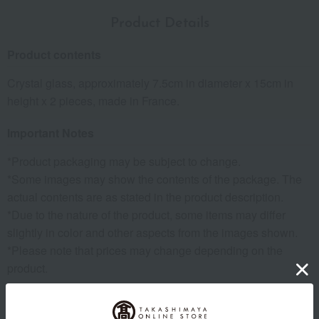
Product Details
Product contents
Crystal glass, approximately 7.5cm in diameter x 15cm in
height x 2 pieces, made in France.
Important Notes
*Product packaging may be subject to change.
*Some images may show the contents of the package. The
actual contents are as stated in the product description.
*Due to the nature of the product, some items may differ
slightly in color and other aspects from the images shown.
*Please note that prices may change depending on the
product.
remarks