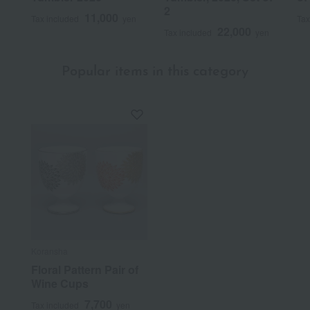
2
11,000
Tax included
yen
Tax
22,000
Tax included
yen
Popular items in this category
Koransha
Floral Pattern Pair of
Wine Cups
7,700
Tax included
yen