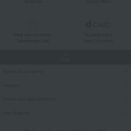
Gift Service
Support Menu
Wine, beer, and drinking vessels
Wine and champagne glasses
Baccarat Mille Nuits Wine Glasses (Set of 2)
Living, Hobbies, Sports
Baccarat
Wine, beer, and drinking vessels
Wine and champagne glasses
Great value for money
By using d card
Baccarat Mille Nuits Wine Glasses (Set of 2)
Takashimaya Card
Earn 1.5% points
TOP
Search for products
category
Events and special events
User Support
We also provide various information on SNS.