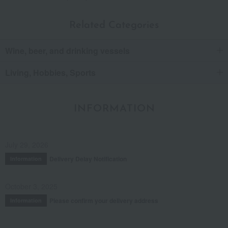
Related Categories
Wine, beer, and drinking vessels
Living, Hobbies, Sports
INFORMATION
July 29, 2026
Delivery Delay Notification
Information
October 3, 2025
Please confirm your delivery address
Information