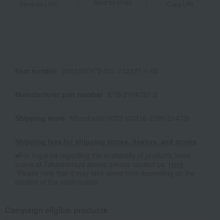
Send by email
Send via LINE
Copy URL
Item number
0002407972-001-732427-1-08
Manufacturer part number
EYB-2104721-2
Shipping store
Nihonbashi-0003 (02216-2796-21473)
Shipping fees for shipping stores, dealers, and stores
■For inquiries regarding the availability of products listed
online at Takashimaya stores, please contact us.
Here
*Please note that it may take some time depending on the
content of the confirmation.
Campaign eligible products