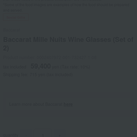
*Some of the food images are examples of how the food should be prepared
and served.
Social Gifts
Baccarat
Baccarat Mille Nuits Wine Glasses (Set of
2)
Product number: 0002407972-001-732427-1-08
59,400
tax included
yen
(Tax rate: 10%)
Shipping fee: 715 yen (tax included)
Learn more about Baccarat
here
quantity
-
+