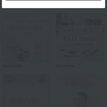
Special features related to this item
Social Gifts
Pair items