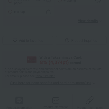
wrapping
paper
tote bag
View details
Add to favorites
Product inquiries
With a Takashimaya Card,
8
% (
4,374
pt)
earned
*The displayed point rate and number of points are an estimate of the total
of product points and payment points.
For details, please see
"About Points."
Click here for point benefits and card enrollmentClick
​ ​
Product information
Product information
Product information