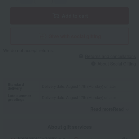
Add to cart
Give with social gifting
We do not accept returns.
Returns and cancellations
About Social Gifting
Standard
Delivery date: August 17th (Monday) or later
delivery
Late summer
Delivery date: August 17th (Monday) or later
greetings
Read moreRead
​ ​
About gift services
Noshi paper / wrapping