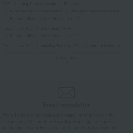
TOP
Living, Hobbies, Sports
Dining Goods
Wine, beer, and drinking vessels
Wine and champagne glasses
Baccarat Mille Nuits Wine Glasses (Set of 2)
Takashimaya Gifts
Baby Thank-You Gifts
Baccarat Mille Nuits Wine Glasses (Set of 2)
Takashimaya Gifts
Wedding Thank-You Gifts
Western tableware
Wine, beer, and drinking vessels
Wine and champagne glasses
Show more
Baccarat Mille Nuits Wine Glasses (Set of 2)
Takashimaya Gifts
wedding gifts
Cups, Glasses, Tumblers
Dining Goods
Wine, beer, and drinking vessels
Wine and champagne glasses
Baccarat Mille Nuits Wine Glasses (Set of 2)
Takashimaya Gifts
Condolence gift
Dining Goods
Email newsletter
Wine, beer, and drinking vessels
Wine and champagne glasses
We will deliver great deals and exciting information from the
Baccarat Mille Nuits Wine Glasses (Set of 2)
Takashimaya Online Store, including free shipping coupons,
Takashimaya Gifts
Condolence gift
Other living room goods
campaigns, new arrivals, sales, and recommended products.